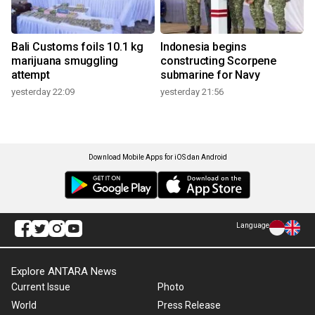
Bali Customs foils 10.1 kg
Indonesia begins
marijuana smuggling
constructing Scorpene
attempt
submarine for Navy
yesterday 22:09
yesterday 21:56
Download Mobile Apps for iOS dan Android
Language
Explore ANTARA News
Current Issue
Photo
World
Press Release