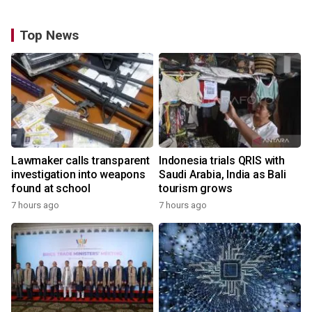
Top News
Lawmaker calls transparent
Indonesia trials QRIS with
investigation into weapons
Saudi Arabia, India as Bali
found at school
tourism grows
7 hours ago
7 hours ago