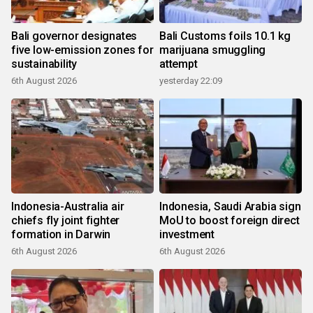
Bali governor designates
Bali Customs foils 10.1 kg
five low-emission zones for
marijuana smuggling
sustainability
attempt
6th August 2026
yesterday 22:09
Indonesia-Australia air
Indonesia, Saudi Arabia sign
chiefs fly joint fighter
MoU to boost foreign direct
formation in Darwin
investment
6th August 2026
6th August 2026