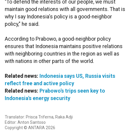
"To defend the interests of our people, we must
maintain good relations with all governments. That is
why I say Indonesia's policy is a good-neighbor
policy," he said.
According to Prabowo, a good-neighbor policy
ensures that Indonesia maintains positive relations
with neighboring countries in the region as well as
with nations in other parts of the world.
Related news:
Indonesia says US, Russia visits
reflect free and active policy
Related news:
Prabowo's trips seen key to
Indonesia's energy security
Translator: Prisca Triferna, Raka Adji
Editor: Anton Santoso
Copyright © ANTARA 2026