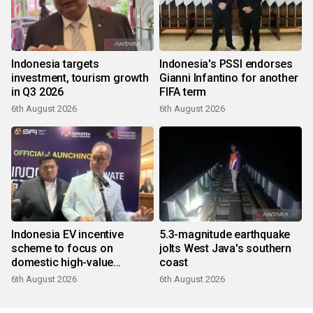
Indonesia targets
Indonesia's PSSI endorses
investment, tourism growth
Gianni Infantino for another
in Q3 2026
FIFA term
6th August 2026
6th August 2026
Indonesia EV incentive
5.3-magnitude earthquake
scheme to focus on
jolts West Java's southern
domestic high-value
coast
products
6th August 2026
6th August 2026