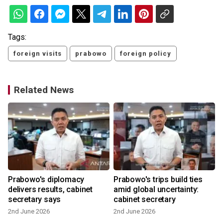
Tags:
foreign visits
prabowo
foreign policy
Related News
Prabowo's diplomacy
Prabowo's trips build ties
delivers results, cabinet
amid global uncertainty:
secretary says
cabinet secretary
2nd June 2026
2nd June 2026