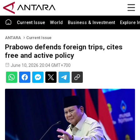
Current Issue
World
Business & Investment
Explore I
ANTARA
Current Issue
Prabowo defends foreign trips, cites
free and active policy
June 10, 2026 20:04 GMT+700