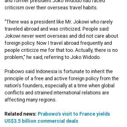
and former president Joko Widodo had faced
criticism over their overseas travel habits.
"There was a president like Mr. Jokowi who rarely
traveled abroad and was criticized. People said
Jokowi never went overseas and did not care about
foreign policy. Now I travel abroad frequently and
people criticize me for that too. Actually, there is no
problem," he said, referring to Joko Widodo.
Prabowo said Indonesia is fortunate to inherit the
principle of a free and active foreign policy from the
nation's founders, especially at a time when global
conflicts and strained international relations are
affecting many regions.
Related news:
Prabowo's visit to France yields
US$3.5 billion commercial deals