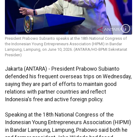
President Prabowo Subianto speaks at the 18th National Congress of
the Indonesian Young Entrepreneurs Association (HIPMI) in Bandar
Lampung, Lampung, on June 10, 2026. (ANTARA/HO-BPMI Sekretariat
Presiden)
Jakarta (ANTARA) - President Prabowo Subianto
defended his frequent overseas trips on Wednesday,
saying they are part of efforts to maintain good
relations with partner countries and reflect
Indonesia's free and active foreign policy.
Speaking at the 18th National Congress of the
Indonesian Young Entrepreneurs Association (HIPMI)
in Bandar Lampung, Lampung, Prabowo said both he