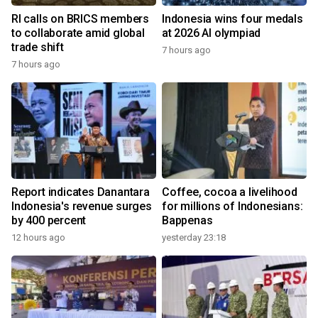
RI calls on BRICS members
Indonesia wins four medals
to collaborate amid global
at 2026 AI olympiad
trade shift
7 hours ago
7 hours ago
Report indicates Danantara
Coffee, cocoa a livelihood
Indonesia's revenue surges
for millions of Indonesians:
by 400 percent
Bappenas
12 hours ago
yesterday 23:18