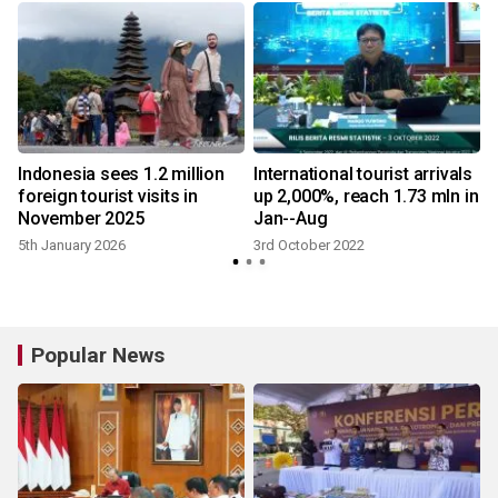
Indonesia sees 1.2 million
International tourist arrivals
foreign tourist visits in
up 2,000%, reach 1.73 mln in
November 2025
Jan--Aug
5th January 2026
3rd October 2022
Popular News