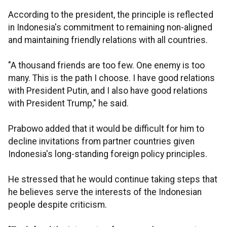
According to the president, the principle is reflected
in Indonesia's commitment to remaining non-aligned
and maintaining friendly relations with all countries.
"A thousand friends are too few. One enemy is too
many. This is the path I choose. I have good relations
with President Putin, and I also have good relations
with President Trump," he said.
Prabowo added that it would be difficult for him to
decline invitations from partner countries given
Indonesia's long-standing foreign policy principles.
He stressed that he would continue taking steps that
he believes serve the interests of the Indonesian
people despite criticism.