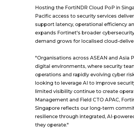
Hosting the FortiNDR Cloud PoP in Sing
Pacific access to security services deliv
support latency, operational efficiency 
expands Fortinet's broader cybersecurity i
demand grows for localised cloud-deliver
"Organisations across ASEAN and Asia Pa
digital environments, where security t
operations and rapidly evolving cyber ri
looking to leverage AI to improve secu
limited visibility continue to create oper
Management and Field CTO APAC, Fortine
Singapore reflects our long-term commi
resilience through integrated, AI-powered
they operate."