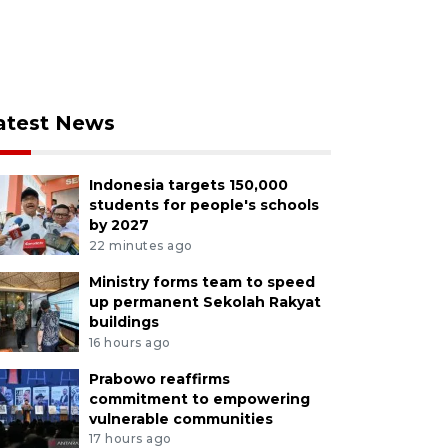
atest News
Indonesia targets 150,000
students for people's schools
by 2027
22 minutes ago
Ministry forms team to speed
up permanent Sekolah Rakyat
buildings
16 hours ago
Prabowo reaffirms
commitment to empowering
vulnerable communities
17 hours ago