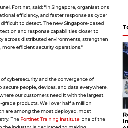
ei, Fortinet, said: "In Singapore, organisations
erational efficiency, and faster response as cyber
ifficult to detect. The new Singapore-based
T
ction and response capabilities closer to
ty across distributed environments, strengthen
, more efficient security operations."
on of cybersecurity and the convergence of
to secure people, devices, and data everywhere,
where our customers need it with the largest
-grade products. Well over half a million
hich are among the most deployed, most
R
stry. The
Fortinet Training Institute
, one of the
I
4
n the industry, is dedicated to making