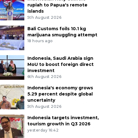
rupiah to Papua's remote
islands
5th August 2026
Bali Customs foils 10.1 kg
marijuana smuggling attempt
18 hours ago
Indonesia, Saudi Arabia sign
MoU to boost foreign direct
investment
6th August 2026
Indonesia's economy grows
5.29 percent despite global
uncertainty
5th August 2026
Indonesia targets investment,
tourism growth in Q3 2026
yesterday 16:42