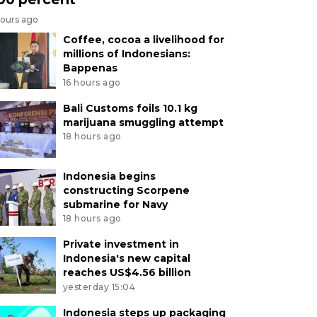
hours ago
Coffee, cocoa a livelihood for
millions of Indonesians:
Bappenas
16 hours ago
Bali Customs foils 10.1 kg
marijuana smuggling attempt
18 hours ago
Indonesia begins
constructing Scorpene
submarine for Navy
18 hours ago
Private investment in
Indonesia's new capital
reaches US$4.56 billion
yesterday 15:04
Indonesia steps up packaging