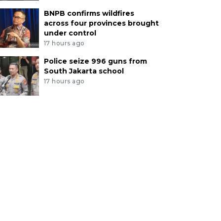
BNPB confirms wildfires
across four provinces brought
under control
17 hours ago
Police seize 996 guns from
South Jakarta school
17 hours ago