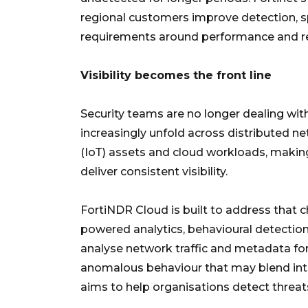
regional customers improve detection, 
requirements around performance and r
Visibility becomes the front line
Security teams are no longer dealing wit
increasingly unfold across distributed n
(IoT) assets and cloud workloads, making
deliver consistent visibility.
FortiNDR Cloud is built to address that cha
powered analytics, behavioural detection
analyse network traffic and metadata for 
anomalous behaviour that may blend into
aims to help organisations detect threats