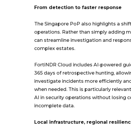
From detection to faster response
The Singapore PoP also highlights a shif
operations. Rather than simply adding mo
can streamline investigation and respons
complex estates.
FortiNDR Cloud includes AI-powered guid
365 days of retrospective hunting, allow
investigate incidents more efficiently an
when needed. This is particularly relevan
AI in security operations without losing
incomplete data.
Local infrastructure, regional resilien