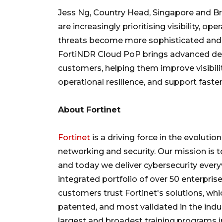
Jess Ng, Country Head, Singapore and Brun
are increasingly prioritising visibility, op
threats become more sophisticated and d
FortiNDR Cloud PoP brings advanced dete
customers, helping them improve visibili
operational resilience, and support faster
About Fortinet
Fortinet
is a driving force in the evoluti
networking and security. Our mission is 
and today we deliver cybersecurity every
integrated portfolio of over 50 enterprise
customers trust Fortinet's solutions, w
patented, and most validated in the indu
largest and broadest training programs i