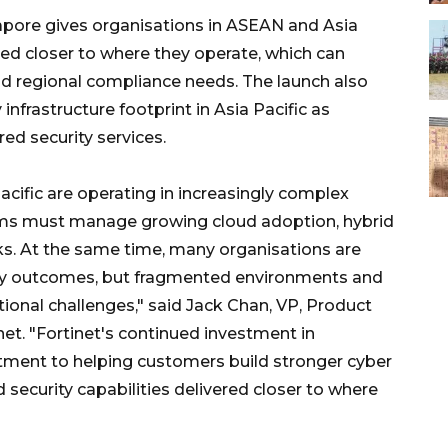
apore gives organisations in ASEAN and Asia
ered closer to where they operate, which can
and regional compliance needs. The launch also
nfrastructure footprint in Asia Pacific as
ed security services.
cific are operating in increasingly complex
eams must manage growing cloud adoption, hybrid
sks. At the same time, many organisations are
rity outcomes, but fragmented environments and
ational challenges," said Jack Chan, VP, Product
t. "Fortinet's continued investment in
tment to helping customers build stronger cyber
 security capabilities delivered closer to where