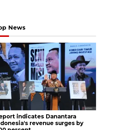
op News
eport indicates Danantara
ndonesia's revenue surges by
00 percent