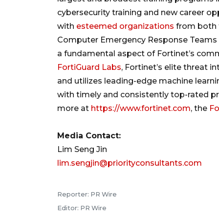
cybersecurity training and new career opp
with
esteemed organizations
from both t
Computer Emergency Response Teams (“C
a fundamental aspect of Fortinet’s comm
FortiGuard Labs
, Fortinet’s elite threat
and utilizes leading-edge machine learn
with timely and consistently top-rated pr
more at
https://www.fortinet.com
, the
Fo
Media Contact:
Lim Seng Jin
lim.sengjin@priorityconsultants.com
Reporter: PR Wire
Editor: PR Wire