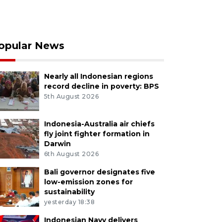
opular News
Nearly all Indonesian regions
record decline in poverty: BPS
5th August 2026
Indonesia-Australia air chiefs
fly joint fighter formation in
Darwin
6th August 2026
Bali governor designates five
low-emission zones for
sustainability
yesterday 18:38
Indonesian Navy delivers