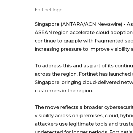
Fortinet logo
Singapore (ANTARA/ACN Newswire) -
As
ASEAN region accelerate cloud adoption,
continue to grapple with fragmented sec
increasing pressure to improve visibility 
To address this and as part of its contin
across the region, Fortinet has launche
Singapore, bringing cloud-delivered netw
customers in the region.
The move reflects a broader cybersecurit
visibility across on-premises, cloud, hy
attackers use legitimate tools and trust
undetected for longer periods. Fortinet