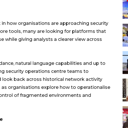
t in how organisations are approaching security
re tools, many are looking for platforms that
e while giving analysts a clearer view across
ance, natural language capabilities and up to
ing security operations centre teams to
d look back across historical network activity
t as organisations explore how to operationalise
 control of fragmented environments and
ce