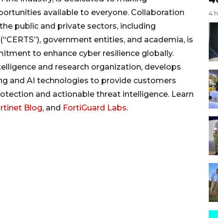
ortunities available to everyone. Collaboration
4 
he public and private sectors, including
ERTS”), government entities, and academia, is
itment to enhance cyber resilience globally.
 intelligence and research organization, develops
ing and AI technologies to provide customers
otection and actionable threat intelligence. Learn
rtinet Blog
, and
FortiGuard Labs
.