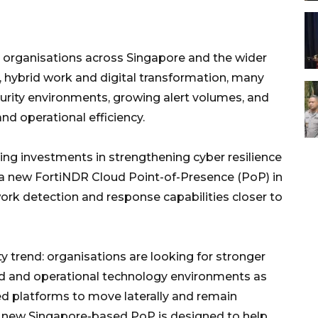
 organisations across Singapore and the wider
 hybrid work and digital transformation, many
urity environments, growing alert volumes, and
and operational efficiency.
uing investments in strengthening cyber resilience
d a new FortiNDR Cloud Point-of-Presence (PoP) in
ork detection and response capabilities closer to
y trend: organisations are looking for stronger
brid and operational technology environments as
ed platforms to move laterally and remain
's new Singapore-based PoP is designed to help