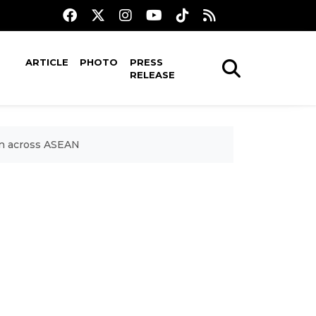
ARTICLE
PHOTO
PRESS
RELEASE
on across ASEAN