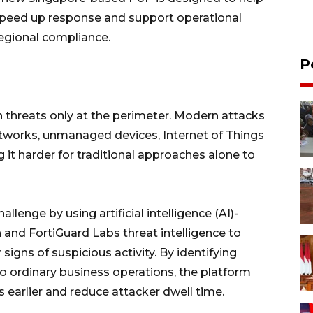
speed up response and support operational
egional compliance.
P
h threats only at the perimeter. Modern attacks
etworks, unmanaged devices, Internet of Things
 it harder for traditional approaches alone to
llenge by using artificial intelligence (AI)-
 and FortiGuard Labs threat intelligence to
signs of suspicious activity. By identifying
 ordinary business operations, the platform
 earlier and reduce attacker dwell time.