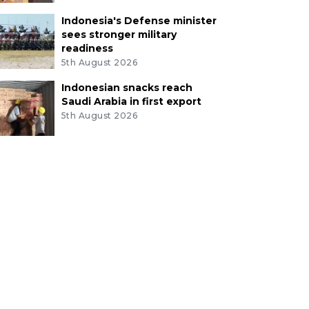
Indonesia's Defense minister
sees stronger military
readiness
5th August 2026
Indonesian snacks reach
Saudi Arabia in first export
5th August 2026