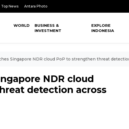
Top News
Antara Photo
WORLD
BUSINESS &
EXPLORE
INVESTMENT
INDONESIA
nches Singapore NDR cloud PoP to strengthen threat detecti
Singapore NDR cloud
hreat detection across