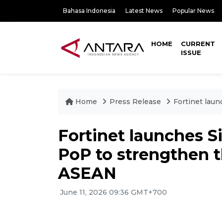
Bahasa Indonesia
Latest News
Popular News
HOME
CURRENT
ISSUE
Home
Press Release
Fortinet lau
Fortinet launches 
PoP to strengthen t
ASEAN
June 11, 2026 09:36 GMT+700