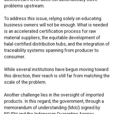
problems upstream.
To address this issue, relying solely on educating
business owners will not be enough. What is needed
is an accelerated certification process for raw
material suppliers, the equitable development of
halal-certified distribution hubs, and the integration of
traceability systems spanning from producer to
consumer.
While several institutions have begun moving toward
this direction, their reach is still far from matching the
scale of the problem.
Another challenge lies in the oversight of imported
products. In this regard, the government, through a
memorandum of understanding (MoU) signed by