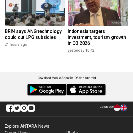
BRIN says ANG technology
Indonesia targets
could cut LPG subsidies
investment, tourism growth
in Q3 2026
21 hours ago
yesterday 16:42
Download Mobile Apps for iOS dan Android
Language
Explore ANTARA News
Current Issue
Photo