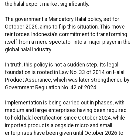
the halal export market significantly.
The government's Mandatory Halal policy, set for
October 2026, aims to flip this situation. This move
reinforces Indonesia's commitment to transforming
itself from a mere spectator into a major player in the
global halal industry.
In truth, this policy is not a sudden step. Its legal
foundation is rooted in Law No. 33 of 2014 on Halal
Product Assurance, which was later strengthened by
Government Regulation No. 42 of 2024.
Implementation is being carried out in phases, with
medium and large enterprises having been required
to hold halal certification since October 2024, while
imported products alongside micro and small
enterprises have been given until October 2026 to