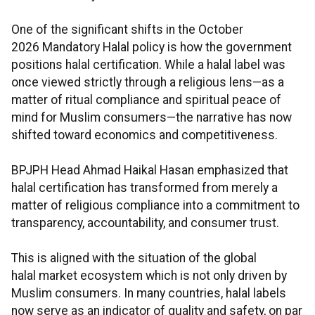
One of the significant shifts in the October
2026 Mandatory Halal policy is how the government
positions halal certification. While a halal label was
once viewed strictly through a religious lens—as a
matter of ritual compliance and spiritual peace of
mind for Muslim consumers—the narrative has now
shifted toward economics and competitiveness.
BPJPH Head Ahmad Haikal Hasan emphasized that
halal certification has transformed from merely a
matter of religious compliance into a commitment to
transparency, accountability, and consumer trust.
This is aligned with the situation of the global
halal market ecosystem which is not only driven by
Muslim consumers. In many countries, halal labels
now serve as an indicator of quality and safety, on par