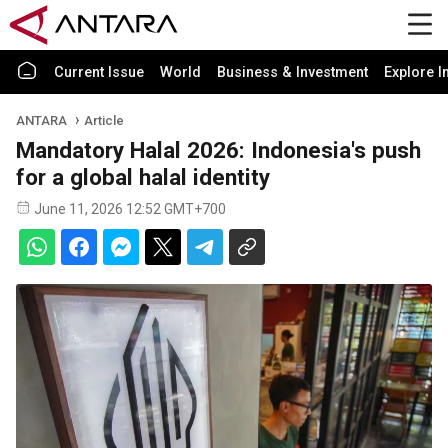
Current Issue
World
Business & Investment
Explore I
ANTARA
Article
Mandatory Halal 2026: Indonesia's push
for a global halal identity
June 11, 2026 12:52 GMT+700