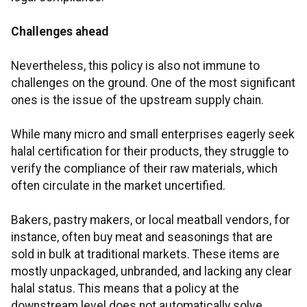
Challenges ahead
Nevertheless, this policy is also not immune to
challenges on the ground. One of the most significant
ones is the issue of the upstream supply chain.
While many micro and small enterprises eagerly seek
halal certification for their products, they struggle to
verify the compliance of their raw materials, which
often circulate in the market uncertified.
Bakers, pastry makers, or local meatball vendors, for
instance, often buy meat and seasonings that are
sold in bulk at traditional markets. These items are
mostly unpackaged, unbranded, and lacking any clear
halal status. This means that a policy at the
downstream level does not automatically solve