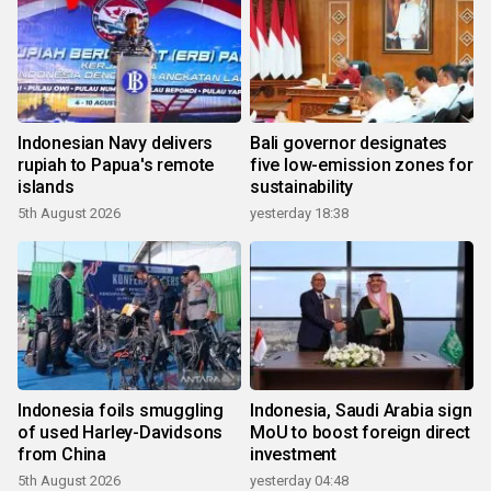
Indonesian Navy delivers
Bali governor designates
rupiah to Papua's remote
five low-emission zones for
islands
sustainability
5th August 2026
yesterday 18:38
Indonesia foils smuggling
Indonesia, Saudi Arabia sign
of used Harley-Davidsons
MoU to boost foreign direct
from China
investment
5th August 2026
yesterday 04:48