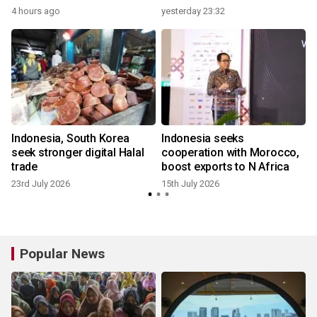
4 hours ago
yesterday 23:32
1
Indonesia, South Korea
Indonesia seeks
seek stronger digital Halal
cooperation with Morocco,
trade
boost exports to N Africa
23rd July 2026
15th July 2026
7
Popular News