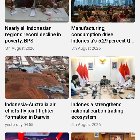
Nearly all Indonesian
Manufacturing,
regions record decline in
consumption drive
poverty: BPS
Indonesia's 5.29 percent Q2
growth
5th August 2026
5th August 2026
Indonesia-Australia air
Indonesia strengthens
chiefs fly joint fighter
national carbon trading
formation in Darwin
ecosystem
yesterday 04:55
5th August 2026