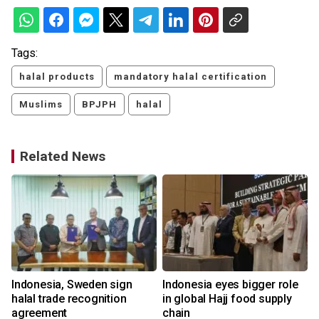
Tags:
halal products
mandatory halal certification
Muslims
BPJPH
halal
Related News
n
Indonesia, Sweden sign
Indonesia eyes bigger role
halal trade recognition
in global Hajj food supply
agreement
chain