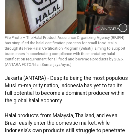
File Photo – The Halal Product Assurance Organizing Agency (BPJPH)
has simplified the halal certification process for small food stalls
through its Free Halal Certification Program (Sehati), aiming to support
businesses in accelerating compliance with the mandatory halal
certification requirement for all food and beverage products by 2026.
(ANTARA FOTO/Irfan Sumanjaya/nym.)
Jakarta (ANTARA) - Despite being the most populous
Muslim-majority nation, Indonesia has yet to tap its
full potential to become a dominant producer within
the global halal economy.
Halal products from Malaysia, Thailand, and even
Brazil easily enter the domestic market, while
Indonesia's own products still struggle to penetrate