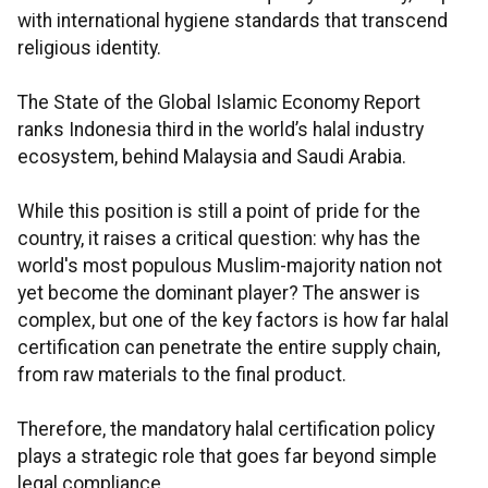
with international hygiene standards that transcend
religious identity.
The State of the Global Islamic Economy Report
ranks Indonesia third in the world’s halal industry
ecosystem, behind Malaysia and Saudi Arabia.
While this position is still a point of pride for the
country, it raises a critical question: why has the
world's most populous Muslim-majority nation not
yet become the dominant player? The answer is
complex, but one of the key factors is how far halal
certification can penetrate the entire supply chain,
from raw materials to the final product.
Therefore, the mandatory halal certification policy
plays a strategic role that goes far beyond simple
legal compliance.