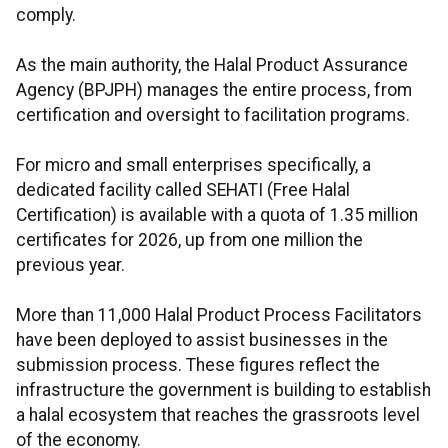
comply.
As the main authority, the Halal Product Assurance
Agency (BPJPH) manages the entire process, from
certification and oversight to facilitation programs.
For micro and small enterprises specifically, a
dedicated facility called SEHATI (Free Halal
Certification) is available with a quota of 1.35 million
certificates for 2026, up from one million the
previous year.
More than 11,000 Halal Product Process Facilitators
have been deployed to assist businesses in the
submission process. These figures reflect the
infrastructure the government is building to establish
a halal ecosystem that reaches the grassroots level
of the economy.