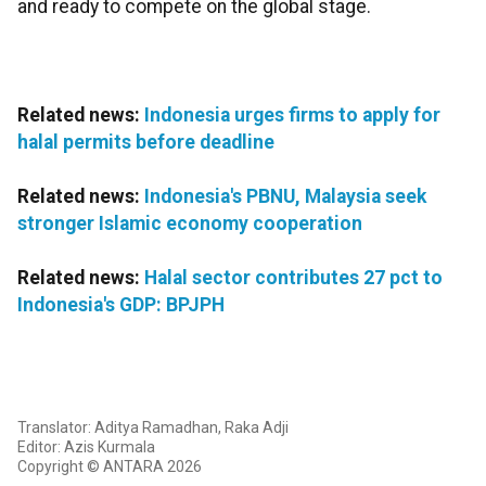
and ready to compete on the global stage.
Related news:
Indonesia urges firms to apply for
halal permits before deadline
Related news:
Indonesia's PBNU, Malaysia seek
stronger Islamic economy cooperation
Related news:
Halal sector contributes 27 pct to
Indonesia's GDP: BPJPH
Translator: Aditya Ramadhan, Raka Adji
Editor: Azis Kurmala
Copyright © ANTARA 2026