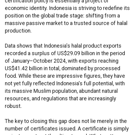
certification policy is essentially a project of
economic identity. Indonesia is striving to redefine its
position on the global trade stage: shifting from a
massive passive market to a trusted source of halal
production.
Data shows that Indonesia's halal product exports
recorded a surplus of US$29.09 billion in the period
of January–October 2024, with exports reaching
US$41.42 billion in total, dominated by processed
food. While these are impressive figures, they have
not yet fully reflected Indonesia's full potential, with
its massive Muslim population, abundant natural
resources, and regulations that are increasingly
robust.
The key to closing this gap does not lie merely in the
number of certificates issued. A certificate is simply