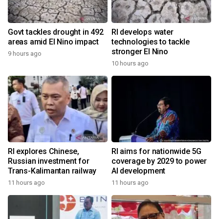
Govt tackles drought in 492
RI develops water
areas amid El Nino impact
technologies to tackle
stronger El Nino
9 hours ago
10 hours ago
RI explores Chinese,
RI aims for nationwide 5G
Russian investment for
coverage by 2029 to power
Trans-Kalimantan railway
AI development
11 hours ago
11 hours ago