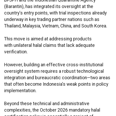
BPJPH and the Indonesian Quarantine Agency
(Barantin), has integrated its oversight at the
country's entry points, with trial inspections already
underway in key trading partner nations such as
Thailand, Malaysia, Vietnam, China, and South Korea.
This move is aimed at addressing products
with unilateral halal claims that lack adequate
verification.
However, building an effective cross-institutional
oversight system requires a robust technological
integration and bureaucratic coordination—two areas
that often become Indonesia's weak points in policy
implementation.
Beyond these technical and administrative
complexities, the October 2026 mandatory halal