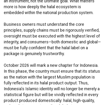
an instrument, not the ultimate goal. What matters
more is how deeply the halal ecosystem is
embedded within the national production system.
Business owners must understand the core
principles, supply chains must be rigorously verified,
oversight must be executed with the highest level of
integrity, and consumers—both domestic and global—
must be fully confident that the halal label on a
package is genuinely trustworthy.
October 2026 will mark a new chapter for Indonesia.
In this phase, the country must ensure that its status
as the nation with the largest Muslim population is
fully reflected in its halal product output. Thus,
Indonesia's Islamic identity will no longer be merely a
statistical figure but will be vividly reflected in every
product produced domestically: halal, high-quality,