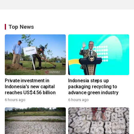
Top News
Private investment in
Indonesia steps up
Indonesia's new capital
packaging recycling to
reaches US$4.56 billion
advance green industry
6 hours ago
6 hours ago