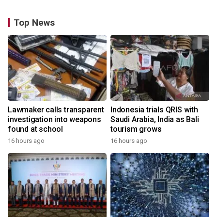
Top News
Lawmaker calls transparent
Indonesia trials QRIS with
investigation into weapons
Saudi Arabia, India as Bali
found at school
tourism grows
16 hours ago
16 hours ago