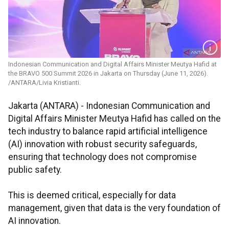
Indonesian Communication and Digital Affairs Minister Meutya Hafid at
the BRAVO 500 Summit 2026 in Jakarta on Thursday (June 11, 2026).
/ANTARA/Livia Kristianti.
Jakarta (ANTARA) - Indonesian Communication and
Digital Affairs Minister Meutya Hafid has called on the
tech industry to balance rapid artificial intelligence
(AI) innovation with robust security safeguards,
ensuring that technology does not compromise
public safety.
This is deemed critical, especially for data
management, given that data is the very foundation of
AI innovation.