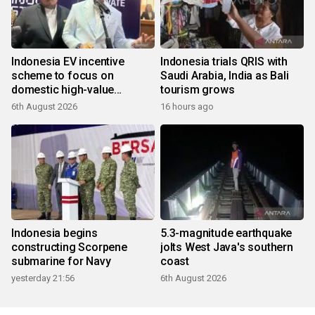
Indonesia EV incentive
Indonesia trials QRIS with
scheme to focus on
Saudi Arabia, India as Bali
domestic high-value
tourism grows
products
6th August 2026
16 hours ago
Indonesia begins
5.3-magnitude earthquake
constructing Scorpene
jolts West Java's southern
submarine for Navy
coast
yesterday 21:56
6th August 2026