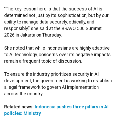
"The key lesson here is that the success of AI is
determined not just by its sophistication, but by our
ability to manage data securely, ethically, and
responsibly," she said at the BRAVO 500 Summit
2026 in Jakarta on Thursday.
She noted that while Indonesians are highly adaptive
to AI technology, concerns over its negative impacts
remain a frequent topic of discussion.
To ensure the industry prioritizes security in AI
development, the government is working to establish
a legal framework to govern AI implementation
across the country.
Related news:
Indonesia pushes three pillars in AI
policies: Ministry