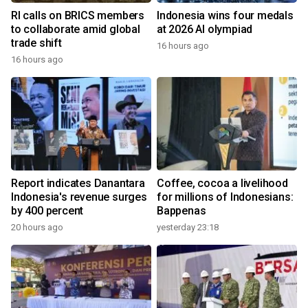
RI calls on BRICS members
Indonesia wins four medals
to collaborate amid global
at 2026 AI olympiad
trade shift
16 hours ago
16 hours ago
Report indicates Danantara
Coffee, cocoa a livelihood
Indonesia's revenue surges
for millions of Indonesians:
by 400 percent
Bappenas
20 hours ago
yesterday 23:18