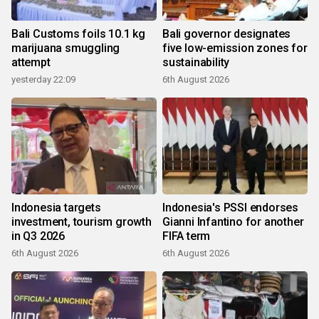
Bali Customs foils 10.1 kg
Bali governor designates
marijuana smuggling
five low-emission zones for
attempt
sustainability
yesterday 22:09
6th August 2026
Indonesia targets
Indonesia's PSSI endorses
investment, tourism growth
Gianni Infantino for another
in Q3 2026
FIFA term
6th August 2026
6th August 2026