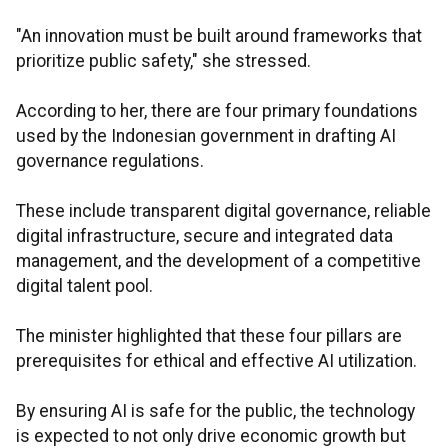
"An innovation must be built around frameworks that
prioritize public safety," she stressed.
According to her, there are four primary foundations
used by the Indonesian government in drafting AI
governance regulations.
These include transparent digital governance, reliable
digital infrastructure, secure and integrated data
management, and the development of a competitive
digital talent pool.
The minister highlighted that these four pillars are
prerequisites for ethical and effective AI utilization.
By ensuring AI is safe for the public, the technology
is expected to not only drive economic growth but