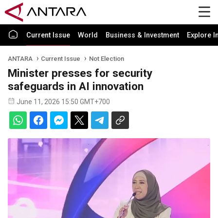
Current Issue
World
Business & Investment
Explore I
ANTARA
Current Issue
Not Election
Minister presses for security
safeguards in AI innovation
June 11, 2026 15:50 GMT+700