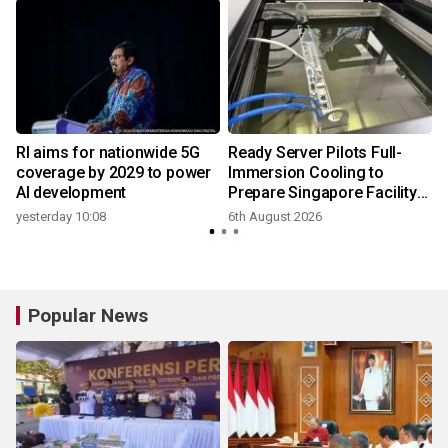
RI aims for nationwide 5G
Ready Server Pilots Full-
coverage by 2029 to power
Immersion Cooling to
AI development
Prepare Singapore Facility
for AI-Ready Compute
yesterday 10:08
6th August 2026
Services
Popular News