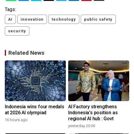
Tags:
AI
innovation
technology
public safety
security
Related News
Indonesia wins four medals
AI Factory strengthens
at 2026 AI olympiad
Indonesia's position as
regional AI hub : Govt
16 hours ago
yesterday 20:00