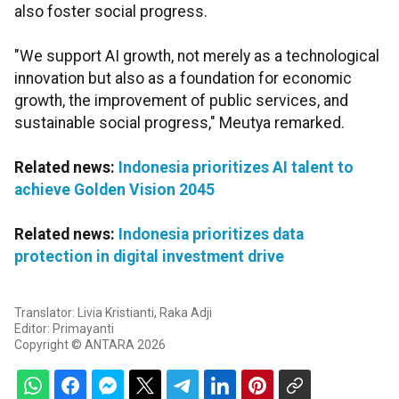
also foster social progress.
"We support AI growth, not merely as a technological
innovation but also as a foundation for economic
growth, the improvement of public services, and
sustainable social progress," Meutya remarked.
Related news:
Indonesia prioritizes AI talent to
achieve Golden Vision 2045
Related news:
Indonesia prioritizes data
protection in digital investment drive
Translator: Livia Kristianti, Raka Adji
Editor: Primayanti
Copyright © ANTARA 2026