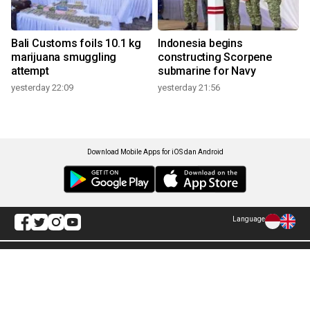
Bali Customs foils 10.1 kg
Indonesia begins
marijuana smuggling
constructing Scorpene
attempt
submarine for Navy
yesterday 22:09
yesterday 21:56
Download Mobile Apps for iOS dan Android
Language
Explore ANTARA News
Current Issue
Photo
World
Press Release