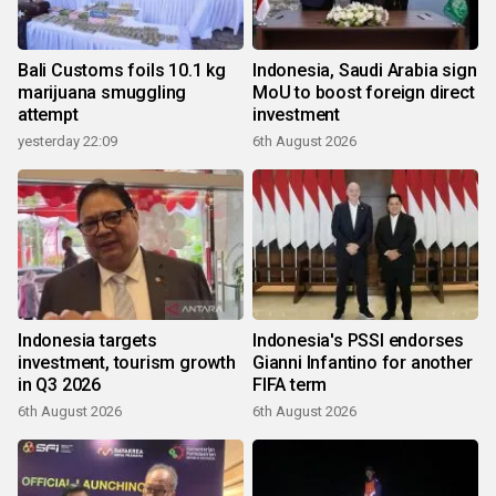
Bali Customs foils 10.1 kg
Indonesia, Saudi Arabia sign
marijuana smuggling
MoU to boost foreign direct
attempt
investment
yesterday 22:09
6th August 2026
Indonesia targets
Indonesia's PSSI endorses
investment, tourism growth
Gianni Infantino for another
in Q3 2026
FIFA term
6th August 2026
6th August 2026