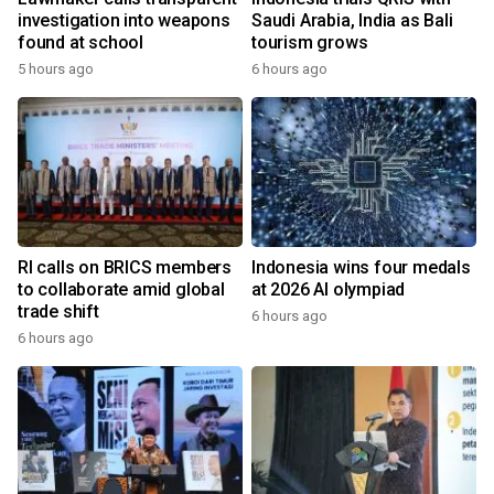
investigation into weapons
Saudi Arabia, India as Bali
found at school
tourism grows
5 hours ago
6 hours ago
RI calls on BRICS members
Indonesia wins four medals
to collaborate amid global
at 2026 AI olympiad
trade shift
6 hours ago
6 hours ago