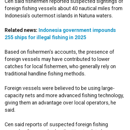
Cen said fishermen reported suspected sightings of
foreign fishing vessels about 40 nautical miles from
Indonesia's outermost islands in Natuna waters.
Related news:
Indonesia government impounds
255 ships for illegal fishing in 2025
Based on fishermen's accounts, the presence of
foreign vessels may have contributed to lower
catches for local fishermen, who generally rely on
traditional handline fishing methods.
Foreign vessels were believed to be using large-
capacity nets and more advanced fishing technology,
giving them an advantage over local operators, he
said.
Cen said reports of suspected foreign fishing