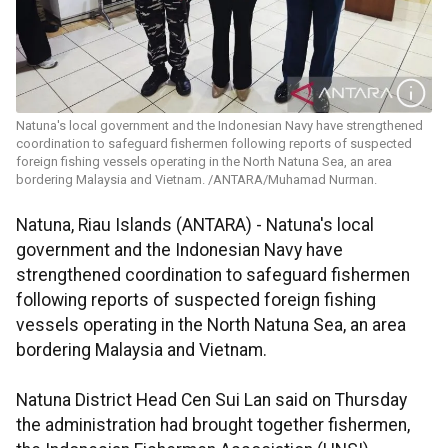
Natuna's local government and the Indonesian Navy have strengthened
coordination to safeguard fishermen following reports of suspected
foreign fishing vessels operating in the North Natuna Sea, an area
bordering Malaysia and Vietnam. /ANTARA/Muhamad Nurman.
Natuna, Riau Islands (ANTARA) - Natuna's local
government and the Indonesian Navy have
strengthened coordination to safeguard fishermen
following reports of suspected foreign fishing
vessels operating in the North Natuna Sea, an area
bordering Malaysia and Vietnam.
Natuna District Head Cen Sui Lan said on Thursday
the administration had brought together fishermen,