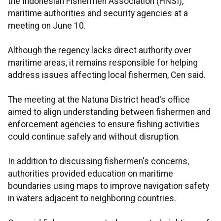
the Indonesian Fishermen Association (HNSI),
maritime authorities and security agencies at a
meeting on June 10.
Although the regency lacks direct authority over
maritime areas, it remains responsible for helping
address issues affecting local fishermen, Cen said.
The meeting at the Natuna District head's office
aimed to align understanding between fishermen and
enforcement agencies to ensure fishing activities
could continue safely and without disruption.
In addition to discussing fishermen's concerns,
authorities provided education on maritime
boundaries using maps to improve navigation safety
in waters adjacent to neighboring countries.