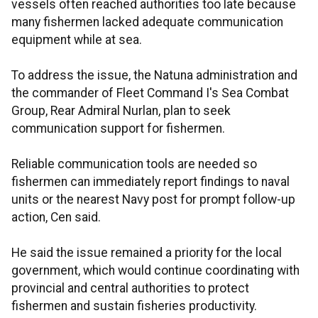
vessels often reached authorities too late because
many fishermen lacked adequate communication
equipment while at sea.
To address the issue, the Natuna administration and
the commander of Fleet Command I's Sea Combat
Group, Rear Admiral Nurlan, plan to seek
communication support for fishermen.
Reliable communication tools are needed so
fishermen can immediately report findings to naval
units or the nearest Navy post for prompt follow-up
action, Cen said.
He said the issue remained a priority for the local
government, which would continue coordinating with
provincial and central authorities to protect
fishermen and sustain fisheries productivity.