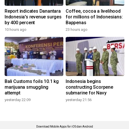
Report indicates Danantara
Coffee, cocoa a livelihood
Indonesia's revenue surges
for millions of Indonesians:
by 400 percent
Bappenas
10 hours ago
23 hours ago
Bali Customs foils 10.1 kg
Indonesia begins
marijuana smuggling
constructing Scorpene
attempt
submarine for Navy
yesterday 22:09
yesterday 21:56
Download Mobile Apps for iOS dan Android