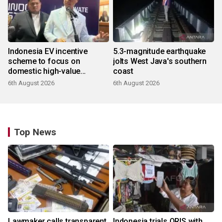
Indonesia EV incentive
5.3-magnitude earthquake
scheme to focus on
jolts West Java's southern
domestic high-value
coast
products
6th August 2026
6th August 2026
Top News
Lawmaker calls transparent
Indonesia trials QRIS with