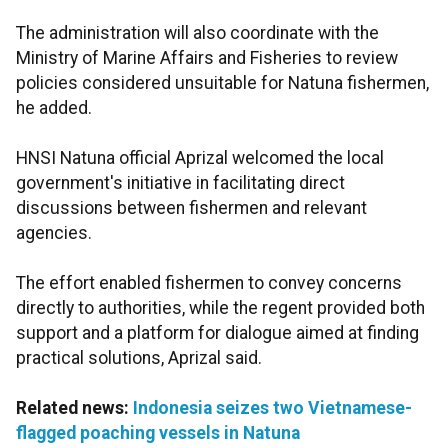
The administration will also coordinate with the
Ministry of Marine Affairs and Fisheries to review
policies considered unsuitable for Natuna fishermen,
he added.
HNSI Natuna official Aprizal welcomed the local
government's initiative in facilitating direct
discussions between fishermen and relevant
agencies.
The effort enabled fishermen to convey concerns
directly to authorities, while the regent provided both
support and a platform for dialogue aimed at finding
practical solutions, Aprizal said.
Related news:
Indonesia seizes two Vietnamese-
flagged poaching vessels in Natuna