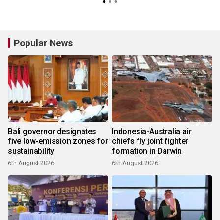
Popular News
Bali governor designates
Indonesia-Australia air
five low-emission zones for
chiefs fly joint fighter
sustainability
formation in Darwin
6th August 2026
6th August 2026