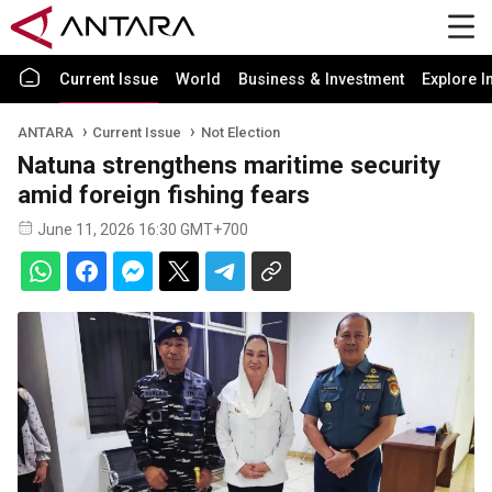
Current Issue
World
Business & Investment
Explore I
ANTARA
Current Issue
Not Election
Natuna strengthens maritime security
amid foreign fishing fears
June 11, 2026 16:30 GMT+700