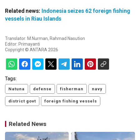
Related news:
Indonesia seizes 62 foreign fishing
vessels in Riau Islands
Translator: M.Nurman, Rahmad Nasution
Editor: Primayanti
Copyright © ANTARA 2026
Tags:
Natuna
defense
fisherman
navy
district govt
foreign fishing vessels
Related News