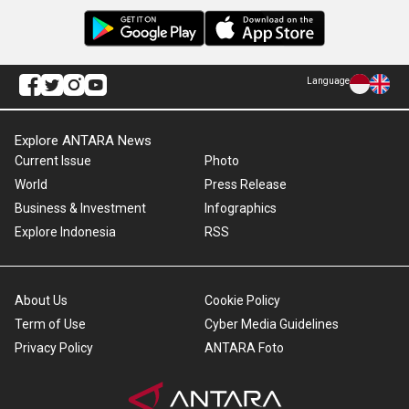
Language
Explore ANTARA News
Current Issue
Photo
World
Press Release
Business & Investment
Infographics
Explore Indonesia
RSS
About Us
Cookie Policy
Term of Use
Cyber Media Guidelines
Privacy Policy
ANTARA Foto