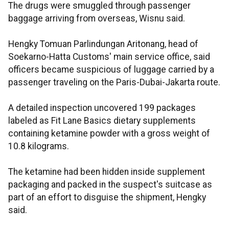
The drugs were smuggled through passenger
baggage arriving from overseas, Wisnu said.
Hengky Tomuan Parlindungan Aritonang, head of
Soekarno-Hatta Customs' main service office, said
officers became suspicious of luggage carried by a
passenger traveling on the Paris-Dubai-Jakarta route.
A detailed inspection uncovered 199 packages
labeled as Fit Lane Basics dietary supplements
containing ketamine powder with a gross weight of
10.8 kilograms.
The ketamine had been hidden inside supplement
packaging and packed in the suspect's suitcase as
part of an effort to disguise the shipment, Hengky
said.