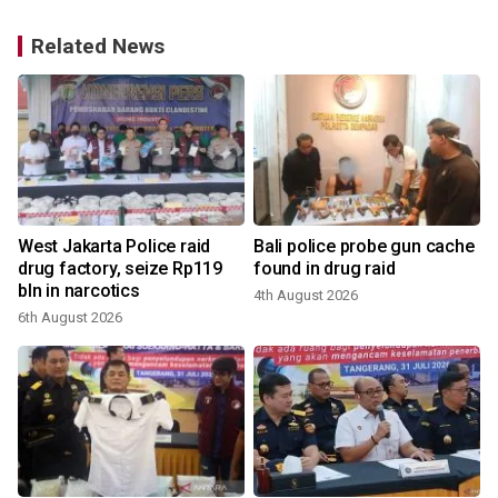
Related News
West Jakarta Police raid
Bali police probe gun cache
g
drug factory, seize Rp119
found in drug raid
bln in narcotics
4th August 2026
3
6th August 2026