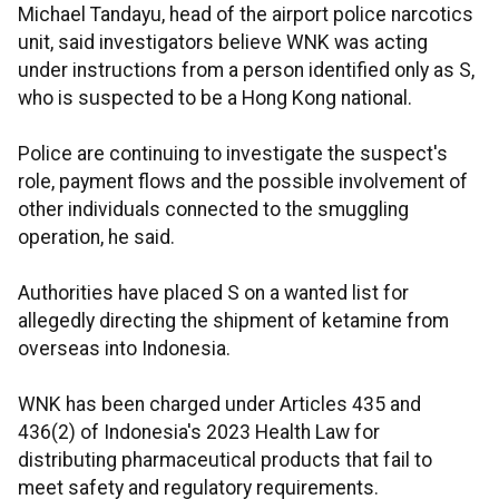
Michael Tandayu, head of the airport police narcotics
unit, said investigators believe WNK was acting
under instructions from a person identified only as S,
who is suspected to be a Hong Kong national.
Police are continuing to investigate the suspect's
role, payment flows and the possible involvement of
other individuals connected to the smuggling
operation, he said.
Authorities have placed S on a wanted list for
allegedly directing the shipment of ketamine from
overseas into Indonesia.
WNK has been charged under Articles 435 and
436(2) of Indonesia's 2023 Health Law for
distributing pharmaceutical products that fail to
meet safety and regulatory requirements.