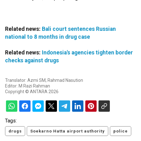
Related news:
Bali court sentences Russian
national to 8 months in drug case
Related news:
Indonesia's agencies tighten border
checks against drugs
Translator: Azmi SM, Rahmad Nasution
Editor: M Razi Rahman
Copyright © ANTARA 2026
Tags:
drugs
Soekarno Hatta airport authority
police