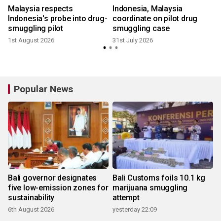
Malaysia respects
Indonesia, Malaysia
Indonesia's probe into drug-
coordinate on pilot drug
smuggling pilot
smuggling case
1
1st August 2026
31st July 2026
Popular News
Bali governor designates
Bali Customs foils 10.1 kg
five low-emission zones for
marijuana smuggling
sustainability
attempt
6th August 2026
yesterday 22:09