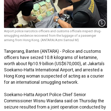
Airport police narcotics officers and customs officials inspect drug-
smuggling evidence recovered from the luggage of a passenger
arriving from Hong Kong. (ANTARA/Azmi Samsul M)
Tangerang, Banten (ANTARA) - Police and customs
officers have seized 10.8 kilograms of ketamine,
worth about Rp10.9 billion (US$670,000), at Jakarta’s
Soekarno-Hatta International Airport, and arrested a
Hong Kong woman suspected of acting as a courier
for an international smuggling network.
Soekarno-Hatta Airport Police Chief Senior
Commissioner Wisnu Wardana said on Thursday the
seizure resulted from a joint operation conducted by