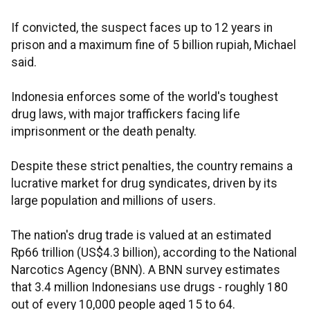
If convicted, the suspect faces up to 12 years in
prison and a maximum fine of 5 billion rupiah, Michael
said.
Indonesia enforces some of the world's toughest
drug laws, with major traffickers facing life
imprisonment or the death penalty.
Despite these strict penalties, the country remains a
lucrative market for drug syndicates, driven by its
large population and millions of users.
The nation's drug trade is valued at an estimated
Rp66 trillion (US$4.3 billion), according to the National
Narcotics Agency (BNN). A BNN survey estimates
that 3.4 million Indonesians use drugs - roughly 180
out of every 10,000 people aged 15 to 64.