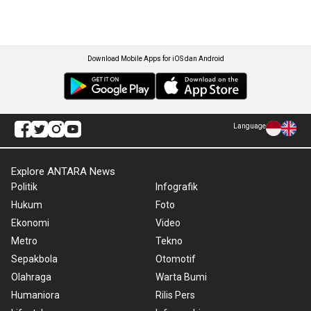
Download Mobile Apps for iOS dan Android
Language
Explore ANTARA News
Politik
Infografik
Hukum
Foto
Ekonomi
Video
Metro
Tekno
Sepakbola
Otomotif
Olahraga
Warta Bumi
Humaniora
Rilis Pers