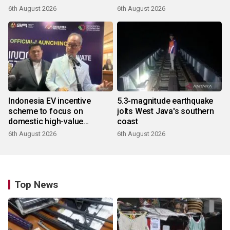
6th August 2026
6th August 2026
Indonesia EV incentive
5.3-magnitude earthquake
scheme to focus on
jolts West Java's southern
domestic high-value
coast
products
6th August 2026
6th August 2026
Top News