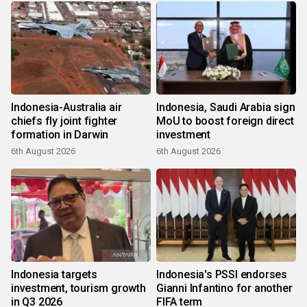
Indonesia-Australia air
Indonesia, Saudi Arabia sign
chiefs fly joint fighter
MoU to boost foreign direct
formation in Darwin
investment
6th August 2026
6th August 2026
Indonesia targets
Indonesia's PSSI endorses
investment, tourism growth
Gianni Infantino for another
in Q3 2026
FIFA term