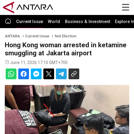
Current Issue
World
Business & Investment
Explore I
ANTARA
Current Issue
Not Election
Hong Kong woman arrested in ketamine
smuggling at Jakarta airport
June 11, 2026 17:10 GMT+700