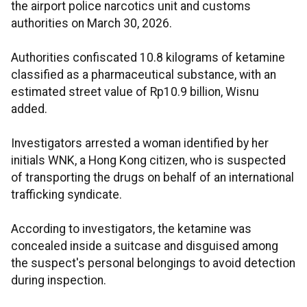
the airport police narcotics unit and customs
authorities on March 30, 2026.
Authorities confiscated 10.8 kilograms of ketamine
classified as a pharmaceutical substance, with an
estimated street value of Rp10.9 billion, Wisnu
added.
Investigators arrested a woman identified by her
initials WNK, a Hong Kong citizen, who is suspected
of transporting the drugs on behalf of an international
trafficking syndicate.
According to investigators, the ketamine was
concealed inside a suitcase and disguised among
the suspect's personal belongings to avoid detection
during inspection.