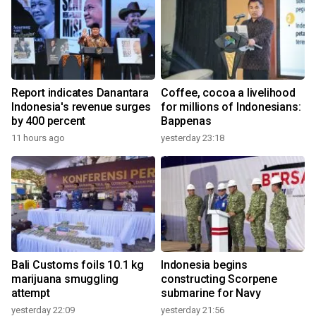
Report indicates Danantara
Coffee, cocoa a livelihood
Indonesia's revenue surges
for millions of Indonesians:
by 400 percent
Bappenas
11 hours ago
yesterday 23:18
Bali Customs foils 10.1 kg
Indonesia begins
marijuana smuggling
constructing Scorpene
attempt
submarine for Navy
yesterday 22:09
yesterday 21:56