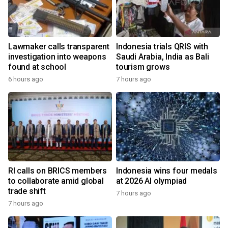
Lawmaker calls transparent
Indonesia trials QRIS with
investigation into weapons
Saudi Arabia, India as Bali
found at school
tourism grows
6 hours ago
7 hours ago
RI calls on BRICS members
Indonesia wins four medals
to collaborate amid global
at 2026 AI olympiad
trade shift
7 hours ago
7 hours ago