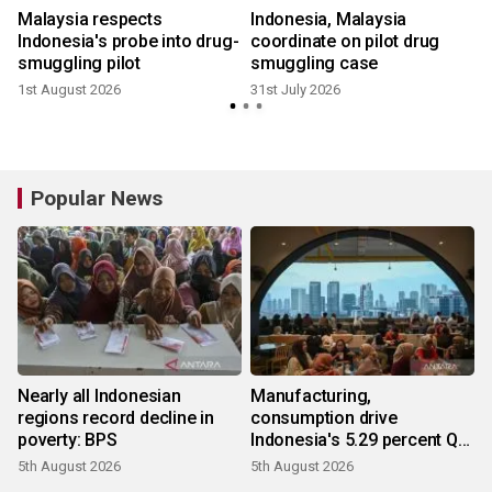
Malaysia respects
Indonesia, Malaysia
Indonesia's probe into drug-
coordinate on pilot drug
smuggling pilot
smuggling case
1
1st August 2026
31st July 2026
Popular News
Nearly all Indonesian
Manufacturing,
regions record decline in
consumption drive
poverty: BPS
Indonesia's 5.29 percent Q2
growth
5th August 2026
5th August 2026