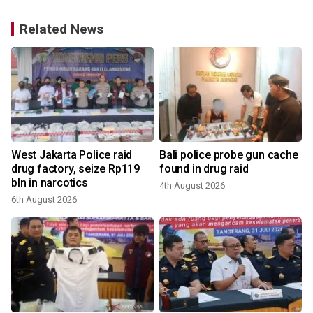
Related News
West Jakarta Police raid
Bali police probe gun cache
g
drug factory, seize Rp119
found in drug raid
bln in narcotics
4th August 2026
3
6th August 2026