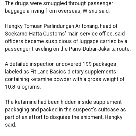
The drugs were smuggled through passenger
baggage arriving from overseas, Wisnu said.
Hengky Tomuan Parlindungan Aritonang, head of
Soekarno-Hatta Customs' main service office, said
officers became suspicious of luggage carried by a
passenger traveling on the Paris-Dubai-Jakarta route.
A detailed inspection uncovered 199 packages
labeled as Fit Lane Basics dietary supplements
containing ketamine powder with a gross weight of
10.8 kilograms.
The ketamine had been hidden inside supplement
packaging and packed in the suspect's suitcase as
part of an effort to disguise the shipment, Hengky
said.