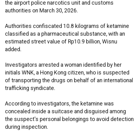
the airport police narcotics unit and customs
authorities on March 30, 2026.
Authorities confiscated 10.8 kilograms of ketamine
classified as a pharmaceutical substance, with an
estimated street value of Rp10.9 billion, Wisnu
added.
Investigators arrested a woman identified by her
initials WNK, a Hong Kong citizen, who is suspected
of transporting the drugs on behalf of an international
trafficking syndicate.
According to investigators, the ketamine was
concealed inside a suitcase and disguised among
the suspect's personal belongings to avoid detection
during inspection.