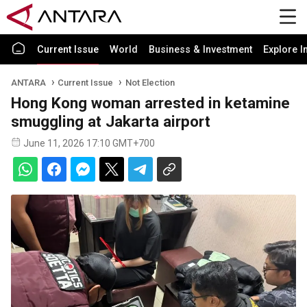
Current Issue
World
Business & Investment
Explore I
ANTARA
Current Issue
Not Election
Hong Kong woman arrested in ketamine
smuggling at Jakarta airport
June 11, 2026 17:10 GMT+700