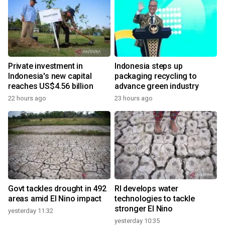
Private investment in
Indonesia steps up
Indonesia's new capital
packaging recycling to
reaches US$4.56 billion
advance green industry
22 hours ago
23 hours ago
Govt tackles drought in 492
RI develops water
areas amid El Nino impact
technologies to tackle
stronger El Nino
yesterday 11:32
yesterday 10:35