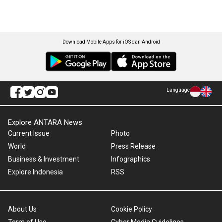
Download Mobile Apps for iOS dan Android
Language
Explore ANTARA News
Current Issue
Photo
World
Press Release
Business & Investment
Infographics
Explore Indonesia
RSS
About Us
Cookie Policy