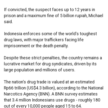
If convicted, the suspect faces up to 12 years in
prison and a maximum fine of 5 billion rupiah, Michael
said.
Indonesia enforces some of the world's toughest
drug laws, with major traffickers facing life
imprisonment or the death penalty.
Despite these strict penalties, the country remains a
lucrative market for drug syndicates, driven by its
large population and millions of users.
The nation's drug trade is valued at an estimated
Rp66 trillion (US$4.3 billion), according to the National
Narcotics Agency (BNN). A BNN survey estimates
that 3.4 million Indonesians use drugs - roughly 180
out of every 10,000 people aged 15 to 64.