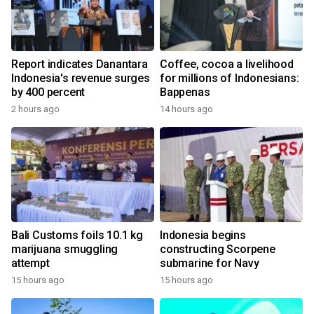
Report indicates Danantara
Coffee, cocoa a livelihood
Indonesia's revenue surges
for millions of Indonesians:
by 400 percent
Bappenas
2 hours ago
14 hours ago
Bali Customs foils 10.1 kg
Indonesia begins
marijuana smuggling
constructing Scorpene
attempt
submarine for Navy
15 hours ago
15 hours ago