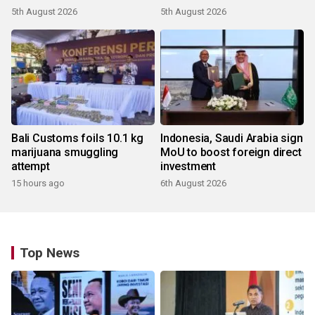
5th August 2026
5th August 2026
Bali Customs foils 10.1 kg
Indonesia, Saudi Arabia sign
marijuana smuggling
MoU to boost foreign direct
attempt
investment
15 hours ago
6th August 2026
Top News