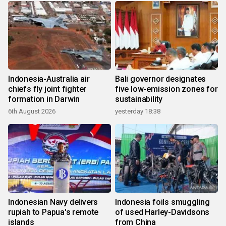
Indonesia-Australia air
Bali governor designates
chiefs fly joint fighter
five low-emission zones for
formation in Darwin
sustainability
6th August 2026
yesterday 18:38
Indonesian Navy delivers
Indonesia foils smuggling
rupiah to Papua's remote
of used Harley-Davidsons
islands
from China