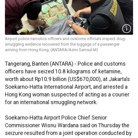
Airport police narcotics officers and customs officials inspect drug-
smuggling evidence recovered from the luggage of a passenger
arriving from Hong Kong. (ANTARA/Azmi Samsul M)
Tangerang, Banten (ANTARA) - Police and customs
officers have seized 10.8 kilograms of ketamine,
worth about Rp10.9 billion (US$670,000), at Jakarta’s
Soekarno-Hatta International Airport, and arrested a
Hong Kong woman suspected of acting as a courier
for an international smuggling network.
Soekarno-Hatta Airport Police Chief Senior
Commissioner Wisnu Wardana said on Thursday the
seizure resulted from a joint operation conducted by