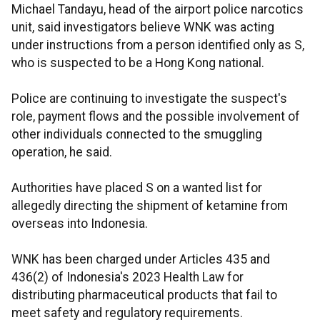
Michael Tandayu, head of the airport police narcotics
unit, said investigators believe WNK was acting
under instructions from a person identified only as S,
who is suspected to be a Hong Kong national.
Police are continuing to investigate the suspect's
role, payment flows and the possible involvement of
other individuals connected to the smuggling
operation, he said.
Authorities have placed S on a wanted list for
allegedly directing the shipment of ketamine from
overseas into Indonesia.
WNK has been charged under Articles 435 and
436(2) of Indonesia's 2023 Health Law for
distributing pharmaceutical products that fail to
meet safety and regulatory requirements.