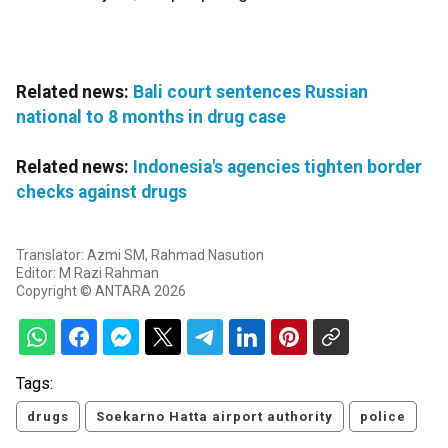
Related news:
Bali court sentences Russian
national to 8 months in drug case
Related news:
Indonesia's agencies tighten border
checks against drugs
Translator: Azmi SM, Rahmad Nasution
Editor: M Razi Rahman
Copyright © ANTARA 2026
Tags:
drugs
Soekarno Hatta airport authority
police