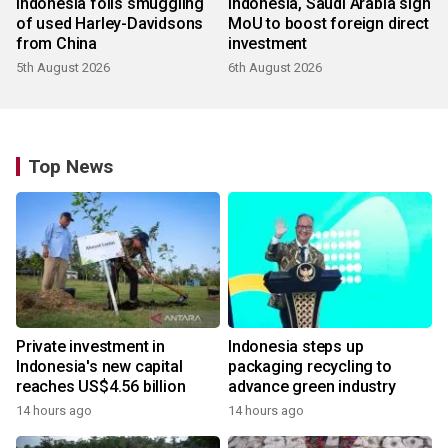
Indonesia foils smuggling
Indonesia, Saudi Arabia sign
of used Harley-Davidsons
MoU to boost foreign direct
from China
investment
5th August 2026
6th August 2026
Top News
Private investment in
Indonesia steps up
Indonesia's new capital
packaging recycling to
reaches US$4.56 billion
advance green industry
14 hours ago
14 hours ago