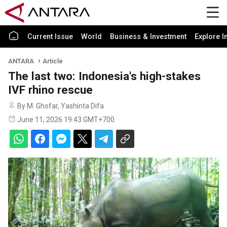
Current Issue
World
Business & Investment
Explore I
ANTARA
Article
The last two: Indonesia's high-stakes
IVF rhino rescue
By M. Ghofar, Yashinta Difa
June 11, 2026 19:43 GMT+700