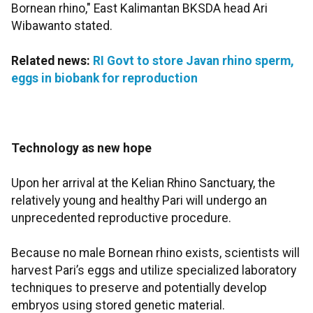
Bornean rhino," East Kalimantan BKSDA head Ari
Wibawanto stated.
Related news:
RI Govt to store Javan rhino sperm,
eggs in biobank for reproduction
Technology as new hope
Upon her arrival at the Kelian Rhino Sanctuary, the
relatively young and healthy Pari will undergo an
unprecedented reproductive procedure.
Because no male Bornean rhino exists, scientists will
harvest Pari’s eggs and utilize specialized laboratory
techniques to preserve and potentially develop
embryos using stored genetic material.