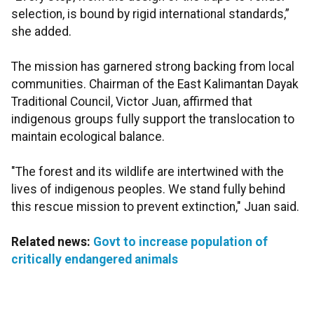
selection, is bound by rigid international standards,”
she added.
The mission has garnered strong backing from local
communities. Chairman of the East Kalimantan Dayak
Traditional Council, Victor Juan, affirmed that
indigenous groups fully support the translocation to
maintain ecological balance.
"The forest and its wildlife are intertwined with the
lives of indigenous peoples. We stand fully behind
this rescue mission to prevent extinction," Juan said.
Related news:
Govt to increase population of
critically endangered animals