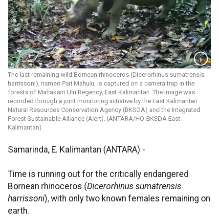
The last remaining wild Bornean rhinoceros (Dicerorhinus sumatrensis
harrissoni), named Pari Mahulu, is captured on a camera trap in the
forests of Mahakam Ulu Regency, East Kalimantan. The image was
recorded through a joint monitoring initiative by the East Kalimantan
Natural Resources Conservation Agency (BKSDA) and the Integrated
Forest Sustainable Alliance (Alert). (ANTARA/HO-BKSDA East
Kalimantan)
Samarinda, E. Kalimantan (ANTARA) -
Time is running out for the critically endangered
Bornean rhinoceros (
Dicerorhinus sumatrensis
harrissoni
), with only two known females remaining on
earth.