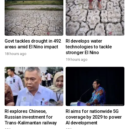
Govt tackles drought in 492
RI develops water
areas amid El Nino impact
technologies to tackle
stronger El Nino
18 hours ago
19 hours ago
RI explores Chinese,
RI aims for nationwide 5G
Russian investment for
coverage by 2029 to power
Trans-Kalimantan railway
AI development