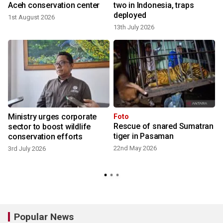
Aceh conservation center
two in Indonesia, traps
deployed
1st August 2026
13th July 2026
Ministry urges corporate
Foto
Rescue of snared Sumatran
r
sector to boost wildlife
tiger in Pasaman
conservation efforts
22nd May 2026
3rd July 2026
3
Popular News