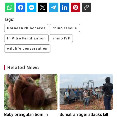
Tags:
Bornean rhinoceros
rhino rescue
In Vitro Fertilization
rhino IVF
wildlife conservation
Related News
Baby orangutan born in
Sumatran tiger attacks kill