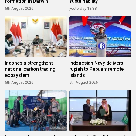
formation in Darwin
sustainability
6th August 2026
yesterday 18:38
Indonesia strengthens
Indonesian Navy delivers
national carbon trading
rupiah to Papua's remote
ecosystem
islands
5th August 2026
5th August 2026