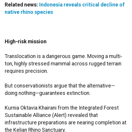
Related news:
Indonesia reveals critical decline of
native rhino species
High-risk mission
Translocation is a dangerous game. Moving a multi-
ton, highly stressed mammal across rugged terrain
requires precision.
But conservationists argue that the alternative—
doing nothing—guarantees extinction.
Kurnia Oktavia Khairani from the Integrated Forest
Sustainable Alliance (Alert) revealed that
infrastructure preparations are nearing completion at
the Kelian Rhino Sanctuary.