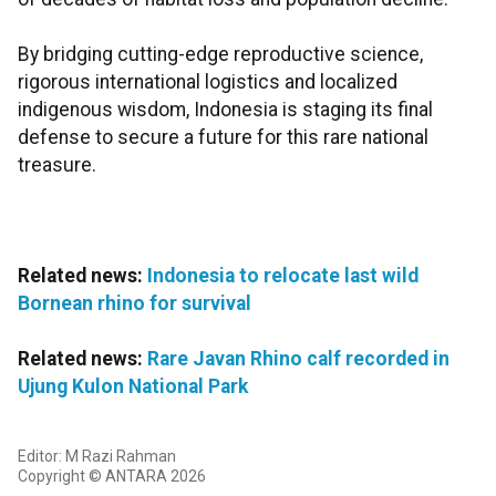
By bridging cutting-edge reproductive science,
rigorous international logistics and localized
indigenous wisdom, Indonesia is staging its final
defense to secure a future for this rare national
treasure.
Related news:
Indonesia to relocate last wild
Bornean rhino for survival
Related news:
Rare Javan Rhino calf recorded in
Ujung Kulon National Park
Editor: M Razi Rahman
Copyright © ANTARA 2026