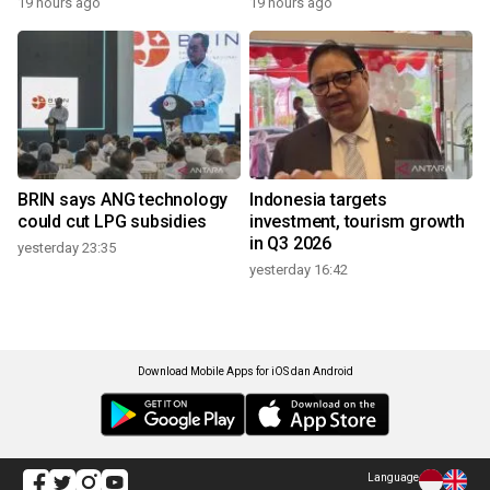
19 hours ago
19 hours ago
BRIN says ANG technology
Indonesia targets
could cut LPG subsidies
investment, tourism growth
in Q3 2026
yesterday 23:35
yesterday 16:42
Download Mobile Apps for iOS dan Android
Language