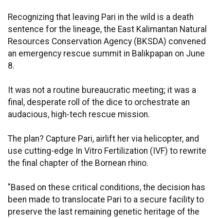
Recognizing that leaving Pari in the wild is a death
sentence for the lineage, the East Kalimantan Natural
Resources Conservation Agency (BKSDA) convened
an emergency rescue summit in Balikpapan on June
8.
It was not a routine bureaucratic meeting; it was a
final, desperate roll of the dice to orchestrate an
audacious, high-tech rescue mission.
The plan? Capture Pari, airlift her via helicopter, and
use cutting-edge In Vitro Fertilization (IVF) to rewrite
the final chapter of the Bornean rhino.
"Based on these critical conditions, the decision has
been made to translocate Pari to a secure facility to
preserve the last remaining genetic heritage of the