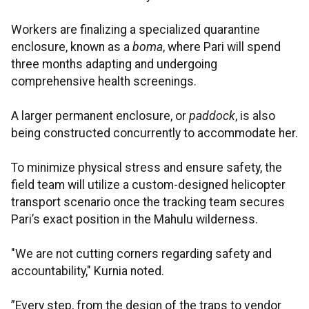
Workers are finalizing a specialized quarantine
enclosure, known as a
boma
, where Pari will spend
three months adapting and undergoing
comprehensive health screenings.
A larger permanent enclosure, or
paddock
, is also
being constructed concurrently to accommodate her.
To minimize physical stress and ensure safety, the
field team will utilize a custom-designed helicopter
transport scenario once the tracking team secures
Pari’s exact position in the Mahulu wilderness.
"We are not cutting corners regarding safety and
accountability," Kurnia noted.
”Every step, from the design of the traps to vendor