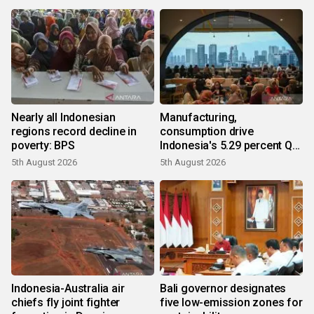
Nearly all Indonesian
Manufacturing,
regions record decline in
consumption drive
poverty: BPS
Indonesia's 5.29 percent Q2
growth
5th August 2026
5th August 2026
Indonesia-Australia air
Bali governor designates
chiefs fly joint fighter
five low-emission zones for