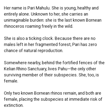
Her name is Pari Mahulu. She is young, healthy and
entirely alone. Unknown to her, she carries an
unimaginable burden: she is the last known Bornean
rhinoceros roaming freely in the wild.
She is also a ticking clock. Because there are no
males left in her fragmented forest, Pari has zero
chance of natural reproduction.
Somewhere nearby, behind the fortified fences of the
Kelian Rhino Sanctuary, lives Pahu—the only other
surviving member of their subspecies. She, too, is
female.
Only two known Bornean rhinos remain, and both are
female, placing the subspecies at immediate risk of
extinction.