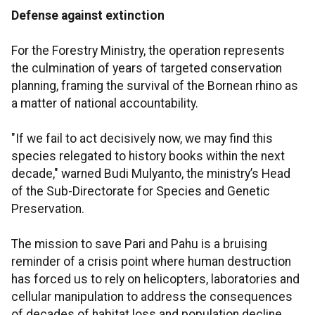
Defense against extinction
For the Forestry Ministry, the operation represents
the culmination of years of targeted conservation
planning, framing the survival of the Bornean rhino as
a matter of national accountability.
"If we fail to act decisively now, we may find this
species relegated to history books within the next
decade," warned Budi Mulyanto, the ministry’s Head
of the Sub-Directorate for Species and Genetic
Preservation.
The mission to save Pari and Pahu is a bruising
reminder of a crisis point where human destruction
has forced us to rely on helicopters, laboratories and
cellular manipulation to address the consequences
of decades of habitat loss and population decline.