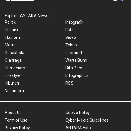
Explore ANTARA News
Politik
Infografik
Hukum
Foto
Ekonomi
Video
Metro
Tekno
Sepakbola
Otomotif
Olahraga
Warta Bumi
Humaniora
Rilis Pers
Lifestyle
Infographics
Hiburan
RSS
Nusantara
About Us
Cookie Policy
Term of Use
Cyber Media Guidelines
Privacy Policy
ANTARA Foto