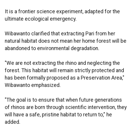
It is a frontier science experiment, adapted for the
ultimate ecological emergency.
Wibawanto clarified that extracting Pari from her
natural habitat does not mean her home forest will be
abandoned to environmental degradation.
"We are not extracting the rhino and neglecting the
forest. This habitat will remain strictly protected and
has been formally proposed as a Preservation Area,"
Wibawanto emphasized.
"The goal is to ensure that when future generations
of rhinos are born through scientific intervention, they
will have a safe, pristine habitat to return to,” he
added.