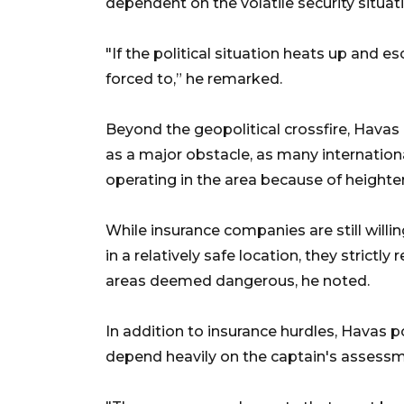
dependent on the volatile security situat
"If the political situation heats up and e
forced to,” he remarked.
Beyond the geopolitical crossfire, Hava
as a major obstacle, as many internationa
operating in the area because of heighten
While insurance companies are still will
in a relatively safe location, they strict
areas deemed dangerous, he noted.
In addition to insurance hurdles, Havas p
depend heavily on the captain's assessme