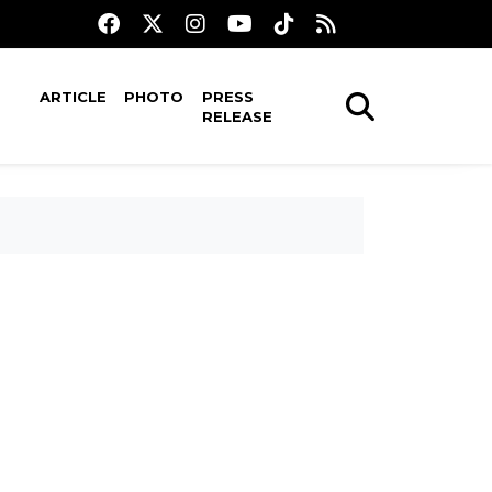
ARTICLE
PHOTO
PRESS
RELEASE