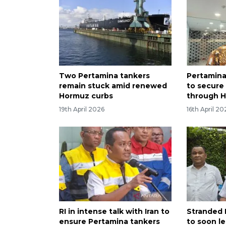
Two Pertamina tankers
Pertamina
remain stuck amid renewed
to secure
Hormuz curbs
through 
19th April 2026
16th April 20
RI in intense talk with Iran to
Stranded 
ensure Pertamina tankers
to soon le