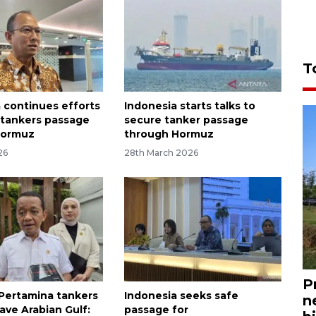
T
 continues efforts
Indonesia starts talks to
 tankers passage
secure tanker passage
Hormuz
through Hormuz
26
28th March 2026
P
Pertamina tankers
Indonesia seeks safe
n
ave Arabian Gulf:
passage for