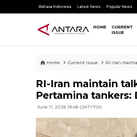
Bahasa Indonesia
Latest News
Popular News
HOME
CURRENT
ISSUE
Home
Current Issue
RI-Iran maint
RI-Iran maintain ta
Pertamina tankers:
June 11, 2026 19:48 GMT+700