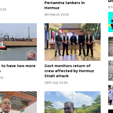
bi
Pertamina tankers in
8 
Hormuz
2026
6th March 2026
 to have two more
Govt monitors return of
s
crew affected by Hormuz
Strait attack
014
28th July 2026