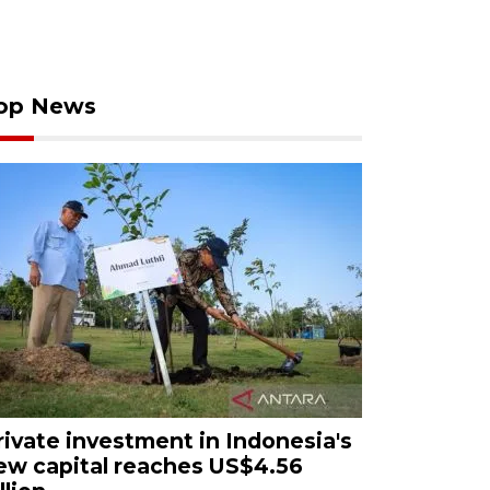
op News
rivate investment in Indonesia's
ew capital reaches US$4.56