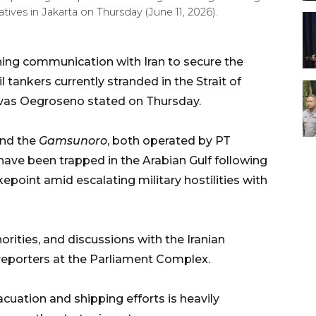
ves in Jakarta on Thursday (June 11, 2026).
ning communication with Iran to secure the
tankers currently stranded in the Strait of
avas Oegroseno stated on Thursday.
nd the
Gamsunoro
, both operated by PT
ave been trapped in the Arabian Gulf following
kepoint amid escalating military hostilities with
rities, and discussions with the Iranian
reporters at the Parliament Complex.
cuation and shipping efforts is heavily