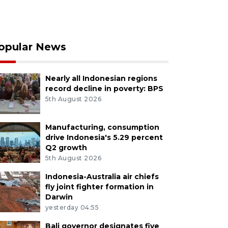
opular News
Nearly all Indonesian regions
record decline in poverty: BPS
5th August 2026
Manufacturing, consumption
drive Indonesia's 5.29 percent
Q2 growth
5th August 2026
Indonesia-Australia air chiefs
fly joint fighter formation in
Darwin
yesterday 04:55
Bali governor designates five