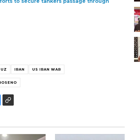
forts to secure tankers passage through
MUZ
IRAN
US IRAN WAR
GROSENO