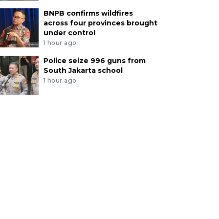
BNPB confirms wildfires
across four provinces brought
under control
1 hour ago
Police seize 996 guns from
South Jakarta school
1 hour ago