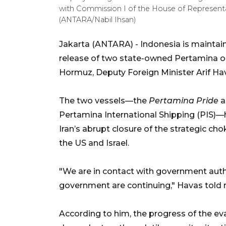
with Commission I of the House of Representati
(ANTARA/Nabil Ihsan)
Jakarta (ANTARA) - Indonesia is maintai
release of two state-owned Pertamina oil 
Hormuz, Deputy Foreign Minister Arif H
The two vessels—the
Pertamina Pride
a
Pertamina International Shipping (PIS)—h
Iran’s abrupt closure of the strategic cho
the US and Israel.
"We are in contact with government autho
government are continuing," Havas told 
According to him, the progress of the eva