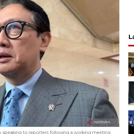
L
 speaking to reporters following a working meeting