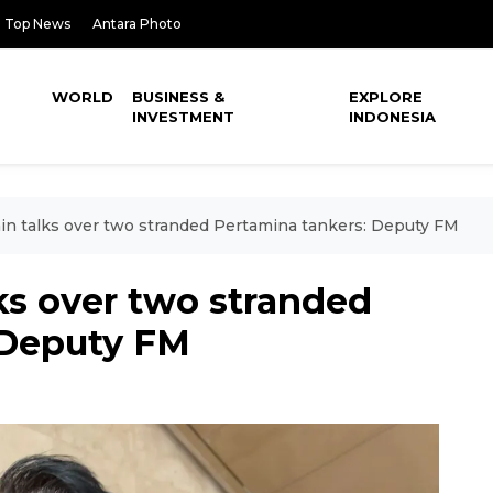
Top News
Antara Photo
WORLD
BUSINESS &
EXPLORE
INVESTMENT
INDONESIA
ain talks over two stranded Pertamina tankers: Deputy FM
lks over two stranded
 Deputy FM