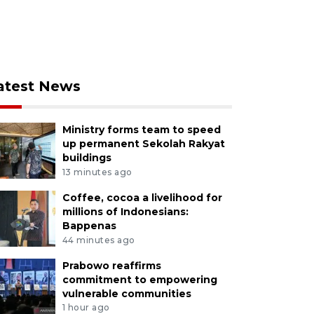
atest News
Ministry forms team to speed
up permanent Sekolah Rakyat
buildings
13 minutes ago
Coffee, cocoa a livelihood for
millions of Indonesians:
Bappenas
44 minutes ago
Prabowo reaffirms
commitment to empowering
vulnerable communities
1 hour ago