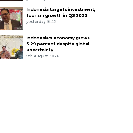
Indonesia targets investment,
tourism growth in Q3 2026
yesterday 16:42
Indonesia's economy grows
5.29 percent despite global
uncertainty
5th August 2026