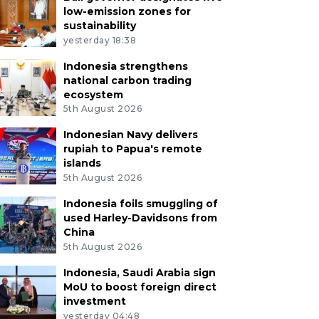
low-emission zones for
sustainability
yesterday 18:38
Indonesia strengthens
national carbon trading
ecosystem
5th August 2026
Indonesian Navy delivers
rupiah to Papua's remote
islands
5th August 2026
Indonesia foils smuggling of
used Harley-Davidsons from
China
5th August 2026
Indonesia, Saudi Arabia sign
MoU to boost foreign direct
investment
yesterday 04:48