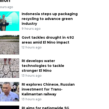
llion
hours ago
Indonesia steps up packaging
recycling to advance green
industry
9 hours ago
Govt tackles drought in 492
areas amid El Nino impact
12 hours ago
RI develops water
technologies to tackle
stronger El Nino
13 hours ago
RI explores Chinese, Russian
investment for Trans-
Kalimantan railway
13 hours ago
RI aims for nationwide 5G