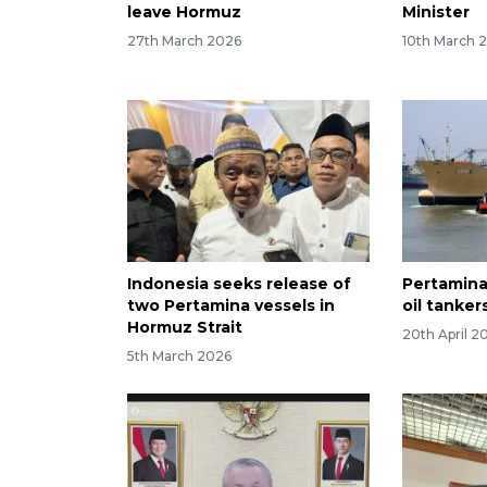
leave Hormuz
Minister
27th March 2026
10th March 
Indonesia seeks release of
Pertamina
two Pertamina vessels in
oil tanker
Hormuz Strait
20th April 2
5th March 2026