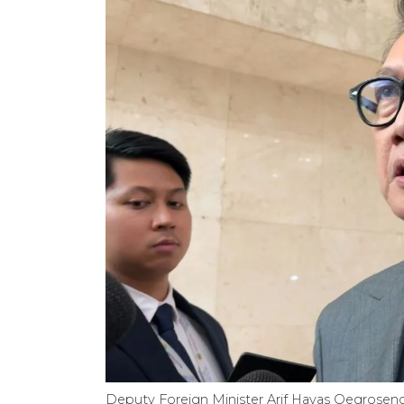
Deputy Foreign Minister Arif Havas Oegroseno