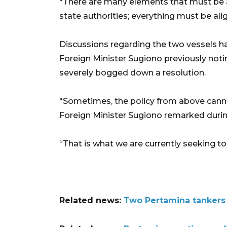
"There are many elements that must be al
state authorities; everything must be al
Discussions regarding the two vessels ha
Foreign Minister Sugiono previously notin
severely bogged down a resolution.
"Sometimes, the policy from above can
Foreign Minister Sugiono remarked during 
“That is what we are currently seeking to 
Related news:
Two Pertamina tankers