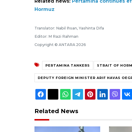
Related news:
Pertamina continues ef
Hormuz
Translator: Nabil Ihsan, Yashinta Difa
Editor: M Razi Rahman
Copyright © ANTARA 2026
PERTAMINA TANKERS
STRAIT OF HOR
DEPUTY FOREIGN MINISTER ARIF HAVAS OE
Related News