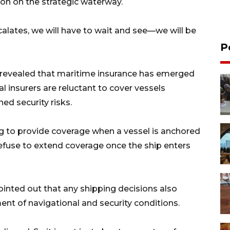
ion on the strategic waterway.
scalates, we will have to wait and see—we will be
P
s revealed that maritime insurance has emerged
l insurers are reluctant to cover vessels
ed security risks.
ing to provide coverage when a vessel is anchored
ly refuse to extend coverage once the ship enters
ointed out that any shipping decisions also
nt of navigational and security conditions.