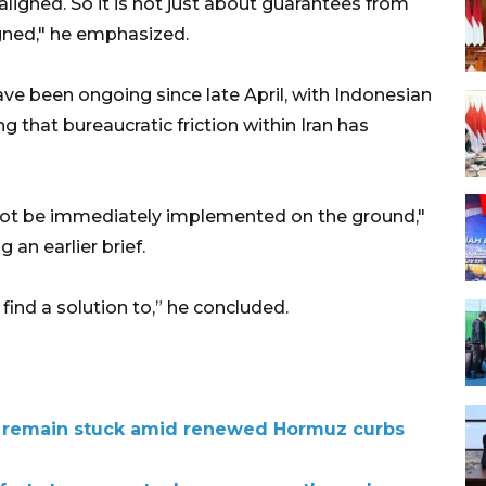
igned. So it is not just about guarantees from
igned," he emphasized.
ve been ongoing since late April, with Indonesian
g that bureaucratic friction within Iran has
not be immediately implemented on the ground,"
an earlier brief.
find a solution to,” he concluded.
 remain stuck amid renewed Hormuz curbs