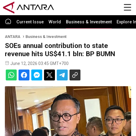
Current Issue
World
Business & Investment
Explore I
ANTARA
Business & Investment
SOEs annual contribution to state
revenue hits US$41.1 bln: BP BUMN
June 12, 2026 03:45 GMT+700