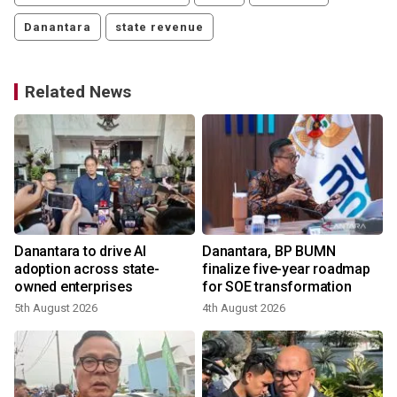
Danantara
state revenue
Related News
Danantara to drive AI
Danantara, BP BUMN
adoption across state-
finalize five-year roadmap
owned enterprises
for SOE transformation
5th August 2026
4th August 2026
2