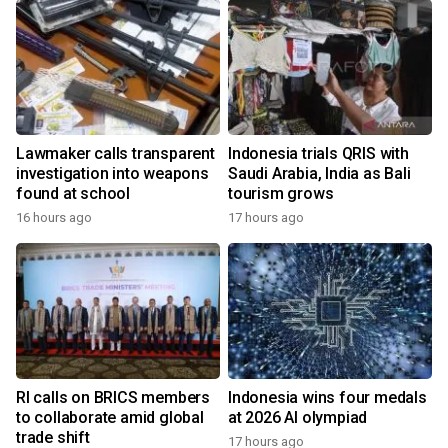
Lawmaker calls transparent
Indonesia trials QRIS with
investigation into weapons
Saudi Arabia, India as Bali
found at school
tourism grows
16 hours ago
17 hours ago
RI calls on BRICS members
Indonesia wins four medals
to collaborate amid global
at 2026 AI olympiad
trade shift
17 hours ago