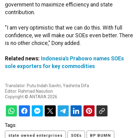
government to maximize efficiency and state
contribution.
"I am very optimistic that we can do this. With full
confidence, we will make our SOEs even better. There
is no other choice," Dony added.
Related news:
Indonesia's Prabowo names SOEs
sole exporters for key commodities
Translator: Putu Indah Savitri, Yashinta Difa
Editor: Rahmad Nasution
Copyright © ANTARA 2026
Tags:
state owned enterprises
SOEs
BP BUMN