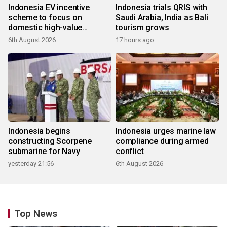
Indonesia EV incentive
Indonesia trials QRIS with
scheme to focus on
Saudi Arabia, India as Bali
domestic high-value
tourism grows
products
6th August 2026
17 hours ago
Indonesia begins
Indonesia urges marine law
constructing Scorpene
compliance during armed
submarine for Navy
conflict
yesterday 21:56
6th August 2026
Top News