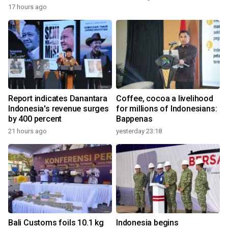
17 hours ago
Report indicates Danantara
Coffee, cocoa a livelihood
Indonesia's revenue surges
for millions of Indonesians:
by 400 percent
Bappenas
21 hours ago
yesterday 23:18
Bali Customs foils 10.1 kg
Indonesia begins