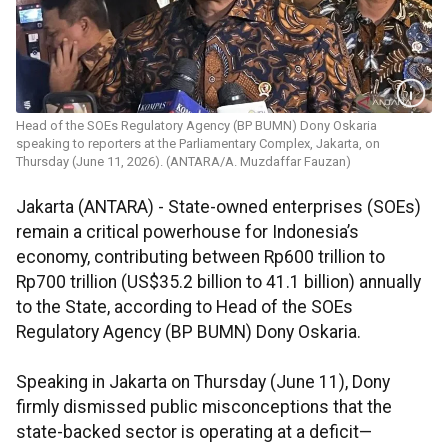
Head of the SOEs Regulatory Agency (BP BUMN) Dony Oskaria
speaking to reporters at the Parliamentary Complex, Jakarta, on
Thursday (June 11, 2026). (ANTARA/A. Muzdaffar Fauzan)
Jakarta (ANTARA) - State-owned enterprises (SOEs)
remain a critical powerhouse for Indonesia’s
economy, contributing between Rp600 trillion to
Rp700 trillion (US$35.2 billion to 41.1 billion) annually
to the State, according to Head of the SOEs
Regulatory Agency (BP BUMN) Dony Oskaria.
Speaking in Jakarta on Thursday (June 11), Dony
firmly dismissed public misconceptions that the
state-backed sector is operating at a deficit—