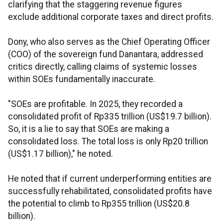
clarifying that the staggering revenue figures
exclude additional corporate taxes and direct profits.
Dony, who also serves as the Chief Operating Officer
(COO) of the sovereign fund Danantara, addressed
critics directly, calling claims of systemic losses
within SOEs fundamentally inaccurate.
"SOEs are profitable. In 2025, they recorded a
consolidated profit of Rp335 trillion (US$19.7 billion).
So, it is a lie to say that SOEs are making a
consolidated loss. The total loss is only Rp20 trillion
(US$1.17 billion)," he noted.
He noted that if current underperforming entities are
successfully rehabilitated, consolidated profits have
the potential to climb to Rp355 trillion (US$20.8
billion).