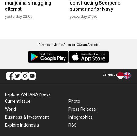
marijuana smuggling
constructing Scorpene
attempt
submarine for Navy
yesterday 22:09
yesterday 21:56
Download Mobile Apps for iOS dan Android
Language
Explore ANTARA News
Current Issue
Photo
World
Press Release
Business & Investment
Infographics
Explore Indonesia
RSS