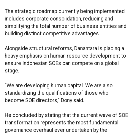
The strategic roadmap currently being implemented
includes corporate consolidation, reducing and
simplifying the total number of business entities and
building distinct competitive advantages.
Alongside structural reforms, Danantara is placing a
heavy emphasis on human resource development to
ensure Indonesian SOEs can compete on a global
stage.
"We are developing human capital. We are also
standardizing the qualifications of those who
become SOE directors," Dony said.
He concluded by stating that the current wave of SOE
transformation represents the most fundamental
governance overhaul ever undertaken by the