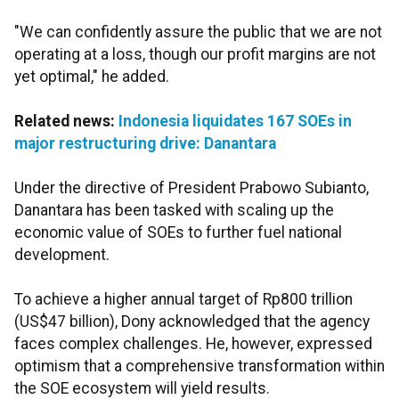
"We can confidently assure the public that we are not
operating at a loss, though our profit margins are not
yet optimal," he added.
Related news:
Indonesia liquidates 167 SOEs in
major restructuring drive: Danantara
Under the directive of President Prabowo Subianto,
Danantara has been tasked with scaling up the
economic value of SOEs to further fuel national
development.
To achieve a higher annual target of Rp800 trillion
(US$47 billion), Dony acknowledged that the agency
faces complex challenges. He, however, expressed
optimism that a comprehensive transformation within
the SOE ecosystem will yield results.