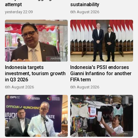
attempt
sustainability
yesterday 22:09
6th August 2026
Indonesia targets
Indonesia's PSSI endorses
investment, tourism growth
Gianni Infantino for another
in Q3 2026
FIFA term
6th August 2026
6th August 2026