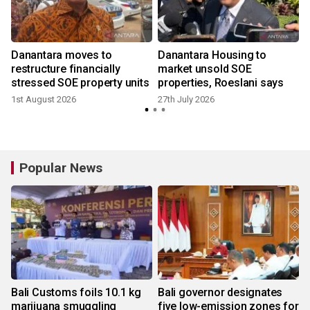
Danantara moves to
Danantara Housing to
restructure financially
market unsold SOE
stressed SOE property units
properties, Roeslani says
1st August 2026
27th July 2026
Popular News
Bali Customs foils 10.1 kg
Bali governor designates
marijuana smuggling
five low-emission zones for