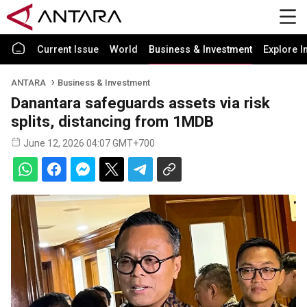
Current Issue
World
Business & Investment
Explore I
ANTARA
Business & Investment
Danantara safeguards assets via risk
splits, distancing from 1MDB
June 12, 2026 04:07 GMT+700