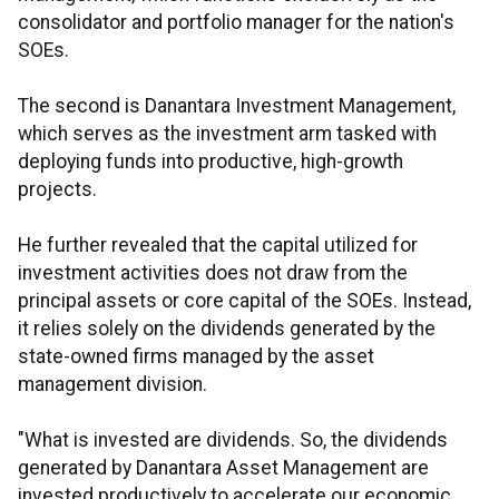
consolidator and portfolio manager for the nation's
SOEs.
The second is Danantara Investment Management,
which serves as the investment arm tasked with
deploying funds into productive, high-growth
projects.
He further revealed that the capital utilized for
investment activities does not draw from the
principal assets or core capital of the SOEs. Instead,
it relies solely on the dividends generated by the
state-owned firms managed by the asset
management division.
"What is invested are dividends. So, the dividends
generated by Danantara Asset Management are
invested productively to accelerate our economic