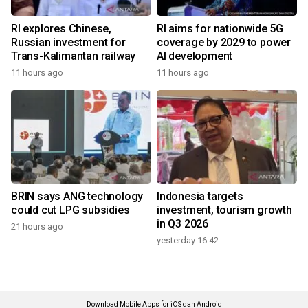
RI explores Chinese,
RI aims for nationwide 5G
Russian investment for
coverage by 2029 to power
Trans-Kalimantan railway
AI development
11 hours ago
11 hours ago
BRIN says ANG technology
Indonesia targets
could cut LPG subsidies
investment, tourism growth
in Q3 2026
21 hours ago
yesterday 16:42
Download Mobile Apps for iOS dan Android