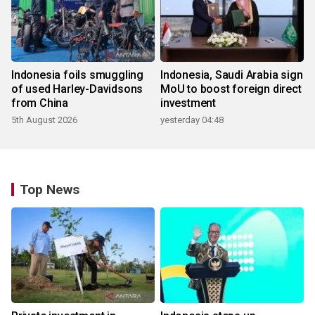
Indonesia foils smuggling
Indonesia, Saudi Arabia sign
of used Harley-Davidsons
MoU to boost foreign direct
from China
investment
5th August 2026
yesterday 04:48
Top News