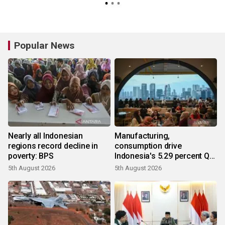
Popular News
Nearly all Indonesian
Manufacturing,
regions record decline in
consumption drive
poverty: BPS
Indonesia's 5.29 percent Q2
growth
5th August 2026
5th August 2026