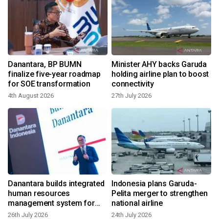
Danantara, BP BUMN
Minister AHY backs Garuda
finalize five-year roadmap
holding airline plan to boost
for SOE transformation
connectivity
4th August 2026
27th July 2026
2
Danantara builds integrated
Indonesia plans Garuda-
human resources
Pelita merger to strengthen
management system for
national airline
SOEs
26th July 2026
24th July 2026
2