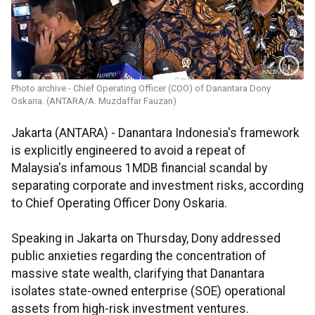
Photo archive - Chief Operating Officer (COO) of Danantara Dony
Oskaria. (ANTARA/A. Muzdaffar Fauzan)
Jakarta (ANTARA) - Danantara Indonesia's framework
is explicitly engineered to avoid a repeat of
Malaysia's infamous 1MDB financial scandal by
separating corporate and investment risks, according
to Chief Operating Officer Dony Oskaria.
Speaking in Jakarta on Thursday, Dony addressed
public anxieties regarding the concentration of
massive state wealth, clarifying that Danantara
isolates state-owned enterprise (SOE) operational
assets from high-risk investment ventures.