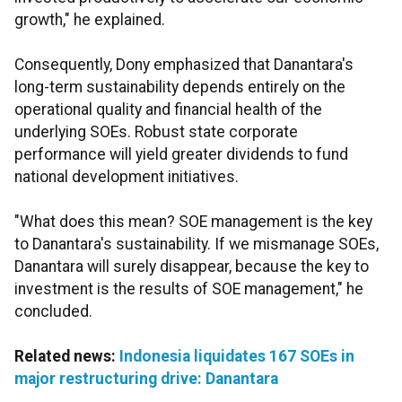
growth," he explained.
Consequently, Dony emphasized that Danantara's
long-term sustainability depends entirely on the
operational quality and financial health of the
underlying SOEs. Robust state corporate
performance will yield greater dividends to fund
national development initiatives.
"What does this mean? SOE management is the key
to Danantara's sustainability. If we mismanage SOEs,
Danantara will surely disappear, because the key to
investment is the results of SOE management," he
concluded.
Related news:
Indonesia liquidates 167 SOEs in
major restructuring drive: Danantara