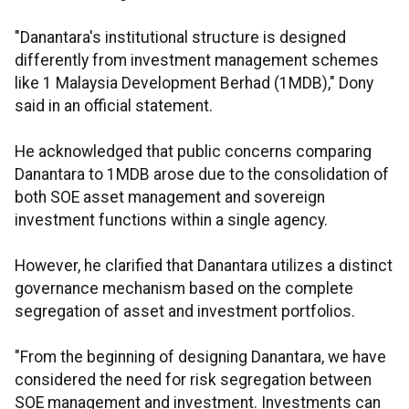
"Danantara's institutional structure is designed
differently from investment management schemes
like 1 Malaysia Development Berhad (1MDB)," Dony
said in an official statement.
He acknowledged that public concerns comparing
Danantara to 1MDB arose due to the consolidation of
both SOE asset management and sovereign
investment functions within a single agency.
However, he clarified that Danantara utilizes a distinct
governance mechanism based on the complete
segregation of asset and investment portfolios.
"From the beginning of designing Danantara, we have
considered the need for risk segregation between
SOE management and investment. Investments can