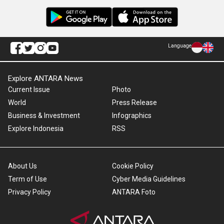
Language
Explore ANTARA News
Current Issue
Photo
World
Press Release
Business & Investment
Infographics
Explore Indonesia
RSS
About Us
Cookie Policy
Term of Use
Cyber Media Guidelines
Privacy Policy
ANTARA Foto