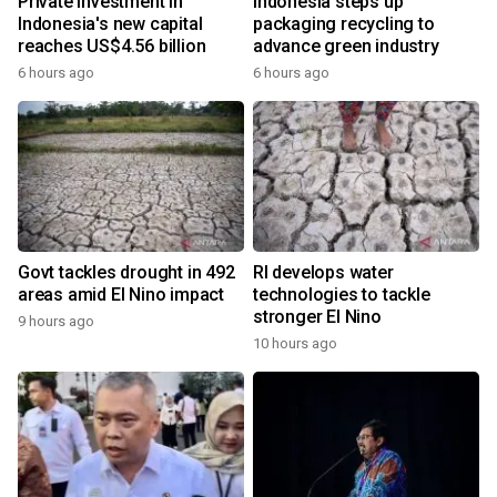
Private investment in
Indonesia steps up
Indonesia's new capital
packaging recycling to
reaches US$4.56 billion
advance green industry
6 hours ago
6 hours ago
Govt tackles drought in 492
RI develops water
areas amid El Nino impact
technologies to tackle
stronger El Nino
9 hours ago
10 hours ago