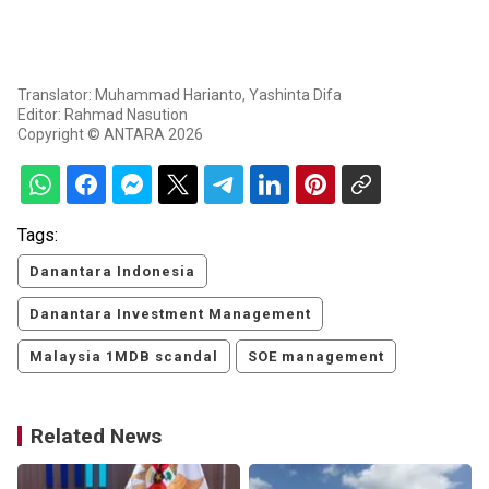
Translator: Muhammad Harianto, Yashinta Difa
Editor: Rahmad Nasution
Copyright © ANTARA 2026
Tags:
Danantara Indonesia
Danantara Investment Management
Malaysia 1MDB scandal
SOE management
Related News