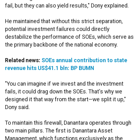
fail, but they can also yield results," Dony explained.
He maintained that without this strict separation,
potential investment failures could directly
destabilize the performance of SOEs, which serve as
the primary backbone of the national economy.
Related news:
SOEs annual contribution to state
revenue hits US$41.1 bln: BP BUMN
"You can imagine if we invest and the investment
fails, it could drag down the SOEs. That's why we
designed it that way from the start—we split it up,"
Dony said.
To maintain this firewall, Danantara operates through
two main pillars. The first is Danantara Asset
Management, which functions exclusively as the