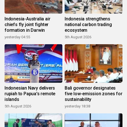
Indonesia-Australia air
Indonesia strengthens
chiefs fly joint fighter
national carbon trading
formation in Darwin
ecosystem
yesterday 04:55
5th August 2026
Indonesian Navy delivers
Bali governor designates
rupiah to Papua's remote
five low-emission zones for
islands
sustainability
5th August 2026
yesterday 18:38