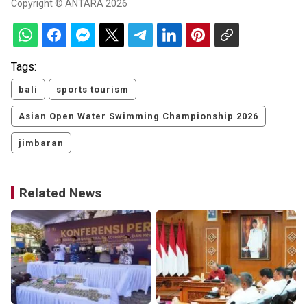
Copyright © ANTARA 2026
Tags:
bali
sports tourism
Asian Open Water Swimming Championship 2026
jimbaran
Related News