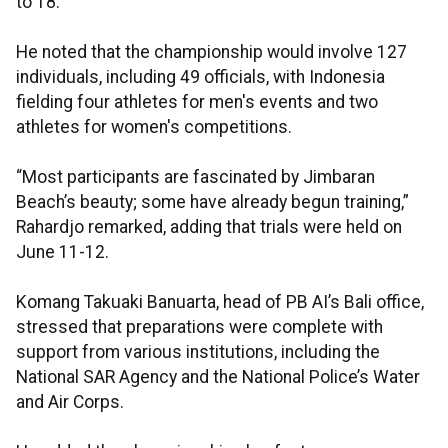
to 18.
He noted that the championship would involve 127
individuals, including 49 officials, with Indonesia
fielding four athletes for men's events and two
athletes for women's competitions.
“Most participants are fascinated by Jimbaran
Beach’s beauty; some have already begun training,”
Rahardjo remarked, adding that trials were held on
June 11-12.
Komang Takuaki Banuarta, head of PB AI’s Bali office,
stressed that preparations were complete with
support from various institutions, including the
National SAR Agency and the National Police’s Water
and Air Corps.