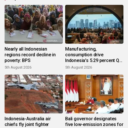
Nearly all Indonesian
Manufacturing,
regions record decline in
consumption drive
poverty: BPS
Indonesia's 5.29 percent Q2
growth
5th August 2026
5th August 2026
Indonesia-Australia air
Bali governor designates
chiefs fly joint fighter
five low-emission zones for