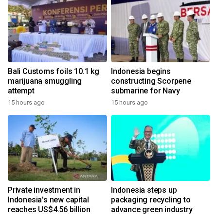
Bali Customs foils 10.1 kg
Indonesia begins
marijuana smuggling
constructing Scorpene
attempt
submarine for Navy
15 hours ago
15 hours ago
Private investment in
Indonesia steps up
Indonesia's new capital
packaging recycling to
reaches US$4.56 billion
advance green industry