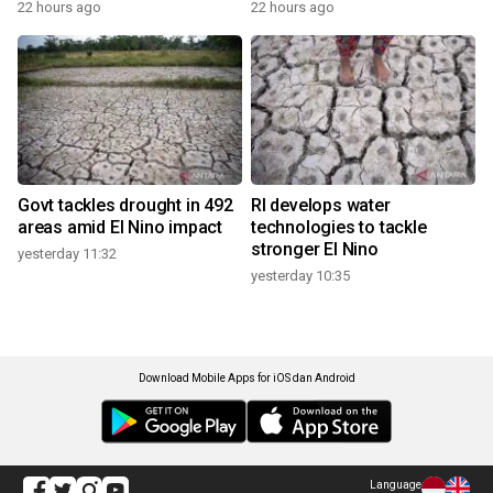
22 hours ago
22 hours ago
Govt tackles drought in 492
RI develops water
areas amid El Nino impact
technologies to tackle
stronger El Nino
yesterday 11:32
yesterday 10:35
Download Mobile Apps for iOS dan Android
Language