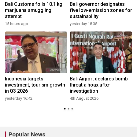
Bali Customs foils 10.1 kg
Bali governor designates
h
marijuana smuggling
five low-emission zones for
attempt
sustainability
15 hours ago
yesterday 18:38
e
Indonesia targets
Bali Airport declares bomb
investment, tourism growth
threat a hoax after
in Q3 2026
investigation
yesterday 16:42
4th August 2026
Popular News