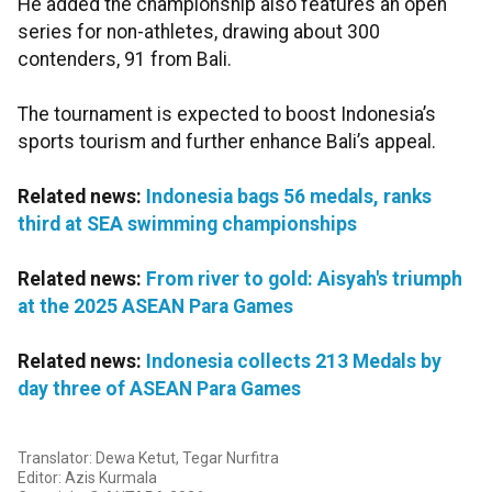
He added the championship also features an open
series for non-athletes, drawing about 300
contenders, 91 from Bali.
The tournament is expected to boost Indonesia’s
sports tourism and further enhance Bali’s appeal.
Related news:
Indonesia bags 56 medals, ranks
third at SEA swimming championships
Related news:
From river to gold: Aisyah's triumph
at the 2025 ASEAN Para Games
Related news:
Indonesia collects 213 Medals by
day three of ASEAN Para Games
Translator: Dewa Ketut, Tegar Nurfitra
Editor: Azis Kurmala