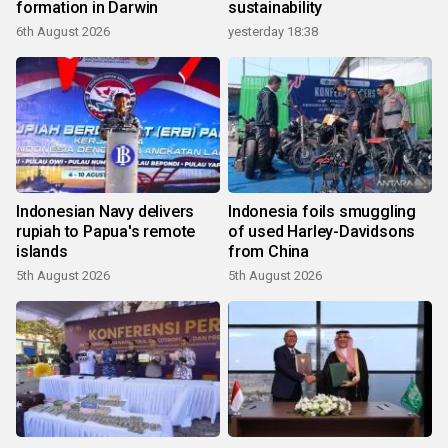
formation in Darwin
sustainability
6th August 2026
yesterday 18:38
Indonesian Navy delivers
Indonesia foils smuggling
rupiah to Papua's remote
of used Harley-Davidsons
islands
from China
5th August 2026
5th August 2026