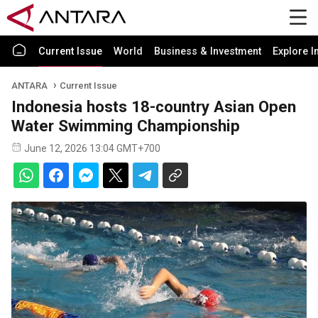
Current Issue
World
Business & Investment
Explore I
ANTARA
Current Issue
Indonesia hosts 18-country Asian Open
Water Swimming Championship
June 12, 2026 13:04 GMT+700