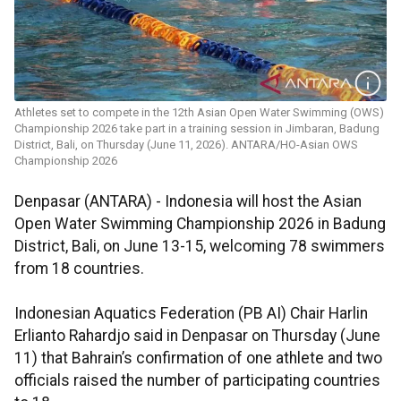
Athletes set to compete in the 12th Asian Open Water Swimming (OWS)
Championship 2026 take part in a training session in Jimbaran, Badung
District, Bali, on Thursday (June 11, 2026). ANTARA/HO-Asian OWS
Championship 2026
Denpasar (ANTARA) - Indonesia will host the Asian
Open Water Swimming Championship 2026 in Badung
District, Bali, on June 13-15, welcoming 78 swimmers
from 18 countries.
Indonesian Aquatics Federation (PB AI) Chair Harlin
Erlianto Rahardjo said in Denpasar on Thursday (June
11) that Bahrain’s confirmation of one athlete and two
officials raised the number of participating countries