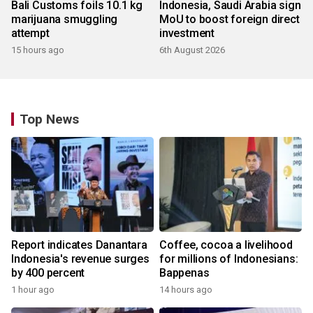
Bali Customs foils 10.1 kg
Indonesia, Saudi Arabia sign
marijuana smuggling
MoU to boost foreign direct
attempt
investment
15 hours ago
6th August 2026
Top News
Report indicates Danantara
Coffee, cocoa a livelihood
Indonesia's revenue surges
for millions of Indonesians:
by 400 percent
Bappenas
1 hour ago
14 hours ago