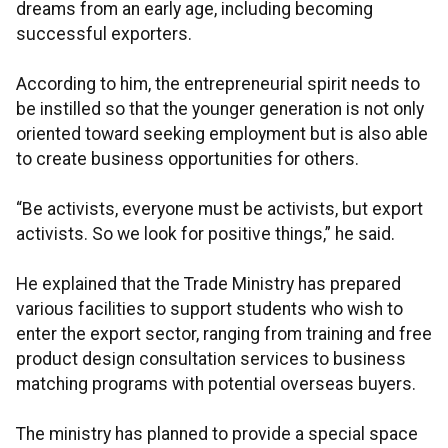
dreams from an early age, including becoming
successful exporters.
According to him, the entrepreneurial spirit needs to
be instilled so that the younger generation is not only
oriented toward seeking employment but is also able
to create business opportunities for others.
“Be activists, everyone must be activists, but export
activists. So we look for positive things,” he said.
He explained that the Trade Ministry has prepared
various facilities to support students who wish to
enter the export sector, ranging from training and free
product design consultation services to business
matching programs with potential overseas buyers.
The ministry has planned to provide a special space