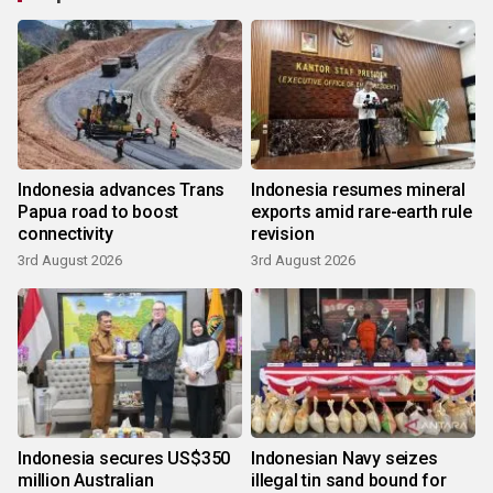
Indonesia advances Trans
Indonesia resumes mineral
Papua road to boost
exports amid rare-earth rule
connectivity
revision
3rd August 2026
3rd August 2026
Indonesia secures US$350
Indonesian Navy seizes
million Australian
illegal tin sand bound for