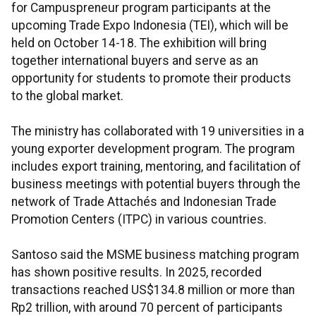
for Campuspreneur program participants at the
upcoming Trade Expo Indonesia (TEI), which will be
held on October 14-18. The exhibition will bring
together international buyers and serve as an
opportunity for students to promote their products
to the global market.
The ministry has collaborated with 19 universities in a
young exporter development program. The program
includes export training, mentoring, and facilitation of
business meetings with potential buyers through the
network of Trade Attachés and Indonesian Trade
Promotion Centers (ITPC) in various countries.
Santoso said the MSME business matching program
has shown positive results. In 2025, recorded
transactions reached US$134.8 million or more than
Rp2 trillion, with around 70 percent of participants