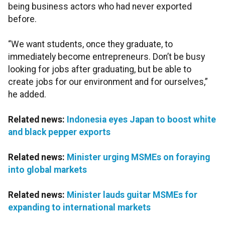
being business actors who had never exported
before.
“We want students, once they graduate, to
immediately become entrepreneurs. Don’t be busy
looking for jobs after graduating, but be able to
create jobs for our environment and for ourselves,”
he added.
Related news:
Indonesia eyes Japan to boost white
and black pepper exports
Related news:
Minister urging MSMEs on foraying
into global markets
Related news:
Minister lauds guitar MSMEs for
expanding to international markets