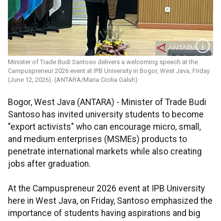
Minister of Trade Budi Santoso delivers a welcoming speech at the
Campuspreneur 2026 event at IPB University in Bogor, West Java, Friday
(June 12, 2026). (ANTARA/Maria Cicilia Galuh)
Bogor, West Java (ANTARA) - Minister of Trade Budi
Santoso has invited university students to become
"export activists" who can encourage micro, small,
and medium enterprises (MSMEs) products to
penetrate international markets while also creating
jobs after graduation.
At the Campuspreneur 2026 event at IPB University
here in West Java, on Friday, Santoso emphasized the
importance of students having aspirations and big