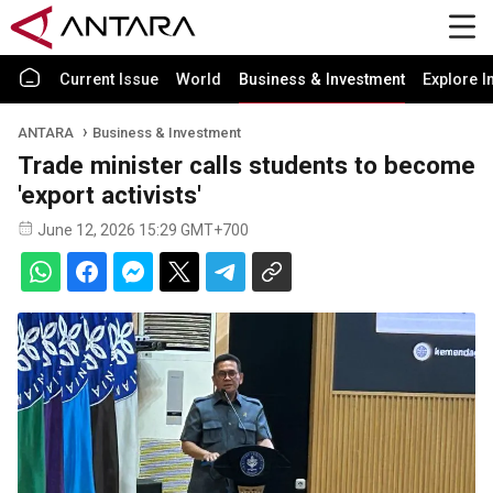
Current Issue
World
Business & Investment
Explore I
ANTARA
Business & Investment
Trade minister calls students to become
'export activists'
June 12, 2026 15:29 GMT+700