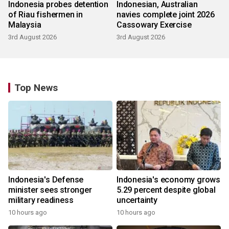
Indonesia probes detention
Indonesian, Australian
of Riau fishermen in
navies complete joint 2026
Malaysia
Cassowary Exercise
3rd August 2026
3rd August 2026
Top News
Indonesia's Defense
Indonesia's economy grows
minister sees stronger
5.29 percent despite global
military readiness
uncertainty
10 hours ago
10 hours ago