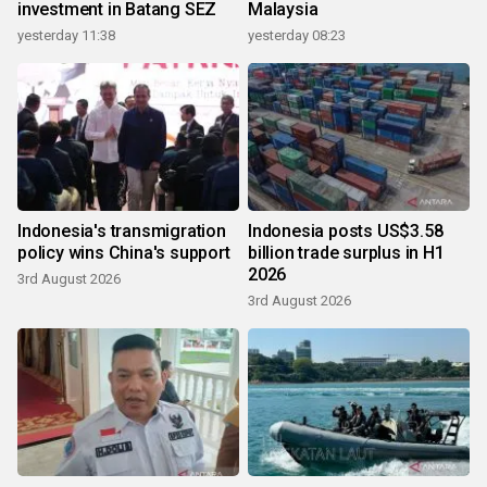
investment in Batang SEZ
Malaysia
yesterday 11:38
yesterday 08:23
Indonesia's transmigration
Indonesia posts US$3.58
policy wins China's support
billion trade surplus in H1
2026
3rd August 2026
3rd August 2026