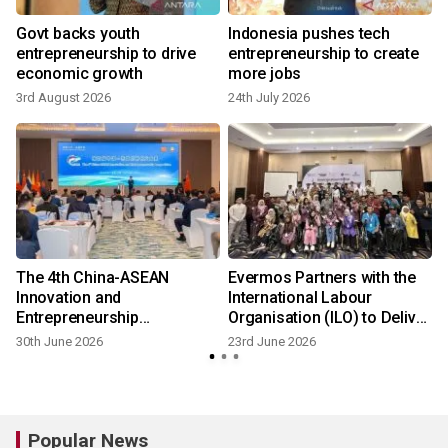
Govt backs youth
Indonesia pushes tech
entrepreneurship to drive
entrepreneurship to create
economic growth
more jobs
3rd August 2026
24th July 2026
The 4th China-ASEAN
Evermos Partners with the
Innovation and
International Labour
Entrepreneurship
Organisation (ILO) to Deliver
Competition Finals
Entrepreneurship Training
30th June 2026
23rd June 2026
Successfully Held in
Vientiane, Laos
Popular News