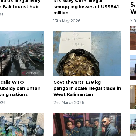
busts illegal ivory
RI's Navy safes illegal
5
 Bali tourist hub
smuggling losses of US$841
W
million
26
7 
13th May 2026
 calls WTO
Govt thwarts 1.38 kg
subsidy ban unfair
pangolin scale illegal trade in
ping nations
West Kalimantan
026
2nd March 2026