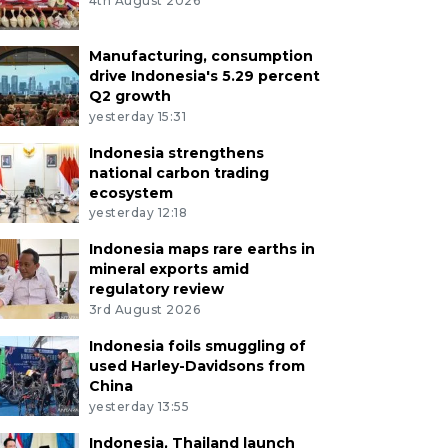
4th August 2026
Manufacturing, consumption
drive Indonesia's 5.29 percent
Q2 growth
yesterday 15:31
Indonesia strengthens
national carbon trading
ecosystem
yesterday 12:18
Indonesia maps rare earths in
mineral exports amid
regulatory review
3rd August 2026
Indonesia foils smuggling of
used Harley-Davidsons from
China
yesterday 13:55
Indonesia, Thailand launch