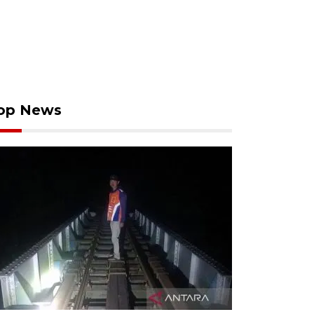
op News