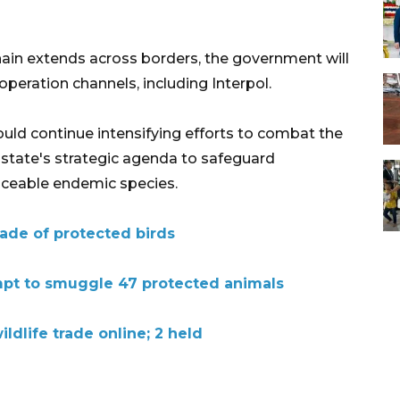
chain extends across borders, the government will
peration channels, including Interpol.
ould continue intensifying efforts to combat the
e state's strategic agenda to safeguard
placeable endemic species.
trade of protected birds
mpt to smuggle 47 protected animals
ildlife trade online; 2 held