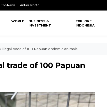
Top News
Antara Photo
WORLD
BUSINESS &
EXPLORE
INVESTMENT
INDONESIA
s illegal trade of 100 Papuan endemic animals
gal trade of 100 Papuan