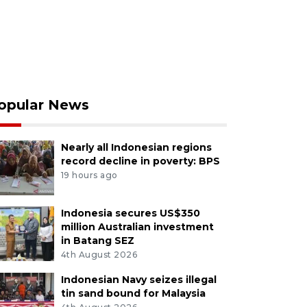
opular News
Nearly all Indonesian regions
record decline in poverty: BPS
19 hours ago
Indonesia secures US$350
million Australian investment
in Batang SEZ
4th August 2026
Indonesian Navy seizes illegal
tin sand bound for Malaysia