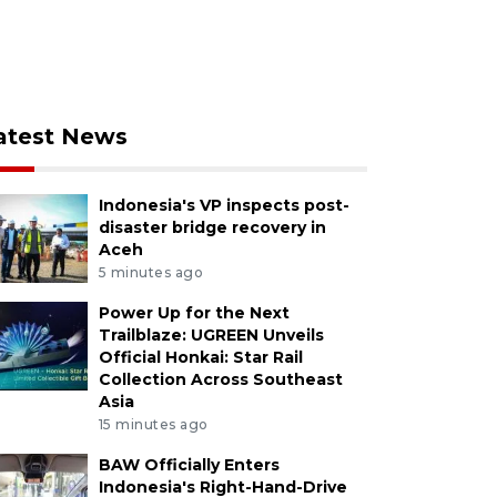
atest News
Indonesia's VP inspects post-
disaster bridge recovery in
Aceh
5 minutes ago
Power Up for the Next
Trailblaze: UGREEN Unveils
Official Honkai: Star Rail
Collection Across Southeast
Asia
15 minutes ago
BAW Officially Enters
Indonesia's Right-Hand-Drive