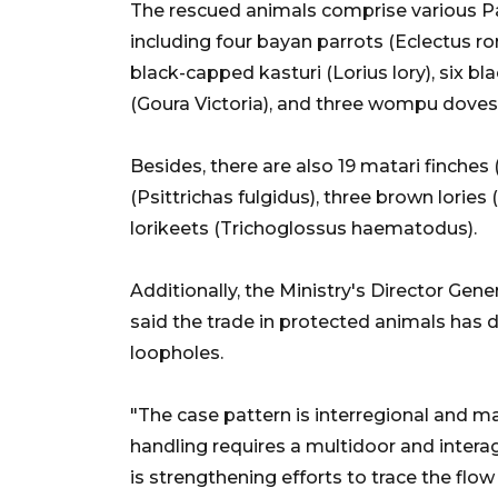
The rescued animals comprise various P
including four bayan parrots (Eclectus ro
black-capped kasturi (Lorius lory), six bla
(Goura Victoria), and three wompu doves 
Besides, there are also 19 matari finche
(Psittrichas fulgidus), three brown lorie
lorikeets (Trichoglossus haematodus).
Additionally, the Ministry's Director Ge
said the trade in protected animals has d
loopholes.
"The case pattern is interregional and 
handling requires a multidoor and intera
is strengthening efforts to trace the flo