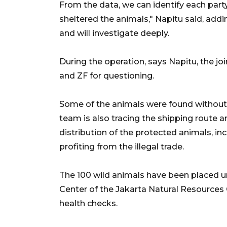
From the data, we can identify each part
sheltered the animals," Napitu said, addi
and will investigate deeply.
During the operation, says Napitu, the jo
and ZF for questioning.
Some of the animals were found without
team is also tracing the shipping route a
distribution of the protected animals, i
profiting from the illegal trade.
The 100 wild animals have been placed un
Center of the Jakarta Natural Resource
health checks.