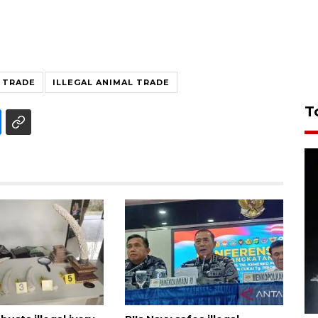
L TRADE
ILLEGAL ANIMAL TRADE
T