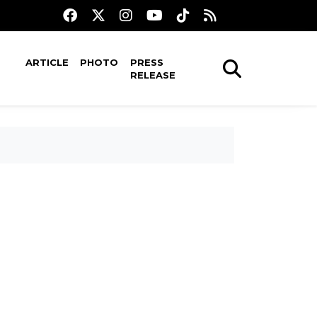
ARTICLE
PHOTO
PRESS
RELEASE