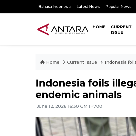
Bahasa Indonesia
Latest News
Popular News
HOME
CURRENT
ISSUE
Home
Current Issue
Indonesia foil
Indonesia foils ille
endemic animals
June 12, 2026 16:30 GMT+700