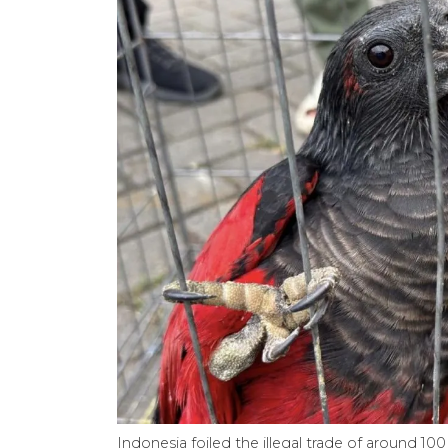
Indonesia foiled the illegal trade of around 1