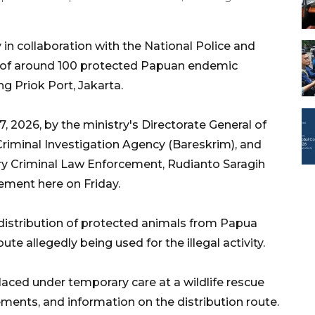
in collaboration with the National Police and
ade of around 100 protected Papuan endemic
ng Priok Port, Jakarta.
, 2026, by the ministry's Directorate General of
riminal Investigation Agency (Bareskrim), and
stry Criminal Law Enforcement, Rudianto Saragih
tement here on Friday.
distribution of protected animals from Papua
te allegedly being used for the illegal activity.
aced under temporary care at a wildlife rescue
ents, and information on the distribution route.