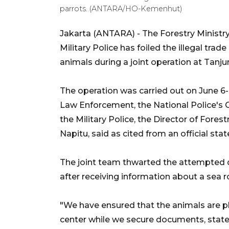
parrots. (ANTARA/HO-Kemenhut)
Jakarta (ANTARA) - The Forestry Ministry 
Military Police has foiled the illegal tr
animals during a joint operation at Tanju
The operation was carried out on June 6-7
Law Enforcement, the National Police's C
the Military Police, the Director of Fore
Napitu, said as cited from an official sta
The joint team thwarted the attempted 
after receiving information about a sea rou
"We have ensured that the animals are pl
center while we secure documents, statem