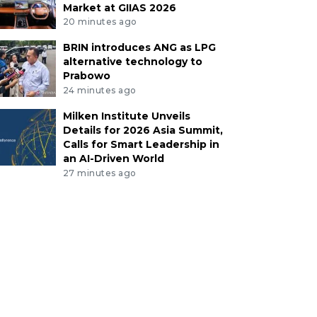
Market at GIIAS 2026
20 minutes ago
BRIN introduces ANG as LPG
alternative technology to
Prabowo
24 minutes ago
Milken Institute Unveils
Details for 2026 Asia Summit,
Calls for Smart Leadership in
an AI-Driven World
27 minutes ago