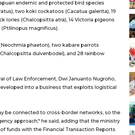
apuan endemic and protected bird species
ratus), two koki cockatoos (Cacatua galerita), 19
ck lories (Chalcopsitta atra), 14 Victoria pigeons
(Ptilinopus magnificus).
s (Neochmia phaeton), two kabare parrots
s (Chalcopsitta duivenbodei), and 28 rainbow
neral of Law Enforcement, Dwi Januanto Nugroho,
eveloped into a business that exploits logistical
may be connected to cross-border networks, so the
gency approach," he said, adding that the ministry
w of funds with the Financial Transaction Reports