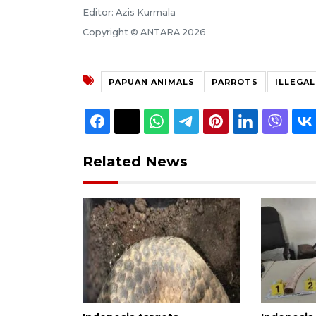
Editor: Azis Kurmala
Copyright © ANTARA 2026
PAPUAN ANIMALS
PARROTS
ILLEGA
Related News