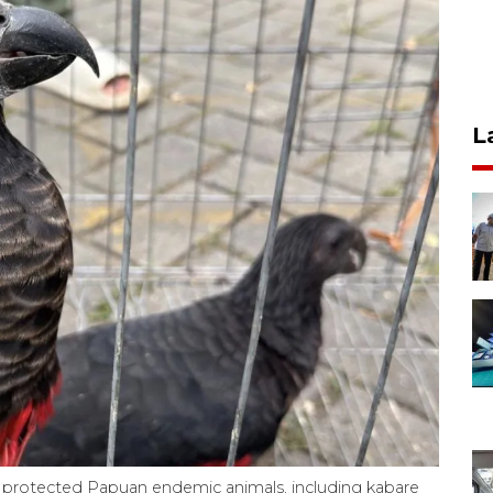
L
00 protected Papuan endemic animals, including kabare