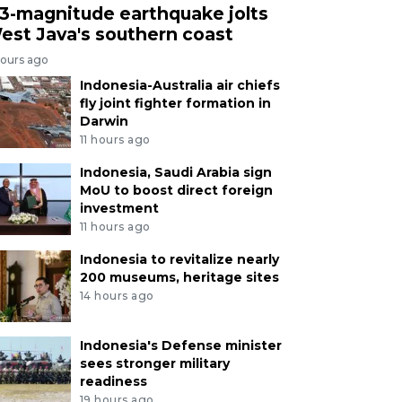
.3-magnitude earthquake jolts
est Java's southern coast
hours ago
Indonesia-Australia air chiefs
fly joint fighter formation in
Darwin
11 hours ago
Indonesia, Saudi Arabia sign
MoU to boost direct foreign
investment
11 hours ago
Indonesia to revitalize nearly
200 museums, heritage sites
14 hours ago
Indonesia's Defense minister
sees stronger military
readiness
19 hours ago