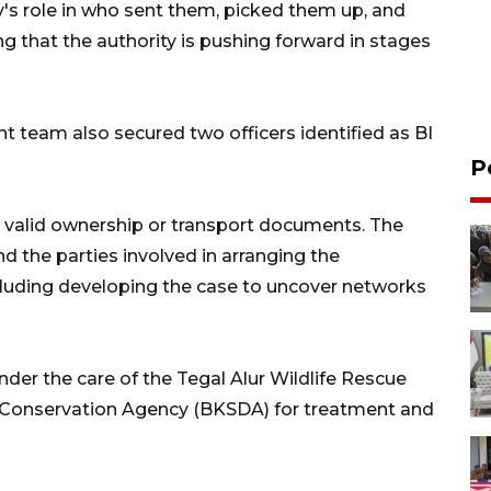
y's role in who sent them, picked them up, and
ng that the authority is pushing forward in stages
int team also secured two officers identified as BI
P
 valid ownership or transport documents. The
nd the parties involved in arranging the
ncluding developing the case to uncover networks
der the care of the Tegal Alur Wildlife Rescue
s Conservation Agency (BKSDA) for treatment and