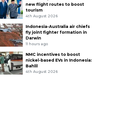
new flight routes to boost
tourism
4th August 2026
Indonesia-Australia air chiefs
fly joint fighter formation in
Darwin
11 hours ago
NMC incentives to boost
nickel-based EVs in Indonesia:
Bahlil
4th August 2026