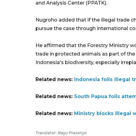
and Analysis Center (PPATK).
Nugroho added that if the illegal trade 
pursue the case through international coo
He affirmed that the Forestry Ministry w
trade in protected animals as part of th
Indonesia's biodiversity, especially irre
Related news:
Indonesia foils illegal 
Related news:
South Papua foils atte
Related news:
Ministry blocks illegal w
Translator: Bayu Prasetyo