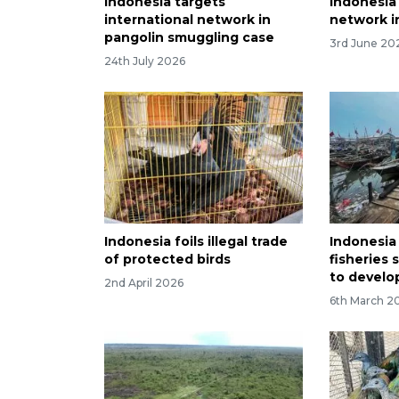
Indonesia targets
Indonesia 
international network in
network in
pangolin smuggling case
3rd June 20
24th July 2026
Indonesia foils illegal trade
Indonesia
of protected birds
fisheries 
to develo
2nd April 2026
6th March 2