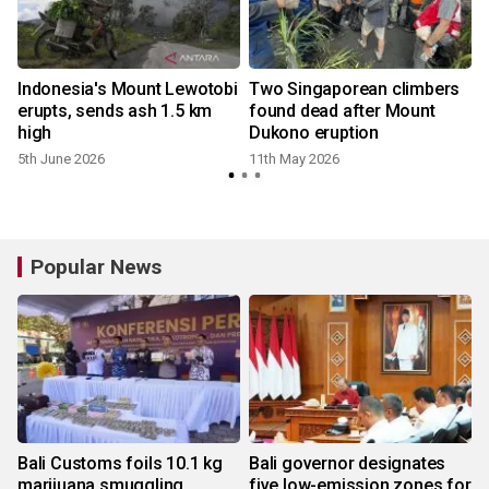
Indonesia's Mount Lewotobi
Two Singaporean climbers
erupts, sends ash 1.5 km
found dead after Mount
high
Dukono eruption
5th June 2026
11th May 2026
Popular News
Bali Customs foils 10.1 kg
Bali governor designates
marijuana smuggling
five low-emission zones for