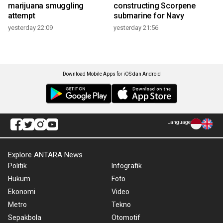
marijuana smuggling
constructing Scorpene
attempt
submarine for Navy
yesterday 22:09
yesterday 21:56
Download Mobile Apps for iOS dan Android
Language
Explore ANTARA News
Politik
Infografik
Hukum
Foto
Ekonomi
Video
Metro
Tekno
Sepakbola
Otomotif