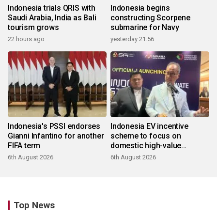
Indonesia trials QRIS with
Indonesia begins
Saudi Arabia, India as Bali
constructing Scorpene
tourism grows
submarine for Navy
22 hours ago
yesterday 21:56
Indonesia's PSSI endorses
Indonesia EV incentive
Gianni Infantino for another
scheme to focus on
FIFA term
domestic high-value
products
6th August 2026
6th August 2026
Top News