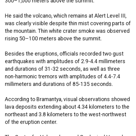
300–1,000 meters above the summit.
He said the volcano, which remains at Alert Level III,
was clearly visible despite thin mist covering parts of
the mountain. Thin white crater smoke was observed
rising 50–100 meters above the summit.
Besides the eruptions, officials recorded two gust
earthquakes with amplitudes of 2.9-4.4 millimeters
and durations of 31-32 seconds, as well as three
non-harmonic tremors with amplitudes of 4.4-7.4
millimeters and durations of 85-135 seconds.
According to Bramantya, visual observations showed
lava deposits extending about 4.34 kilometers to the
northeast and 3.8 kilometers to the west-northwest
of the eruption center.