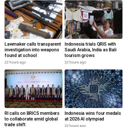
Lawmaker calls transparent
Indonesia trials QRIS with
investigation into weapons
Saudi Arabia, India as Bali
found at school
tourism grows
22 hours ago
22 hours ago
RI calls on BRICS members
Indonesia wins four medals
to collaborate amid global
at 2026 AI olympiad
trade shift
22 hours ago