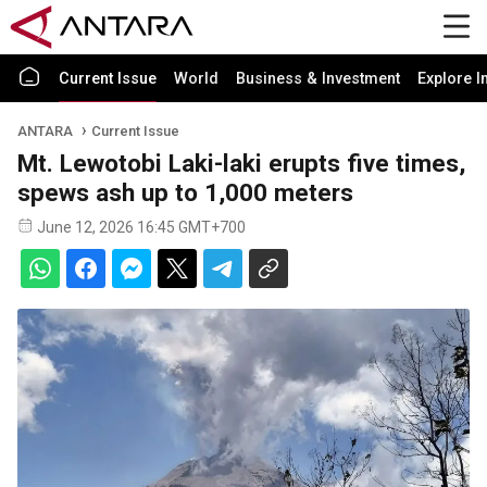
Current Issue
World
Business & Investment
Explore I
ANTARA
Current Issue
Mt. Lewotobi Laki-laki erupts five times,
spews ash up to 1,000 meters
June 12, 2026 16:45 GMT+700