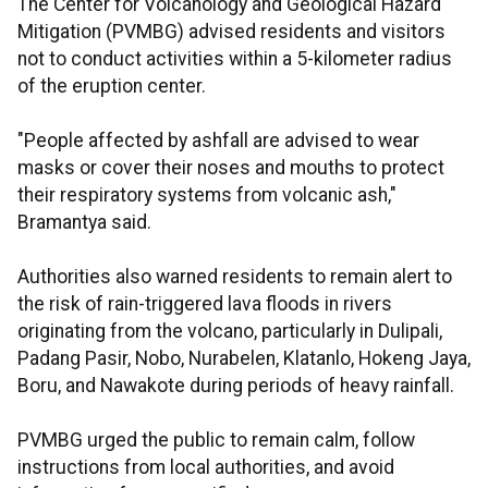
The Center for Volcanology and Geological Hazard
Mitigation (PVMBG) advised residents and visitors
not to conduct activities within a 5-kilometer radius
of the eruption center.
"People affected by ashfall are advised to wear
masks or cover their noses and mouths to protect
their respiratory systems from volcanic ash,"
Bramantya said.
Authorities also warned residents to remain alert to
the risk of rain-triggered lava floods in rivers
originating from the volcano, particularly in Dulipali,
Padang Pasir, Nobo, Nurabelen, Klatanlo, Hokeng Jaya,
Boru, and Nawakote during periods of heavy rainfall.
PVMBG urged the public to remain calm, follow
instructions from local authorities, and avoid