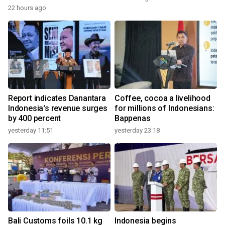
22 hours ago
Report indicates Danantara
Coffee, cocoa a livelihood
Indonesia's revenue surges
for millions of Indonesians:
by 400 percent
Bappenas
yesterday 11:51
yesterday 23:18
Bali Customs foils 10.1 kg
Indonesia begins