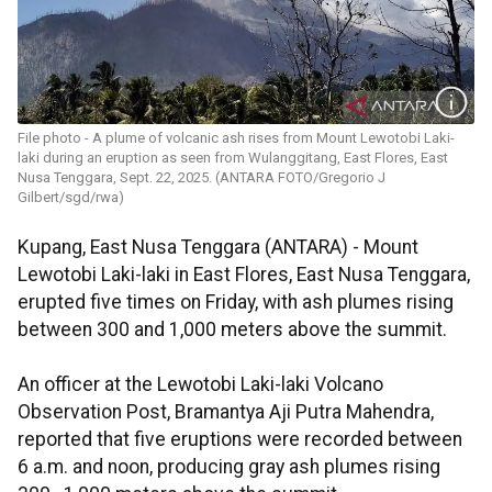
File photo - A plume of volcanic ash rises from Mount Lewotobi Laki-
laki during an eruption as seen from Wulanggitang, East Flores, East
Nusa Tenggara, Sept. 22, 2025. (ANTARA FOTO/Gregorio J
Gilbert/sgd/rwa)
Kupang, East Nusa Tenggara (ANTARA) - Mount
Lewotobi Laki-laki in East Flores, East Nusa Tenggara,
erupted five times on Friday, with ash plumes rising
between 300 and 1,000 meters above the summit.
An officer at the Lewotobi Laki-laki Volcano
Observation Post, Bramantya Aji Putra Mahendra,
reported that five eruptions were recorded between
6 a.m. and noon, producing gray ash plumes rising