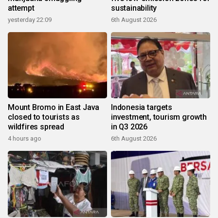
attempt
sustainability
yesterday 22:09
6th August 2026
Mount Bromo in East Java
Indonesia targets
closed to tourists as
investment, tourism growth
wildfires spread
in Q3 2026
4 hours ago
6th August 2026