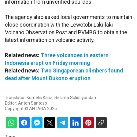
information from unverified sources.
The agency also asked local governments to maintain
close coordination with the Lewotobi Laki-laki
Volcano Observation Post and PVMBG to obtain the
latest information on volcanic activity.
Related news:
Three volcanoes in eastern
Indonesia erupt on Friday morning
Related news:
Two Singaporean climbers found
dead after Mount Dukono eruption
Translator: Kornelis Kaha, Resinta Sulistiyandari
Editor: Anton Santoso
Copyright © ANTARA 2026
Tags: