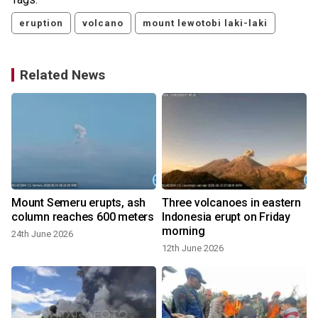
eruption
volcano
mount lewotobi laki-laki
Related News
Mount Semeru erupts, ash
Three volcanoes in eastern
column reaches 600 meters
Indonesia erupt on Friday
morning
24th June 2026
12th June 2026