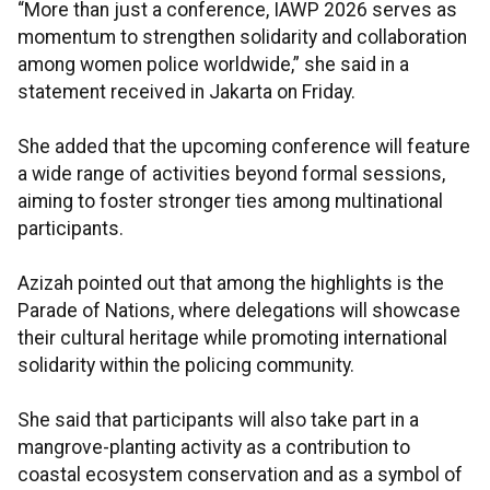
“More than just a conference, IAWP 2026 serves as
momentum to strengthen solidarity and collaboration
among women police worldwide,” she said in a
statement received in Jakarta on Friday.
She added that the upcoming conference will feature
a wide range of activities beyond formal sessions,
aiming to foster stronger ties among multinational
participants.
Azizah pointed out that among the highlights is the
Parade of Nations, where delegations will showcase
their cultural heritage while promoting international
solidarity within the policing community.
She said that participants will also take part in a
mangrove-planting activity as a contribution to
coastal ecosystem conservation and as a symbol of