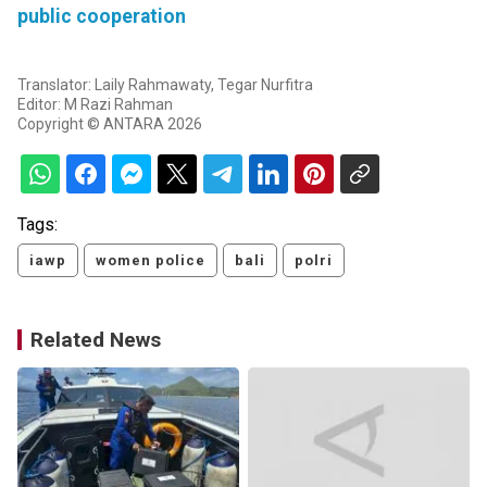
public cooperation
Translator: Laily Rahmawaty, Tegar Nurfitra
Editor: M Razi Rahman
Copyright © ANTARA 2026
Tags:
iawp
women police
bali
polri
Related News