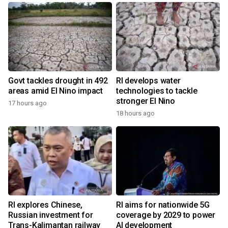
Govt tackles drought in 492
RI develops water
areas amid El Nino impact
technologies to tackle
stronger El Nino
17 hours ago
18 hours ago
RI explores Chinese,
RI aims for nationwide 5G
Russian investment for
coverage by 2029 to power
Trans-Kalimantan railway
AI development