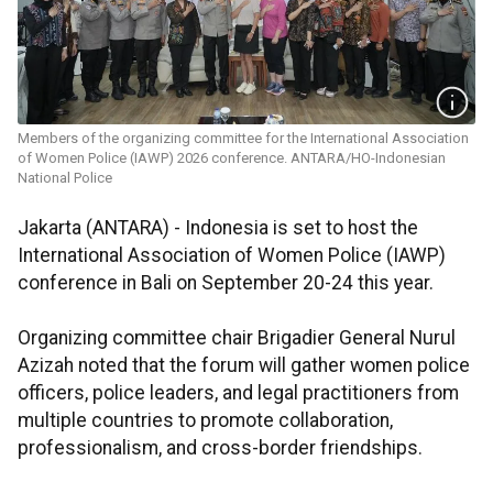
Members of the organizing committee for the International Association
of Women Police (IAWP) 2026 conference. ANTARA/HO-Indonesian
National Police
Jakarta (ANTARA) - Indonesia is set to host the
International Association of Women Police (IAWP)
conference in Bali on September 20-24 this year.
Organizing committee chair Brigadier General Nurul
Azizah noted that the forum will gather women police
officers, police leaders, and legal practitioners from
multiple countries to promote collaboration,
professionalism, and cross-border friendships.