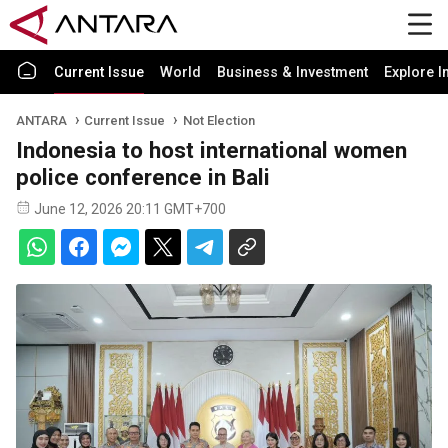
Current Issue
World
Business & Investment
Explore I
ANTARA
Current Issue
Not Election
Indonesia to host international women
police conference in Bali
June 12, 2026 20:11 GMT+700