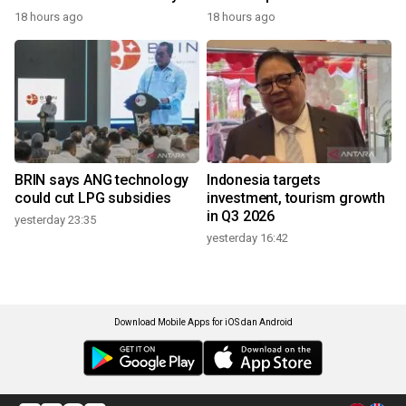
18 hours ago
18 hours ago
BRIN says ANG technology
Indonesia targets
could cut LPG subsidies
investment, tourism growth
in Q3 2026
yesterday 23:35
yesterday 16:42
Download Mobile Apps for iOS dan Android