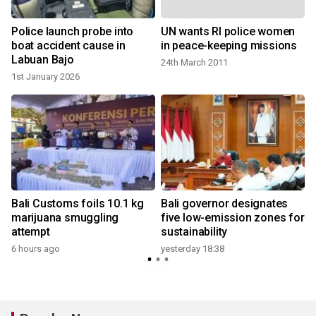
Police launch probe into
UN wants RI police women
boat accident cause in
in peace-keeping missions
Labuan Bajo
24th March 2011
1st January 2026
y
Bali Customs foils 10.1 kg
Bali governor designates
h
marijuana smuggling
five low-emission zones for
attempt
sustainability
6 hours ago
yesterday 18:38