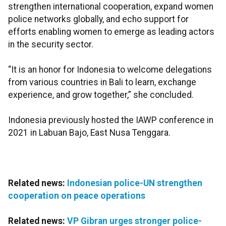
strengthen international cooperation, expand women
police networks globally, and echo support for
efforts enabling women to emerge as leading actors
in the security sector.
“It is an honor for Indonesia to welcome delegations
from various countries in Bali to learn, exchange
experience, and grow together,” she concluded.
Indonesia previously hosted the IAWP conference in
2021 in Labuan Bajo, East Nusa Tenggara.
Related news:
Indonesian police-UN strengthen
cooperation on peace operations
Related news:
VP Gibran urges stronger police-