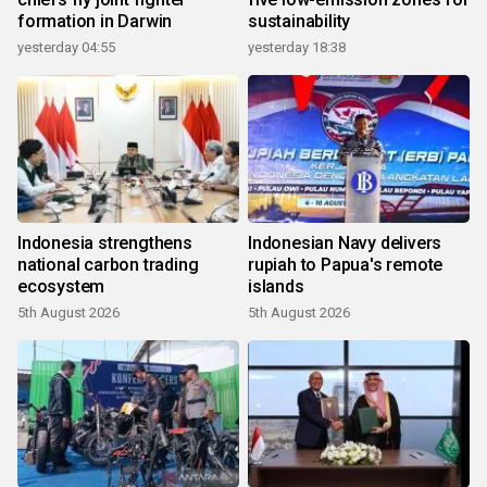
formation in Darwin
sustainability
yesterday 04:55
yesterday 18:38
Indonesia strengthens
Indonesian Navy delivers
national carbon trading
rupiah to Papua's remote
ecosystem
islands
5th August 2026
5th August 2026