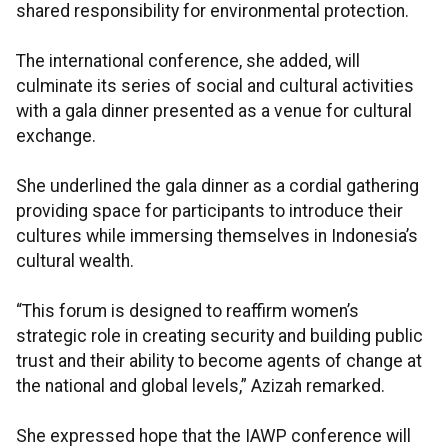
shared responsibility for environmental protection.
The international conference, she added, will
culminate its series of social and cultural activities
with a gala dinner presented as a venue for cultural
exchange.
She underlined the gala dinner as a cordial gathering
providing space for participants to introduce their
cultures while immersing themselves in Indonesia’s
cultural wealth.
“This forum is designed to reaffirm women’s
strategic role in creating security and building public
trust and their ability to become agents of change at
the national and global levels,” Azizah remarked.
She expressed hope that the IAWP conference will