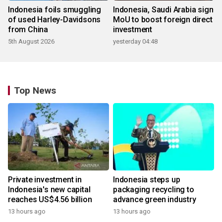
Indonesia foils smuggling
Indonesia, Saudi Arabia sign
of used Harley-Davidsons
MoU to boost foreign direct
from China
investment
5th August 2026
yesterday 04:48
Top News
Private investment in
Indonesia steps up
Indonesia's new capital
packaging recycling to
reaches US$4.56 billion
advance green industry
13 hours ago
13 hours ago