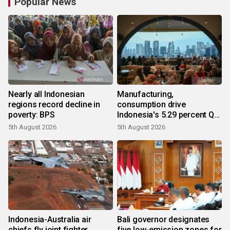
Popular News
Nearly all Indonesian
Manufacturing,
regions record decline in
consumption drive
poverty: BPS
Indonesia's 5.29 percent Q2
growth
5th August 2026
5th August 2026
Indonesia-Australia air
Bali governor designates
chiefs fly joint fighter
five low-emission zones for