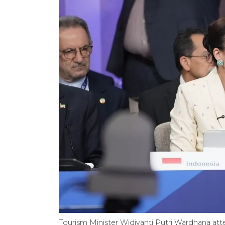
Tourism Minister Widiyanti Putri Wardhana att