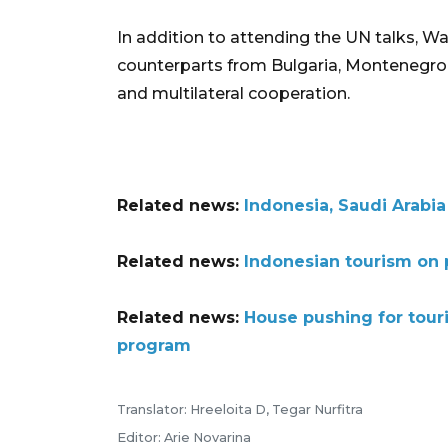
In addition to attending the UN talks, 
counterparts from Bulgaria, Montenegro, 
and multilateral cooperation.
Related news:
Indonesia, Saudi Arabia
Related news:
Indonesian tourism on p
Related news:
House pushing for tou
program
Translator: Hreeloita D, Tegar Nurfitra
Editor: Arie Novarina