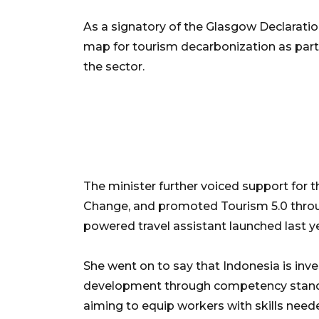
As a signatory of the Glasgow Declaratio
map for tourism decarbonization as part
the sector.
The minister further voiced support for
Change, and promoted Tourism 5.0 through
powered travel assistant launched last ye
She went on to say that Indonesia is inv
development through competency standa
aiming to equip workers with skills need