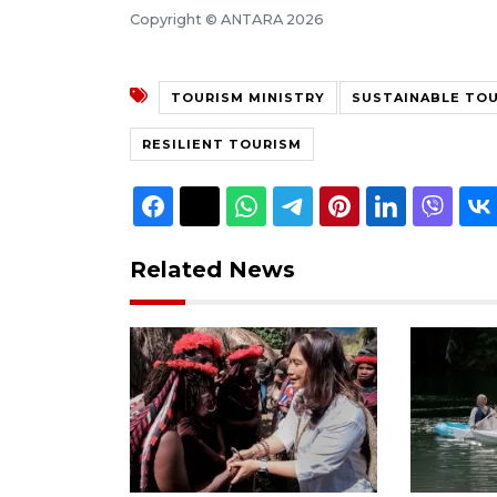
Copyright © ANTARA 2026
TOURISM MINISTRY
SUSTAINABLE TO
RESILIENT TOURISM
Related News