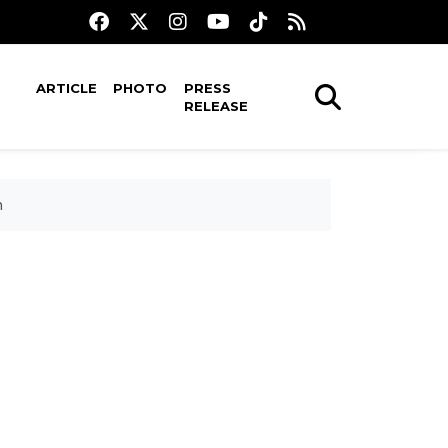
ARTICLE
PHOTO
PRESS
RELEASE
m