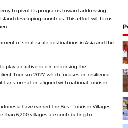
emy to pivot its programs toward addressing
 island developing countries. This effort will focus
P
men.
opment of small-scale destinations in Asia and the
o play an active role in endorsing the
ilient Tourism 2027, which focuses on resilience,
 transformation aligned with national tourism
n Indonesia have earned the Best Tourism Villages
than 6,200 villages are contributing to