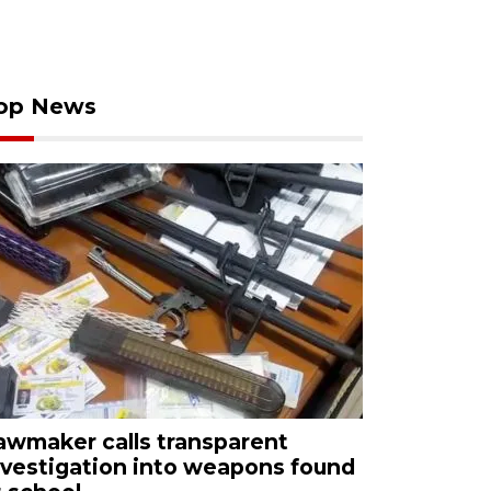
op News
awmaker calls transparent
nvestigation into weapons found