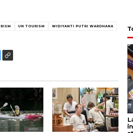
URISM
UN TOURISM
WIDIYANTI PUTRI WARDHANA
T
L
i