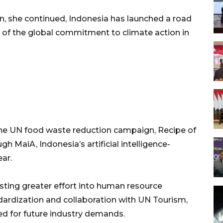
n, she continued, Indonesia has launched a road
 of the global commitment to climate action in
 the UN food waste reduction campaign, Recipe of
 MaiA, Indonesia’s artificial intelligence-
ar.
esting greater effort into human resource
rdization and collaboration with UN Tourism,
ed for future industry demands.