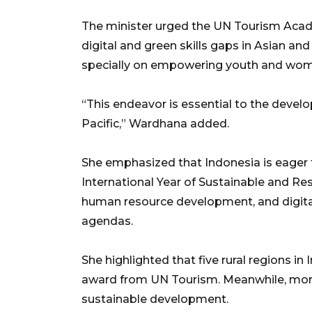
The minister urged the UN Tourism Acad
digital and green skills gaps in Asian and
specially on empowering youth and wo
“This endeavor is essential to the devel
Pacific,” Wardhana added.
She emphasized that Indonesia is eager t
International Year of Sustainable and Res
human resource development, and digital
agendas.
She highlighted that five rural regions i
award from UN Tourism. Meanwhile, more 
sustainable development.