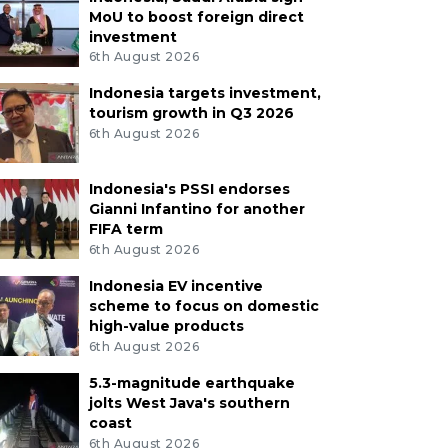
MoU to boost foreign direct
investment
6th August 2026
Indonesia targets investment,
tourism growth in Q3 2026
6th August 2026
Indonesia's PSSI endorses
Gianni Infantino for another
FIFA term
6th August 2026
Indonesia EV incentive
scheme to focus on domestic
high-value products
6th August 2026
5.3-magnitude earthquake
jolts West Java's southern
coast
6th August 2026