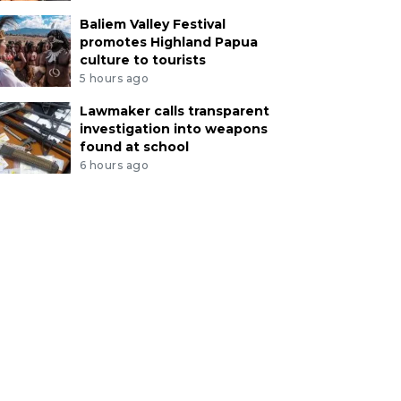
Baliem Valley Festival
promotes Highland Papua
culture to tourists
5 hours ago
Lawmaker calls transparent
investigation into weapons
found at school
6 hours ago