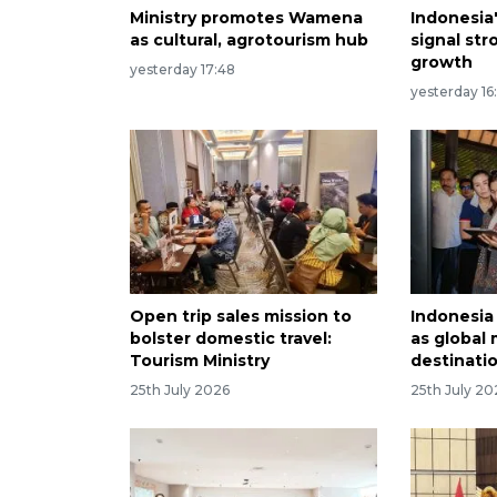
Ministry promotes Wamena
Indonesia
as cultural, agrotourism hub
signal st
growth
yesterday 17:48
yesterday 16
Open trip sales mission to
Indonesia
bolster domestic travel:
as global
Tourism Ministry
destinati
25th July 2026
25th July 20