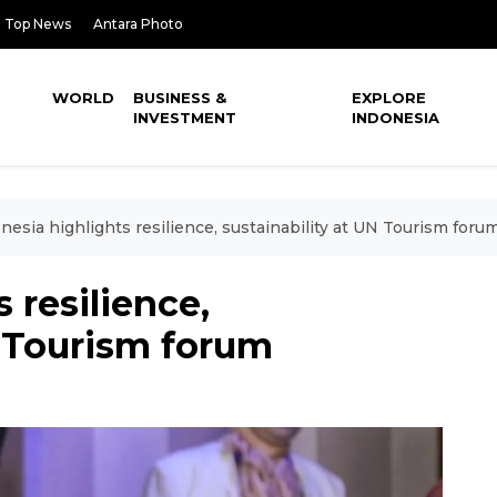
Top News
Antara Photo
WORLD
BUSINESS &
EXPLORE
INVESTMENT
INDONESIA
nesia highlights resilience, sustainability at UN Tourism foru
 resilience,
N Tourism forum