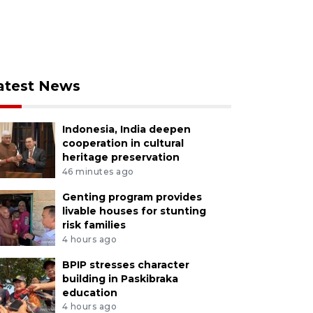
atest News
Indonesia, India deepen
cooperation in cultural
heritage preservation
46 minutes ago
Genting program provides
livable houses for stunting
risk families
4 hours ago
BPIP stresses character
building in Paskibraka
education
4 hours ago