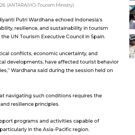
 2026. (ANTARA/HO-Tourism Ministry)
diyanti Putri Wardhana echoed Indonesia’s
ity, resilience, and sustainability in tourism
 the UN Tourism Executive Council in Spain.
ical conflicts, economic uncertainty, and
cal developments, have affected tourist behavior
ies,” Wardhana said during the session held on
t navigating such conditions requires the
and resilience principles.
pport programs and activities capable of
particularly in the Asia-Pacific region.