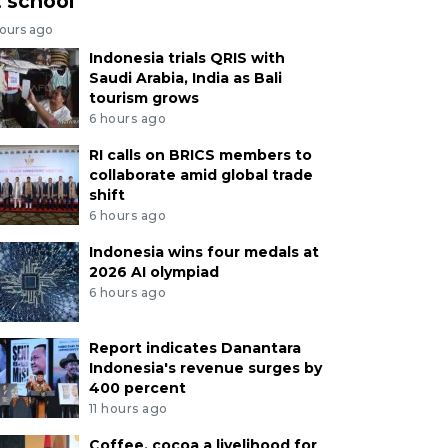
t school
hours ago
Indonesia trials QRIS with
Saudi Arabia, India as Bali
tourism grows
6 hours ago
RI calls on BRICS members to
collaborate amid global trade
shift
6 hours ago
Indonesia wins four medals at
2026 AI olympiad
6 hours ago
Report indicates Danantara
Indonesia's revenue surges by
400 percent
11 hours ago
Coffee, cocoa a livelihood for