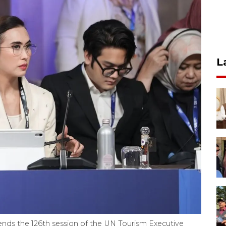
L
ends the 126th session of the UN Tourism Executive