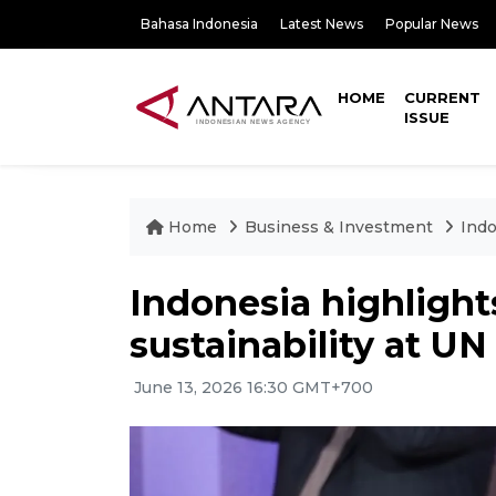
Bahasa Indonesia
Latest News
Popular News
HOME
CURRENT
ISSUE
Home
Business & Investment
Indo
Indonesia highlights
sustainability at U
June 13, 2026 16:30 GMT+700