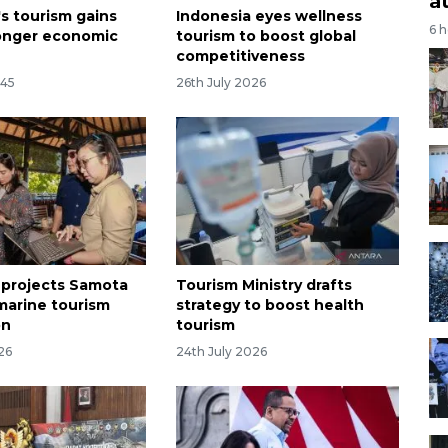
a
's tourism gains
Indonesia eyes wellness
6 
ronger economic
tourism to boost global
competitiveness
:45
26th July 2026
 projects Samota
Tourism Ministry drafts
 marine tourism
strategy to boost health
on
tourism
26
24th July 2026