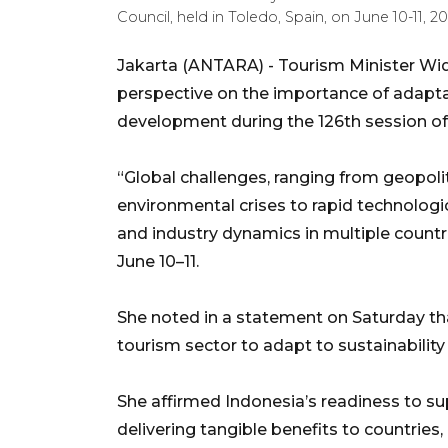
Council, held in Toledo, Spain, on June 10-11,
Jakarta (ANTARA) - Tourism Minister Wi
perspective on the importance of adaptabil
development during the 126th session of
“Global challenges, ranging from geopolit
environmental crises to rapid technologi
and industry dynamics in multiple countr
June 10–11.
She noted in a statement on Saturday tha
tourism sector to adapt to sustainability 
She affirmed Indonesia’s readiness to su
delivering tangible benefits to countries, 