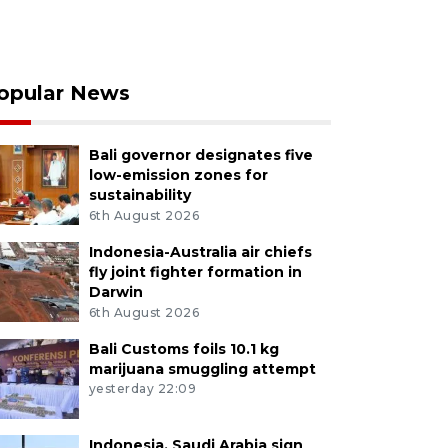
opular News
Bali governor designates five
low-emission zones for
sustainability
6th August 2026
Indonesia-Australia air chiefs
fly joint fighter formation in
Darwin
6th August 2026
Bali Customs foils 10.1 kg
marijuana smuggling attempt
yesterday 22:09
Indonesia, Saudi Arabia sign