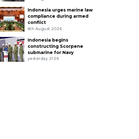
Indonesia urges marine law
compliance during armed
conflict
6th August 2026
Indonesia begins
constructing Scorpene
submarine for Navy
yesterday 21:56