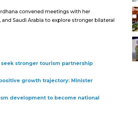
Wardhana convened meetings with her
and Saudi Arabia to explore stronger bilateral
 seek stronger tourism partnership
ositive growth trajectory: Minister
rism development to become national