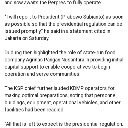
and now awaits the Perpres to fully operate.
"I will report to President (Prabowo Subianto) as soon
as possible so that the presidential regulation can be
issued promptly,” he said in a statement cited in
Jakarta on Saturday.
Dudung then highlighted the role of state-run food
company Agrinas Pangan Nusantara in providing initial
capital support to enable cooperatives to begin
operation and serve communities.
The KSP chief further lauded KDMP operators for
making optimal preparations, noting that personnel,
buildings, equipment, operational vehicles, and other
facilities had been readied.
“All that is left to expect is the presidential regulation.