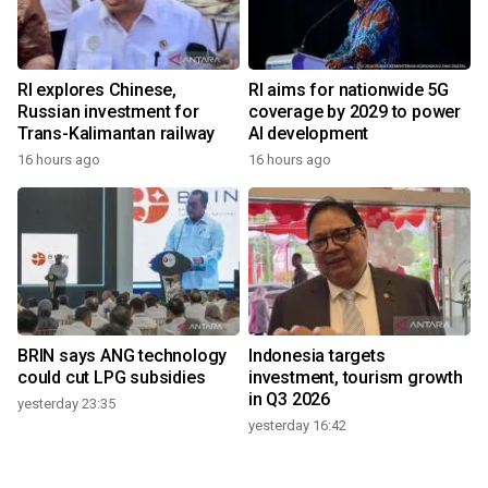
RI explores Chinese,
RI aims for nationwide 5G
Russian investment for
coverage by 2029 to power
Trans-Kalimantan railway
AI development
16 hours ago
16 hours ago
BRIN says ANG technology
Indonesia targets
could cut LPG subsidies
investment, tourism growth
in Q3 2026
yesterday 23:35
yesterday 16:42