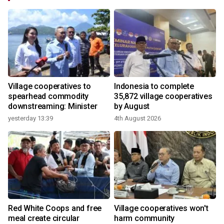
Village cooperatives to
Indonesia to complete
spearhead commodity
35,872 village cooperatives
downstreaming: Minister
by August
yesterday 13:39
4th August 2026
2
Red White Coops and free
Village cooperatives won't
n
meal create circular
harm community