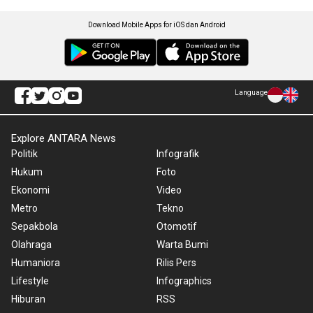
Download Mobile Apps for iOS dan Android
Language
Explore ANTARA News
Politik
Infografik
Hukum
Foto
Ekonomi
Video
Metro
Tekno
Sepakbola
Otomotif
Olahraga
Warta Bumi
Humaniora
Rilis Pers
Lifestyle
Infographics
Hiburan
RSS