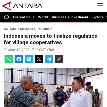
Current Issue
World
Business & Investment
Explore I
ANTARA
Business & Investment
Indonesia moves to finalize regulation
for village cooperatives
June 13, 2026 17:03 GMT+700