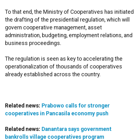
To that end, the Ministry of Cooperatives has initiated
the drafting of the presidential regulation, which will
govern cooperative management, asset
administration, budgeting, employment relations, and
business proceedings.
The regulation is seen as key to accelerating the
operationalization of thousands of cooperatives
already established across the country.
Related news:
Prabowo calls for stronger
cooperatives in Pancasila economy push
Related news:
Danantara says government
bankrolls village cooperatives program