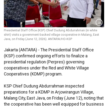
Presidential Staff Office (KSP) Chief Dudung Abdurrahman (in white
shirt) visits a government-backed village cooperative in Malang, East
Java, on Friday (June 12, 2026). ANTARA/HO-KSP
Jakarta (ANTARA) - The Presidential Staff Office
(KSP) confirmed ongoing efforts to finalize a
presidential regulation (Perpres) governing
cooperatives under the Red and White Village
Cooperatives (KDMP) program.
KSP Chief Dudung Abdurrahman inspected
preparations for a KDMP in Arjowirangun Village,
Malang City, East Java, on Friday (June 12), noting that
the cooperative has been well equipped for business