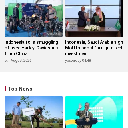
Indonesia foils smuggling
Indonesia, Saudi Arabia sign
of used Harley-Davidsons
MoU to boost foreign direct
from China
investment
5th August 2026
yesterday 04:48
Top News