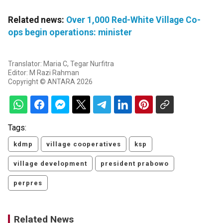
Related news:
Over 1,000 Red-White Village Co-
ops begin operations: minister
Translator: Maria C, Tegar Nurfitra
Editor: M Razi Rahman
Copyright © ANTARA 2026
Tags:
kdmp
village cooperatives
ksp
village development
president prabowo
perpres
Related News