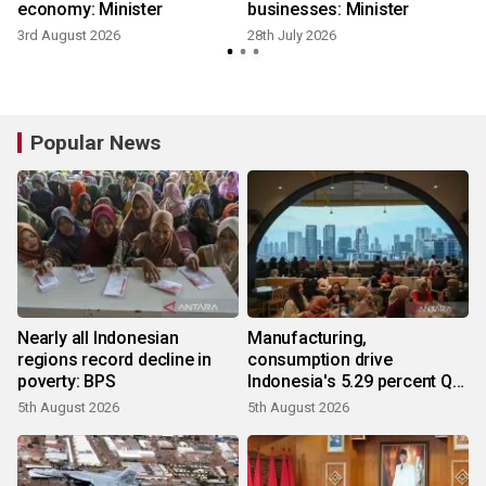
economy: Minister
businesses: Minister
3rd August 2026
28th July 2026
1
Popular News
Nearly all Indonesian
Manufacturing,
regions record decline in
consumption drive
poverty: BPS
Indonesia's 5.29 percent Q2
growth
5th August 2026
5th August 2026