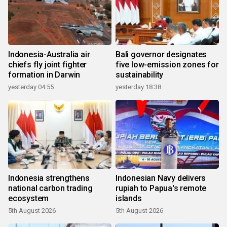
Indonesia-Australia air
Bali governor designates
chiefs fly joint fighter
five low-emission zones for
formation in Darwin
sustainability
yesterday 04:55
yesterday 18:38
Indonesia strengthens
Indonesian Navy delivers
national carbon trading
rupiah to Papua's remote
ecosystem
islands
5th August 2026
5th August 2026