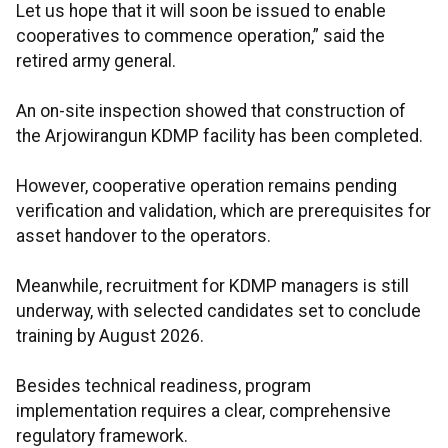
Let us hope that it will soon be issued to enable
cooperatives to commence operation,” said the
retired army general.
An on-site inspection showed that construction of
the Arjowirangun KDMP facility has been completed.
However, cooperative operation remains pending
verification and validation, which are prerequisites for
asset handover to the operators.
Meanwhile, recruitment for KDMP managers is still
underway, with selected candidates set to conclude
training by August 2026.
Besides technical readiness, program
implementation requires a clear, comprehensive
regulatory framework.