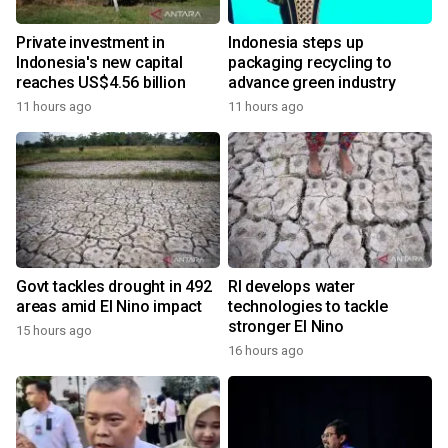
Private investment in
Indonesia steps up
Indonesia's new capital
packaging recycling to
reaches US$4.56 billion
advance green industry
11 hours ago
11 hours ago
Govt tackles drought in 492
RI develops water
areas amid El Nino impact
technologies to tackle
stronger El Nino
15 hours ago
16 hours ago