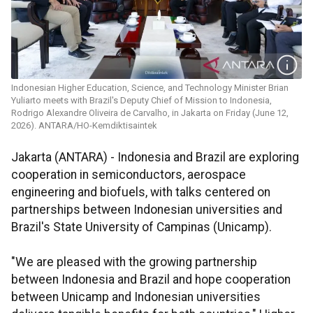
Indonesian Higher Education, Science, and Technology Minister Brian
Yuliarto meets with Brazil's Deputy Chief of Mission to Indonesia,
Rodrigo Alexandre Oliveira de Carvalho, in Jakarta on Friday (June 12,
2026). ANTARA/HO-Kemdiktisaintek
Jakarta (ANTARA) - Indonesia and Brazil are exploring
cooperation in semiconductors, aerospace
engineering and biofuels, with talks centered on
partnerships between Indonesian universities and
Brazil's State University of Campinas (Unicamp).
"We are pleased with the growing partnership
between Indonesia and Brazil and hope cooperation
between Unicamp and Indonesian universities