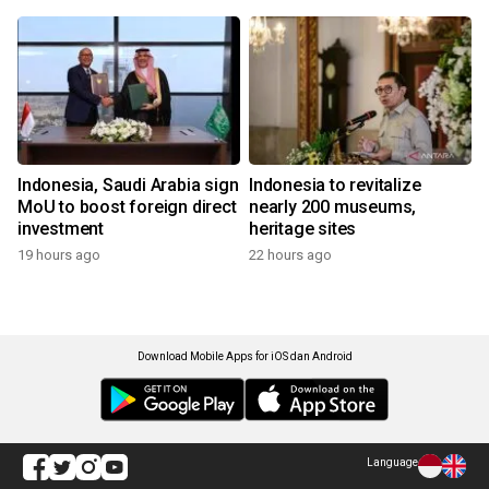
Indonesia, Saudi Arabia sign
Indonesia to revitalize
MoU to boost foreign direct
nearly 200 museums,
investment
heritage sites
19 hours ago
22 hours ago
Download Mobile Apps for iOS dan Android
Language