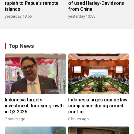
rupiah to Papua's remote
of used Harley-Davidsons
islands
from China
yesterday 18:56
yesterday 13:55
Top News
Indonesia targets
Indonesia urges marine law
investment, tourism growth
compliance during armed
in Q3 2026
conflict
7 hours ago
8 hours ago