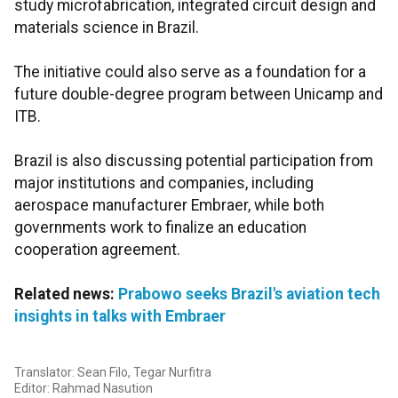
study microfabrication, integrated circuit design and
materials science in Brazil.
The initiative could also serve as a foundation for a
future double-degree program between Unicamp and
ITB.
Brazil is also discussing potential participation from
major institutions and companies, including
aerospace manufacturer Embraer, while both
governments work to finalize an education
cooperation agreement.
Related news:
Prabowo seeks Brazil's aviation tech
insights in talks with Embraer
Translator: Sean Filo, Tegar Nurfitra
Editor: Rahmad Nasution