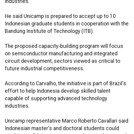
industries.
He said Unicamp is prepared to accept up to 10
Indonesian graduate students in cooperation with the
Bandung Institute of Technology (ITB).
The proposed capacity-building program will focus
on semiconductor manufacturing and integrated
circuit development, sectors viewed as critical to
future industrial competitiveness.
According to Carvalho, the initiative is part of Brazil's
effort to help Indonesia develop skilled talent
capable of supporting advanced technology
industries.
Unicamp representative Marco Roberto Cavallari said
Indonesian master's and doctoral students could