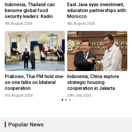
s
Indonesia, Thailand can
East Java eyes investment,
become global food
education partnerships with
security leaders: Kadin
Morocco
4th August 2026
4th August 2026
2
Prabowo, Thai PM hold one-
Indonesia, China explore
on-one talks on bilateral
strategic housing
cooperation
cooperation in Jakarta
3rd August 2026
29th July 2026
1
Popular News