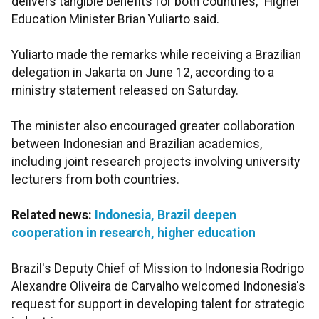
delivers tangible benefits for both countries," Higher
Education Minister Brian Yuliarto said.
Yuliarto made the remarks while receiving a Brazilian
delegation in Jakarta on June 12, according to a
ministry statement released on Saturday.
The minister also encouraged greater collaboration
between Indonesian and Brazilian academics,
including joint research projects involving university
lecturers from both countries.
Related news:
Indonesia, Brazil deepen
cooperation in research, higher education
Brazil's Deputy Chief of Mission to Indonesia Rodrigo
Alexandre Oliveira de Carvalho welcomed Indonesia's
request for support in developing talent for strategic