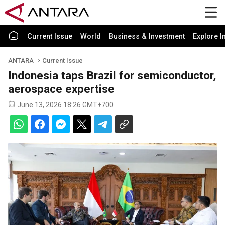
Current Issue
World
Business & Investment
Explore I
ANTARA
Current Issue
Indonesia taps Brazil for semiconductor,
aerospace expertise
June 13, 2026 18:26 GMT+700