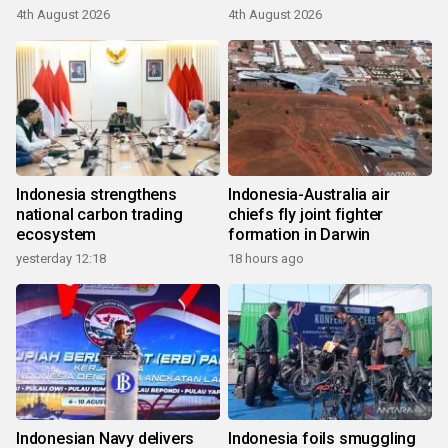
4th August 2026
4th August 2026
Indonesia strengthens
Indonesia-Australia air
national carbon trading
chiefs fly joint fighter
ecosystem
formation in Darwin
yesterday 12:18
18 hours ago
Indonesian Navy delivers
Indonesia foils smuggling