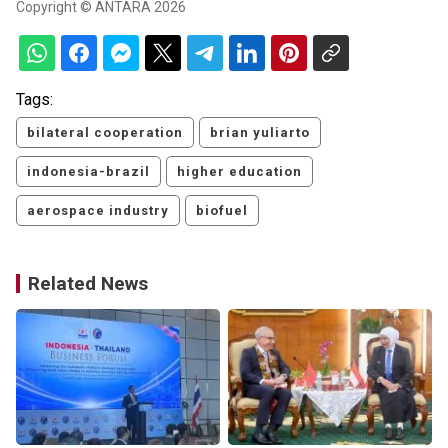
Copyright © ANTARA 2026
Tags:
bilateral cooperation
brian yuliarto
indonesia-brazil
higher education
aerospace industry
biofuel
Related News