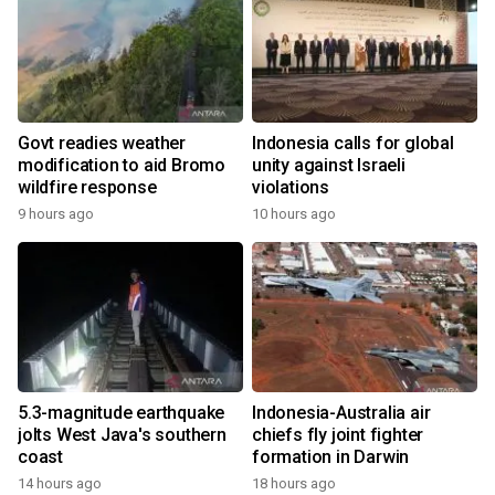
Govt readies weather
Indonesia calls for global
modification to aid Bromo
unity against Israeli
wildfire response
violations
9 hours ago
10 hours ago
5.3-magnitude earthquake
Indonesia-Australia air
jolts West Java's southern
chiefs fly joint fighter
coast
formation in Darwin
14 hours ago
18 hours ago