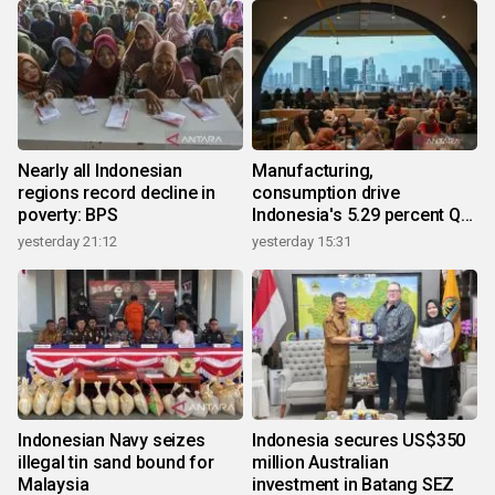
Nearly all Indonesian
Manufacturing,
regions record decline in
consumption drive
poverty: BPS
Indonesia's 5.29 percent Q2
growth
yesterday 21:12
yesterday 15:31
Indonesian Navy seizes
Indonesia secures US$350
illegal tin sand bound for
million Australian
Malaysia
investment in Batang SEZ