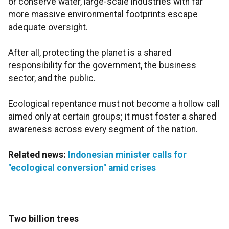
or conserve water, large-scale industries with far
more massive environmental footprints escape
adequate oversight.
After all, protecting the planet is a shared
responsibility for the government, the business
sector, and the public.
Ecological repentance must not become a hollow call
aimed only at certain groups; it must foster a shared
awareness across every segment of the nation.
Related news:
Indonesian minister calls for
"ecological conversion" amid crises
Two billion trees