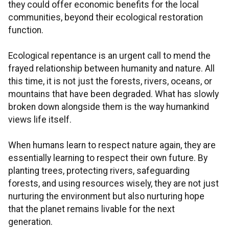
they could offer economic benefits for the local
communities, beyond their ecological restoration
function.
Ecological repentance is an urgent call to mend the
frayed relationship between humanity and nature. All
this time, it is not just the forests, rivers, oceans, or
mountains that have been degraded. What has slowly
broken down alongside them is the way humankind
views life itself.
When humans learn to respect nature again, they are
essentially learning to respect their own future. By
planting trees, protecting rivers, safeguarding
forests, and using resources wisely, they are not just
nurturing the environment but also nurturing hope
that the planet remains livable for the next
generation.