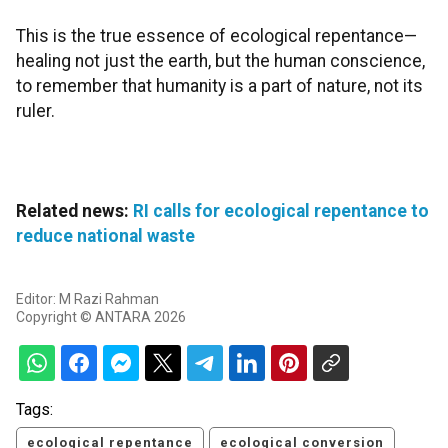
This is the true essence of ecological repentance—
healing not just the earth, but the human conscience,
to remember that humanity is a part of nature, not its
ruler.
Related news:
RI calls for ecological repentance to
reduce national waste
Editor: M Razi Rahman
Copyright © ANTARA 2026
Tags:
ecological repentance
ecological conversion