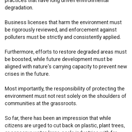
practices that have long driven environmental
degradation.
Business licenses that harm the environment must
be rigorously reviewed, and enforcement against
polluters must be strictly and consistently applied.
Furthermore, efforts to restore degraded areas must
be boosted, while future development must be
aligned with nature's carrying capacity to prevent new
crises in the future.
Most importantly, the responsibility of protecting the
environment must not rest solely on the shoulders of
communities at the grassroots.
So far, there has been an impression that while
citizens are urged to cut back on plastic, plant trees,