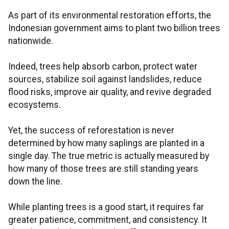
As part of its environmental restoration efforts, the
Indonesian government aims to plant two billion trees
nationwide.
Indeed, trees help absorb carbon, protect water
sources, stabilize soil against landslides, reduce
flood risks, improve air quality, and revive degraded
ecosystems.
Yet, the success of reforestation is never
determined by how many saplings are planted in a
single day. The true metric is actually measured by
how many of those trees are still standing years
down the line.
While planting trees is a good start, it requires far
greater patience, commitment, and consistency. It