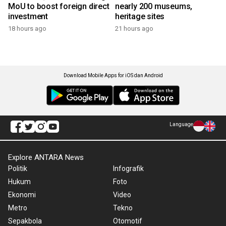
MoU to boost foreign direct
nearly 200 museums,
investment
heritage sites
18 hours ago
21 hours ago
Download Mobile Apps for iOS dan Android
Language
Explore ANTARA News
Politik
Infografik
Hukum
Foto
Ekonomi
Video
Metro
Tekno
Sepakbola
Otomotif