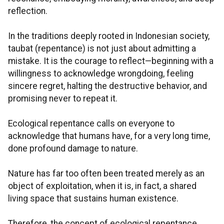
reflection.
In the traditions deeply rooted in Indonesian society,
taubat (repentance) is not just about admitting a
mistake. It is the courage to reflect—beginning with a
willingness to acknowledge wrongdoing, feeling
sincere regret, halting the destructive behavior, and
promising never to repeat it.
Ecological repentance calls on everyone to
acknowledge that humans have, for a very long time,
done profound damage to nature.
Nature has far too often been treated merely as an
object of exploitation, when it is, in fact, a shared
living space that sustains human existence.
Therefore, the concept of ecological repentance