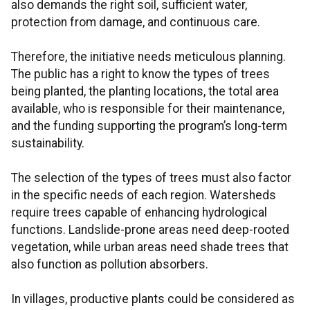
also demands the right soil, sufficient water,
protection from damage, and continuous care.
Therefore, the initiative needs meticulous planning.
The public has a right to know the types of trees
being planted, the planting locations, the total area
available, who is responsible for their maintenance,
and the funding supporting the program’s long-term
sustainability.
The selection of the types of trees must also factor
in the specific needs of each region. Watersheds
require trees capable of enhancing hydrological
functions. Landslide-prone areas need deep-rooted
vegetation, while urban areas need shade trees that
also function as pollution absorbers.
In villages, productive plants could be considered as