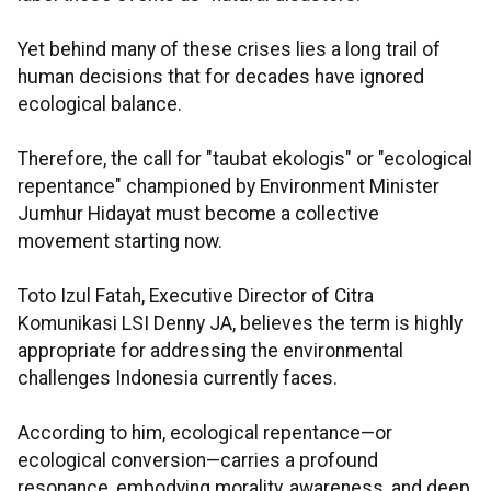
Yet behind many of these crises lies a long trail of
human decisions that for decades have ignored
ecological balance.
Therefore, the call for "taubat ekologis" or "ecological
repentance" championed by Environment Minister
Jumhur Hidayat must become a collective
movement starting now.
Toto Izul Fatah, Executive Director of Citra
Komunikasi LSI Denny JA, believes the term is highly
appropriate for addressing the environmental
challenges Indonesia currently faces.
According to him, ecological repentance—or
ecological conversion—carries a profound
resonance, embodying morality, awareness, and deep