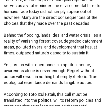
serves as a vital reminder: the environmental threats
humans face today did not simply appear out of
nowhere. Many are the direct consequences of the
choices that they made over the past decades.
Behind the flooding, landslides, and water crisis lies a
reality of vanishing forest cover, degraded catchment
areas, polluted rivers, and development that has, at
times, outpaced nature’s capacity to sustain it.
Yet, just as with repentance in a spiritual sense,
awareness alone is never enough. Regret without
action will result in nothing but empty rhetoric. True
ecological repentance demands tangible action.
According to Toto Izul Fatah, this call must be
translated into the political will to reform policies and