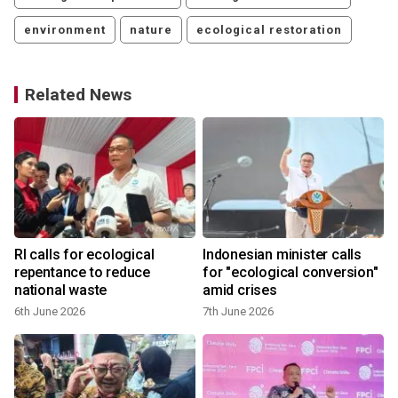
environment
nature
ecological restoration
Related News
RI calls for ecological
Indonesian minister calls
repentance to reduce
for "ecological conversion"
national waste
amid crises
6th June 2026
7th June 2026
3