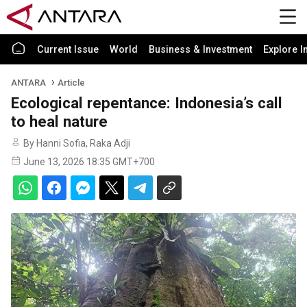
Current Issue
World
Business & Investment
Explore I
ANTARA
Article
Ecological repentance: Indonesia’s call
to heal nature
By Hanni Sofia, Raka Adji
June 13, 2026 18:35 GMT+700