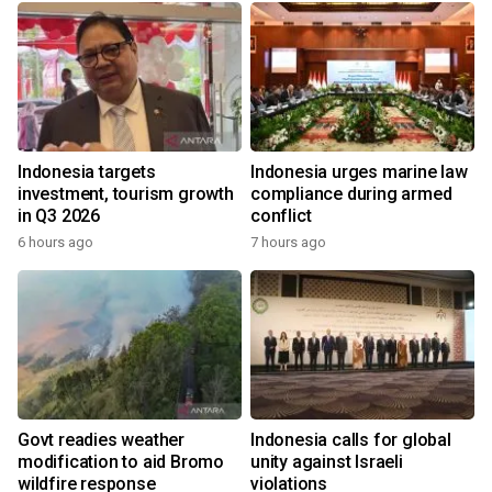
Indonesia targets
Indonesia urges marine law
investment, tourism growth
compliance during armed
in Q3 2026
conflict
6 hours ago
7 hours ago
Govt readies weather
Indonesia calls for global
modification to aid Bromo
unity against Israeli
wildfire response
violations