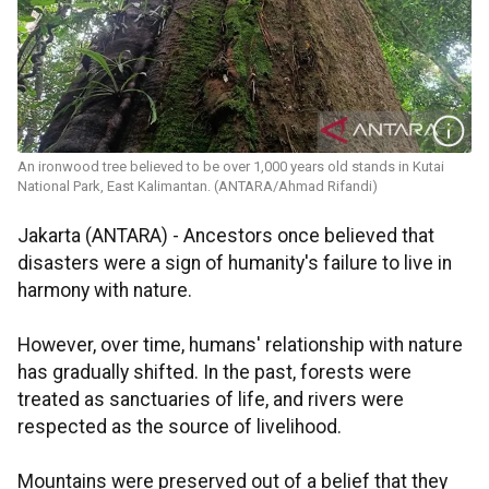
An ironwood tree believed to be over 1,000 years old stands in Kutai
National Park, East Kalimantan. (ANTARA/Ahmad Rifandi)
Jakarta (ANTARA) - Ancestors once believed that
disasters were a sign of humanity's failure to live in
harmony with nature.
However, over time, humans' relationship with nature
has gradually shifted. In the past, forests were
treated as sanctuaries of life, and rivers were
respected as the source of livelihood.
Mountains were preserved out of a belief that they