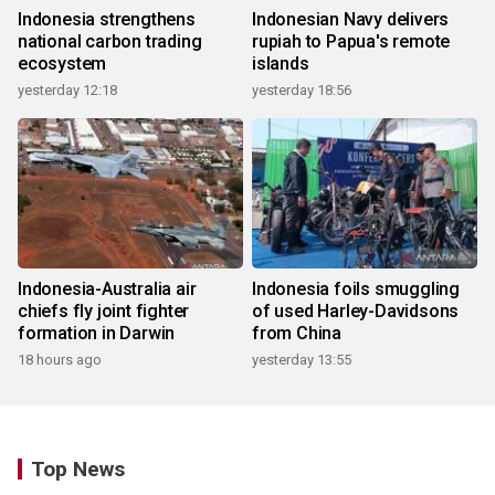
Indonesia strengthens
Indonesian Navy delivers
national carbon trading
rupiah to Papua's remote
ecosystem
islands
yesterday 12:18
yesterday 18:56
Indonesia-Australia air
Indonesia foils smuggling
chiefs fly joint fighter
of used Harley-Davidsons
formation in Darwin
from China
18 hours ago
yesterday 13:55
Top News