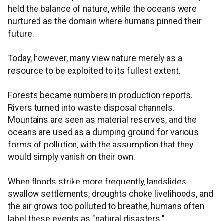
held the balance of nature, while the oceans were
nurtured as the domain where humans pinned their
future.
Today, however, many view nature merely as a
resource to be exploited to its fullest extent.
Forests became numbers in production reports.
Rivers turned into waste disposal channels.
Mountains are seen as material reserves, and the
oceans are used as a dumping ground for various
forms of pollution, with the assumption that they
would simply vanish on their own.
When floods strike more frequently, landslides
swallow settlements, droughts choke livelihoods, and
the air grows too polluted to breathe, humans often
label these events as "natural disasters."