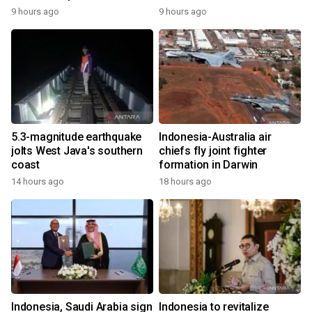
9 hours ago
9 hours ago
5.3-magnitude earthquake
Indonesia-Australia air
jolts West Java's southern
chiefs fly joint fighter
coast
formation in Darwin
14 hours ago
18 hours ago
Indonesia, Saudi Arabia sign
Indonesia to revitalize