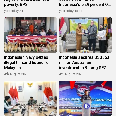
poverty: BPS
Indonesia's 5.29 percent Q2
growth
yesterday 21:12
yesterday 15:31
Indonesian Navy seizes
Indonesia secures US$350
illegal tin sand bound for
million Australian
Malaysia
investment in Batang SEZ
4th August 2026
4th August 2026