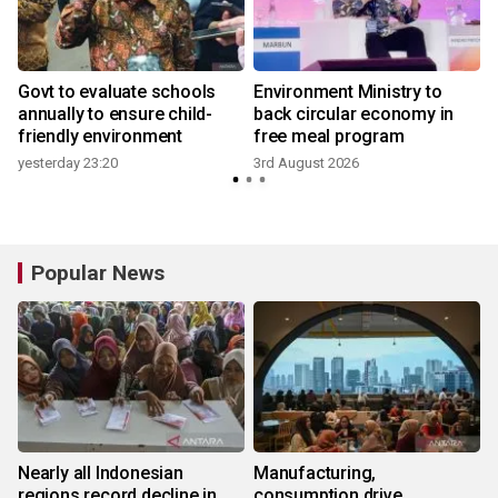
Govt to evaluate schools
Environment Ministry to
annually to ensure child-
back circular economy in
friendly environment
free meal program
yesterday 23:20
3rd August 2026
3
Popular News
Nearly all Indonesian
Manufacturing,
regions record decline in
consumption drive