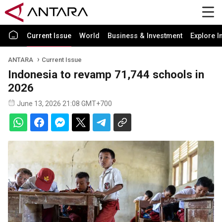
Current Issue
World
Business & Investment
Explore I
ANTARA
Current Issue
Indonesia to revamp 71,744 schools in
2026
June 13, 2026 21:08 GMT+700