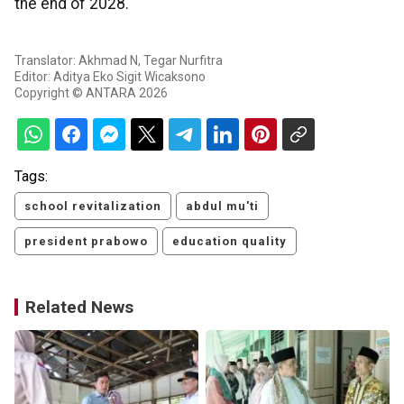
the end of 2028.
Translator: Akhmad N, Tegar Nurfitra
Editor: Aditya Eko Sigit Wicaksono
Copyright © ANTARA 2026
Tags:
school revitalization
abdul mu'ti
president prabowo
education quality
Related News