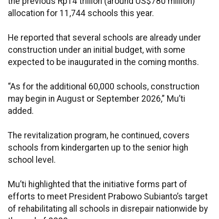
the previous Rp14 trillion (around US$780 million)
allocation for 11,744 schools this year.
He reported that several schools are already under
construction under an initial budget, with some
expected to be inaugurated in the coming months.
“As for the additional 60,000 schools, construction
may begin in August or September 2026,” Mu’ti
added.
The revitalization program, he continued, covers
schools from kindergarten up to the senior high
school level.
Mu’ti highlighted that the initiative forms part of
efforts to meet President Prabowo Subianto’s target
of rehabilitating all schools in disrepair nationwide by