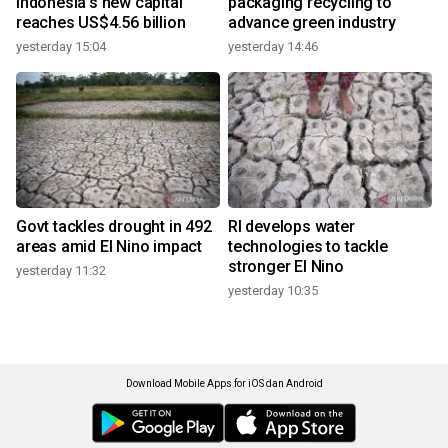
Indonesia's new capital
packaging recycling to
reaches US$4.56 billion
advance green industry
yesterday 15:04
yesterday 14:46
Govt tackles drought in 492
RI develops water
areas amid El Nino impact
technologies to tackle
stronger El Nino
yesterday 11:32
yesterday 10:35
Download Mobile Apps for iOS dan Android