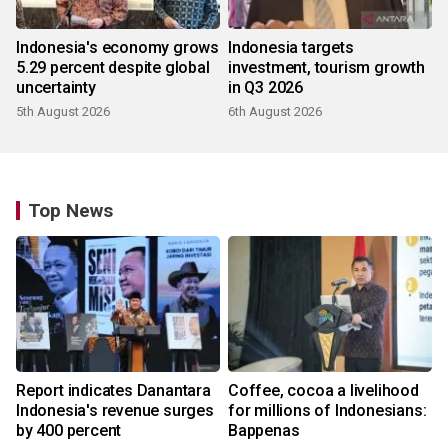
Indonesia's economy grows
Indonesia targets
5.29 percent despite global
investment, tourism growth
uncertainty
in Q3 2026
5th August 2026
6th August 2026
Top News
Report indicates Danantara
Coffee, cocoa a livelihood
Indonesia's revenue surges
for millions of Indonesians:
by 400 percent
Bappenas