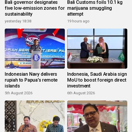
Bali governor designates
Bali Customs foils 10.1 kg
five low-emission zones for
marijuana smuggling
sustainability
attempt
yesterday 18:38
19 hours ago
Indonesian Navy delivers
Indonesia, Saudi Arabia sign
rupiah to Papua's remote
MoU to boost foreign direct
islands
investment
5th August 2026
6th August 2026