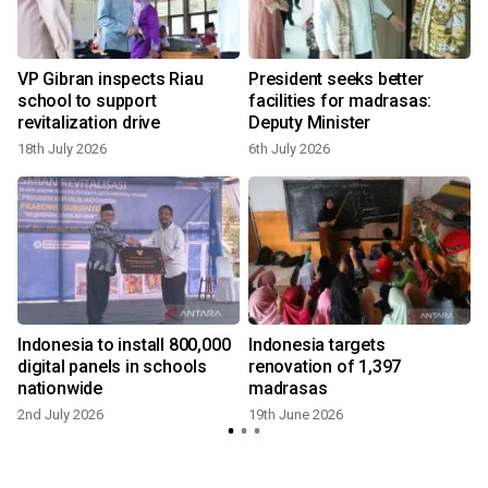
VP Gibran inspects Riau
President seeks better
school to support
facilities for madrasas:
revitalization drive
Deputy Minister
18th July 2026
6th July 2026
Indonesia to install 800,000
Indonesia targets
digital panels in schools
renovation of 1,397
nationwide
madrasas
2nd July 2026
19th June 2026