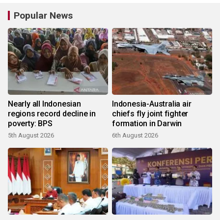
Popular News
Nearly all Indonesian
Indonesia-Australia air
regions record decline in
chiefs fly joint fighter
poverty: BPS
formation in Darwin
5th August 2026
6th August 2026