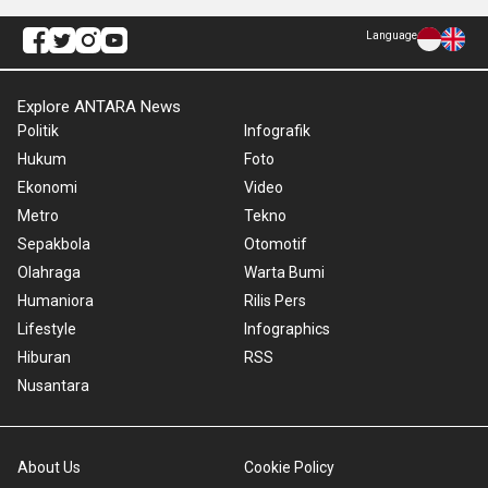
Language
Explore ANTARA News
Politik
Infografik
Hukum
Foto
Ekonomi
Video
Metro
Tekno
Sepakbola
Otomotif
Olahraga
Warta Bumi
Humaniora
Rilis Pers
Lifestyle
Infographics
Hiburan
RSS
Nusantara
About Us
Cookie Policy