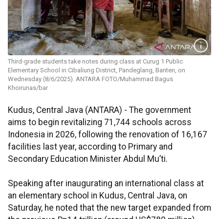
Third-grade students take notes during class at Curug 1 Public
Elementary School in Cibaliung District, Pandeglang, Banten, on
Wednesday (8/6/2025). ANTARA FOTO/Muhammad Bagus
Khoirunas/bar
Kudus, Central Java (ANTARA) - The government
aims to begin revitalizing 71,744 schools across
Indonesia in 2026, following the renovation of 16,167
facilities last year, according to Primary and
Secondary Education Minister Abdul Mu’ti.
Speaking after inaugurating an international class at
an elementary school in Kudus, Central Java, on
Saturday, he noted that the new target expanded from