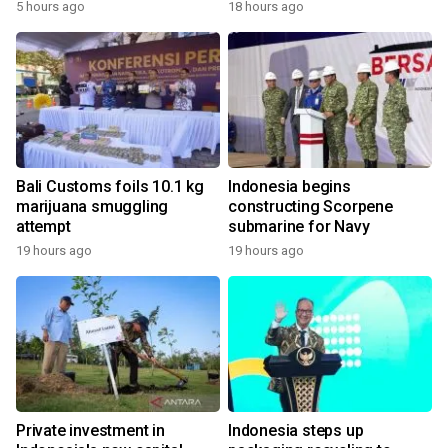
5 hours ago
18 hours ago
Bali Customs foils 10.1 kg
Indonesia begins
marijuana smuggling
constructing Scorpene
attempt
submarine for Navy
19 hours ago
19 hours ago
Private investment in
Indonesia steps up