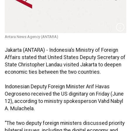
Antara News Agency (ANTARA)
Jakarta (ANTARA) - Indonesia’s Ministry of Foreign
Affairs stated that United States Deputy Secretary of
State Christopher Landau visited Jakarta to deepen
economic ties between the two countries.
Indonesian Deputy Foreign Minister Arif Havas
Oegroseno received the US dignitary on Friday (June
12), according to ministry spokesperson Vahd Nabyl
A. Mulachela.
“The two deputy foreign ministers discussed priority
bilateral issues, including the digital economy, and