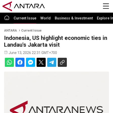
Current Issue
World
Business & Investment
Explore I
ANTARA
Current Issue
Indonesia, US highlight economic ties in
Landau's Jakarta visit
June 13, 2026 22:31 GMT+700