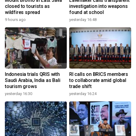
Mount Bromo in East Java
Lawmaker calls transparent
closed to tourists as
investigation into weapons
wildfires spread
found at school
9 hours ago
yesterday 16:48
Indonesia trials QRIS with
RI calls on BRICS members
Saudi Arabia, India as Bali
to collaborate amid global
tourism grows
trade shift
yesterday 16:30
yesterday 16:24