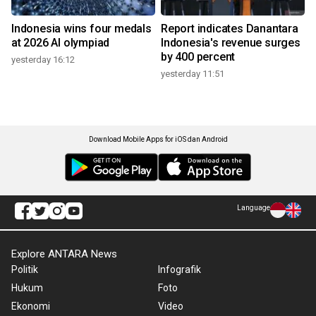
Indonesia wins four medals
Report indicates Danantara
at 2026 AI olympiad
Indonesia's revenue surges
by 400 percent
yesterday 16:12
yesterday 11:51
Download Mobile Apps for iOS dan Android
Language
Explore ANTARA News
Politik
Infografik
Hukum
Foto
Ekonomi
Video