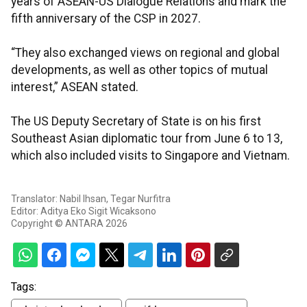
years of ASEAN-US Dialogue Relations and mark the
fifth anniversary of the CSP in 2027.
“They also exchanged views on regional and global
developments, as well as other topics of mutual
interest,” ASEAN stated.
The US Deputy Secretary of State is on his first
Southeast Asian diplomatic tour from June 6 to 13,
which also included visits to Singapore and Vietnam.
Translator: Nabil Ihsan, Tegar Nurfitra
Editor: Aditya Eko Sigit Wicaksono
Copyright © ANTARA 2026
Tags: