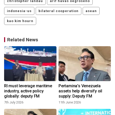
christopher landau
arif havas oegroseno
indonesia-us
bilateral cooperation
asean
kao kim hourn
Related News
RI must leverage maritime
Pertamina's Venezuela
industry, active policy
assets help diversify oil
globally: deputy FM
supply: Deputy FM
7th July 2026
11th June 2026
5