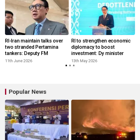
RI-Iran maintain talks over
RI to strengthen economic
s
two stranded Pertamina
diplomacy to boost
tankers: Deputy FM
investment: Dy minister
11th June 2026
13th May 2026
Popular News