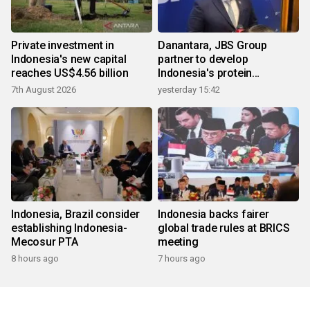
Private investment in
Danantara, JBS Group
Indonesia's new capital
partner to develop
reaches US$4.56 billion
Indonesia's protein
ecosystem
7th August 2026
yesterday 15:42
Indonesia, Brazil consider
Indonesia backs fairer
establishing Indonesia-
global trade rules at BRICS
Mecosur PTA
meeting
8 hours ago
7 hours ago