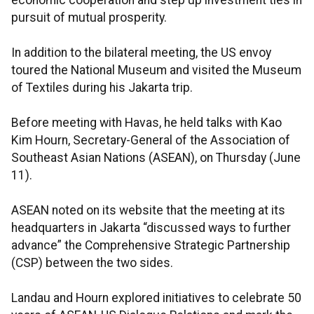
economic cooperation and step up investment ties in
pursuit of mutual prosperity.
In addition to the bilateral meeting, the US envoy
toured the National Museum and visited the Museum
of Textiles during his Jakarta trip.
Before meeting with Havas, he held talks with Kao
Kim Hourn, Secretary-General of the Association of
Southeast Asian Nations (ASEAN), on Thursday (June
11).
ASEAN noted on its website that the meeting at its
headquarters in Jakarta “discussed ways to further
advance” the Comprehensive Strategic Partnership
(CSP) between the two sides.
Landau and Hourn explored initiatives to celebrate 50