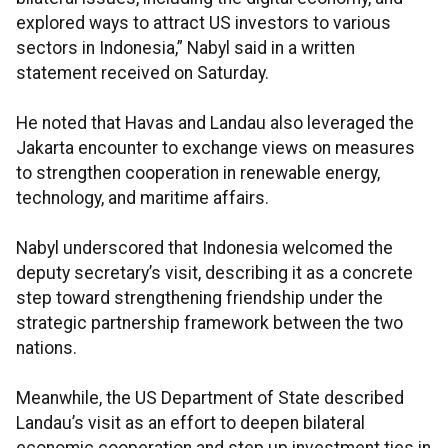
explored ways to attract US investors to various
sectors in Indonesia,” Nabyl said in a written
statement received on Saturday.
He noted that Havas and Landau also leveraged the
Jakarta encounter to exchange views on measures
to strengthen cooperation in renewable energy,
technology, and maritime affairs.
Nabyl underscored that Indonesia welcomed the
deputy secretary’s visit, describing it as a concrete
step toward strengthening friendship under the
strategic partnership framework between the two
nations.
Meanwhile, the US Department of State described
Landau’s visit as an effort to deepen bilateral