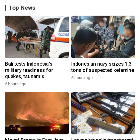
Top News
Bali tests Indonesia's
Indonesian navy seizes 1.3
military readiness for
tons of suspected ketamine
quakes, tsunamis
6 hours ago
5 hours ago