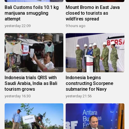
Bali Customs foils 10.1 kg
Mount Bromo in East Java
marijuana smuggling
closed to tourists as
attempt
wildfires spread
yesterday 22:09
9 hours ago
Indonesia trials QRIS with
Indonesia begins
Saudi Arabia, India as Bali
constructing Scorpene
tourism grows
submarine for Navy
yesterday 16:30
yesterday 21:56