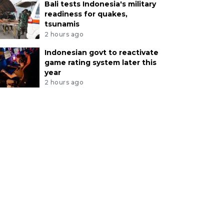
Bali tests Indonesia's military
readiness for quakes,
tsunamis
2 hours ago
Indonesian govt to reactivate
game rating system later this
year
2 hours ago