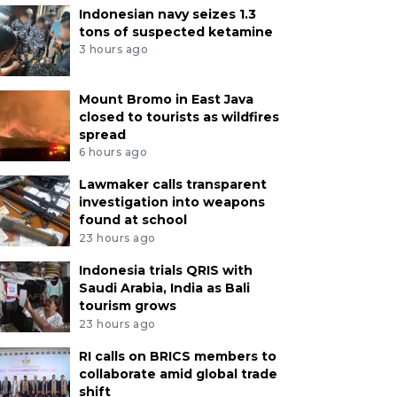
Indonesian navy seizes 1.3
tons of suspected ketamine
3 hours ago
Mount Bromo in East Java
closed to tourists as wildfires
spread
6 hours ago
Lawmaker calls transparent
investigation into weapons
found at school
23 hours ago
Indonesia trials QRIS with
Saudi Arabia, India as Bali
tourism grows
23 hours ago
RI calls on BRICS members to
collaborate amid global trade
shift