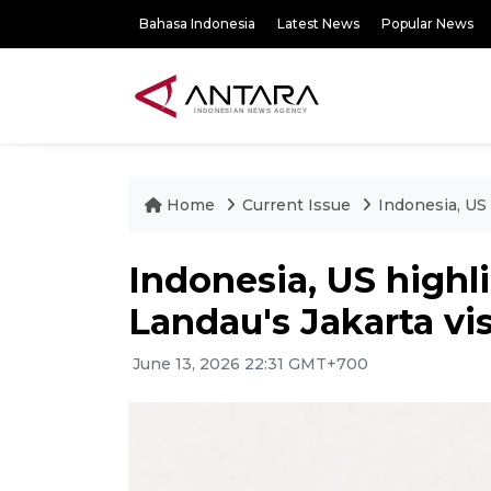
Bahasa Indonesia
Latest News
Popular News
Home
Current Issue
Indonesia, US 
Indonesia, US highl
Landau's Jakarta vis
June 13, 2026 22:31 GMT+700