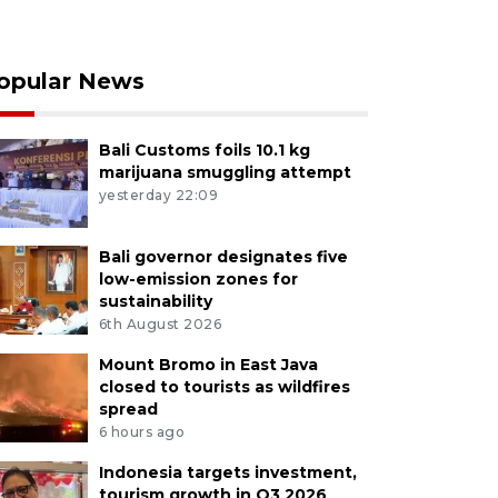
opular News
Bali Customs foils 10.1 kg
marijuana smuggling attempt
yesterday 22:09
Bali governor designates five
low-emission zones for
sustainability
6th August 2026
Mount Bromo in East Java
closed to tourists as wildfires
spread
6 hours ago
Indonesia targets investment,
tourism growth in Q3 2026