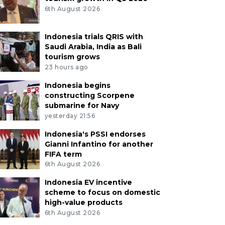
6th August 2026
Indonesia trials QRIS with
Saudi Arabia, India as Bali
tourism grows
23 hours ago
Indonesia begins
constructing Scorpene
submarine for Navy
yesterday 21:56
Indonesia's PSSI endorses
Gianni Infantino for another
FIFA term
6th August 2026
Indonesia EV incentive
scheme to focus on domestic
high-value products
6th August 2026