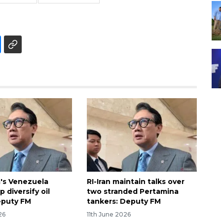
's Venezuela
RI-Iran maintain talks over
p diversify oil
two stranded Pertamina
eputy FM
tankers: Deputy FM
26
11th June 2026