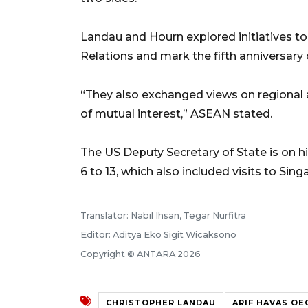
Landau and Hourn explored initiatives t
Relations and mark the fifth anniversary 
“They also exchanged views on regional 
of mutual interest,” ASEAN stated.
The US Deputy Secretary of State is on h
6 to 13, which also included visits to Si
Translator: Nabil Ihsan, Tegar Nurfitra
Editor: Aditya Eko Sigit Wicaksono
Copyright © ANTARA 2026
CHRISTOPHER LANDAU
ARIF HAVAS O