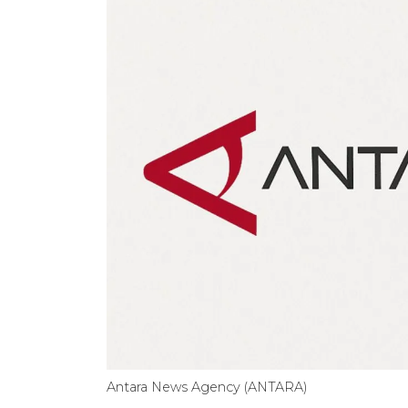
Antara News Agency (ANTARA)