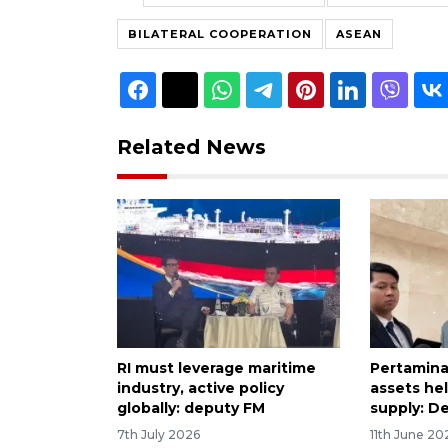
BILATERAL COOPERATION
ASEAN
Related News
RI must leverage maritime
Pertamina
industry, active policy
assets hel
globally: deputy FM
supply: D
7th July 2026
11th June 20