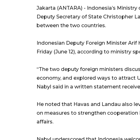
Jakarta (ANTARA) - Indonesia’s Ministry o
Deputy Secretary of State Christopher L
between the two countries.
Indonesian Deputy Foreign Minister Arif
Friday (June 12), according to ministry 
“The two deputy foreign ministers discusse
economy, and explored ways to attract US
Nabyl said in a written statement receiv
He noted that Havas and Landau also le
on measures to strengthen cooperation 
affairs.
Nabyl underscored that Indonesia welcome