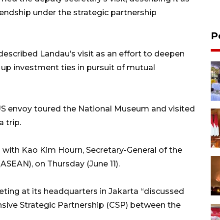
endship under the strategic partnership
P
escribed Landau’s visit as an effort to deepen
up investment ties in pursuit of mutual
e US envoy toured the National Museum and visited
 trip.
 with Kao Kim Hourn, Secretary-General of the
ASEAN), on Thursday (June 11).
ting at its headquarters in Jakarta “discussed
sive Strategic Partnership (CSP) between the