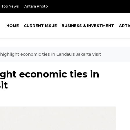
Top News
Antara Photo
HOME
CURRENT ISSUE
BUSINESS & INVESTMENT
ARTI
highlight economic ties in Landau's Jakarta visit
ight economic ties in
it