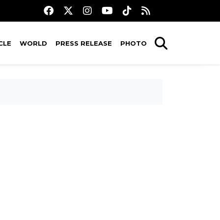
CLE
WORLD
PRESS RELEASE
PHOTO