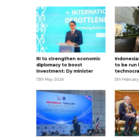
RI to strengthen economic
Indonesia
diplomacy to boost
to be run 
investment: Dy minister
technocra
13th May 2026
5th Februar