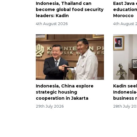
Indonesia, Thailand can
East Java
become global food security
education
leaders: Kadin
Morocco
4th August 2026
4th August 
Indonesia, China explore
Kadin see
strategic housing
Indonesia
cooperation in Jakarta
business 
29th July 2026
28th July 2