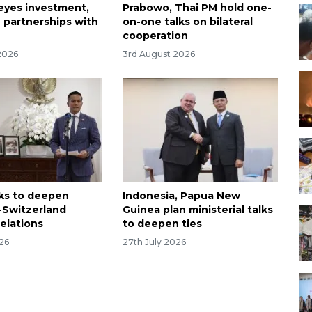
 eyes investment,
Prabowo, Thai PM hold one-
 partnerships with
on-one talks on bilateral
cooperation
2026
3rd August 2026
ks to deepen
Indonesia, Papua New
-Switzerland
Guinea plan ministerial talks
relations
to deepen ties
026
27th July 2026