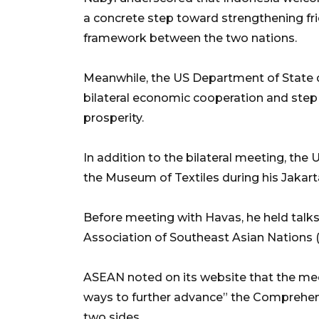
a concrete step toward strengthening fri
framework between the two nations.
Meanwhile, the US Department of State d
bilateral economic cooperation and step 
prosperity.
In addition to the bilateral meeting, th
the Museum of Textiles during his Jakarta
Before meeting with Havas, he held talks
Association of Southeast Asian Nations (
ASEAN noted on its website that the mee
ways to further advance” the Comprehen
two sides.