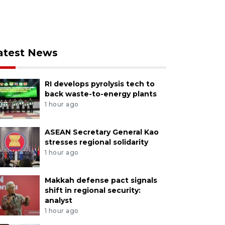
atest News
RI develops pyrolysis tech to
back waste-to-energy plants
1 hour ago
ASEAN Secretary General Kao
stresses regional solidarity
1 hour ago
Makkah defense pact signals
shift in regional security:
analyst
1 hour ago