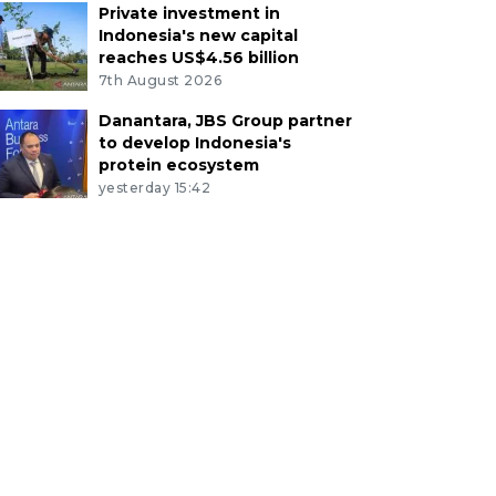
Private investment in
Indonesia's new capital
reaches US$4.56 billion
7th August 2026
Danantara, JBS Group partner
to develop Indonesia's
protein ecosystem
yesterday 15:42