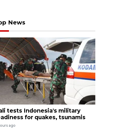
op News
ali tests Indonesia's military
eadiness for quakes, tsunamis
hours ago