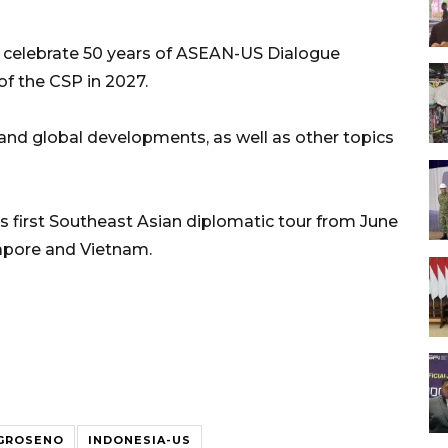
o celebrate 50 years of ASEAN-US Dialogue
of the CSP in 2027.
and global developments, as well as other topics
is first Southeast Asian diplomatic tour from June
ngapore and Vietnam.
EGROSENO
INDONESIA-US