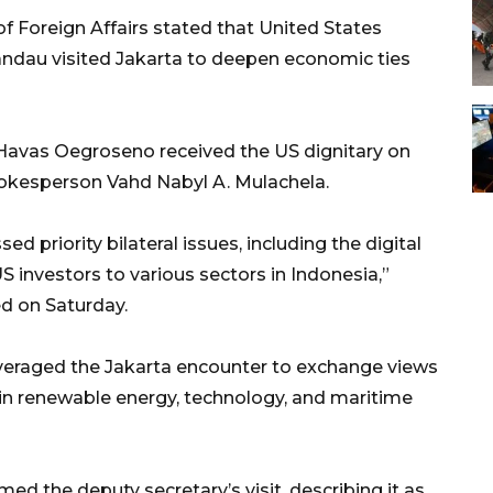
f Foreign Affairs stated that United States
andau visited Jakarta to deepen economic ties
 Havas Oegroseno received the US dignitary on
spokesperson Vahd Nabyl A. Mulachela.
d priority bilateral issues, including the digital
 investors to various sectors in Indonesia,”
ed on Saturday.
veraged the Jakarta encounter to exchange views
in renewable energy, technology, and maritime
d the deputy secretary’s visit, describing it as