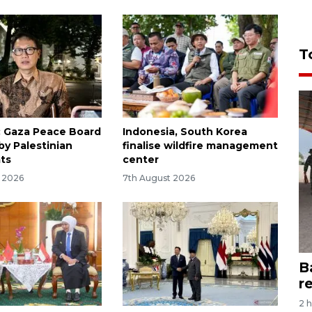
T
: Gaza Peace Board
Indonesia, South Korea
by Palestinian
finalise wildfire management
ts
center
y 2026
7th August 2026
B
r
2 