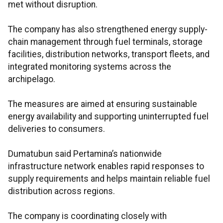
met without disruption.
The company has also strengthened energy supply-
chain management through fuel terminals, storage
facilities, distribution networks, transport fleets, and
integrated monitoring systems across the
archipelago.
The measures are aimed at ensuring sustainable
energy availability and supporting uninterrupted fuel
deliveries to consumers.
Dumatubun said Pertamina’s nationwide
infrastructure network enables rapid responses to
supply requirements and helps maintain reliable fuel
distribution across regions.
The company is coordinating closely with