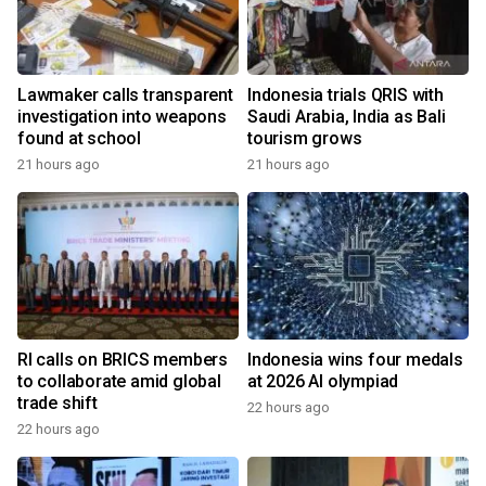
Lawmaker calls transparent
Indonesia trials QRIS with
investigation into weapons
Saudi Arabia, India as Bali
found at school
tourism grows
21 hours ago
21 hours ago
RI calls on BRICS members
Indonesia wins four medals
to collaborate amid global
at 2026 AI olympiad
trade shift
22 hours ago
22 hours ago