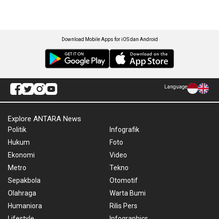
Download Mobile Apps for iOS dan Android
Language
Explore ANTARA News
Politik
Infografik
Hukum
Foto
Ekonomi
Video
Metro
Tekno
Sepakbola
Otomotif
Olahraga
Warta Bumi
Humaniora
Rilis Pers
Lifestyle
Infographics