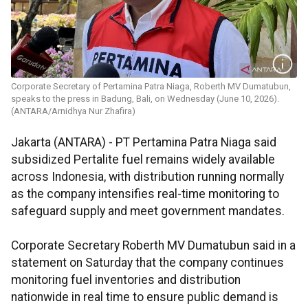
Corporate Secretary of Pertamina Patra Niaga, Roberth MV Dumatubun,
speaks to the press in Badung, Bali, on Wednesday (June 10, 2026).
(ANTARA/Arnidhya Nur Zhafira)
Jakarta (ANTARA) - PT Pertamina Patra Niaga said
subsidized Pertalite fuel remains widely available
across Indonesia, with distribution running normally
as the company intensifies real-time monitoring to
safeguard supply and meet government mandates.
Corporate Secretary Roberth MV Dumatubun said in a
statement on Saturday that the company continues
monitoring fuel inventories and distribution
nationwide in real time to ensure public demand is