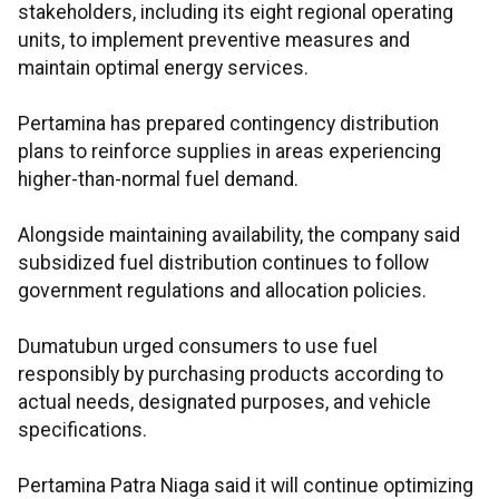
stakeholders, including its eight regional operating
units, to implement preventive measures and
maintain optimal energy services.
Pertamina has prepared contingency distribution
plans to reinforce supplies in areas experiencing
higher-than-normal fuel demand.
Alongside maintaining availability, the company said
subsidized fuel distribution continues to follow
government regulations and allocation policies.
Dumatubun urged consumers to use fuel
responsibly by purchasing products according to
actual needs, designated purposes, and vehicle
specifications.
Pertamina Patra Niaga said it will continue optimizing