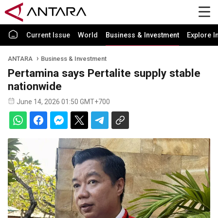
Current Issue
World
Business & Investment
Explore I
ANTARA
Business & Investment
Pertamina says Pertalite supply stable
nationwide
June 14, 2026 01:50 GMT+700