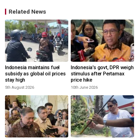
Related News
Indonesia maintains fuel
Indonesia's govt, DPR weigh
1
subsidy as global oil prices
stimulus after Pertamax
stay high
price hike
5th August 2026
10th June 2026