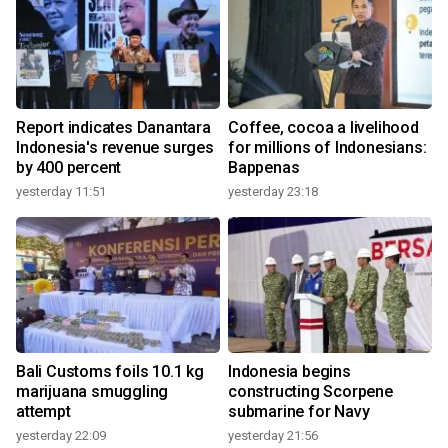
Report indicates Danantara
Coffee, cocoa a livelihood
Indonesia's revenue surges
for millions of Indonesians:
by 400 percent
Bappenas
yesterday 11:51
yesterday 23:18
Bali Customs foils 10.1 kg
Indonesia begins
marijuana smuggling
constructing Scorpene
attempt
submarine for Navy
yesterday 22:09
yesterday 21:56