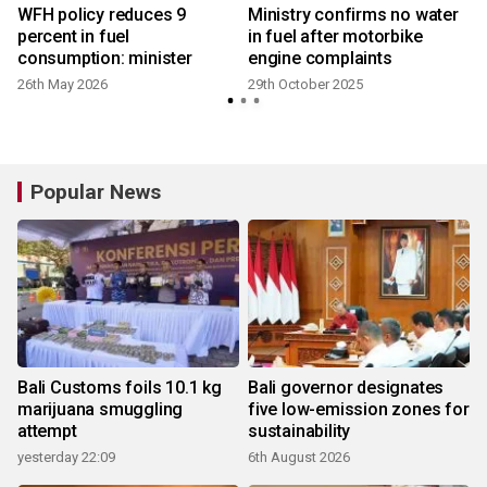
WFH policy reduces 9
Ministry confirms no water
percent in fuel
in fuel after motorbike
consumption: minister
engine complaints
26th May 2026
29th October 2025
Popular News
Bali Customs foils 10.1 kg
Bali governor designates
marijuana smuggling
five low-emission zones for
attempt
sustainability
yesterday 22:09
6th August 2026