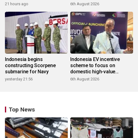
21 hours ago
6th August 2026
Indonesia begins
Indonesia EV incentive
constructing Scorpene
scheme to focus on
submarine for Navy
domestic high-value
products
yesterday 21:56
6th August 2026
Top News