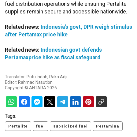
fuel distribution operations while ensuring Pertalite
supplies remain secure and accessible nationwide.
Related news:
Indonesia's govt, DPR weigh stimulus
after Pertamax price hike
Related news:
Indonesian govt defends
Pertamaxprice hike as fiscal safeguard
Translator: Putu Indah, Raka Adji
Editor: Rahmad Nasution
Copyright © ANTARA 2026
Tags:
Pertalite
fuel
subsidized fuel
Pertamina