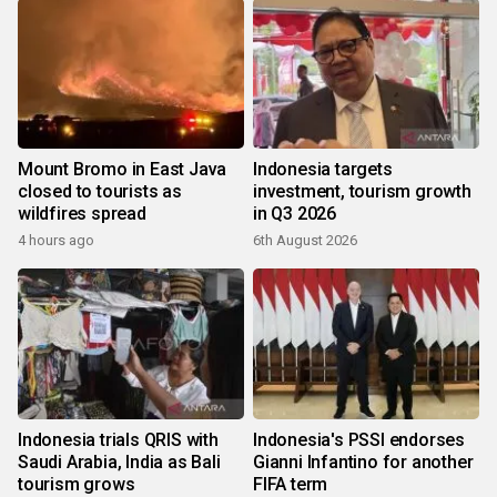
Mount Bromo in East Java
Indonesia targets
closed to tourists as
investment, tourism growth
wildfires spread
in Q3 2026
4 hours ago
6th August 2026
Indonesia trials QRIS with
Indonesia's PSSI endorses
Saudi Arabia, India as Bali
Gianni Infantino for another
tourism grows
FIFA term