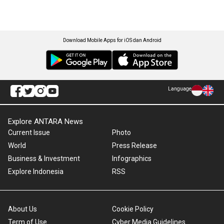
Download Mobile Apps for iOS dan Android
Language
Explore ANTARA News
Current Issue
Photo
World
Press Release
Business & Investment
Infographics
Explore Indonesia
RSS
About Us
Cookie Policy
Term of Use
Cyber Media Guidelines