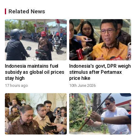
Related News
Indonesia maintains fuel
Indonesia's govt, DPR weigh
1
subsidy as global oil prices
stimulus after Pertamax
stay high
price hike
17 hours ago
10th June 2026