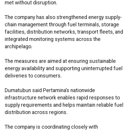
met without disruption.
The company has also strengthened energy supply-
chain management through fuel terminals, storage
facilities, distribution networks, transport fleets, and
integrated monitoring systems across the
archipelago.
The measures are aimed at ensuring sustainable
energy availability and supporting uninterrupted fuel
deliveries to consumers.
Dumatubun said Pertamina’s nationwide
infrastructure network enables rapid responses to
supply requirements and helps maintain reliable fuel
distribution across regions.
The company is coordinating closely with