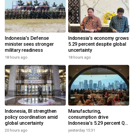
Indonesia's Defense
Indonesia's economy grows
minister sees stronger
5.29 percent despite global
military readiness
uncertainty
18 hours ago
18 hours ago
Indonesia, BI strengthen
Manufacturing,
policy coordination amid
consumption drive
global uncertainty
Indonesia's 5.29 percent Q2
growth
20 hours ago
yesterday 15:31