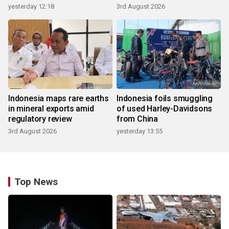
yesterday 12:18
3rd August 2026
Indonesia maps rare earths
Indonesia foils smuggling
in mineral exports amid
of used Harley-Davidsons
regulatory review
from China
3rd August 2026
yesterday 13:55
Top News