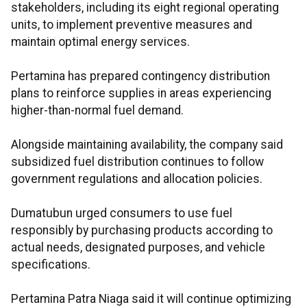
stakeholders, including its eight regional operating
units, to implement preventive measures and
maintain optimal energy services.
Pertamina has prepared contingency distribution
plans to reinforce supplies in areas experiencing
higher-than-normal fuel demand.
Alongside maintaining availability, the company said
subsidized fuel distribution continues to follow
government regulations and allocation policies.
Dumatubun urged consumers to use fuel
responsibly by purchasing products according to
actual needs, designated purposes, and vehicle
specifications.
Pertamina Patra Niaga said it will continue optimizing