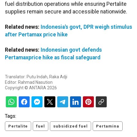
fuel distribution operations while ensuring Pertalite
supplies remain secure and accessible nationwide.
Related news:
Indonesia's govt, DPR weigh stimulus
after Pertamax price hike
Related news:
Indonesian govt defends
Pertamaxprice hike as fiscal safeguard
Translator: Putu Indah, Raka Adji
Editor: Rahmad Nasution
Copyright © ANTARA 2026
Tags:
Pertalite
fuel
subsidized fuel
Pertamina