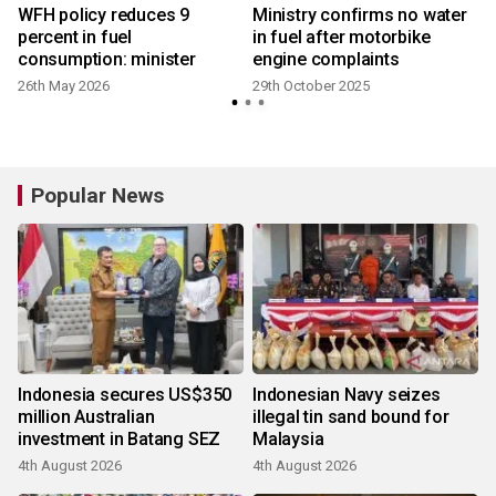
WFH policy reduces 9
Ministry confirms no water
percent in fuel
in fuel after motorbike
consumption: minister
engine complaints
26th May 2026
29th October 2025
y
Popular News
Indonesia secures US$350
Indonesian Navy seizes
million Australian
illegal tin sand bound for
investment in Batang SEZ
Malaysia
4th August 2026
4th August 2026