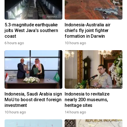
5.3-magnitude earthquake
Indonesia-Australia air
jolts West Java's southern
chiefs fly joint fighter
coast
formation in Darwin
6 hours ago
10 hours ago
Indonesia, Saudi Arabia sign
Indonesia to revitalize
MoU to boost direct foreign
nearly 200 museums,
investment
heritage sites
10 hours ago
14 hours ago