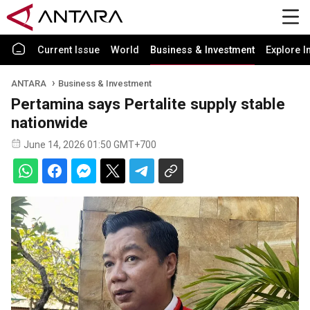
Current Issue
World
Business & Investment
Explore I
ANTARA
Business & Investment
Pertamina says Pertalite supply stable
nationwide
June 14, 2026 01:50 GMT+700