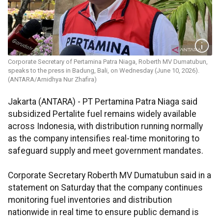
Corporate Secretary of Pertamina Patra Niaga, Roberth MV Dumatubun,
speaks to the press in Badung, Bali, on Wednesday (June 10, 2026).
(ANTARA/Arnidhya Nur Zhafira)
Jakarta (ANTARA) - PT Pertamina Patra Niaga said
subsidized Pertalite fuel remains widely available
across Indonesia, with distribution running normally
as the company intensifies real-time monitoring to
safeguard supply and meet government mandates.
Corporate Secretary Roberth MV Dumatubun said in a
statement on Saturday that the company continues
monitoring fuel inventories and distribution
nationwide in real time to ensure public demand is