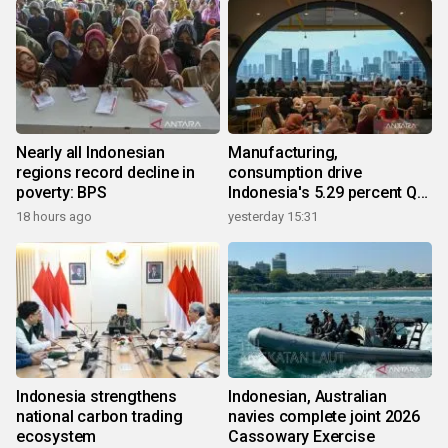
Nearly all Indonesian
Manufacturing,
regions record decline in
consumption drive
poverty: BPS
Indonesia's 5.29 percent Q2
growth
18 hours ago
yesterday 15:31
Indonesia strengthens
Indonesian, Australian
national carbon trading
navies complete joint 2026
ecosystem
Cassowary Exercise