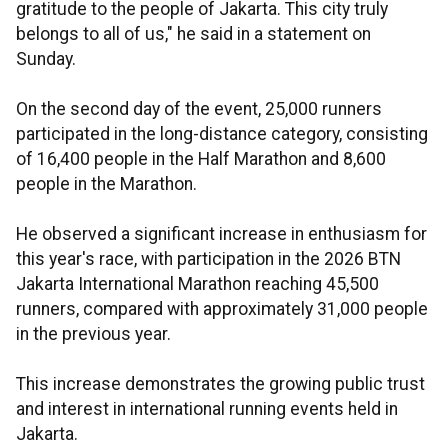
gratitude to the people of Jakarta. This city truly
belongs to all of us," he said in a statement on
Sunday.
On the second day of the event, 25,000 runners
participated in the long-distance category, consisting
of 16,400 people in the Half Marathon and 8,600
people in the Marathon.
He observed a significant increase in enthusiasm for
this year's race, with participation in the 2026 BTN
Jakarta International Marathon reaching 45,500
runners, compared with approximately 31,000 people
in the previous year.
This increase demonstrates the growing public trust
and interest in international running events held in
Jakarta.