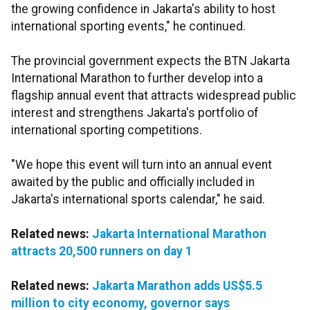
the growing confidence in Jakarta's ability to host
international sporting events," he continued.
The provincial government expects the BTN Jakarta
International Marathon to further develop into a
flagship annual event that attracts widespread public
interest and strengthens Jakarta's portfolio of
international sporting competitions.
"We hope this event will turn into an annual event
awaited by the public and officially included in
Jakarta's international sports calendar," he said.
Related news:
Jakarta International Marathon
attracts 20,500 runners on day 1
Related news:
Jakarta Marathon adds US$5.5
million to city economy, governor says