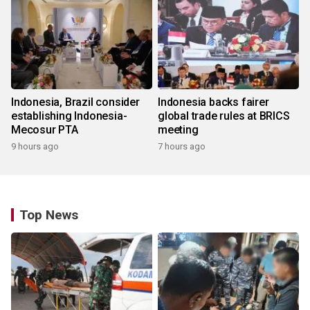
Indonesia, Brazil consider
Indonesia backs fairer
establishing Indonesia-
global trade rules at BRICS
Mecosur PTA
meeting
9 hours ago
7 hours ago
Top News