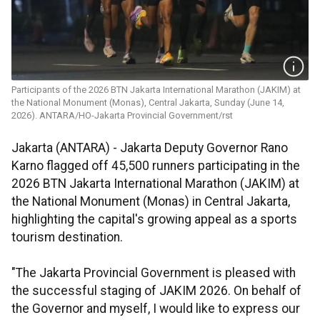
Participants of the 2026 BTN Jakarta International Marathon (JAKIM) at
the National Monument (Monas), Central Jakarta, Sunday (June 14,
2026). ANTARA/HO-Jakarta Provincial Government/rst
Jakarta (ANTARA) - Jakarta Deputy Governor Rano
Karno flagged off 45,500 runners participating in the
2026 BTN Jakarta International Marathon (JAKIM) at
the National Monument (Monas) in Central Jakarta,
highlighting the capital's growing appeal as a sports
tourism destination.
"The Jakarta Provincial Government is pleased with
the successful staging of JAKIM 2026. On behalf of
the Governor and myself, I would like to express our