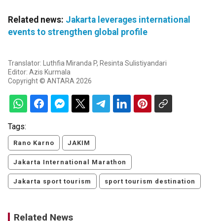
Related news:
Jakarta leverages international
events to strengthen global profile
Translator: Luthfia Miranda P, Resinta Sulistiyandari
Editor: Azis Kurmala
Copyright © ANTARA 2026
Tags:
Rano Karno
JAKIM
Jakarta International Marathon
Jakarta sport tourism
sport tourism destination
Related News