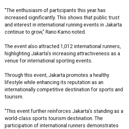
"The enthusiasm of participants this year has
increased significantly. This shows that public trust
and interest in international running events in Jakarta
continue to grow," Rano Karno noted.
The event also attracted 1,012 international runners,
highlighting Jakarta's increasing attractiveness as a
venue for international sporting events.
Through this event, Jakarta promotes a healthy
lifestyle while enhancing its reputation as an
internationally competitive destination for sports and
tourism.
"This event further reinforces Jakarta's standing as a
world-class sports tourism destination. The
participation of international runners demonstrates