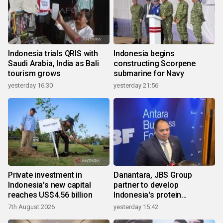
Indonesia trials QRIS with
Indonesia begins
Saudi Arabia, India as Bali
constructing Scorpene
tourism grows
submarine for Navy
yesterday 16:30
yesterday 21:56
Private investment in
Danantara, JBS Group
Indonesia's new capital
partner to develop
reaches US$4.56 billion
Indonesia's protein
ecosystem
7th August 2026
yesterday 15:42