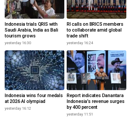
Indonesia trials QRIS with
RI calls on BRICS members
Saudi Arabia, India as Bali
to collaborate amid global
tourism grows
trade shift
yesterday 16:30
yesterday 16:24
Indonesia wins four medals
Report indicates Danantara
at 2026 AI olympiad
Indonesia's revenue surges
by 400 percent
yesterday 16:12
yesterday 11:51