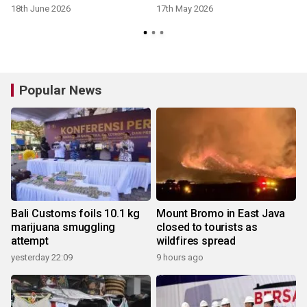
18th June 2026
17th May 2026
Popular News
Bali Customs foils 10.1 kg
Mount Bromo in East Java
marijuana smuggling
closed to tourists as
attempt
wildfires spread
yesterday 22:09
9 hours ago