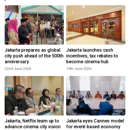
Jakarta prepares as global
Jakarta launches cash
city push ahead of the 500th
incentives, tax rebates to
anniversary
become cinema hub
22nd June 2026
19th June 2026
2
F
Jakarta, Netflix team up to
Jakarta eyes Cannes model
advance cinema city vision
for event-based economy