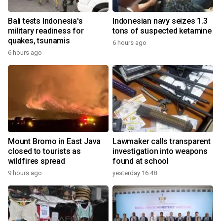
Bali tests Indonesia's
Indonesian navy seizes 1.3
military readiness for
tons of suspected ketamine
quakes, tsunamis
6 hours ago
6 hours ago
Mount Bromo in East Java
Lawmaker calls transparent
closed to tourists as
investigation into weapons
wildfires spread
found at school
9 hours ago
yesterday 16:48