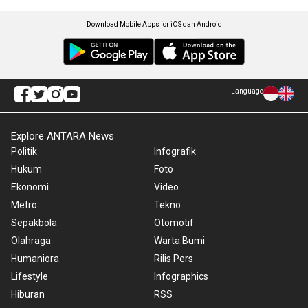
Download Mobile Apps for iOS dan Android
Language
Explore ANTARA News
Politik
Infografik
Hukum
Foto
Ekonomi
Video
Metro
Tekno
Sepakbola
Otomotif
Olahraga
Warta Bumi
Humaniora
Rilis Pers
Lifestyle
Infographics
Hiburan
RSS