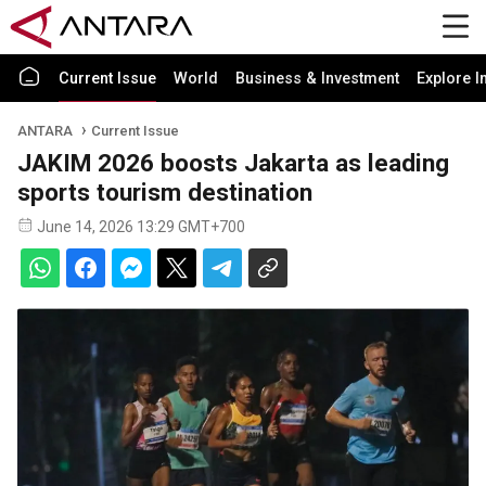
Current Issue
World
Business & Investment
Explore I
ANTARA
Current Issue
JAKIM 2026 boosts Jakarta as leading
sports tourism destination
June 14, 2026 13:29 GMT+700