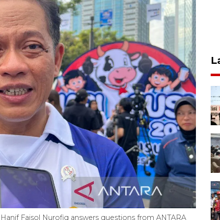
L
s Hanif Faisol Nurofiq answers questions from ANTARA