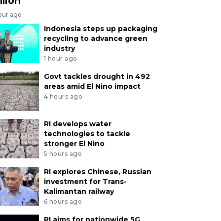
llion
our ago
Indonesia steps up packaging
recycling to advance green
industry
1 hour ago
Govt tackles drought in 492
areas amid El Nino impact
4 hours ago
RI develops water
technologies to tackle
stronger El Nino
5 hours ago
RI explores Chinese, Russian
investment for Trans-
Kalimantan railway
6 hours ago
RI aims for nationwide 5G