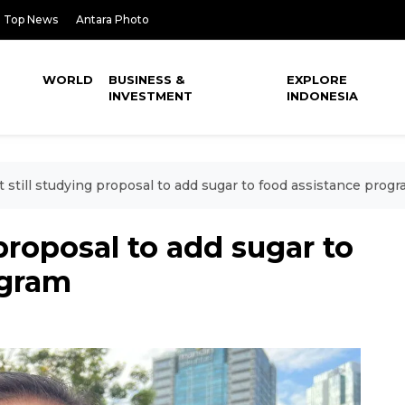
Top News
Antara Photo
WORLD
BUSINESS &
EXPLORE
INVESTMENT
INDONESIA
t still studying proposal to add sugar to food assistance prog
 proposal to add sugar to
ogram