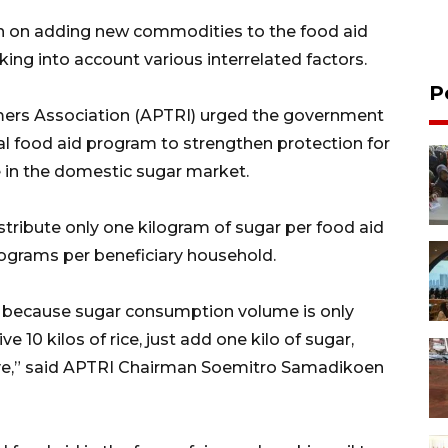
on on adding new commodities to the food aid
ing into account various interrelated factors.
P
mers Association (APTRI) urged the government
nal food aid program to strengthen protection for
 in the domestic sugar market.
ribute only one kilogram of sugar per food aid
ilograms per beneficiary household.
r because sugar consumption volume is only
ve 10 kilos of rice, just add one kilo of sugar,
sive,” said APTRI Chairman Soemitro Samadikoen