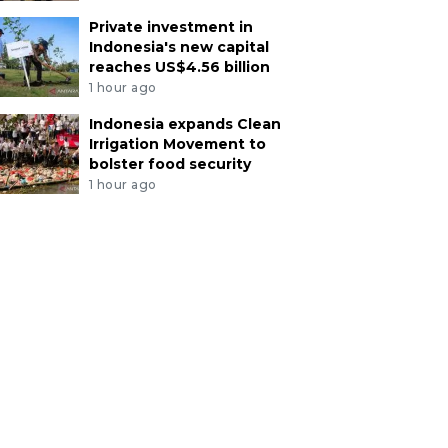
Private investment in
Indonesia's new capital
reaches US$4.56 billion
1 hour ago
Indonesia expands Clean
Irrigation Movement to
bolster food security
1 hour ago