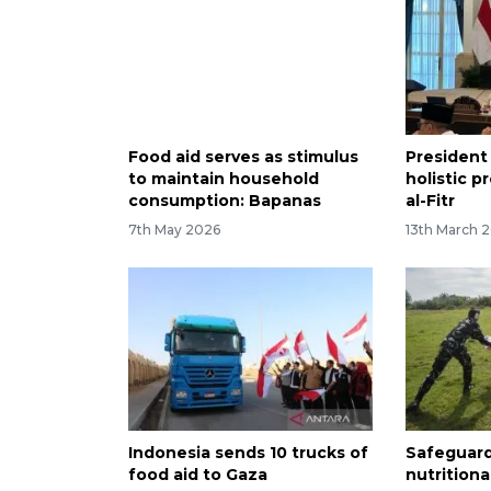
Food aid serves as stimulus
President
to maintain household
holistic p
consumption: Bapanas
al-Fitr
7th May 2026
13th March 
Indonesia sends 10 trucks of
Safeguard
food aid to Gaza
nutritiona