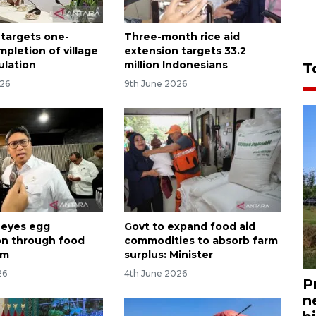
 targets one-
Three-month rice aid
pletion of village
extension targets 33.2
ulation
million Indonesians
T
026
9th June 2026
 eyes egg
Govt to expand food aid
ion through food
commodities to absorb farm
am
surplus: Minister
26
4th June 2026
P
n