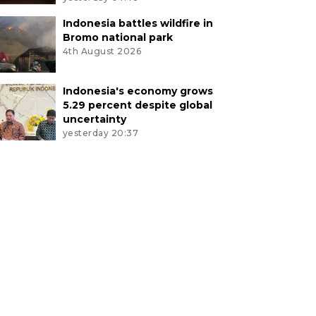
Indonesia battles wildfire in
Bromo national park
4th August 2026
Indonesia's economy grows
5.29 percent despite global
uncertainty
yesterday 20:37