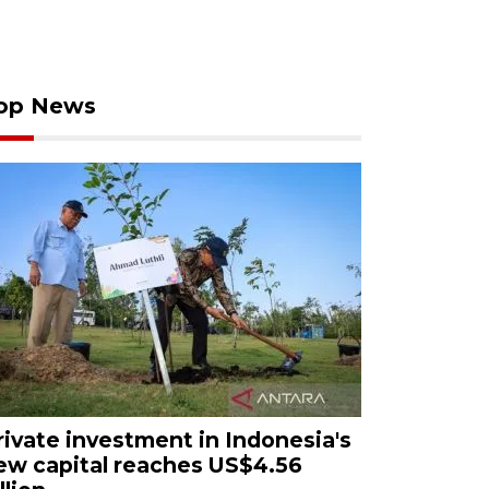
op News
rivate investment in Indonesia's
ew capital reaches US$4.56