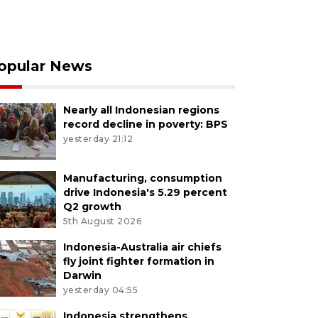
opular News
Nearly all Indonesian regions
record decline in poverty: BPS
yesterday 21:12
Manufacturing, consumption
drive Indonesia's 5.29 percent
Q2 growth
5th August 2026
Indonesia-Australia air chiefs
fly joint fighter formation in
Darwin
yesterday 04:55
Indonesia strengthens