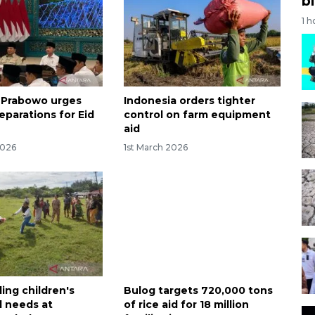
bi
1 h
 Prabowo urges
Indonesia orders tighter
reparations for Eid
control on farm equipment
aid
2026
1st March 2026
ing children's
Bulog targets 720,000 tons
l needs at
of rice aid for 18 million