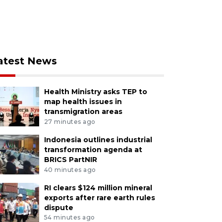
atest News
Health Ministry asks TEP to
map health issues in
transmigration areas
27 minutes ago
Indonesia outlines industrial
transformation agenda at
BRICS PartNIR
40 minutes ago
RI clears $124 million mineral
exports after rare earth rules
dispute
54 minutes ago