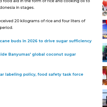
 food aid in the form of rice and cooking oil to
ndonesia in stages.
ceived 20 kilograms of rice and four liters of
period.
arcane buds in 2026 to drive sugar sufficiency
side Banyumas' global coconut sugar
r labeling policy, food safety task force