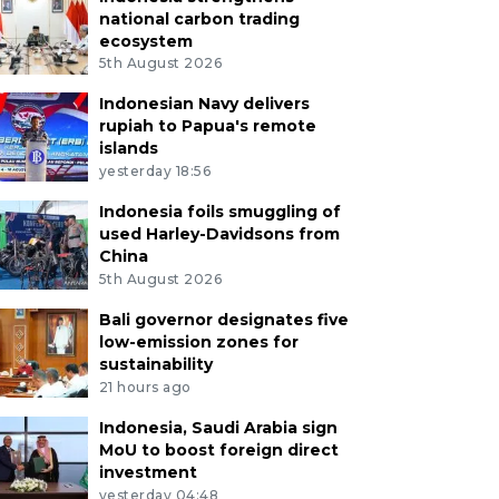
national carbon trading
ecosystem
5th August 2026
Indonesian Navy delivers
rupiah to Papua's remote
islands
yesterday 18:56
Indonesia foils smuggling of
used Harley-Davidsons from
China
5th August 2026
Bali governor designates five
low-emission zones for
sustainability
21 hours ago
Indonesia, Saudi Arabia sign
MoU to boost foreign direct
investment
yesterday 04:48