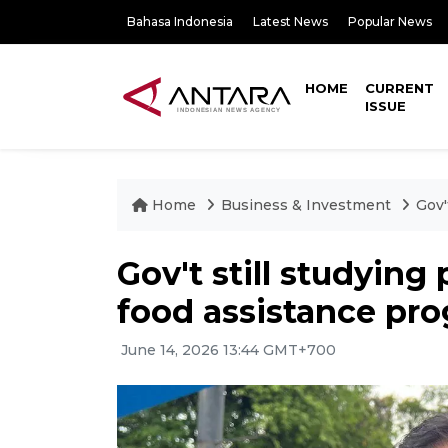
Bahasa Indonesia
Latest News
Popular News
HOME
CURRENT
ISSUE
Home
Business & Investment
Gov'
Gov't still studying
food assistance pr
June 14, 2026 13:44 GMT+700