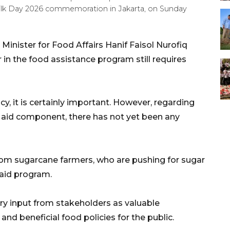
Milk Day 2026 commemoration in Jakarta, on Sunday
inister for Food Affairs Hanif Faisol Nurofiq
 in the food assistance program still requires
ncy, it is certainly important. However, regarding
od aid component, there has not yet been any
m sugarcane farmers, who are pushing for sugar
 aid program.
y input from stakeholders as valuable
and beneficial food policies for the public.