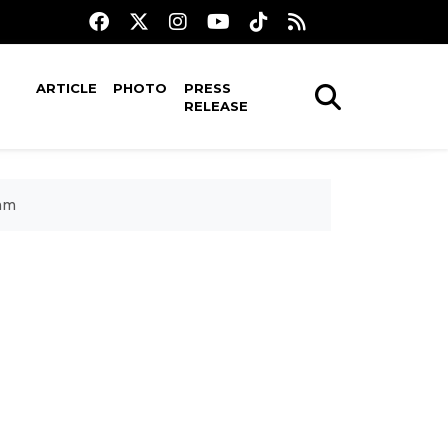
ARTICLE
PHOTO
PRESS
RELEASE
ram