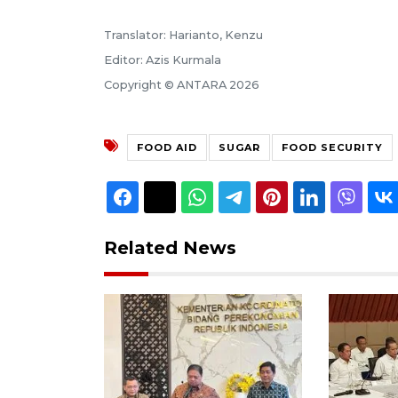
Translator: Harianto, Kenzu
Editor: Azis Kurmala
Copyright © ANTARA 2026
FOOD AID
SUGAR
FOOD SECURITY
Related News