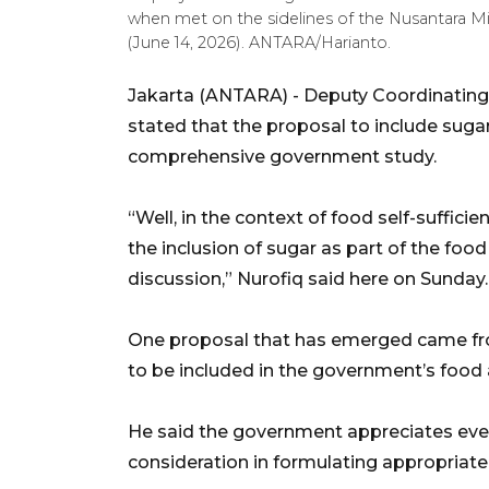
when met on the sidelines of the Nusantara 
(June 14, 2026). ANTARA/Harianto.
Jakarta (ANTARA) - Deputy Coordinating M
stated that the proposal to include sugar
comprehensive government study.
“Well, in the context of food self-sufficie
the inclusion of sugar as part of the fo
discussion,” Nurofiq said here on Sunday.
One proposal that has emerged came fro
to be included in the government’s food
He said the government appreciates ever
consideration in formulating appropriate 