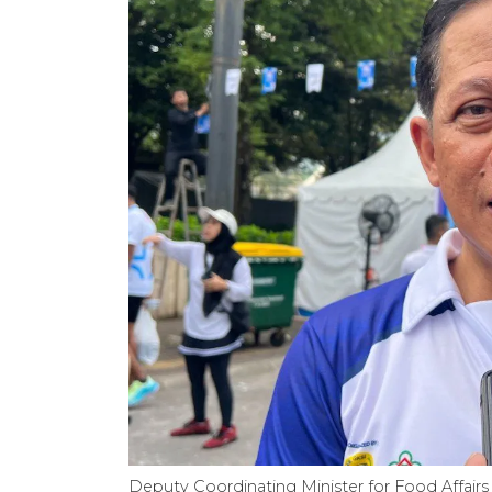
Deputy Coordinating Minister for Food Affair