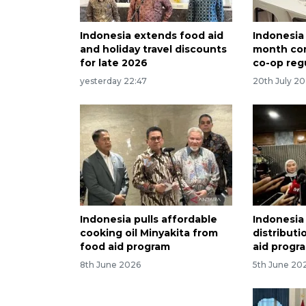
Indonesia extends food aid
Indonesia
and holiday travel discounts
month com
for late 2026
co-op reg
yesterday 22:47
20th July 2
Indonesia pulls affordable
Indonesia
cooking oil Minyakita from
distribut
food aid program
aid progr
8th June 2026
5th June 20