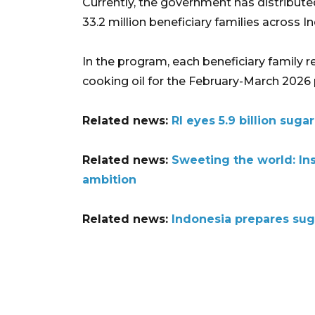
Currently, the government has distributed
33.2 million beneficiary families across I
In the program, each beneficiary family re
cooking oil for the February-March 2026 
Related news:
RI eyes 5.9 billion sug
Related news:
Sweeting the world: In
ambition
Related news:
Indonesia prepares suga