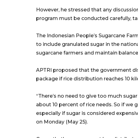
However, he stressed that any discussi
program must be conducted carefully, tak
The Indonesian People’s Sugarcane Far
to include granulated sugar in the natio
sugarcane farmers and maintain balance
APTRI proposed that the government dist
package if rice distribution reaches 10 k
“There’s no need to give too much suga
about 10 percent of rice needs. So if we gi
especially if sugar is considered expen
on Monday (May 25).