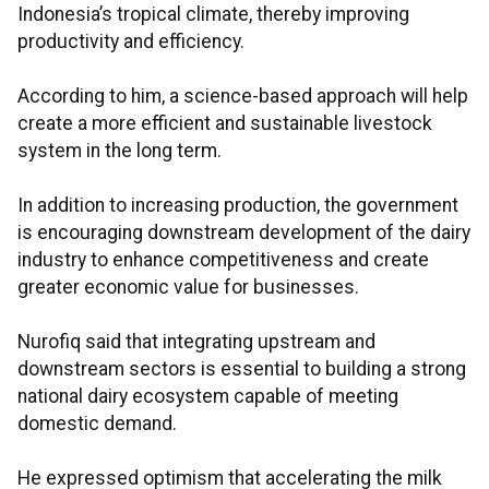
Indonesia’s tropical climate, thereby improving
productivity and efficiency.
According to him, a science-based approach will help
create a more efficient and sustainable livestock
system in the long term.
In addition to increasing production, the government
is encouraging downstream development of the dairy
industry to enhance competitiveness and create
greater economic value for businesses.
Nurofiq said that integrating upstream and
downstream sectors is essential to building a strong
national dairy ecosystem capable of meeting
domestic demand.
He expressed optimism that accelerating the milk