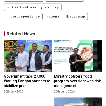
milk self-sufficiency roadmap
import dependence
national milk roadmap
Related News
Government taps 27,000
Ministry bolsters food
Warung Pangan partners to
program oversight with risk
stabilize prices
management
20th July 2026
26th June 2026
2