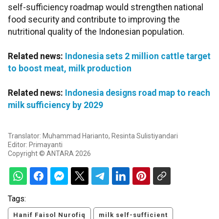
self-sufficiency roadmap would strengthen national
food security and contribute to improving the
nutritional quality of the Indonesian population.
Related news:
Indonesia sets 2 million cattle target
to boost meat, milk production
Related news:
Indonesia designs road map to reach
milk sufficiency by 2029
Translator: Muhammad Harianto, Resinta Sulistiyandari
Editor: Primayanti
Copyright © ANTARA 2026
Tags:
Hanif Faisol Nurofiq
milk self-sufficient