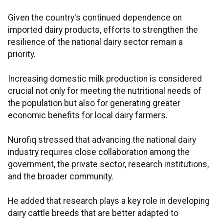
Given the country's continued dependence on
imported dairy products, efforts to strengthen the
resilience of the national dairy sector remain a
priority.
Increasing domestic milk production is considered
crucial not only for meeting the nutritional needs of
the population but also for generating greater
economic benefits for local dairy farmers.
Nurofiq stressed that advancing the national dairy
industry requires close collaboration among the
government, the private sector, research institutions,
and the broader community.
He added that research plays a key role in developing
dairy cattle breeds that are better adapted to