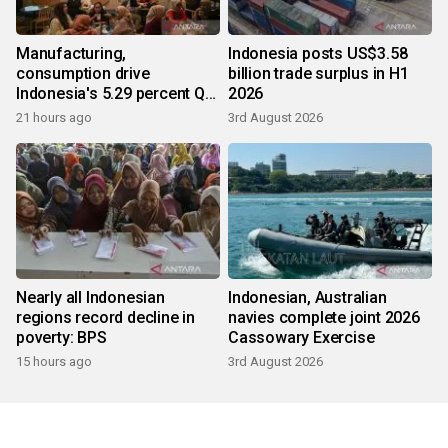
Manufacturing,
Indonesia posts US$3.58
consumption drive
billion trade surplus in H1
Indonesia's 5.29 percent Q2
2026
growth
21 hours ago
3rd August 2026
Nearly all Indonesian
Indonesian, Australian
regions record decline in
navies complete joint 2026
poverty: BPS
Cassowary Exercise
15 hours ago
3rd August 2026