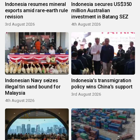
Indonesia resumes mineral
Indonesia secures US$350
exports amid rare-earth rule
million Australian
revision
investment in Batang SEZ
3rd August 2026
4th August 2026
Indonesian Navy seizes
Indonesia's transmigration
illegal tin sand bound for
policy wins China's support
Malaysia
3rd August 2026
4th August 2026