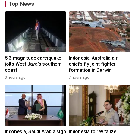
Top News
5.3-magnitude earthquake
Indonesia-Australia air
jolts West Java's southern
chiefs fly joint fighter
coast
formation in Darwin
3 hours ago
7 hours ago
Indonesia, Saudi Arabia sign
Indonesia to revitalize