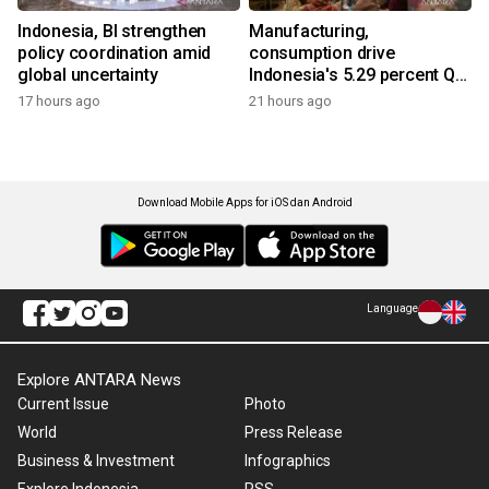
Indonesia, BI strengthen
Manufacturing,
policy coordination amid
consumption drive
global uncertainty
Indonesia's 5.29 percent Q2
growth
17 hours ago
21 hours ago
Download Mobile Apps for iOS dan Android
Language
Explore ANTARA News
Current Issue
Photo
World
Press Release
Business & Investment
Infographics