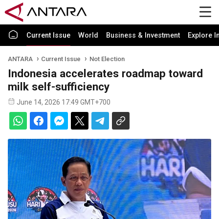
Current Issue
World
Business & Investment
Explore I
ANTARA
Current Issue
Not Election
Indonesia accelerates roadmap toward
milk self-sufficiency
June 14, 2026 17:49 GMT+700