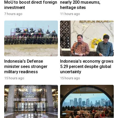
MoU to boost direct foreign
nearly 200 museums,
investment
heritage sites
7 hours ago
11 hours ago
Indonesia's Defense
Indonesia's economy grows
minister sees stronger
5.29 percent despite global
military readiness
uncertainty
15 hours ago
15 hours ago