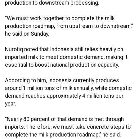
production to downstream processing.
“We must work together to complete the milk
production roadmap, from upstream to downstream,”
he said on Sunday.
Nurofiq noted that Indonesia still relies heavily on
imported milk to meet domestic demand, making it
essential to boost national production capacity.
According to him, Indonesia currently produces
around 1 million tons of milk annually, while domestic
demand reaches approximately 4 million tons per
year.
“Nearly 80 percent of that demand is met through
imports. Therefore, we must take concrete steps to
complete the milk production roadmap,” he said.