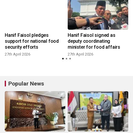
Hanif Faisol pledges
Hanif Faisol signed as
d
support for national food
deputy coordinating
security efforts
minister for food affairs
27th April 2026
27th April 2026
2
Popular News