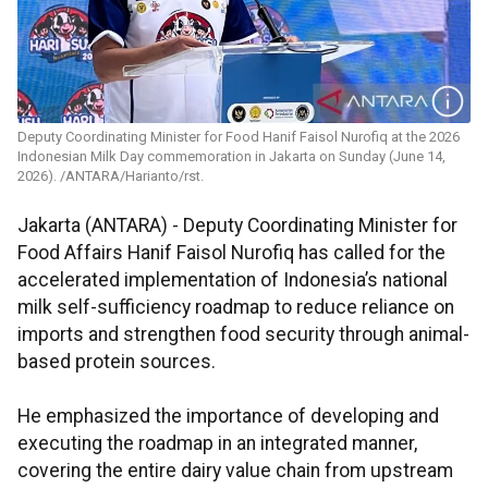
Deputy Coordinating Minister for Food Hanif Faisol Nurofiq at the 2026
Indonesian Milk Day commemoration in Jakarta on Sunday (June 14,
2026). /ANTARA/Harianto/rst.
Jakarta (ANTARA) - Deputy Coordinating Minister for
Food Affairs Hanif Faisol Nurofiq has called for the
accelerated implementation of Indonesia’s national
milk self-sufficiency roadmap to reduce reliance on
imports and strengthen food security through animal-
based protein sources.
He emphasized the importance of developing and
executing the roadmap in an integrated manner,
covering the entire dairy value chain from upstream