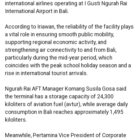
international airlines operating at I Gusti Ngurah Rai
International Airport in Bali.
According to Iriawan, the reliability of the facility plays
a vital role in ensuring smooth public mobility,
supporting regional economic activity, and
strengthening air connectivity to and from Bali,
particularly during the mid-year period, which
coincides with the peak school holiday season and a
rise in international tourist arrivals.
Ngurah Rai AFT Manager Komang Susila Gosa said
the terminal has a storage capacity of 24,300
kiloliters of aviation fuel (avtur), while average daily
consumption in Bali reaches approximately 1,495
kiloliters.
Meanwhile, Pertamina Vice President of Corporate