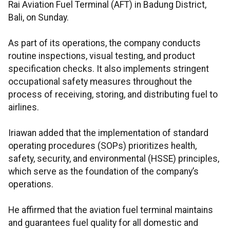
Rai Aviation Fuel Terminal (AFT) in Badung District,
Bali, on Sunday.
As part of its operations, the company conducts
routine inspections, visual testing, and product
specification checks. It also implements stringent
occupational safety measures throughout the
process of receiving, storing, and distributing fuel to
airlines.
Iriawan added that the implementation of standard
operating procedures (SOPs) prioritizes health,
safety, security, and environmental (HSSE) principles,
which serve as the foundation of the company’s
operations.
He affirmed that the aviation fuel terminal maintains
and guarantees fuel quality for all domestic and