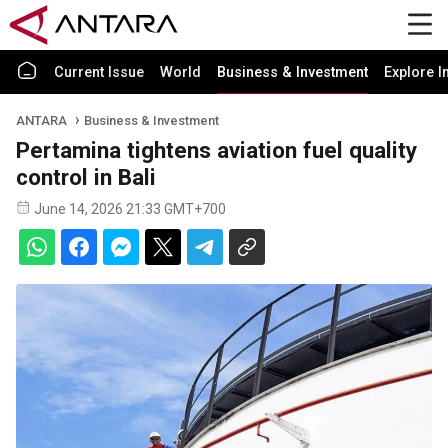
Current Issue
World
Business & Investment
Explore I
ANTARA
Business & Investment
Pertamina tightens aviation fuel quality
control in Bali
June 14, 2026 21:33 GMT+700