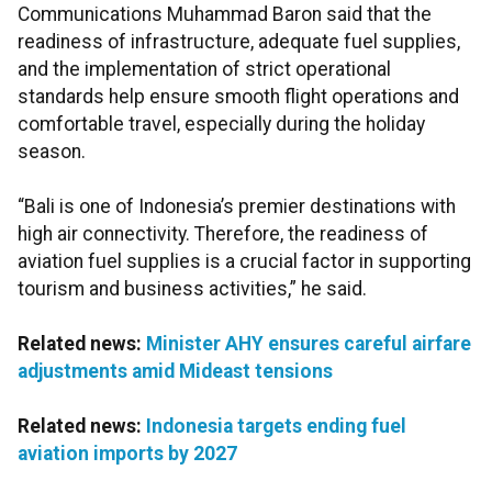
Communications Muhammad Baron said that the
readiness of infrastructure, adequate fuel supplies,
and the implementation of strict operational
standards help ensure smooth flight operations and
comfortable travel, especially during the holiday
season.
“Bali is one of Indonesia’s premier destinations with
high air connectivity. Therefore, the readiness of
aviation fuel supplies is a crucial factor in supporting
tourism and business activities,” he said.
Related news:
Minister AHY ensures careful airfare
adjustments amid Mideast tensions
Related news:
Indonesia targets ending fuel
aviation imports by 2027