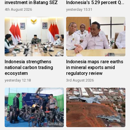
investment in Batang SEZ
Indonesia's 5.29 percent Q2
growth
4th August 2026
yesterday 15:31
Indonesia strengthens
Indonesia maps rare earths
national carbon trading
in mineral exports amid
ecosystem
regulatory review
yesterday 12:18
3rd August 2026