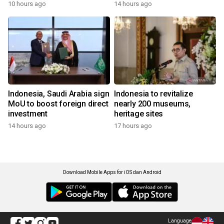
10 hours ago
14 hours ago
Indonesia, Saudi Arabia sign
Indonesia to revitalize
MoU to boost foreign direct
nearly 200 museums,
investment
heritage sites
14 hours ago
17 hours ago
Download Mobile Apps for iOS dan Android
Language