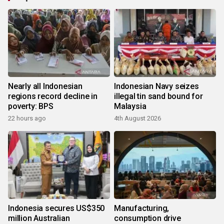
Nearly all Indonesian
Indonesian Navy seizes
regions record decline in
illegal tin sand bound for
poverty: BPS
Malaysia
22 hours ago
4th August 2026
Indonesia secures US$350
Manufacturing,
million Australian
consumption drive