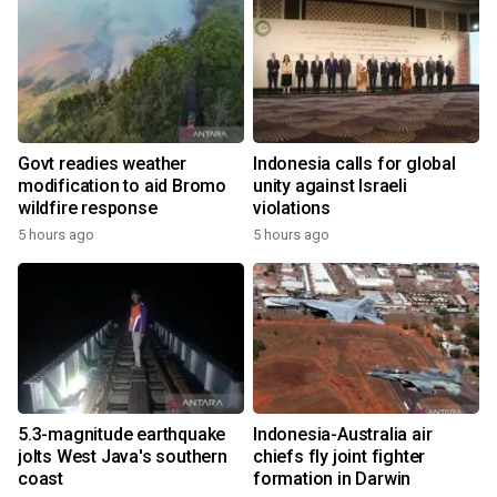
Govt readies weather
Indonesia calls for global
modification to aid Bromo
unity against Israeli
wildfire response
violations
5 hours ago
5 hours ago
5.3-magnitude earthquake
Indonesia-Australia air
jolts West Java's southern
chiefs fly joint fighter
coast
formation in Darwin