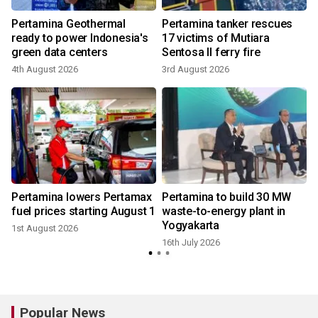
Pertamina Geothermal
Pertamina tanker rescues
ready to power Indonesia's
17 victims of Mutiara
green data centers
Sentosa II ferry fire
4th August 2026
3rd August 2026
1
Pertamina lowers Pertamax
Pertamina to build 30 MW
fuel prices starting August 1
waste-to-energy plant in
Yogyakarta
1st August 2026
9
16th July 2026
Popular News