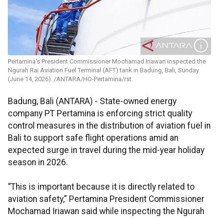
Pertamina's President Commissioner Mochamad Iriawan inspected the
Ngurah Rai Aviation Fuel Terminal (AFT) tank in Badung, Bali, Sunday
(June 14, 2026). /ANTARA/HO-Pertamina/rst.
Badung, Bali (ANTARA) - State-owned energy
company PT Pertamina is enforcing strict quality
control measures in the distribution of aviation fuel in
Bali to support safe flight operations amid an
expected surge in travel during the mid-year holiday
season in 2026.
“This is important because it is directly related to
aviation safety,” Pertamina President Commissioner
Mochamad Iriawan said while inspecting the Ngurah