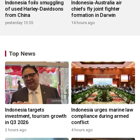
Indonesia foils smuggling
Indonesia-Australia air
of used Harley-Davidsons
chiefs fly joint fighter
from China
formation in Darwin
yesterday 13:55
14 hours ago
Top News
Indonesia targets
Indonesia urges marine law
investment, tourism growth
compliance during armed
in Q3 2026
conflict
2 hours ago
4 hours ago