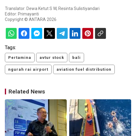
Translator: Dewa Ketut S W, Resinta Sulistiyandari
Editor: Primayanti
Copyright © ANTARA 2026
Tags:
Pertamina
avtur stock
bali
ngurah rai airport
aviation fuel distribution
Related News