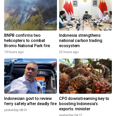
BNPB confirms two
Indonesia strengthens
helicopters to combat
national carbon trading
Bromo National Park fire
ecosystem
19 hours ago
22 hours ago
Indonesian govt to review
CPO downstreaming key to
ferry safety after deadly fire
boosting Indonesia's
exports: minister
yesterday 08:51
yesterday 04:12