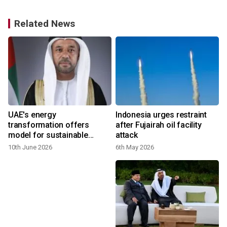
Related News
UAE's energy
Indonesia urges restraint
transformation offers
after Fujairah oil facility
model for sustainable
attack
future
10th June 2026
6th May 2026