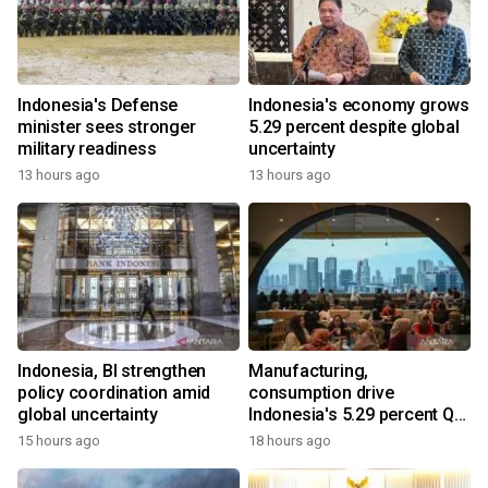
Indonesia's Defense
Indonesia's economy grows
minister sees stronger
5.29 percent despite global
military readiness
uncertainty
13 hours ago
13 hours ago
Indonesia, BI strengthen
Manufacturing,
policy coordination amid
consumption drive
global uncertainty
Indonesia's 5.29 percent Q2
growth
15 hours ago
18 hours ago