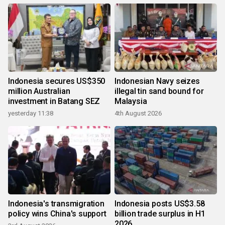
Indonesia secures US$350
Indonesian Navy seizes
million Australian
illegal tin sand bound for
investment in Batang SEZ
Malaysia
yesterday 11:38
4th August 2026
Indonesia's transmigration
Indonesia posts US$3.58
policy wins China's support
billion trade surplus in H1
2026