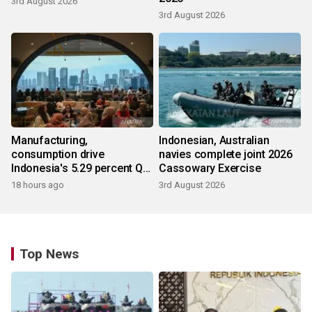
3rd August 2026
3rd August 2026
Manufacturing,
Indonesian, Australian
consumption drive
navies complete joint 2026
Indonesia's 5.29 percent Q2
Cassowary Exercise
growth
18 hours ago
3rd August 2026
Top News