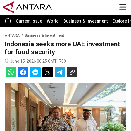
Current Issue
World
Business & Investment
Explore I
ANTARA
Business & Investment
Indonesia seeks more UAE investment
for food security
June 15, 2026 00:25 GMT+700