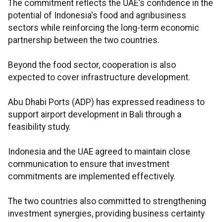
The commitment reflects the UAE's confidence in the
potential of Indonesia's food and agribusiness
sectors while reinforcing the long-term economic
partnership between the two countries.
Beyond the food sector, cooperation is also
expected to cover infrastructure development.
Abu Dhabi Ports (ADP) has expressed readiness to
support airport development in Bali through a
feasibility study.
Indonesia and the UAE agreed to maintain close
communication to ensure that investment
commitments are implemented effectively.
The two countries also committed to strengthening
investment synergies, providing business certainty