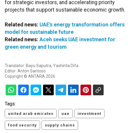
for strategic investors, and accelerating priority
projects that support sustainable economic growth.
Related news:
UAE's energy transformation offers
model for sustainable future
Related news:
Aceh seeks UAE investment for
green energy and tourism
Translator: Bayu Saputra, Yashinta Difa
Editor: Anton Santoso
Copyright © ANTARA 2026
Tags:
united arab emirates
uae
investment
food security
supply chains