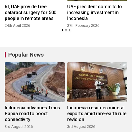
RI, UAE provide free
UAE president commits to
cataract surgery for 500
increasing investment in
people in remote areas
Indonesia
24th April 2026
27th February 2026
Popular News
Indonesia advances Trans
Indonesia resumes mineral
Papua road to boost
exports amid rare-earth rule
connectivity
revision
3rd August 2026
3rd August 2026