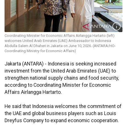
Coordinating Minister for Economic Affairs Airlangga Hartarto (left)
welcomes United Arab Emirates (UAE) Ambassador to Indonesia
Abdulla Salem Al Dhaheri in Jakarta on June 10, 2026. (ANTARA/HO-
Coordinating Ministry for Economic Affairs)
Jakarta (ANTARA) - Indonesia is seeking increased
investment from the United Arab Emirates (UAE) to
strengthen national supply chains and food security,
according to Coordinating Minister for Economic
Affairs Airlangga Hartarto.
He said that Indonesia welcomes the commitment of
the UAE and global business players such as Louis
Dreyfus Company to expand economic cooperation.