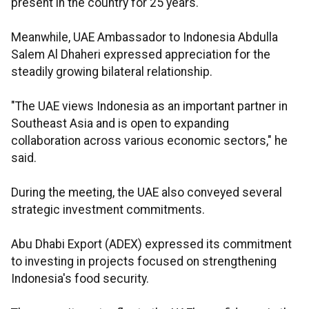
present in the country for 25 years.
Meanwhile, UAE Ambassador to Indonesia Abdulla
Salem Al Dhaheri expressed appreciation for the
steadily growing bilateral relationship.
"The UAE views Indonesia as an important partner in
Southeast Asia and is open to expanding
collaboration across various economic sectors," he
said.
During the meeting, the UAE also conveyed several
strategic investment commitments.
Abu Dhabi Export (ADEX) expressed its commitment
to investing in projects focused on strengthening
Indonesia's food security.