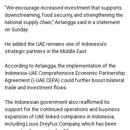
"We encourage increased investment that supports
downstreaming, food security, and strengthening the
national supply chain,” Airlangga said in a statement
on Sunday.
He added the UAE remains one of Indonesia's
strategic partners in the Middle East.
According to Airlangga, the implementation of the
Indonesia-UAE Comprehensive Economic Partnership
Agreement (I-UAE CEPA) could further boost bilateral
trade and investment flows.
The Indonesian government also reaffirmed its
support for the continued operations and business
expansion of UAE-linked companies in Indonesia,
including Louis Dreyfus Company, which has been