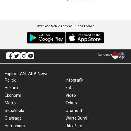
Download Mobile Apps for iOS dan Android
Language
Explore ANTARA News
Politik
Infografik
Hukum
Foto
Ekonomi
Video
Metro
Tekno
Sepakbola
Otomotif
Olahraga
Warta Bumi
Humaniora
Rilis Pers