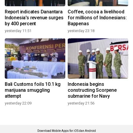
Report indicates Danantara
Coffee, cocoa a livelihood
Indonesia's revenue surges
for millions of Indonesians:
by 400 percent
Bappenas
yesterday 11:51
yesterday 23:18
Bali Customs foils 10.1 kg
Indonesia begins
marijuana smuggling
constructing Scorpene
attempt
submarine for Navy
yesterday 22:09
yesterday 21:56
Download Mobile Apps for iOS dan Android