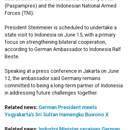
(Paspampres) and the Indonesian National Armed
Forces (TNI).
President Steinmeier is scheduled to undertake a
state visit to Indonesia on June 15, with a primary
focus on strengthening bilateral cooperation,
according to German Ambassador to Indonesia Ralf
Beste.
Speaking at a press conference in Jakarta on June
12, the ambassador said Germany remains
committed to being a long-term partner of Indonesia
in addressing future challenges together.
Related news:
German President meets
Yogyakarta's Sri Sultan Hamengku Buwono X
Related news:
Industry Minister receives German