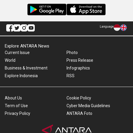
Language
Explore ANTARA News
Current Issue
Photo
World
Press Release
Business & Investment
Infographics
Explore Indonesia
RSS
About Us
Cookie Policy
Term of Use
Cyber Media Guidelines
Privacy Policy
ANTARA Foto