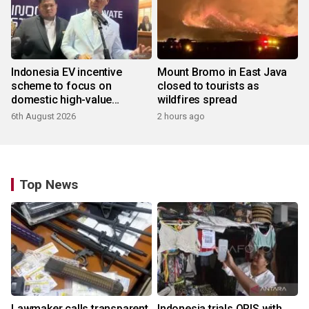
Indonesia EV incentive
Mount Bromo in East Java
scheme to focus on
closed to tourists as
domestic high-value
wildfires spread
products
6th August 2026
2 hours ago
Top News
Lawmaker calls transparent
Indonesia trials QRIS with