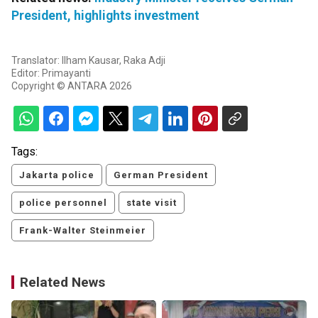
President, highlights investment
Translator: Ilham Kausar, Raka Adji
Editor: Primayanti
Copyright © ANTARA 2026
Tags:
Jakarta police
German President
police personnel
state visit
Frank-Walter Steinmeier
Related News