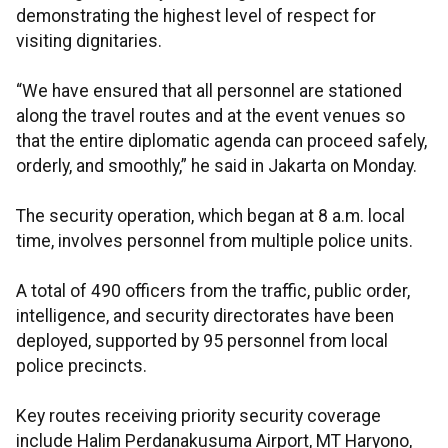
demonstrating the highest level of respect for
visiting dignitaries.
“We have ensured that all personnel are stationed
along the travel routes and at the event venues so
that the entire diplomatic agenda can proceed safely,
orderly, and smoothly,” he said in Jakarta on Monday.
The security operation, which began at 8 a.m. local
time, involves personnel from multiple police units.
A total of 490 officers from the traffic, public order,
intelligence, and security directorates have been
deployed, supported by 95 personnel from local
police precincts.
Key routes receiving priority security coverage
include Halim Perdanakusuma Airport, MT Haryono,