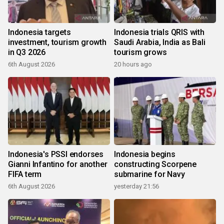
Indonesia targets
Indonesia trials QRIS with
investment, tourism growth
Saudi Arabia, India as Bali
in Q3 2026
tourism grows
6th August 2026
20 hours ago
Indonesia's PSSI endorses
Indonesia begins
Gianni Infantino for another
constructing Scorpene
FIFA term
submarine for Navy
6th August 2026
yesterday 21:56