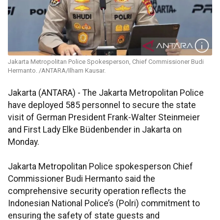
Jakarta Metropolitan Police Spokesperson, Chief Commissioner Budi
Hermanto. /ANTARA/Ilham Kausar.
Jakarta (ANTARA) - The Jakarta Metropolitan Police
have deployed 585 personnel to secure the state
visit of German President Frank-Walter Steinmeier
and First Lady Elke Büdenbender in Jakarta on
Monday.
Jakarta Metropolitan Police spokesperson Chief
Commissioner Budi Hermanto said the
comprehensive security operation reflects the
Indonesian National Police’s (Polri) commitment to
ensuring the safety of state guests and