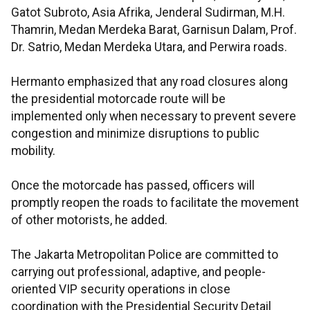
Gatot Subroto, Asia Afrika, Jenderal Sudirman, M.H.
Thamrin, Medan Merdeka Barat, Garnisun Dalam, Prof.
Dr. Satrio, Medan Merdeka Utara, and Perwira roads.
Hermanto emphasized that any road closures along
the presidential motorcade route will be
implemented only when necessary to prevent severe
congestion and minimize disruptions to public
mobility.
Once the motorcade has passed, officers will
promptly reopen the roads to facilitate the movement
of other motorists, he added.
The Jakarta Metropolitan Police are committed to
carrying out professional, adaptive, and people-
oriented VIP security operations in close
coordination with the Presidential Security Detail