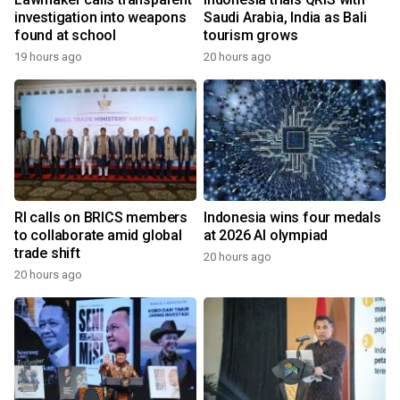
investigation into weapons
Saudi Arabia, India as Bali
found at school
tourism grows
19 hours ago
20 hours ago
RI calls on BRICS members
Indonesia wins four medals
to collaborate amid global
at 2026 AI olympiad
trade shift
20 hours ago
20 hours ago