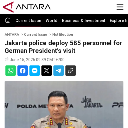
Current Issue
World
Business & Investment
Explore I
ANTARA
Current Issue
Not Election
Jakarta police deploy 585 personnel for
German President's visit
June 15, 2026 09:39 GMT+700