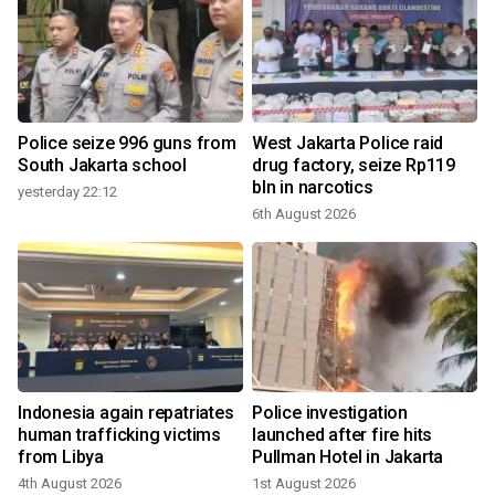
Police seize 996 guns from
West Jakarta Police raid
South Jakarta school
drug factory, seize Rp119
bln in narcotics
yesterday 22:12
3
6th August 2026
Indonesia again repatriates
Police investigation
human trafficking victims
launched after fire hits
from Libya
Pullman Hotel in Jakarta
4th August 2026
1st August 2026
1