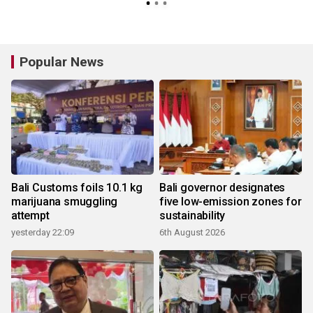
Popular News
Bali Customs foils 10.1 kg
Bali governor designates
marijuana smuggling
five low-emission zones for
attempt
sustainability
yesterday 22:09
6th August 2026