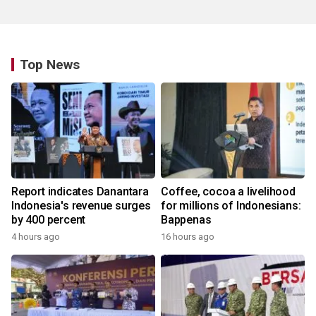
Top News
Report indicates Danantara
Coffee, cocoa a livelihood
Indonesia's revenue surges
for millions of Indonesians:
by 400 percent
Bappenas
4 hours ago
16 hours ago