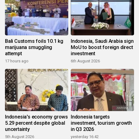
Bali Customs foils 10.1 kg
Indonesia, Saudi Arabia sign
marijuana smuggling
MoU to boost foreign direct
attempt
investment
17 hours ago
6th August 2026
Indonesia's economy grows
Indonesia targets
5.29 percent despite global
investment, tourism growth
uncertainty
in Q3 2026
5th August 2026
yesterday 16:42