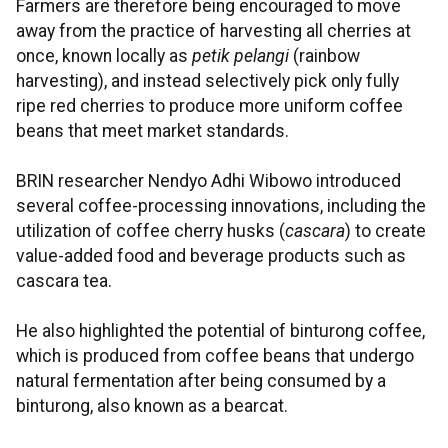
Farmers are therefore being encouraged to move
away from the practice of harvesting all cherries at
once, known locally as
petik pelangi
(rainbow
harvesting), and instead selectively pick only fully
ripe red cherries to produce more uniform coffee
beans that meet market standards.
BRIN researcher Nendyo Adhi Wibowo introduced
several coffee-processing innovations, including the
utilization of coffee cherry husks (
cascara
) to create
value-added food and beverage products such as
cascara tea.
He also highlighted the potential of binturong coffee,
which is produced from coffee beans that undergo
natural fermentation after being consumed by a
binturong, also known as a bearcat.