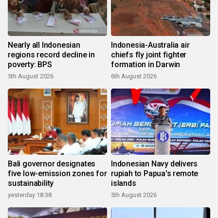
Nearly all Indonesian
Indonesia-Australia air
regions record decline in
chiefs fly joint fighter
poverty: BPS
formation in Darwin
5th August 2026
6th August 2026
Bali governor designates
Indonesian Navy delivers
five low-emission zones for
rupiah to Papua's remote
sustainability
islands
yesterday 18:38
5th August 2026