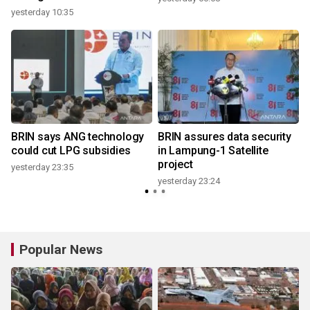
yesterday 10:35
y
BRIN says ANG technology
BRIN assures data security
could cut LPG subsidies
in Lampung-1 Satellite
project
yesterday 23:35
yesterday 23:24
y
Popular News