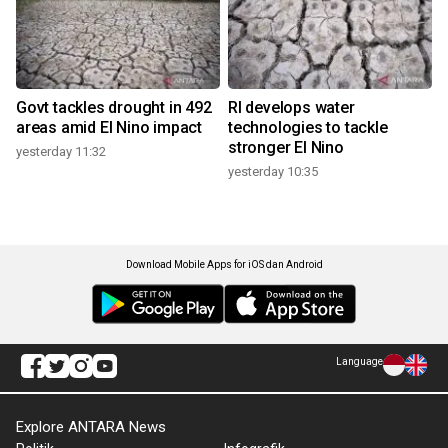
Govt tackles drought in 492
RI develops water
areas amid El Nino impact
technologies to tackle
stronger El Nino
yesterday 11:32
yesterday 10:35
Download Mobile Apps for iOS dan Android
Language
Explore ANTARA News