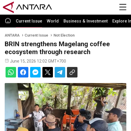
Current Issue
World
Business & Investment
Explore I
ANTARA
Current Issue
Not Election
BRIN strengthens Magelang coffee
ecosystem through research
June 15, 2026 12:02 GMT+700