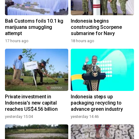
Bali Customs foils 10.1 kg
Indonesia begins
marijuana smuggling
constructing Scorpene
attempt
submarine for Navy
17 hours ago
18 hours ago
Private investment in
Indonesia steps up
Indonesia's new capital
packaging recycling to
reaches US$4.56 billion
advance green industry
yesterday 15:04
yesterday 14:46