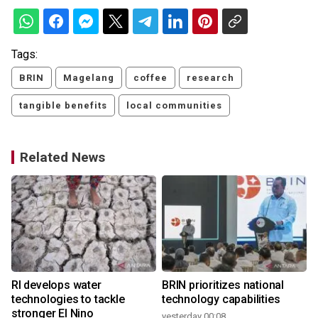
Tags:
BRIN
Magelang
coffee
research
tangible benefits
local communities
Related News
RI develops water
BRIN prioritizes national
technologies to tackle
technology capabilities
stronger El Nino
yesterday 00:08