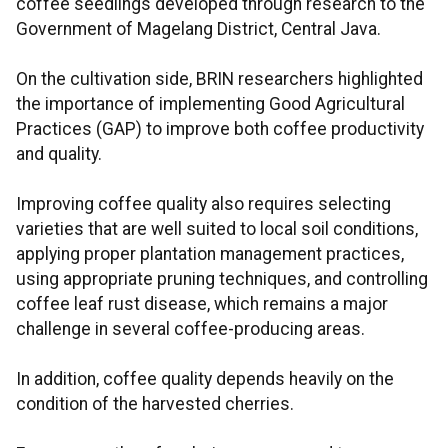
coffee seedlings developed through research to the
Government of Magelang District, Central Java.
On the cultivation side, BRIN researchers highlighted
the importance of implementing Good Agricultural
Practices (GAP) to improve both coffee productivity
and quality.
Improving coffee quality also requires selecting
varieties that are well suited to local soil conditions,
applying proper plantation management practices,
using appropriate pruning techniques, and controlling
coffee leaf rust disease, which remains a major
challenge in several coffee-producing areas.
In addition, coffee quality depends heavily on the
condition of the harvested cherries.