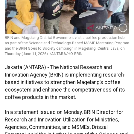
BRIN and Magelang District Government visit a coffee production hub
as part of the Science and Technology-Based MSME Mentoring Program
and the BRIN Goes to Society campaign in Magelang, Central Java, on
Thursday (June 11, 2026). /ANTARA/HO-BRIN.
Jakarta (ANTARA) - The National Research and
Innovation Agency (BRIN) is implementing research-
based initiatives to strengthen Magelang’s coffee
ecosystem and enhance the competitiveness of its
coffee products in the market.
In a statement issued on Monday, BRIN Director for
Research and Innovation Utilization for Ministries,
Agencies, Communities, and MSMEs, Driszal