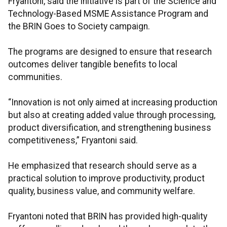
Fryantoni, said the initiative is part of the Science and
Technology-Based MSME Assistance Program and
the BRIN Goes to Society campaign.
The programs are designed to ensure that research
outcomes deliver tangible benefits to local
communities.
“Innovation is not only aimed at increasing production
but also at creating added value through processing,
product diversification, and strengthening business
competitiveness,” Fryantoni said.
He emphasized that research should serve as a
practical solution to improve productivity, product
quality, business value, and community welfare.
Fryantoni noted that BRIN has provided high-quality