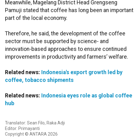
Meanwhile, Magelang District Head Grengseng
Pamuji stated that coffee has long been an important
part of the local economy.
Therefore, he said, the development of the coffee
sector must be supported by science- and
innovation-based approaches to ensure continued
improvements in productivity and farmers’ welfare.
Related news:
Indonesia's export growth led by
coffee, tobacco shipments
Related news:
Indonesia eyes role as global coffee
hub
Translator: Sean Filo, Raka Adji
Editor: Primayanti
Copyright © ANTARA 2026