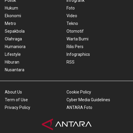
Politik
Infografik
Hukum
Foto
Ekonomi
Video
Metro
Tekno
Sepakbola
Otomotif
Olahraga
Warta Bumi
Humaniora
Rilis Pers
Lifestyle
Infographics
Hiburan
RSS
Nusantara
About Us
Cookie Policy
Term of Use
Cyber Media Guidelines
Privacy Policy
ANTARA Foto