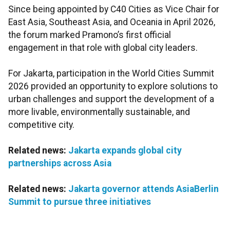
Since being appointed by C40 Cities as Vice Chair for
East Asia, Southeast Asia, and Oceania in April 2026,
the forum marked Pramono’s first official
engagement in that role with global city leaders.
For Jakarta, participation in the World Cities Summit
2026 provided an opportunity to explore solutions to
urban challenges and support the development of a
more livable, environmentally sustainable, and
competitive city.
Related news:
Jakarta expands global city
partnerships across Asia
Related news:
Jakarta governor attends AsiaBerlin
Summit to pursue three initiatives