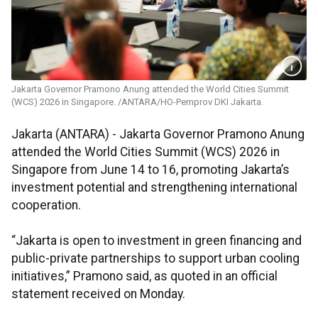
Jakarta Governor Pramono Anung attended the World Cities Summit
(WCS) 2026 in Singapore. /ANTARA/HO-Pemprov DKI Jakarta.
Jakarta (ANTARA) - Jakarta Governor Pramono Anung
attended the World Cities Summit (WCS) 2026 in
Singapore from June 14 to 16, promoting Jakarta’s
investment potential and strengthening international
cooperation.
“Jakarta is open to investment in green financing and
public-private partnerships to support urban cooling
initiatives,” Pramono said, as quoted in an official
statement received on Monday.