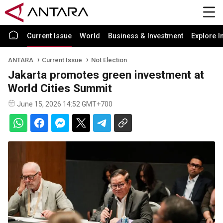
Current Issue
World
Business & Investment
Explore I
ANTARA
Current Issue
Not Election
Jakarta promotes green investment at
World Cities Summit
June 15, 2026 14:52 GMT+700