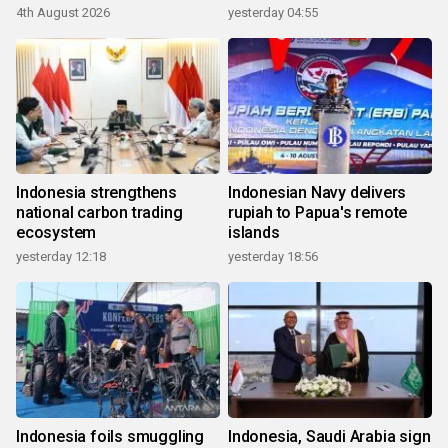
4th August 2026
yesterday 04:55
Indonesia strengthens
Indonesian Navy delivers
national carbon trading
rupiah to Papua's remote
ecosystem
islands
yesterday 12:18
yesterday 18:56
Indonesia foils smuggling
Indonesia, Saudi Arabia sign