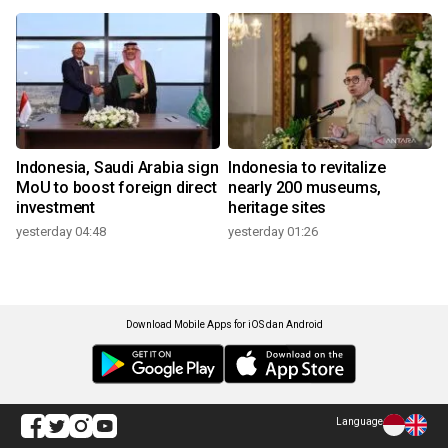
Indonesia, Saudi Arabia sign
Indonesia to revitalize
MoU to boost foreign direct
nearly 200 museums,
investment
heritage sites
yesterday 04:48
yesterday 01:26
Download Mobile Apps for iOS dan Android
Language