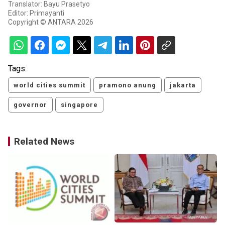
Translator: Bayu Prasetyo
Editor: Primayanti
Copyright © ANTARA 2026
Tags:
world cities summit
pramono anung
jakarta
governor
singapore
Related News