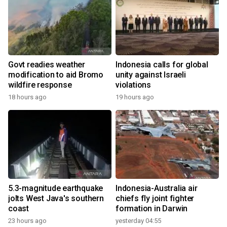
Govt readies weather
Indonesia calls for global
modification to aid Bromo
unity against Israeli
wildfire response
violations
18 hours ago
19 hours ago
5.3-magnitude earthquake
Indonesia-Australia air
jolts West Java's southern
chiefs fly joint fighter
coast
formation in Darwin
23 hours ago
yesterday 04:55