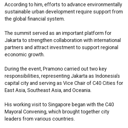
According to him, efforts to advance environmentally
sustainable urban development require support from
the global financial system.
The summit served as an important platform for
Jakarta to strengthen collaboration with international
partners and attract investment to support regional
economic growth.
During the event, Pramono carried out two key
responsibilities, representing Jakarta as Indonesia’s
capital city and serving as Vice Chair of C40 Cities for
East Asia, Southeast Asia, and Oceania.
His working visit to Singapore began with the C40
Mayoral Convening, which brought together city
leaders from various countries.