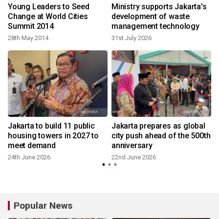
Young Leaders to Seed
Ministry supports Jakarta's
Change at World Cities
development of waste
Summit 2014
management technology
28th May 2014
31st July 2026
Jakarta to build 11 public
Jakarta prepares as global
housing towers in 2027 to
city push ahead of the 500th
meet demand
anniversary
24th June 2026
22nd June 2026
Popular News