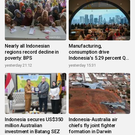
Nearly all Indonesian
Manufacturing,
regions record decline in
consumption drive
poverty: BPS
Indonesia's 5.29 percent Q2
growth
yesterday 21:12
yesterday 15:31
Indonesia secures US$350
Indonesia-Australia air
million Australian
chiefs fly joint fighter
investment in Batang SEZ
formation in Darwin