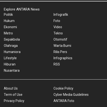
Explore ANTARA News
Politik
Infografik
Hukum
Foto
Ekonomi
Video
Metro
Tekno
Sepakbola
Otomotif
Olahraga
Warta Bumi
Humaniora
Rilis Pers
Lifestyle
Infographics
Hiburan
RSS
Nusantara
About Us
Cookie Policy
Term of Use
Cyber Media Guidelines
Privacy Policy
ANTARA Foto