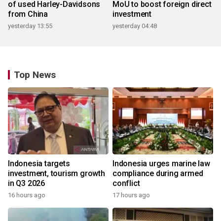
of used Harley-Davidsons
MoU to boost foreign direct
from China
investment
yesterday 13:55
yesterday 04:48
Top News
Indonesia targets
Indonesia urges marine law
investment, tourism growth
compliance during armed
in Q3 2026
conflict
16 hours ago
17 hours ago