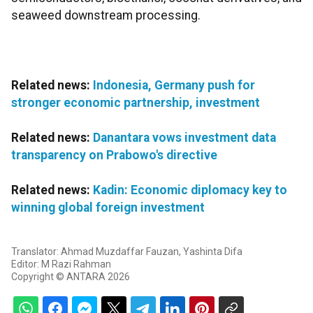
seaweed downstream processing.
Related news:
Indonesia, Germany push for
stronger economic partnership, investment
Related news:
Danantara vows investment data
transparency on Prabowo's directive
Related news:
Kadin: Economic diplomacy key to
winning global foreign investment
Translator: Ahmad Muzdaffar Fauzan, Yashinta Difa
Editor: M Razi Rahman
Copyright © ANTARA 2026