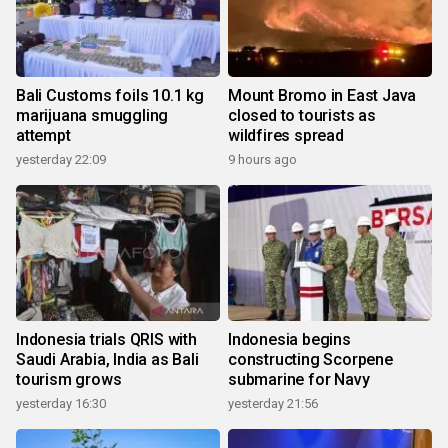
Bali Customs foils 10.1 kg
Mount Bromo in East Java
marijuana smuggling
closed to tourists as
attempt
wildfires spread
yesterday 22:09
9 hours ago
Indonesia trials QRIS with
Indonesia begins
Saudi Arabia, India as Bali
constructing Scorpene
tourism grows
submarine for Navy
yesterday 16:30
yesterday 21:56