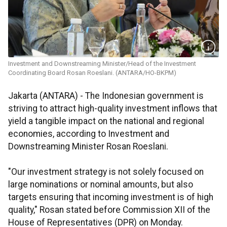
Investment and Downstreaming Minister/Head of the Investment
Coordinating Board Rosan Roeslani. (ANTARA/HO-BKPM)
Jakarta (ANTARA) - The Indonesian government is
striving to attract high-quality investment inflows that
yield a tangible impact on the national and regional
economies, according to Investment and
Downstreaming Minister Rosan Roeslani.
"Our investment strategy is not solely focused on
large nominations or nominal amounts, but also
targets ensuring that incoming investment is of high
quality," Rosan stated before Commission XII of the
House of Representatives (DPR) on Monday.