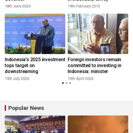
18th June 2026
19th February 2013
s
Indonesia's 2025 investment
Foreign investors remain
tops target on
committed to investing in
downstreaming
Indonesia: minister
15th July 2026
13th April 2026
Popular News