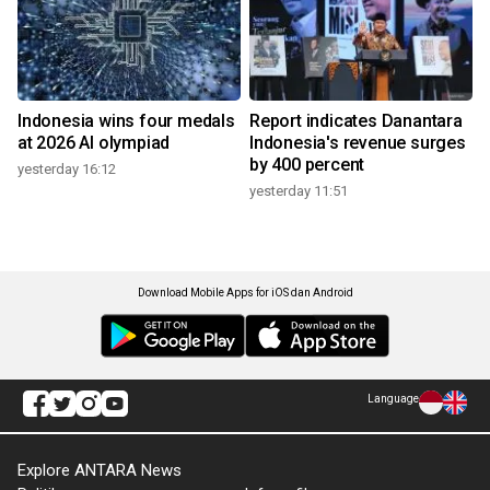
Indonesia wins four medals
Report indicates Danantara
at 2026 AI olympiad
Indonesia's revenue surges
by 400 percent
yesterday 16:12
yesterday 11:51
Download Mobile Apps for iOS dan Android
Language
Explore ANTARA News