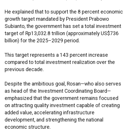
He explained that to support the 8 percent economic
growth target mandated by President Prabowo
Subianto, the government has set a total investment
target of Rp13,032.8 trillion (approximately US$736
billion) for the 2025–2029 period.
This target represents a 143 percent increase
compared to total investment realization over the
previous decade.
Despite the ambitious goal, Rosan—who also serves
as head of the Investment Coordinating Board—
emphasized that the government remains focused
on attracting quality investment capable of creating
added value, accelerating infrastructure
development, and strengthening the national
economic structure.