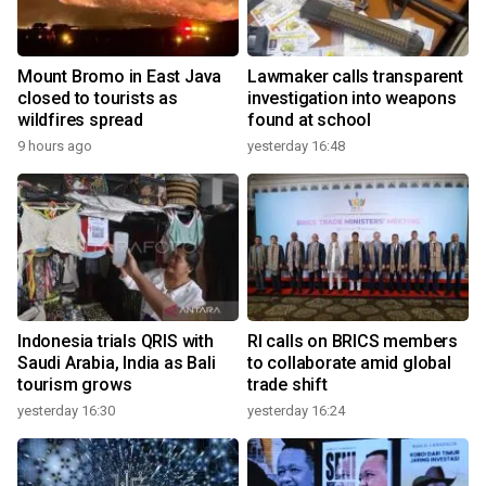
Mount Bromo in East Java
Lawmaker calls transparent
closed to tourists as
investigation into weapons
wildfires spread
found at school
9 hours ago
yesterday 16:48
Indonesia trials QRIS with
RI calls on BRICS members
Saudi Arabia, India as Bali
to collaborate amid global
tourism grows
trade shift
yesterday 16:30
yesterday 16:24