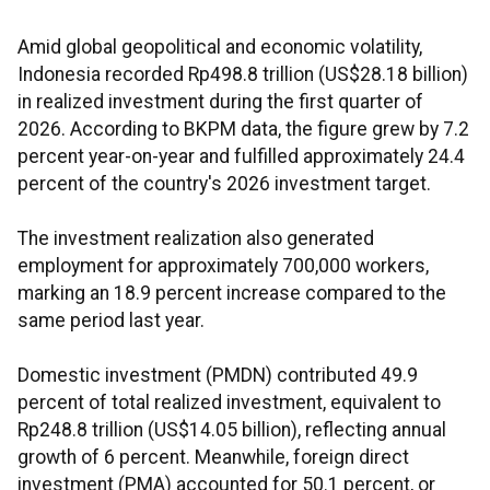
Amid global geopolitical and economic volatility,
Indonesia recorded Rp498.8 trillion (US$28.18 billion)
in realized investment during the first quarter of
2026. According to BKPM data, the figure grew by 7.2
percent year-on-year and fulfilled approximately 24.4
percent of the country's 2026 investment target.
The investment realization also generated
employment for approximately 700,000 workers,
marking an 18.9 percent increase compared to the
same period last year.
Domestic investment (PMDN) contributed 49.9
percent of total realized investment, equivalent to
Rp248.8 trillion (US$14.05 billion), reflecting annual
growth of 6 percent. Meanwhile, foreign direct
investment (PMA) accounted for 50.1 percent, or