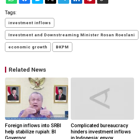
Tags:
investment inflows
Investment and Downstreaming Minister Rosan Roeslani
economic growth
BKPM
Related News
Foreign inflows into SRBI
Complicated bureaucracy
help stabilize rupiah: BI
hinders investment inflows
Governor
in Indonesia: envoy