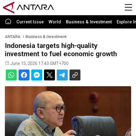
Current Issue
World
Business & Investment
Explore I
ANTARA
Business & Investment
Indonesia targets high-quality
investment to fuel economic growth
June 15, 2026 17:43 GMT+700