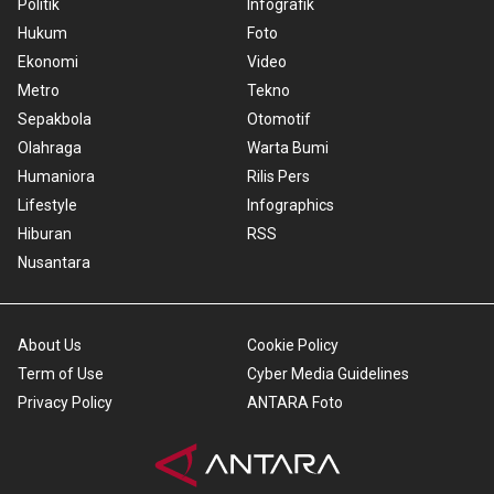
Politik
Infografik
Hukum
Foto
Ekonomi
Video
Metro
Tekno
Sepakbola
Otomotif
Olahraga
Warta Bumi
Humaniora
Rilis Pers
Lifestyle
Infographics
Hiburan
RSS
Nusantara
About Us
Cookie Policy
Term of Use
Cyber Media Guidelines
Privacy Policy
ANTARA Foto