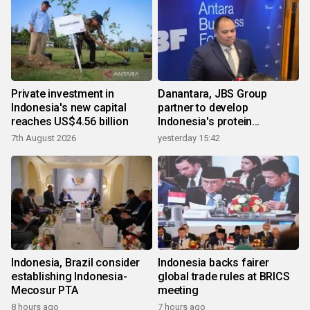
Private investment in
Danantara, JBS Group
Indonesia's new capital
partner to develop
reaches US$4.56 billion
Indonesia's protein
ecosystem
7th August 2026
yesterday 15:42
Indonesia, Brazil consider
Indonesia backs fairer
establishing Indonesia-
global trade rules at BRICS
Mecosur PTA
meeting
8 hours ago
7 hours ago