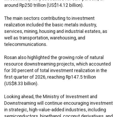
around Rp250 trillion (US$14.12 billion).
The main sectors contributing to investment
realization included the basic metals industry,
services, mining, housing and industrial estates, as
well as transportation, warehousing, and
telecommunications.
Rosan also highlighted the growing role of natural
resource downstreaming projects, which accounted
for 30 percent of total investment realization in the
first quarter of 2026, reaching Rp147.5 trillion
(US$8.33 billion).
Looking ahead, the Ministry of Investment and
Downstreaming will continue encouraging investment
in strategic, high-value-added industries, including
semiconductors, bioethanol, coconut derivatives, and