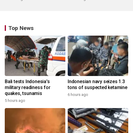
Top News
Bali tests Indonesia's
Indonesian navy seizes 1.3
military readiness for
tons of suspected ketamine
quakes, tsunamis
6 hours ago
5 hours ago