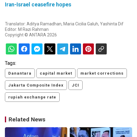
Iran-Israel ceasefire hopes
Translator: Aditya Ramadhan, Maria Cicilia Galuh, Yashinta Dif
Editor: M Razi Rahman
Copyright © ANTARA 2026
Tags:
Danantara
capital market
market corrections
Jakarta Composite Index
JCI
rupiah exchange rate
Related News