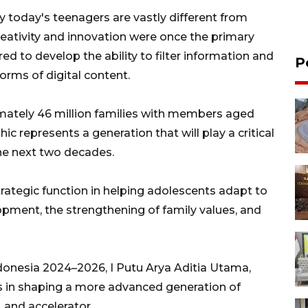
y today's teenagers are vastly different from
eativity and innovation were once the primary
ed to develop the ability to filter information and
P
orms of digital content.
mately 46 million families with members aged
 represents a generation that will play a critical
the next two decades.
rategic function in helping adolescents adapt to
pment, the strengthening of family values, and
onesia 2024–2026, I Putu Arya Aditia Utama,
es in shaping a more advanced generation of
, and accelerator.