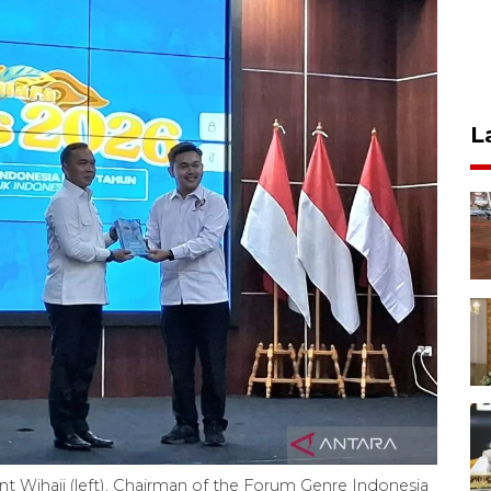
L
t Wihaji (left), Chairman of the Forum Genre Indonesia