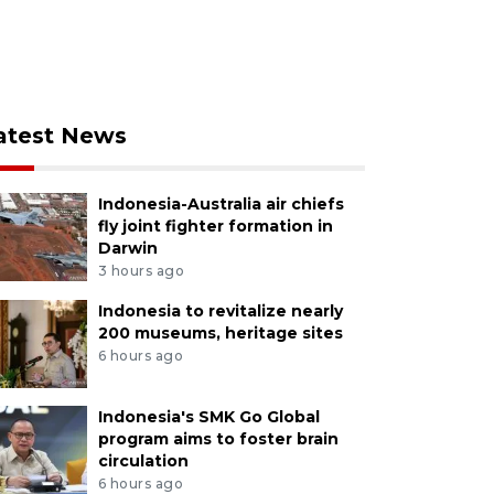
atest News
Indonesia-Australia air chiefs
fly joint fighter formation in
Darwin
3 hours ago
Indonesia to revitalize nearly
200 museums, heritage sites
6 hours ago
Indonesia's SMK Go Global
program aims to foster brain
circulation
6 hours ago