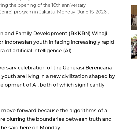
ring the opening of the 16th anniversary
nre) program in Jakarta, Monday (June 15, 2026).
ion and Family Development (BKKBN) Wihaji
or Indonesian youth in facing increasingly rapid
of artificial intelligence (AI).
versary celebration of the Generasi Berencana
youth are living in a new civilization shaped by
elopment of AI, both of which significantly
o move forward because the algorithms of a
I are blurring the boundaries between truth and
 he said here on Monday.