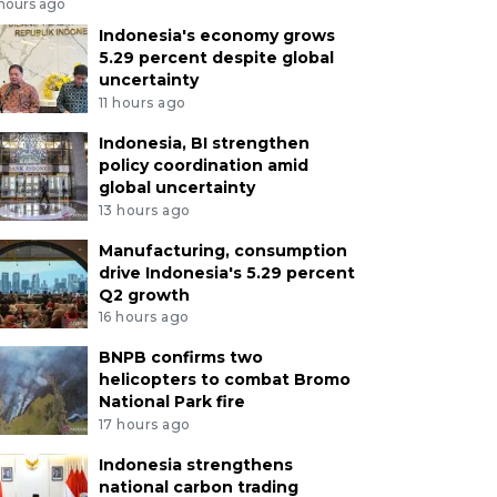
 hours ago
Indonesia's economy grows
5.29 percent despite global
uncertainty
11 hours ago
Indonesia, BI strengthen
policy coordination amid
global uncertainty
13 hours ago
Manufacturing, consumption
drive Indonesia's 5.29 percent
Q2 growth
16 hours ago
BNPB confirms two
helicopters to combat Bromo
National Park fire
17 hours ago
Indonesia strengthens
national carbon trading