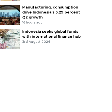
Manufacturing, consumption
drive Indonesia's 5.29 percent
Q2 growth
16 hours ago
Indonesia seeks global funds
with international finance hub
3rd August 2026