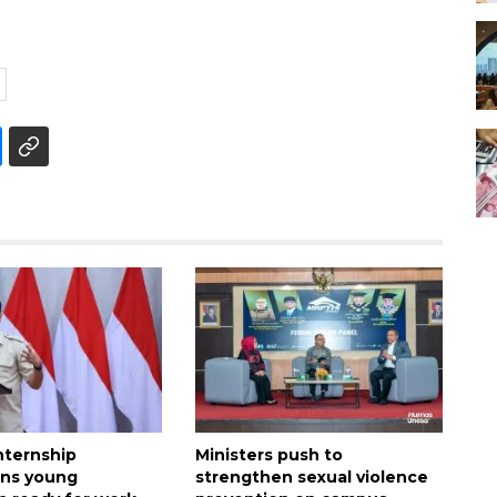
nternship
Ministers push to
ens young
strengthen sexual violence