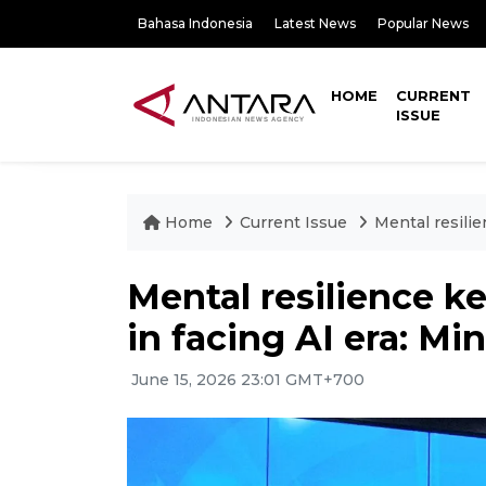
Bahasa Indonesia
Latest News
Popular News
HOME
CURRENT
ISSUE
Home
Current Issue
Mental resilie
Mental resilience k
in facing AI era: Min
June 15, 2026 23:01 GMT+700