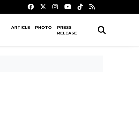
ARTICLE
PHOTO
PRESS
RELEASE