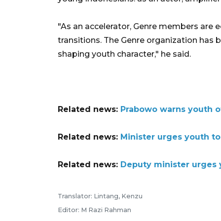
"As an accelerator, Genre members are e
transitions. The Genre organization has
shaping youth character," he said.
Related news:
Prabowo warns youth of 
Related news:
Minister urges youth to
Related news:
Deputy minister urges y
Translator: Lintang, Kenzu
Editor: M Razi Rahman