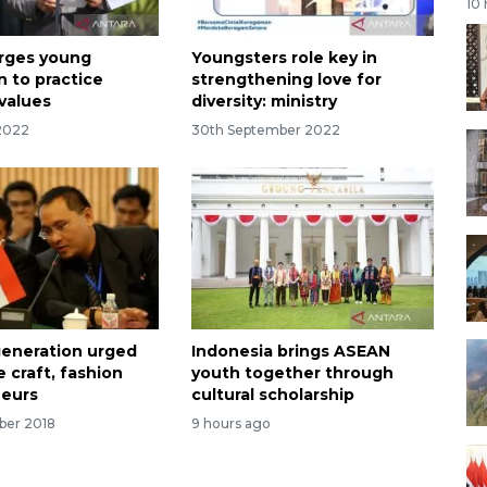
10
urges young
Youngsters role key in
n to practice
strengthening love for
 values
diversity: ministry
 2022
30th September 2022
eneration urged
Indonesia brings ASEAN
 craft, fashion
youth together through
neurs
cultural scholarship
ber 2018
9 hours ago