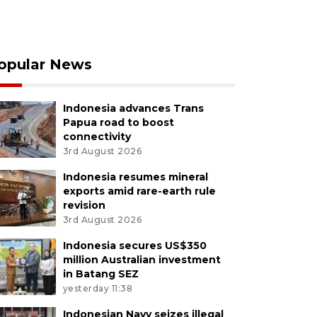
opular News
Indonesia advances Trans
Papua road to boost
connectivity
3rd August 2026
Indonesia resumes mineral
exports amid rare-earth rule
revision
3rd August 2026
Indonesia secures US$350
million Australian investment
in Batang SEZ
yesterday 11:38
Indonesian Navy seizes illegal