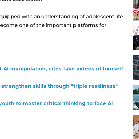
quipped with an understanding of adolescent life
 become one of the important platforms for
AI manipulation, cites fake videos of himself
 strengthen skills through "triple readiness"
outh to master critical thinking to face AI