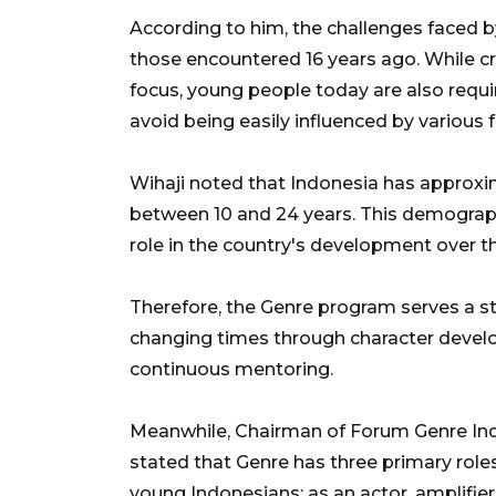
According to him, the challenges faced b
those encountered 16 years ago. While cr
focus, young people today are also requir
avoid being easily influenced by various f
Wihaji noted that Indonesia has approxi
between 10 and 24 years. This demographic
role in the country's development over 
Therefore, the Genre program serves a st
changing times through character develo
continuous mentoring.
Meanwhile, Chairman of Forum Genre Ind
stated that Genre has three primary rol
young Indonesians: as an actor, amplifier