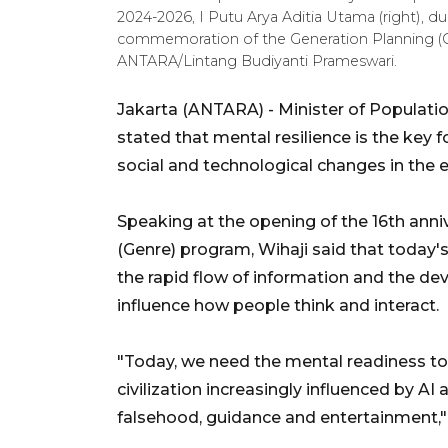
2024-2026, I Putu Arya Aditia Utama (right), du
commemoration of the Generation Planning (Ge
ANTARA/Lintang Budiyanti Prameswari.
Jakarta (ANTARA) - Minister of Populat
stated that mental resilience is the key f
social and technological changes in the era 
Speaking at the opening of the 16th anni
(Genre) program, Wihaji said that today's 
the rapid flow of information and the dev
influence how people think and interact.
"Today, we need the mental readiness t
civilization increasingly influenced by A
falsehood, guidance and entertainment,"