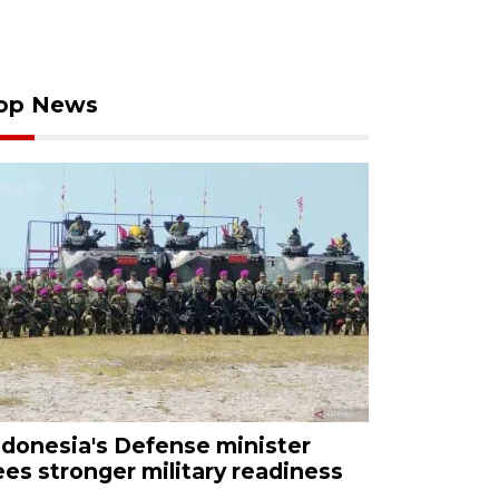
op News
ndonesia's Defense minister
ees stronger military readiness