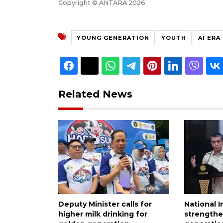
Copyright © ANTARA 2026
YOUNG GENERATION
YOUTH
AI ERA
Related News
Deputy Minister calls for
National I
higher milk drinking for
strength