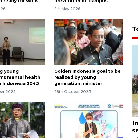
n ready for work
prevention on campus
026
9th May 2026
T
ng young
Golden Indonesia goal to be
n's mental health
realized by young
n Indonesia 2045
generation: minister
ber 2023
29th October 2023
I
s