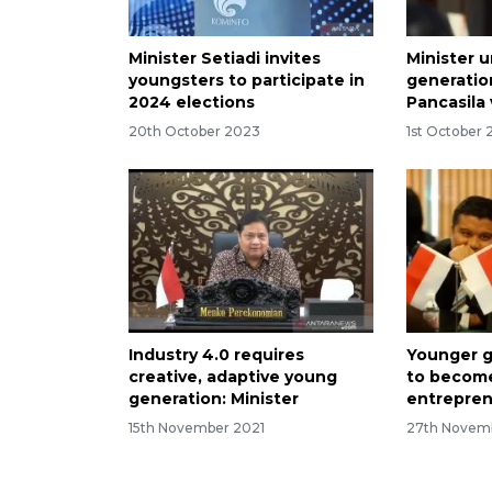
Minister Setiadi invites
Minister 
youngsters to participate in
generatio
2024 elections
Pancasila
20th October 2023
1st October
Industry 4.0 requires
Younger g
creative, adaptive young
to become
generation: Minister
entrepre
15th November 2021
27th Novem