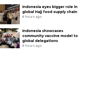
Indonesia eyes bigger role in
global Hajj food supply chain
8 hours ago
Indonesia showcases
community vaccine model to
global delegations
8 hours ago