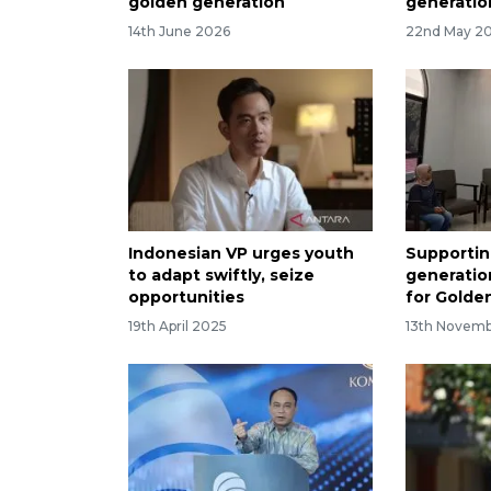
golden generation
generatio
14th June 2026
22nd May 2
Indonesian VP urges youth
Supporti
to adapt swiftly, seize
generatio
opportunities
for Golde
19th April 2025
13th Novem