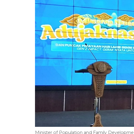
Minister of Population and Family Developmen