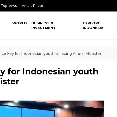
Top News
Antara Photo
WORLD
BUSINESS &
EXPLORE
INVESTMENT
INDONESIA
nce key for Indonesian youth in facing AI era: Minister
ey for Indonesian youth
ister