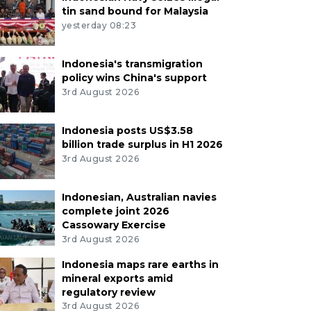
tin sand bound for Malaysia
yesterday 08:23
Indonesia's transmigration
policy wins China's support
3rd August 2026
Indonesia posts US$3.58
billion trade surplus in H1 2026
3rd August 2026
Indonesian, Australian navies
complete joint 2026
Cassowary Exercise
3rd August 2026
Indonesia maps rare earths in
mineral exports amid
regulatory review
3rd August 2026