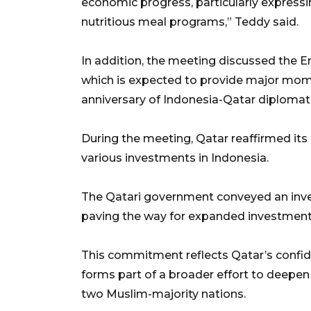
economic progress, particularly expressi
nutritious meal programs,” Teddy said.
In addition, the meeting discussed the Em
which is expected to provide major mo
anniversary of Indonesia-Qatar diplomati
During the meeting, Qatar reaffirmed it
various investments in Indonesia.
The Qatari government conveyed an inv
paving the way for expanded investment i
This commitment reflects Qatar’s confi
forms part of a broader effort to deepen
two Muslim-majority nations.