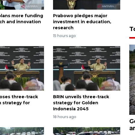
lans more funding
Prabowo pledges major
rch and innovation
investment in education,
research
T
15 hours ago
oses three-track
BRIN unveils three-track
 strategy for
strategy for Golden
Indonesia 2045
18 hours ago
G
a