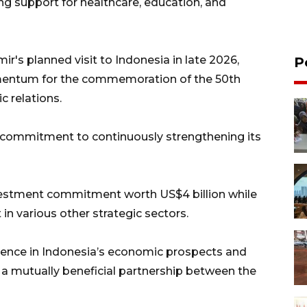
ng support for healthcare, education, and
ir's planned visit to Indonesia in late 2026,
P
mentum for the commemoration of the 50th
c relations.
s commitment to continuously strengthening its
estment commitment worth US$4 billion while
n various other strategic sectors.
dence in Indonesia’s economic prospects and
 a mutually beneficial partnership between the