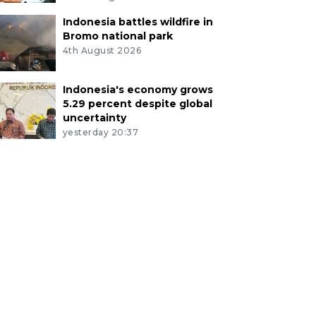
Indonesia battles wildfire in
Bromo national park
4th August 2026
Indonesia's economy grows
5.29 percent despite global
uncertainty
yesterday 20:37