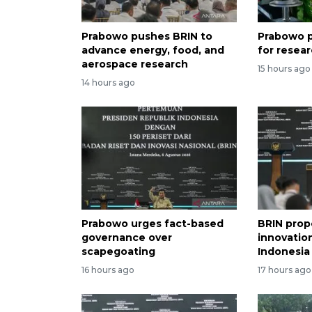
Prabowo pushes BRIN to
Prabowo p
advance energy, food, and
for resea
aerospace research
15 hours ago
14 hours ago
Prabowo urges fact-based
BRIN prop
governance over
innovation
scapegoating
Indonesia
16 hours ago
17 hours ago