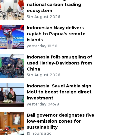
national carbon trading
ecosystem
5th August 2026
Indonesian Navy delivers
rupiah to Papua's remote
islands
yesterday 18:56
Indonesia foils smuggling of
used Harley-Davidsons from
China
5th August 2026
Indonesia, Saudi Arabia sign
MoU to boost foreign direct
investment
yesterday 04:48
Bali governor designates five
low-emission zones for
sustainability
19 hours ago