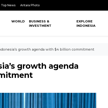
Top News
Antara Photo
WORLD
BUSINESS &
EXPLORE
INVESTMENT
INDONESIA
ndonesia’s growth agenda with $4 billion commitment
sia’s growth agenda
mmitment