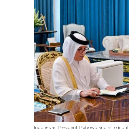
Indonesian President Prabowo Subianto (right) 