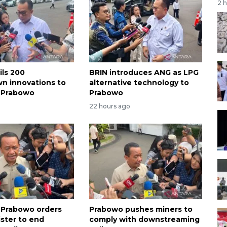
2 
ils 200
BRIN introduces ANG as LPG
n innovations to
alternative technology to
 Prabowo
Prabowo
22 hours ago
 Prabowo orders
Prabowo pushes miners to
ster to end
comply with downstreaming