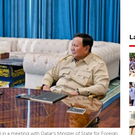
L
in a meeting with Qatar's Minister of State for Foreign