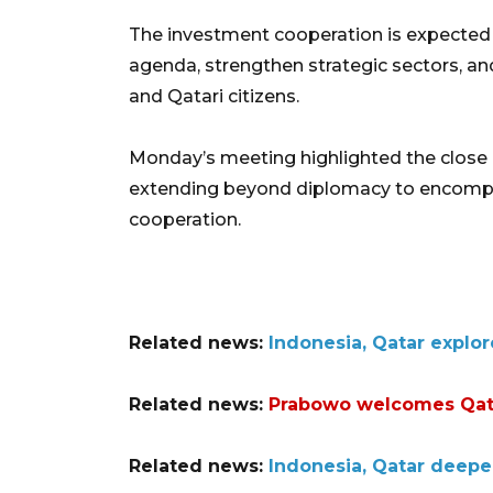
The investment cooperation is expected
agenda, strengthen strategic sectors, an
and Qatari citizens.
Monday’s meeting highlighted the close 
extending beyond diplomacy to encomp
cooperation.
Related news:
Indonesia, Qatar explor
Related news:
Prabowo welcomes Qata
Related news:
Indonesia, Qatar deepe