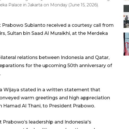
rdeka Palace in Jakarta on Monday (June 15, 2026).
 Prabowo Subianto received a courtesy call from
irs, Sultan bin Saad Al Muraikhi, at the Merdeka
lateral relations between Indonesia and Qatar,
eparations for the upcoming 50th anniversary of
.
a Wijaya stated in a written statement that
 conveyed warm greetings and high appreciation
n Hamad Al Thani, to President Prabowo.
nt Prabowo’s leadership and Indonesia's