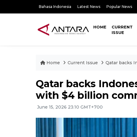
Bahasa Indonesia
Latest News
Popular News
HOME
CURRENT
ISSUE
Home
Current Issue
Qatar backs I
Qatar backs Indone
with $4 billion co
June 15, 2026 23:10 GMT+700