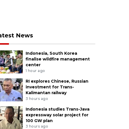
atest News
Indonesia, South Korea
finalise wildfire management
center
1 hour ago
RI explores Chinese, Russian
investment for Trans-
Kalimantan railway
3 hours ago
Indonesia studies Trans-Java
expressway solar project for
100 GW plan
3 hours ago