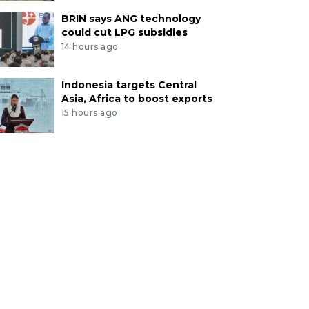
BRIN says ANG technology
could cut LPG subsidies
14 hours ago
Indonesia targets Central
Asia, Africa to boost exports
15 hours ago