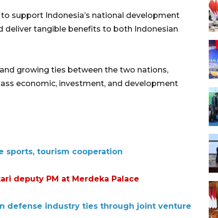
 to support Indonesia’s national development
d deliver tangible benefits to both Indonesian
and growing ties between the two nations,
ass economic, investment, and development
e sports, tourism cooperation
ri deputy PM at Merdeka Palace
n defense industry ties through joint venture