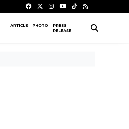
ARTICLE
PHOTO
PRESS
RELEASE