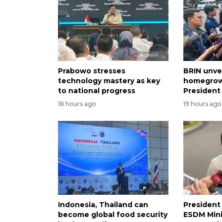
Prabowo stresses
BRIN unve
technology mastery as key
homegrow
to national progress
President
18 hours ago
19 hours ago
Indonesia, Thailand can
President
become global food security
ESDM Mini