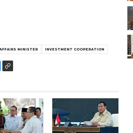
AFFAIRS MINISTER
INVESTMENT COOPERATION