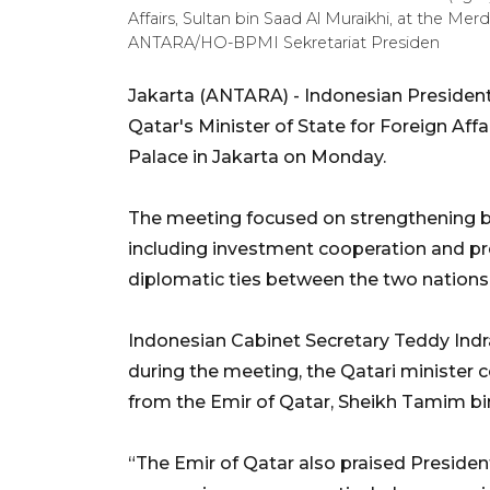
Affairs, Sultan bin Saad Al Muraikhi, at the Me
ANTARA/HO-BPMI Sekretariat Presiden
Jakarta (ANTARA) - Indonesian President
Qatar's Minister of State for Foreign Affa
Palace in Jakarta on Monday.
The meeting focused on strengthening bi
including investment cooperation and pr
diplomatic ties between the two nations
Indonesian Cabinet Secretary Teddy Indr
during the meeting, the Qatari minister
from the Emir of Qatar, Sheikh Tamim bi
“The Emir of Qatar also praised Preside