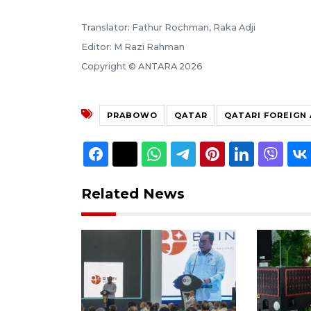
Translator: Fathur Rochman, Raka Adji
Editor: M Razi Rahman
Copyright © ANTARA 2026
PRABOWO
QATAR
QATARI FOREIGN 
Related News