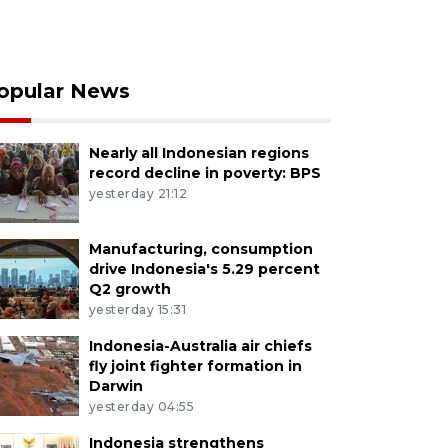
opular News
Nearly all Indonesian regions
record decline in poverty: BPS
yesterday 21:12
Manufacturing, consumption
drive Indonesia's 5.29 percent
Q2 growth
yesterday 15:31
Indonesia-Australia air chiefs
fly joint fighter formation in
Darwin
yesterday 04:55
Indonesia strengthens