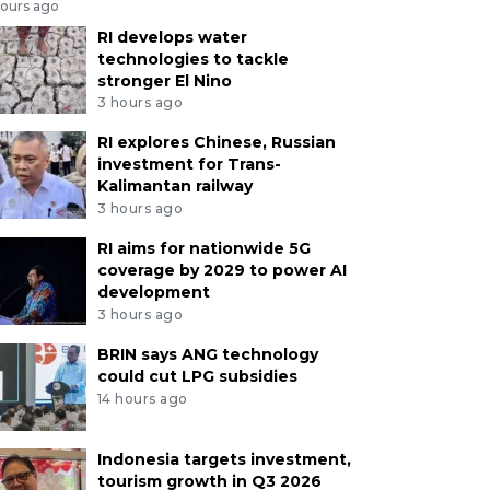
hours ago
RI develops water
technologies to tackle
stronger El Nino
3 hours ago
RI explores Chinese, Russian
investment for Trans-
Kalimantan railway
3 hours ago
RI aims for nationwide 5G
coverage by 2029 to power AI
development
3 hours ago
BRIN says ANG technology
could cut LPG subsidies
14 hours ago
Indonesia targets investment,
tourism growth in Q3 2026