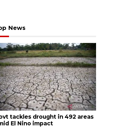
op News
ovt tackles drought in 492 areas
mid El Nino impact