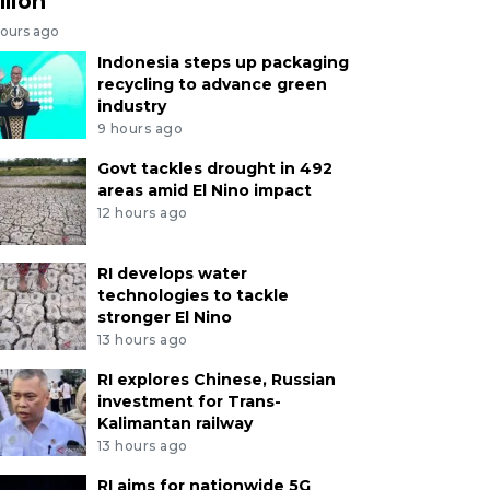
llion
hours ago
Indonesia steps up packaging
recycling to advance green
industry
9 hours ago
Govt tackles drought in 492
areas amid El Nino impact
12 hours ago
RI develops water
technologies to tackle
stronger El Nino
13 hours ago
RI explores Chinese, Russian
investment for Trans-
Kalimantan railway
13 hours ago
RI aims for nationwide 5G