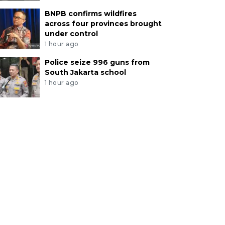
BNPB confirms wildfires
across four provinces brought
under control
1 hour ago
Police seize 996 guns from
South Jakarta school
1 hour ago