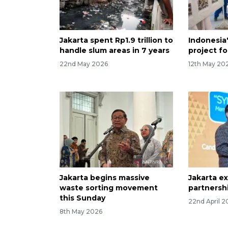
Jakarta spent Rp1.9 trillion to
Indonesia
handle slum areas in 7 years
project fo
22nd May 2026
12th May 20
Jakarta begins massive
Jakarta ex
waste sorting movement
partnersh
this Sunday
22nd April 2
8th May 2026