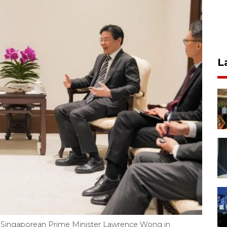
L
Singaporean Prime Minister Lawrence Wong in