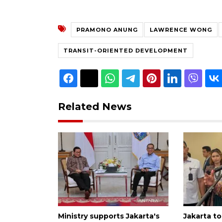
PRAMONO ANUNG
LAWRENCE WONG
TRANSIT-ORIENTED DEVELOPMENT
Related News
Ministry supports Jakarta's
Jakarta to