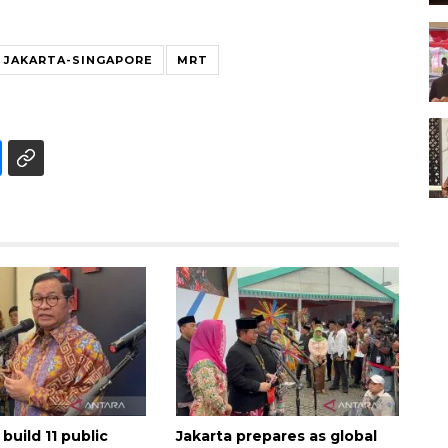
JAKARTA-SINGAPORE
MRT
 build 11 public
Jakarta prepares as global