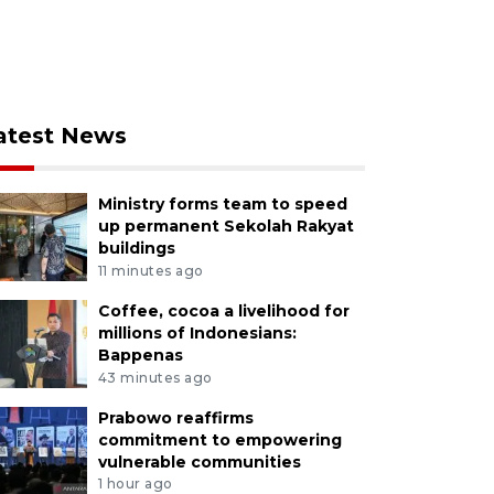
atest News
Ministry forms team to speed
up permanent Sekolah Rakyat
buildings
11 minutes ago
Coffee, cocoa a livelihood for
millions of Indonesians:
Bappenas
43 minutes ago
Prabowo reaffirms
commitment to empowering
vulnerable communities
1 hour ago