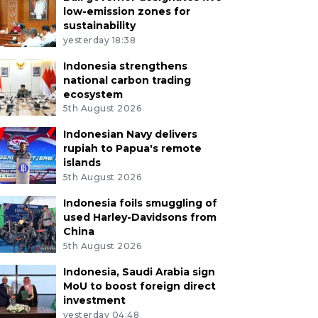
low-emission zones for
sustainability
yesterday 18:38
Indonesia strengthens
national carbon trading
ecosystem
5th August 2026
Indonesian Navy delivers
rupiah to Papua's remote
islands
5th August 2026
Indonesia foils smuggling of
used Harley-Davidsons from
China
5th August 2026
Indonesia, Saudi Arabia sign
MoU to boost foreign direct
investment
yesterday 04:48