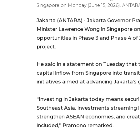
Singapore on Monday (June 15, 2026). ANTA
Jakarta (ANTARA) - Jakarta Governor 
Minister Lawrence Wong in Singapore on 
opportunities in Phase 3 and Phase 4 of 
project.
He said in a statement on Tuesday that 
capital inflow from Singapore into trans
initiatives aimed at advancing Jakarta’s gl
“Investing in Jakarta today means securi
Southeast Asia. Investments streaming in
strengthen ASEAN economies, and create
included,” Pramono remarked.