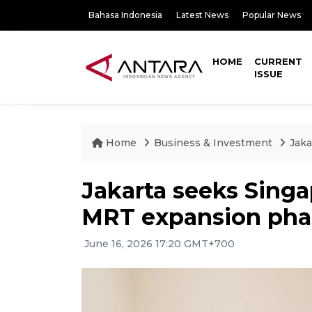
Bahasa Indonesia
Latest News
Popular News
HOME
CURRENT
ISSUE
Home
Business & Investment
Jaka
Jakarta seeks Singa
MRT expansion pha
June 16, 2026 17:20 GMT+700