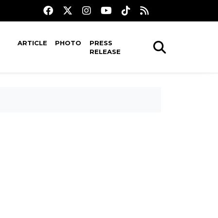
ARTICLE
PHOTO
PRESS
RELEASE