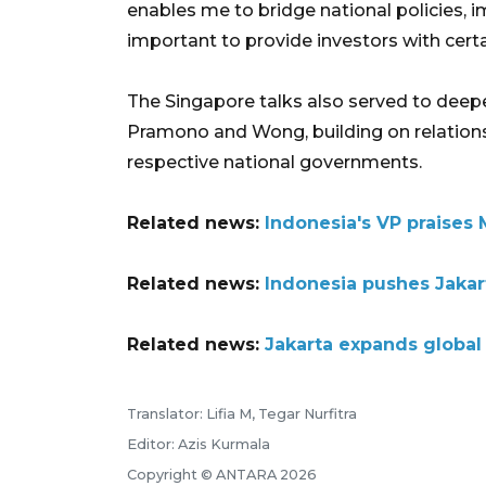
enables me to bridge national policies, i
important to provide investors with certa
The Singapore talks also served to deepe
Pramono and Wong, building on relations e
respective national governments.
Related news:
Indonesia's VP praises 
Related news:
Indonesia pushes Jakar
Related news:
Jakarta expands global 
Translator: Lifia M, Tegar Nurfitra
Editor: Azis Kurmala
Copyright © ANTARA 2026