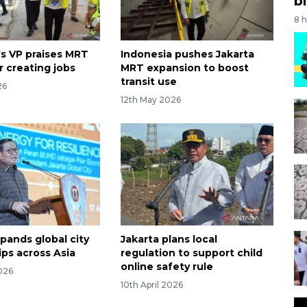
bi
8 
's VP praises MRT
Indonesia pushes Jakarta
r creating jobs
MRT expansion to boost
transit use
26
12th May 2026
pands global city
Jakarta plans local
ips across Asia
regulation to support child
online safety rule
026
10th April 2026