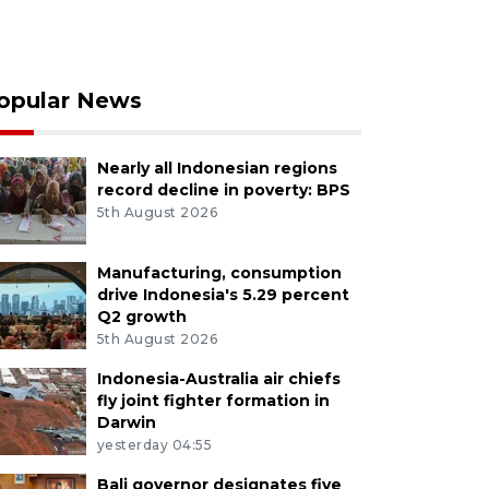
opular News
Nearly all Indonesian regions
record decline in poverty: BPS
5th August 2026
Manufacturing, consumption
drive Indonesia's 5.29 percent
Q2 growth
5th August 2026
Indonesia-Australia air chiefs
fly joint fighter formation in
Darwin
yesterday 04:55
Bali governor designates five