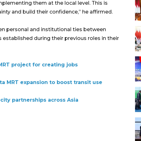
mplementing them at the local level. This is
inty and build their confidence,” he affirmed.
n personal and institutional ties between
stablished during their previous roles in their
MRT project for creating jobs
ta MRT expansion to boost transit use
city partnerships across Asia