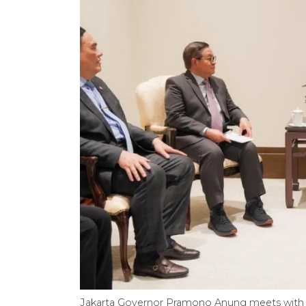
Jakarta Governor Pramono Anung meets with 