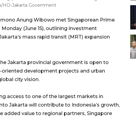
RA/HO-Jakarta Government
Pramono Anung Wibowo met Singaporean Prime
Monday (June 15), outlining investment
Jakarta’s mass rapid transit (MRT) expansion
the Jakarta provincial government is open to
it-oriented development projects and urban
obal city vision.
ng access to one of the largest markets in
to Jakarta will contribute to Indonesia’s growth,
 added value to regional partners, Singapore