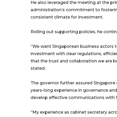
He also leveraged the meeting at the pri
administration’s commitment to fostering
consistent climate for investment.
Rolling out supporting policies, he contin
“We want Singaporean business actors t
investment with clear regulations, efficie
that the trust and collaboration we are bu
stated.
The governor further assured Singapore of
years-long experience in governance and 
develop effective communications with S
“My experience as cabinet secretary acr