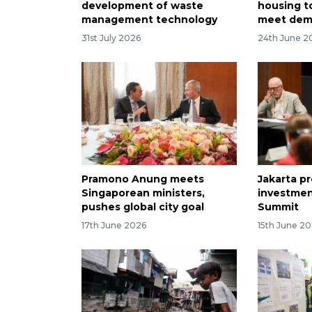
development of waste
housing t
management technology
meet de
31st July 2026
24th June 2
Pramono Anung meets
Jakarta p
Singaporean ministers,
investmen
pushes global city goal
Summit
17th June 2026
15th June 2