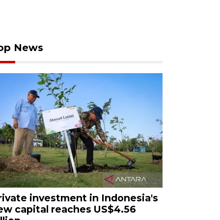
op News
rivate investment in Indonesia's
ew capital reaches US$4.56