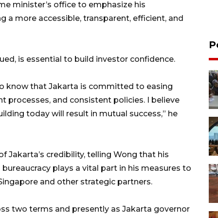
me minister’s office to emphasize his
 a more accessible, transparent, efficient, and
P
ued, is essential to build investor confidence.
o know that Jakarta is committed to easing
nt processes, and consistent policies. I believe
ilding today will result in mutual success,” he
 Jakarta’s credibility, telling Wong that his
bureaucracy plays a vital part in his measures to
ingapore and other strategic partners.
oss two terms and presently as Jakarta governor