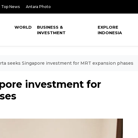
Top News
Antara Photo
WORLD
BUSINESS &
EXPLORE
INVESTMENT
INDONESIA
rta seeks Singapore investment for MRT expansion phases
pore investment for
ses