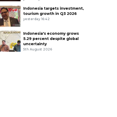
Indonesia targets investment,
tourism growth in Q3 2026
yesterday 16:42
Indonesia's economy grows
5.29 percent despite global
uncertainty
5th August 2026