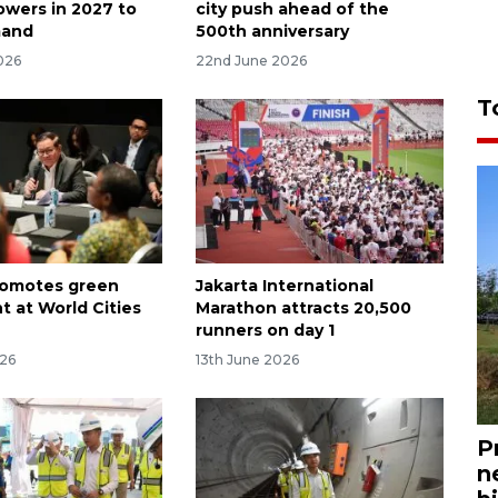
owers in 2027 to
city push ahead of the
mand
500th anniversary
026
22nd June 2026
T
romotes green
Jakarta International
t at World Cities
Marathon attracts 20,500
runners on day 1
026
13th June 2026
P
n