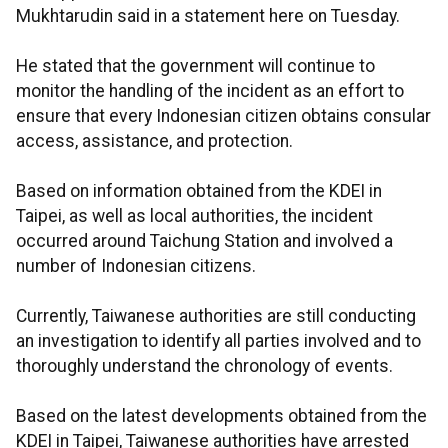
Mukhtarudin said in a statement here on Tuesday.
He stated that the government will continue to
monitor the handling of the incident as an effort to
ensure that every Indonesian citizen obtains consular
access, assistance, and protection.
Based on information obtained from the KDEI in
Taipei, as well as local authorities, the incident
occurred around Taichung Station and involved a
number of Indonesian citizens.
Currently, Taiwanese authorities are still conducting
an investigation to identify all parties involved and to
thoroughly understand the chronology of events.
Based on the latest developments obtained from the
KDEI in Taipei, Taiwanese authorities have arrested