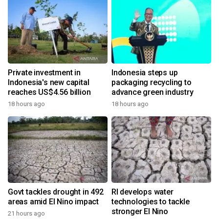
Private investment in
Indonesia steps up
Indonesia's new capital
packaging recycling to
reaches US$4.56 billion
advance green industry
18 hours ago
18 hours ago
Govt tackles drought in 492
RI develops water
areas amid El Nino impact
technologies to tackle
stronger El Nino
21 hours ago