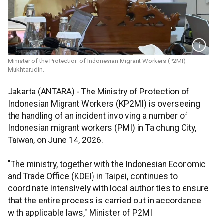
Minister of the Protection of Indonesian Migrant Workers (P2MI)
Mukhtarudin.
Jakarta (ANTARA) - The Ministry of Protection of
Indonesian Migrant Workers (KP2MI) is overseeing
the handling of an incident involving a number of
Indonesian migrant workers (PMI) in Taichung City,
Taiwan, on June 14, 2026.
"The ministry, together with the Indonesian Economic
and Trade Office (KDEI) in Taipei, continues to
coordinate intensively with local authorities to ensure
that the entire process is carried out in accordance
with applicable laws," Minister of P2MI