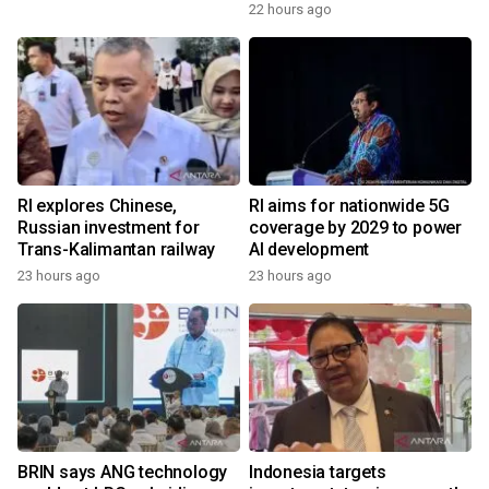
22 hours ago
RI explores Chinese,
RI aims for nationwide 5G
Russian investment for
coverage by 2029 to power
Trans-Kalimantan railway
AI development
23 hours ago
23 hours ago
BRIN says ANG technology
Indonesia targets