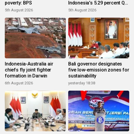
poverty: BPS
Indonesia's 5.29 percent Q2
growth
5th August 2026
5th August 2026
Indonesia-Australia air
Bali governor designates
chiefs fly joint fighter
five low-emission zones for
formation in Darwin
sustainability
6th August 2026
yesterday 18:38