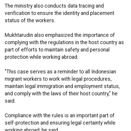
The ministry also conducts data tracing and
verification to ensure the identity and placement
status of the workers.
Mukhtarudin also emphasized the importance of
complying with the regulations in the host country as
part of efforts to maintain safety and personal
protection while working abroad.
"This case serves as a reminder to all Indonesian
migrant workers to work with legal procedures,
maintain legal immigration and employment status,
and comply with the laws of their host country," he
said.
Compliance with the rules is an important part of
self-protection and ensuring legal certainty while
working abroad, he said.