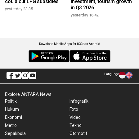
could cut LPG subsidies
investment, tourism growth
in Q3 2026
yesterday 23:35
yesterday 16:42
Download Mobile Apps for iOS dan Android
Language
Explore ANTARA News
Politik
Infografik
Hukum
Foto
Ekonomi
Video
Metro
Tekno
Sepakbola
Otomotif