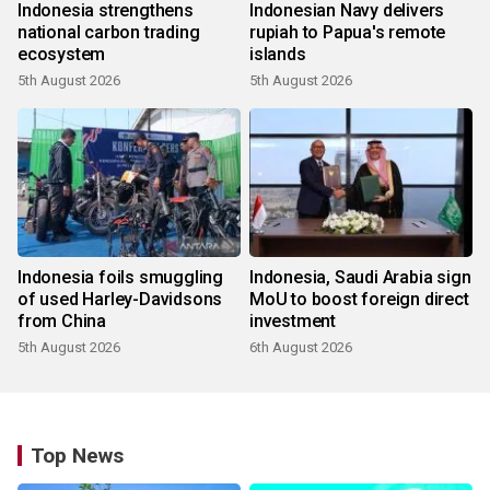
Indonesia strengthens
Indonesian Navy delivers
national carbon trading
rupiah to Papua's remote
ecosystem
islands
5th August 2026
5th August 2026
Indonesia foils smuggling
Indonesia, Saudi Arabia sign
of used Harley-Davidsons
MoU to boost foreign direct
from China
investment
5th August 2026
6th August 2026
Top News