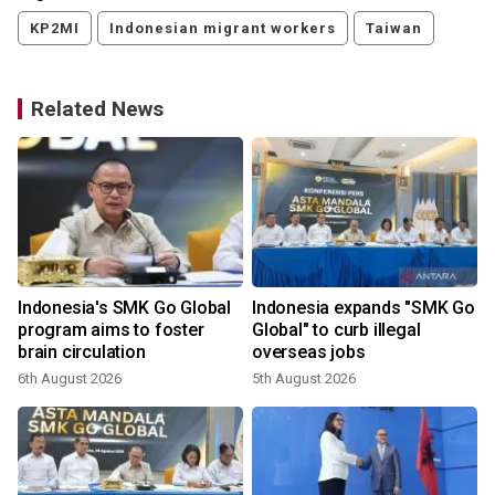
KP2MI
Indonesian migrant workers
Taiwan
Related News
Indonesia's SMK Go Global
Indonesia expands "SMK Go
s
program aims to foster
Global" to curb illegal
brain circulation
overseas jobs
6th August 2026
5th August 2026
3