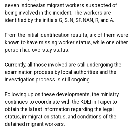
seven Indonesian migrant workers suspected of
being involved in the incident. The workers are
identified by the initials G, S, N, SF, NAN, R, and A.
From the initial identification results, six of them were
known to have missing worker status, while one other
person had overstay status.
Currently, all those involved are still undergoing the
examination process by local authorities and the
investigation process is still ongoing.
Following up on these developments, the ministry
continues to coordinate with the KDEI in Taipei to
obtain the latest information regarding the legal
status, immigration status, and conditions of the
detained migrant workers.