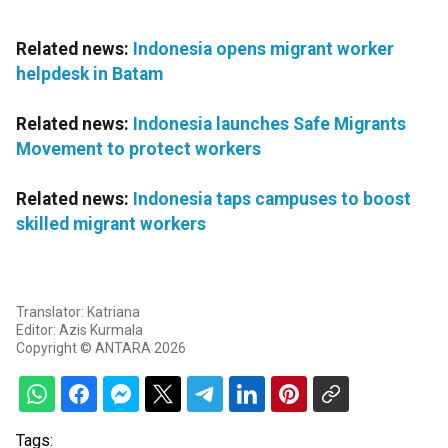
Related news:
Indonesia opens migrant worker
helpdesk in Batam
Related news:
Indonesia launches Safe Migrants
Movement to protect workers
Related news:
Indonesia taps campuses to boost
skilled migrant workers
Translator: Katriana
Editor: Azis Kurmala
Copyright © ANTARA 2026
Tags: