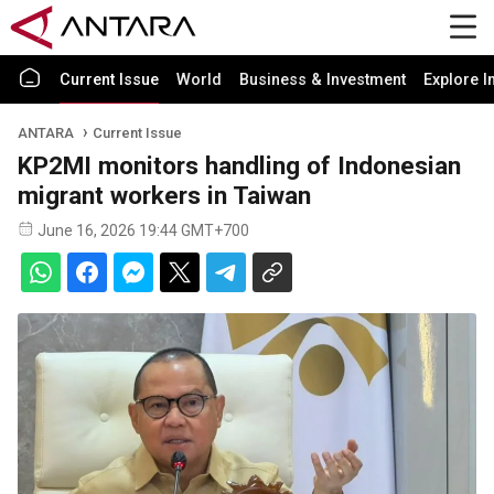
Current Issue
World
Business & Investment
Explore I
ANTARA
Current Issue
KP2MI monitors handling of Indonesian
migrant workers in Taiwan
June 16, 2026 19:44 GMT+700