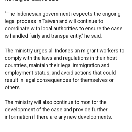
"The Indonesian government respects the ongoing
legal process in Taiwan and will continue to
coordinate with local authorities to ensure the case
is handled fairly and transparently," he said.
The ministry urges all Indonesian migrant workers to
comply with the laws and regulations in their host
countries, maintain their legal immigration and
employment status, and avoid actions that could
result in legal consequences for themselves or
others.
The ministry will also continue to monitor the
development of the case and provide further
information if there are any new developments.