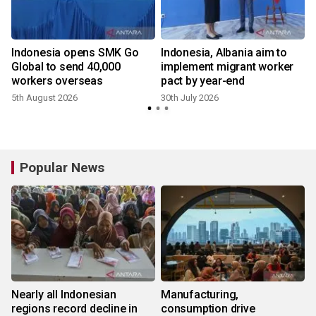
f
Indonesia opens SMK Go
Indonesia, Albania aim to
g
Global to send 40,000
implement migrant worker
workers overseas
pact by year-end
5th August 2026
30th July 2026
2
Popular News
Nearly all Indonesian
Manufacturing,
regions record decline in
consumption drive