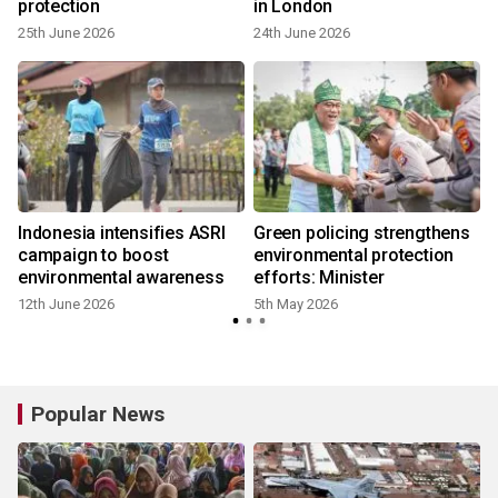
protection
in London
25th June 2026
24th June 2026
Indonesia intensifies ASRI
Green policing strengthens
campaign to boost
environmental protection
environmental awareness
efforts: Minister
12th June 2026
5th May 2026
Popular News