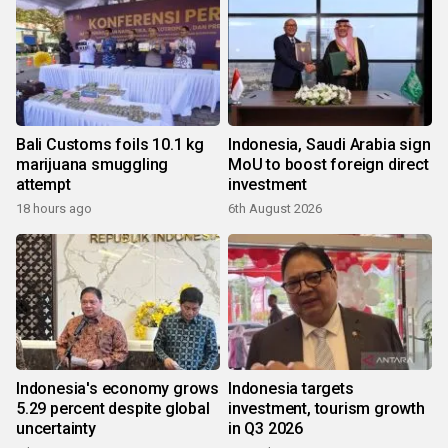
Bali Customs foils 10.1 kg
Indonesia, Saudi Arabia sign
marijuana smuggling
MoU to boost foreign direct
attempt
investment
18 hours ago
6th August 2026
Indonesia's economy grows
Indonesia targets
5.29 percent despite global
investment, tourism growth
uncertainty
in Q3 2026