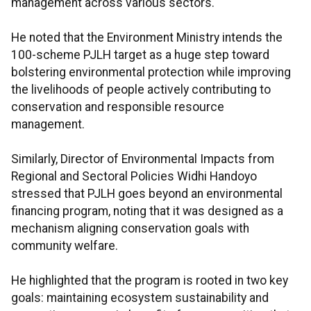
management across various sectors.
He noted that the Environment Ministry intends the
100-scheme PJLH target as a huge step toward
bolstering environmental protection while improving
the livelihoods of people actively contributing to
conservation and responsible resource
management.
Similarly, Director of Environmental Impacts from
Regional and Sectoral Policies Widhi Handoyo
stressed that PJLH goes beyond an environmental
financing program, noting that it was designed as a
mechanism aligning conservation goals with
community welfare.
He highlighted that the program is rooted in two key
goals: maintaining ecosystem sustainability and