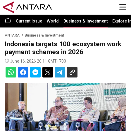
Current Issue
World
Business & Investment
Explore I
ANTARA
Business & Investment
Indonesia targets 100 ecosystem work
payment schemes in 2026
June 16, 2026 20:11 GMT+700