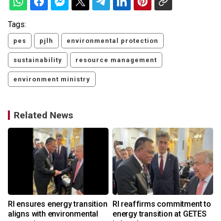
Tags:
pes
pjlh
environmental protection
sustainability
resource management
environment ministry
Related News
o
RI ensures energy transition
RI reaffirms commitment to
aligns with environmental
energy transition at GETES