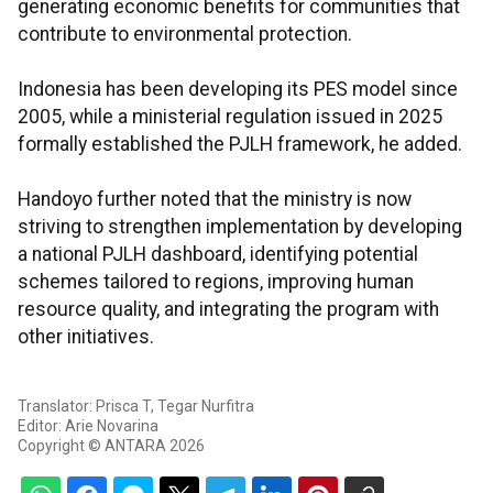
generating economic benefits for communities that
contribute to environmental protection.
Indonesia has been developing its PES model since
2005, while a ministerial regulation issued in 2025
formally established the PJLH framework, he added.
Handoyo further noted that the ministry is now
striving to strengthen implementation by developing
a national PJLH dashboard, identifying potential
schemes tailored to regions, improving human
resource quality, and integrating the program with
other initiatives.
Translator: Prisca T, Tegar Nurfitra
Editor: Arie Novarina
Copyright © ANTARA 2026