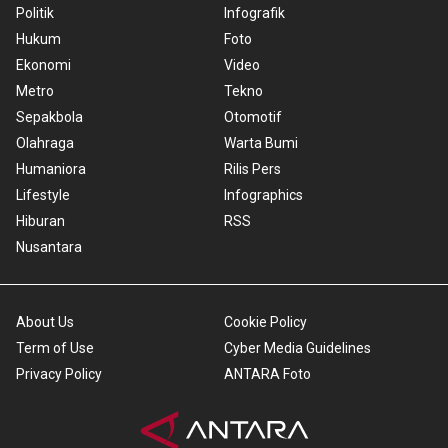
Politik
Infografik
Hukum
Foto
Ekonomi
Video
Metro
Tekno
Sepakbola
Otomotif
Olahraga
Warta Bumi
Humaniora
Rilis Pers
Lifestyle
Infographics
Hiburan
RSS
Nusantara
About Us
Cookie Policy
Term of Use
Cyber Media Guidelines
Privacy Policy
ANTARA Foto