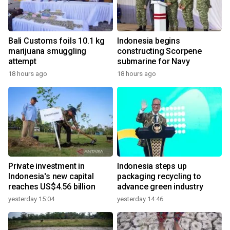
Bali Customs foils 10.1 kg
Indonesia begins
marijuana smuggling
constructing Scorpene
attempt
submarine for Navy
18 hours ago
18 hours ago
Private investment in
Indonesia steps up
Indonesia's new capital
packaging recycling to
reaches US$4.56 billion
advance green industry
yesterday 15:04
yesterday 14:46