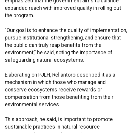
emphasized that the government aims to balance
expanded reach with improved quality in rolling out
the program.
"Our goal is to enhance the quality of implementation,
pursue institutional strengthening, and ensure that
the public can truly reap benefits from the
environment," he said, noting the importance of
safeguarding natural ecosystems.
Elaborating on PJLH, Reliantoro described it as a
mechanism in which those who manage and
conserve ecosystems receive rewards or
compensation from those benefiting from their
environmental services.
This approach, he said, is important to promote
sustainable practices in natural resource