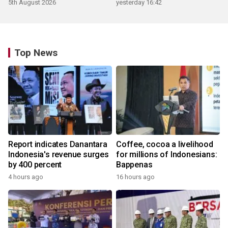
5th August 2026
yesterday 16:42
Top News
Report indicates Danantara
Coffee, cocoa a livelihood
Indonesia's revenue surges
for millions of Indonesians:
by 400 percent
Bappenas
4 hours ago
16 hours ago