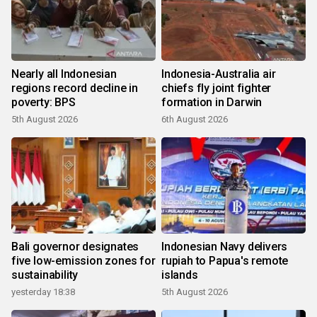
Nearly all Indonesian
Indonesia-Australia air
regions record decline in
chiefs fly joint fighter
poverty: BPS
formation in Darwin
5th August 2026
6th August 2026
Bali governor designates
Indonesian Navy delivers
five low-emission zones for
rupiah to Papua's remote
sustainability
islands
yesterday 18:38
5th August 2026