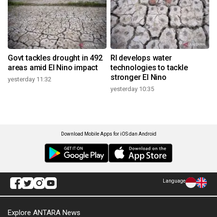
Govt tackles drought in 492
RI develops water
areas amid El Nino impact
technologies to tackle
stronger El Nino
yesterday 11:32
yesterday 10:35
Download Mobile Apps for iOS dan Android
Language
Explore ANTARA News