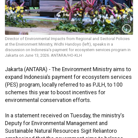
Director of Environmental Impacts from Regional and Sectoral Policies
at the Environment Ministry, Widhi Handoyo (left), speaks in a
discussion on Indonesia's payment for ecosystem services program in
Jakarta on June 13, 2026. ANTARA/HO-KLH
Jakarta (ANTARA) - The Environment Ministry aims to
expand Indonesia’s payment for ecosystem services
(PES) program, locally referred to as PJLH, to 100
schemes this year to boost incentives for
environmental conservation efforts.
In a statement received on Tuesday, the ministry's
Deputy for Environmental Management and
Sustainable Natural Resources Sigit Reliantoro