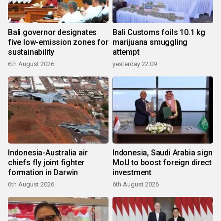
Bali governor designates
Bali Customs foils 10.1 kg
five low-emission zones for
marijuana smuggling
sustainability
attempt
6th August 2026
yesterday 22:09
Indonesia-Australia air
Indonesia, Saudi Arabia sign
chiefs fly joint fighter
MoU to boost foreign direct
formation in Darwin
investment
6th August 2026
6th August 2026