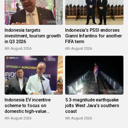
Indonesia targets
Indonesia's PSSI endorses
investment, tourism growth
Gianni Infantino for another
in Q3 2026
FIFA term
6th August 2026
6th August 2026
Indonesia EV incentive
5.3-magnitude earthquake
scheme to focus on
jolts West Java's southern
domestic high-value
coast
products
6th August 2026
6th August 2026