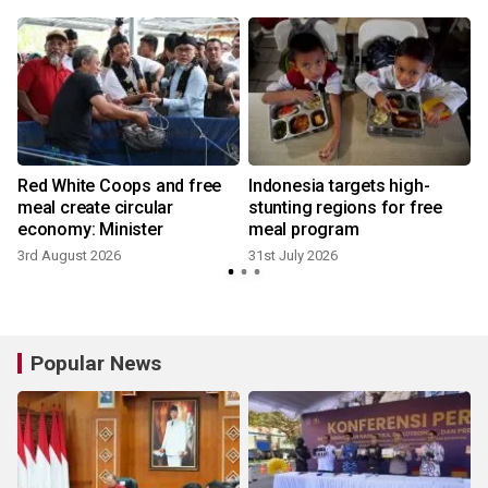
Red White Coops and free
Indonesia targets high-
l
meal create circular
stunting regions for free
economy: Minister
meal program
2
3rd August 2026
31st July 2026
Popular News