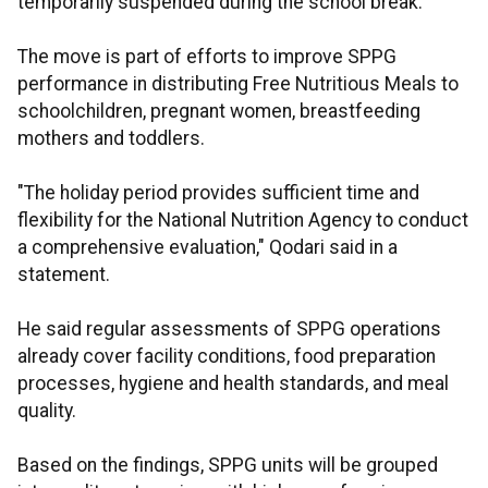
temporarily suspended during the school break.
The move is part of efforts to improve SPPG
performance in distributing Free Nutritious Meals to
schoolchildren, pregnant women, breastfeeding
mothers and toddlers.
"The holiday period provides sufficient time and
flexibility for the National Nutrition Agency to conduct
a comprehensive evaluation," Qodari said in a
statement.
He said regular assessments of SPPG operations
already cover facility conditions, food preparation
processes, hygiene and health standards, and meal
quality.
Based on the findings, SPPG units will be grouped