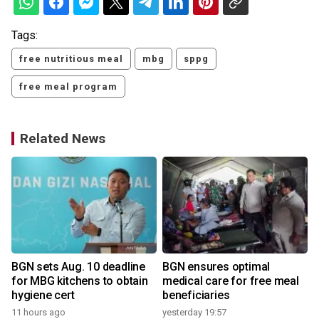
Tags:
free nutritious meal
mbg
sppg
free meal program
Related News
BGN sets Aug. 10 deadline
BGN ensures optimal
for MBG kitchens to obtain
medical care for free meal
hygiene cert
beneficiaries
2
11 hours ago
yesterday 19:57