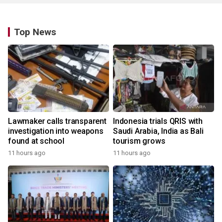
Top News
Lawmaker calls transparent
Indonesia trials QRIS with
investigation into weapons
Saudi Arabia, India as Bali
found at school
tourism grows
11 hours ago
11 hours ago