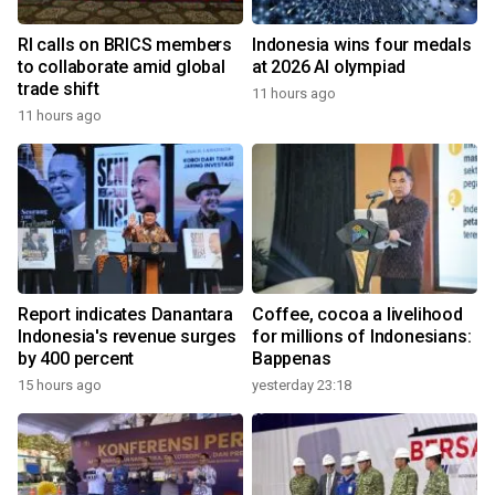
RI calls on BRICS members
Indonesia wins four medals
to collaborate amid global
at 2026 AI olympiad
trade shift
11 hours ago
11 hours ago
Report indicates Danantara
Coffee, cocoa a livelihood
Indonesia's revenue surges
for millions of Indonesians:
by 400 percent
Bappenas
15 hours ago
yesterday 23:18