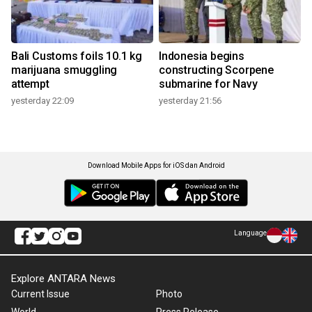
Bali Customs foils 10.1 kg
Indonesia begins
marijuana smuggling
constructing Scorpene
attempt
submarine for Navy
yesterday 22:09
yesterday 21:56
Download Mobile Apps for iOS dan Android
Language
Explore ANTARA News
Current Issue
Photo