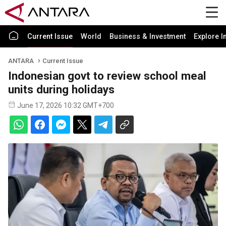
Current Issue
World
Business & Investment
Explore I
ANTARA
Current Issue
Indonesian govt to review school meal
units during holidays
June 17, 2026 10:32 GMT+700