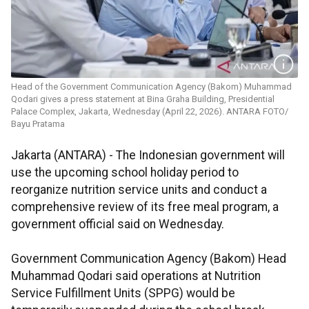
Head of the Government Communication Agency (Bakom) Muhammad
Qodari gives a press statement at Bina Graha Building, Presidential
Palace Complex, Jakarta, Wednesday (April 22, 2026). ANTARA FOTO/
Bayu Pratama
Jakarta (ANTARA) - The Indonesian government will
use the upcoming school holiday period to
reorganize nutrition service units and conduct a
comprehensive review of its free meal program, a
government official said on Wednesday.
Government Communication Agency (Bakom) Head
Muhammad Qodari said operations at Nutrition
Service Fulfillment Units (SPPG) would be