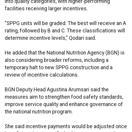
into quality categories, with higher-performing
facilities receiving larger incentives.
"SPPG units will be graded. The best will receive an A
rating, followed by B and C. These classifications will
determine incentive levels," Qodari said.
He added that the National Nutrition Agency (BGN) is
also considering broader reforms, including a
temporary halt to new SPPG construction and a
review of incentive calculations.
BGN Deputy Head Agustina Arumsari said the
measures aim to strengthen food safety standards,
improve service quality and enhance governance of
the national nutrition program.
She said incentive payments would be adjusted once