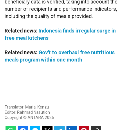
beneficiary data is verified, taking into account the
number of recipients and performance indicators,
including the quality of meals provided.
Related news:
Indonesia finds irregular surge in
free meal kitchens
Related news:
Gov't to overhaul free nutritious
meals program within one month
Translator: Maria, Kenzu
Editor: Rahmad Nasution
Copyright © ANTARA 2026