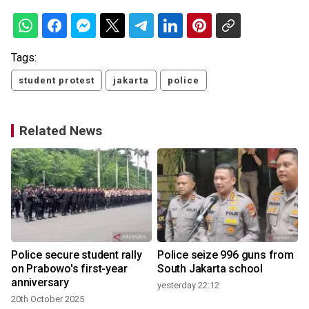
Tags:
student protest
jakarta
police
Related News
Police secure student rally
Police seize 996 guns from
on Prabowo's first-year
South Jakarta school
anniversary
yesterday 22:12
20th October 2025