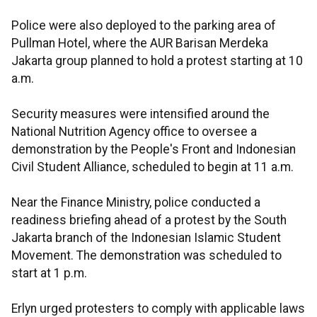
Police were also deployed to the parking area of
Pullman Hotel, where the AUR Barisan Merdeka
Jakarta group planned to hold a protest starting at 10
a.m.
Security measures were intensified around the
National Nutrition Agency office to oversee a
demonstration by the People's Front and Indonesian
Civil Student Alliance, scheduled to begin at 11 a.m.
Near the Finance Ministry, police conducted a
readiness briefing ahead of a protest by the South
Jakarta branch of the Indonesian Islamic Student
Movement. The demonstration was scheduled to
start at 1 p.m.
Erlyn urged protesters to comply with applicable laws