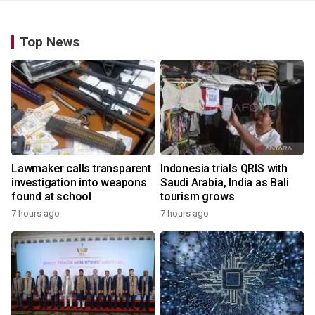
Top News
Lawmaker calls transparent
Indonesia trials QRIS with
investigation into weapons
Saudi Arabia, India as Bali
found at school
tourism grows
7 hours ago
7 hours ago