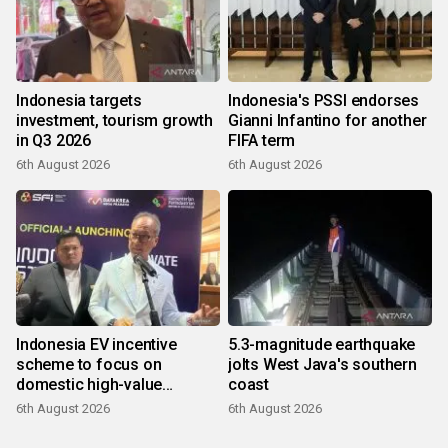
Indonesia targets
Indonesia's PSSI endorses
investment, tourism growth
Gianni Infantino for another
in Q3 2026
FIFA term
6th August 2026
6th August 2026
Indonesia EV incentive
5.3-magnitude earthquake
scheme to focus on
jolts West Java's southern
domestic high-value
coast
products
6th August 2026
6th August 2026