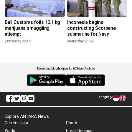
Bali Customs foils 10.1 kg
Indonesia begins
marijuana smuggling
constructing Scorpene
attempt
submarine for Navy
yesterday 22:09
yesterday 21:56
Download Mobile Apps for iOS dan Android
Language
Explore ANTARA News
Current Issue
Photo
World
Press Release