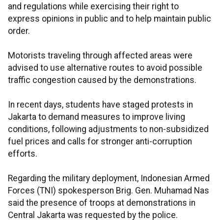
and regulations while exercising their right to
express opinions in public and to help maintain public
order.
Motorists traveling through affected areas were
advised to use alternative routes to avoid possible
traffic congestion caused by the demonstrations.
In recent days, students have staged protests in
Jakarta to demand measures to improve living
conditions, following adjustments to non-subsidized
fuel prices and calls for stronger anti-corruption
efforts.
Regarding the military deployment, Indonesian Armed
Forces (TNI) spokesperson Brig. Gen. Muhamad Nas
said the presence of troops at demonstrations in
Central Jakarta was requested by the police.