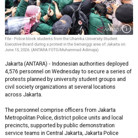
File - Police block students from the Uhamka University Student
Executive Board during a protest in the Semanggi area of Jakarta on
June 15, 2026. (ANTARA FOTO/Muhammad Adimaja)
Jakarta (ANTARA) - Indonesian authorities deployed
4,576 personnel on Wednesday to secure a series of
protests planned by university student groups and
civil society organizations at several locations
across Jakarta.
The personnel comprise officers from Jakarta
Metropolitan Police, district police units and local
precincts, supported by public demonstration
service teams in Central Jakarta, Jakarta Police