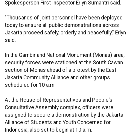
Spokesperson First Inspector Erlyn Sumantri said.
"Thousands of joint personnel have been deployed
today to ensure all public demonstrations across
Jakarta proceed safely, orderly and peacefully," Erlyn
said.
In the Gambir and National Monument (Monas) area,
security forces were stationed at the South Cawan
section of Monas ahead of a protest by the East
Jakarta Community Alliance and other groups
scheduled for 10 a.m.
At the House of Representatives and People's
Consultative Assembly complex, officers were
assigned to secure a demonstration by the Jakarta
Alliance of Students and Youth Concerned for
Indonesia, also set to begin at 10 a.m.