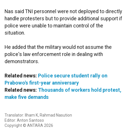
Nas said TNI personnel were not deployed to directly
handle protesters but to provide additional support if
police were unable to maintain control of the
situation.
He added that the military would not assume the
police's law enforcement role in dealing with
demonstrators.
Related news:
Police secure student rally on
Prabowo's first-year anniversary
Related news:
Thousands of workers hold protest,
make five demands
Translator: Ilham K, Rahmad Nasution
Editor: Anton Santoso
Copyright © ANTARA 2026