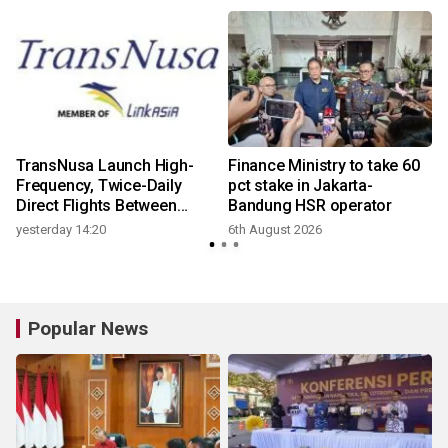
TransNusa Launch High-
Finance Ministry to take 60
Frequency, Twice-Daily
pct stake in Jakarta-
Direct Flights Between
Bandung HSR operator
Jakarta And Bangkok
yesterday 14:20
6th August 2026
Popular News