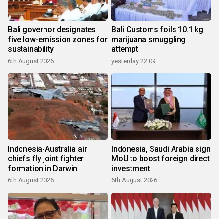
Bali governor designates
Bali Customs foils 10.1 kg
five low-emission zones for
marijuana smuggling
sustainability
attempt
6th August 2026
yesterday 22:09
Indonesia-Australia air
Indonesia, Saudi Arabia sign
chiefs fly joint fighter
MoU to boost foreign direct
formation in Darwin
investment
6th August 2026
6th August 2026