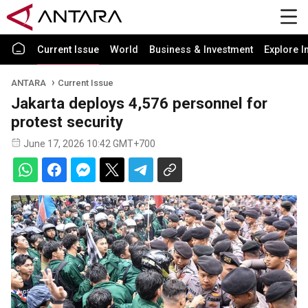
Current Issue
World
Business & Investment
Explore I
ANTARA
Current Issue
Jakarta deploys 4,576 personnel for
protest security
June 17, 2026 10:42 GMT+700