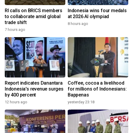
RI calls on BRICS members
Indonesia wins four medals
to collaborate amid global
at 2026 AI olympiad
trade shift
8 hours ago
7 hours ago
Report indicates Danantara
Coffee, cocoa a livelihood
Indonesia's revenue surges
for millions of Indonesians:
by 400 percent
Bappenas
12 hours ago
yesterday 23:18