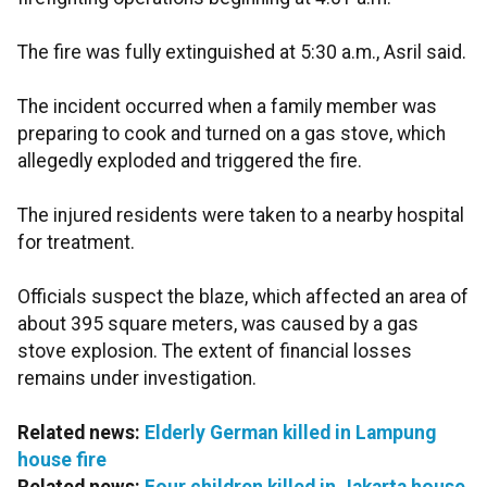
The fire was fully extinguished at 5:30 a.m., Asril said.
The incident occurred when a family member was
preparing to cook and turned on a gas stove, which
allegedly exploded and triggered the fire.
The injured residents were taken to a nearby hospital
for treatment.
Officials suspect the blaze, which affected an area of
about 395 square meters, was caused by a gas
stove explosion. The extent of financial losses
remains under investigation.
Related news:
Elderly German killed in Lampung
house fire