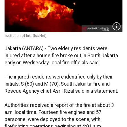
Ilustration of fire. (Ist/Net).
Jakarta (ANTARA) - Two elderly residents were
injured after a house fire broke out in South Jakarta
early on Wednesday, local fire officials said.
The injured residents were identified only by their
initials, S (60) and M (70), South Jakarta Fire and
Rescue Agency chief Asril Rizal said in a statement.
Authorities received a report of the fire at about 3
a.m. local time. Fourteen fire engines and 57
personnel were deployed to the scene, with
firefighting operations beginning at 4:01 a.m.