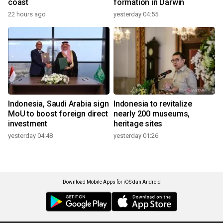
coast
formation in Darwin
22 hours ago
yesterday 04:55
Indonesia, Saudi Arabia sign
Indonesia to revitalize
MoU to boost foreign direct
nearly 200 museums,
investment
heritage sites
yesterday 04:48
yesterday 01:26
Download Mobile Apps for iOS dan Android