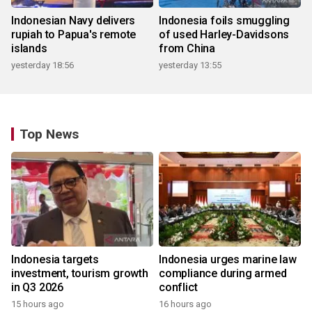
Indonesian Navy delivers
Indonesia foils smuggling
rupiah to Papua's remote
of used Harley-Davidsons
islands
from China
yesterday 18:56
yesterday 13:55
Top News
Indonesia targets
Indonesia urges marine law
investment, tourism growth
compliance during armed
in Q3 2026
conflict
15 hours ago
16 hours ago