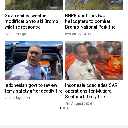
Govt readies weather
BNPB confirms two
modification to aid Bromo
helicopters to combat
wildfire response
Bromo National Park fire
17 hours ago
yesterday 14:39
f
Indonesian govt to review
Indonesia concludes SAR
ferry safety after deadly fire
operations for Mutiara
Sentosa II ferry fire
yesterday 08:51
4th August 2026