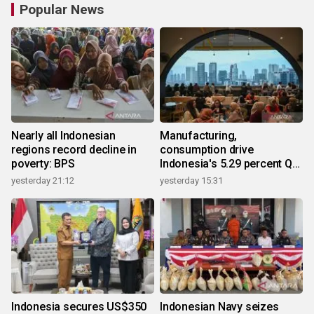
Popular News
Nearly all Indonesian
Manufacturing,
regions record decline in
consumption drive
poverty: BPS
Indonesia's 5.29 percent Q2
growth
yesterday 21:12
yesterday 15:31
Indonesia secures US$350
Indonesian Navy seizes