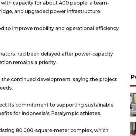
y with capacity for about 400 people, a team-
bridge, and upgraded power infrastructure.
d to improve mobility and operational efficiency
erators had been delayed after power-capacity
ion remains a priority.
P
 the continued development, saying the project
needs.
lect its commitment to supporting sustainable
nefits for Indonesia's Paralympic athletes.
existing 80,000-square-meter complex, which