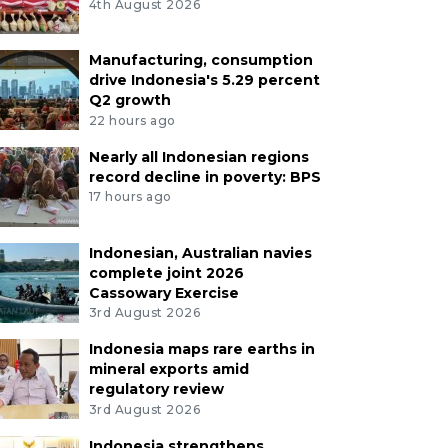
4th August 2026
Manufacturing, consumption
drive Indonesia's 5.29 percent
Q2 growth
22 hours ago
Nearly all Indonesian regions
record decline in poverty: BPS
17 hours ago
Indonesian, Australian navies
complete joint 2026
Cassowary Exercise
3rd August 2026
Indonesia maps rare earths in
mineral exports amid
regulatory review
3rd August 2026
Indonesia strengthens