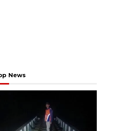
op News