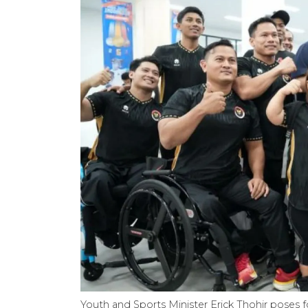
Youth and Sports Minister Erick Thohir poses fo