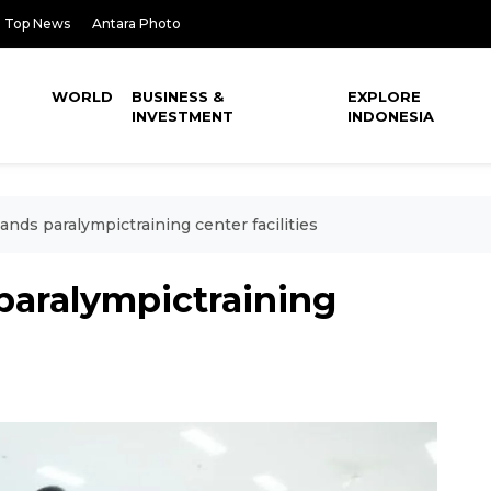
Top News
Antara Photo
WORLD
BUSINESS &
EXPLORE
INVESTMENT
INDONESIA
nds paralympictraining center facilities
paralympictraining