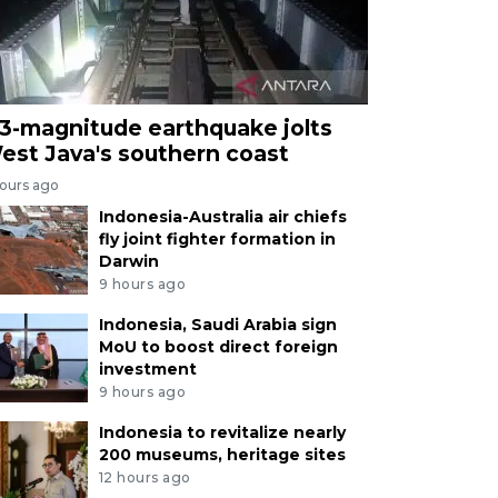
.3-magnitude earthquake jolts
est Java's southern coast
hours ago
Indonesia-Australia air chiefs
fly joint fighter formation in
Darwin
9 hours ago
Indonesia, Saudi Arabia sign
MoU to boost direct foreign
investment
9 hours ago
Indonesia to revitalize nearly
200 museums, heritage sites
12 hours ago