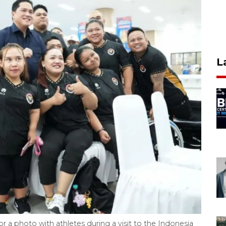
L
r a photo with athletes during a visit to the Indonesia