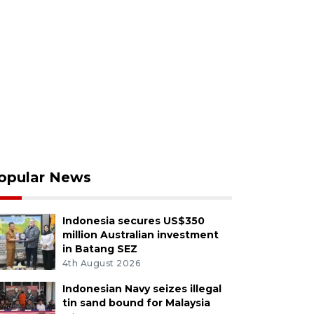
opular News
Indonesia secures US$350
million Australian investment
in Batang SEZ
4th August 2026
Indonesian Navy seizes illegal
tin sand bound for Malaysia