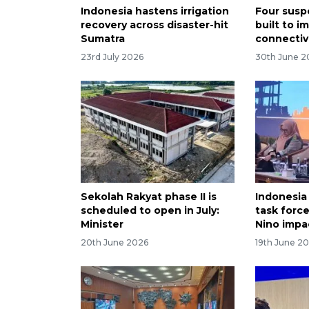
Indonesia hastens irrigation
Four susp
recovery across disaster-hit
built to i
Sumatra
connectivi
23rd July 2026
30th June 2
Sekolah Rakyat phase II is
Indonesia
scheduled to open in July:
task force
Minister
Nino impa
20th June 2026
19th June 2