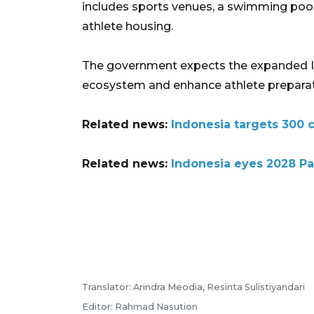
includes sports venues, a swimming pool, 
athlete housing.
The government expects the expanded IP
ecosystem and enhance athlete preparatio
Related news:
Indonesia targets 300 c
Related news:
Indonesia eyes 2028 Pa
Translator: Arindra Meodia, Resinta Sulistiyandari
Editor: Rahmad Nasution