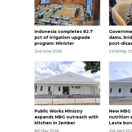
Indonesia completes 82.7
Governmen
pct of irrigation upgrade
dams, bri
program: Minister
post-disa
2nd June 2026
22nd May 2
Public Works Ministry
New MBG 
expands MBG outreach with
nutrition
kitchen in Jember
Leste bor
6th May 2026
21st April 20