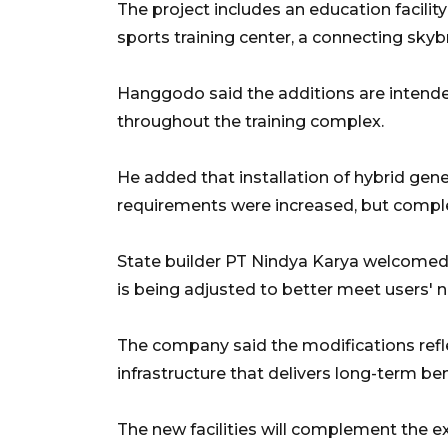
The project includes an education facilit
sports training center, a connecting sky
Hanggodo said the additions are intende
throughout the training complex.
He added that installation of hybrid gen
requirements were increased, but complet
State builder PT Nindya Karya welcomed
is being adjusted to better meet users' 
The company said the modifications ref
infrastructure that delivers long-term be
The new facilities will complement the 