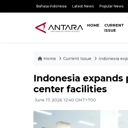
Bahasa Indonesia
Latest News
Popular News
HOME
CURRENT
ISSUE
Home
Current Issue
Indonesia expa
Indonesia expands 
center facilities
June 17, 2026 12:40 GMT+700