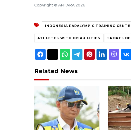
Copyright © ANTARA 2026
INDONESIA PARALYMPIC TRAINING CENTE
ATHLETES WITH DISABILITIES
SPORTS D
Related News