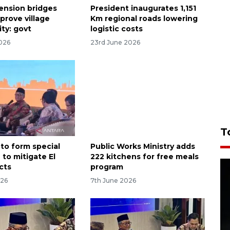
ension bridges
President inaugurates 1,151
mprove village
Km regional roads lowering
ty: govt
logistic costs
026
23rd June 2026
T
 to form special
Public Works Ministry adds
 to mitigate El
222 kitchens for free meals
cts
program
026
7th June 2026