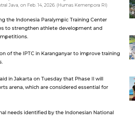
ntral Java, on Feb. 14, 2026. (Humas Kemenpora RI)
ng the Indonesia Paralympic Training Center
ities to strengthen athlete development and
ompetitions.
on of the IPTC in Karanganyar to improve training
s.
d in Jakarta on Tuesday that Phase II will
orts arena, which are considered essential for
al needs identified by the Indonesian National