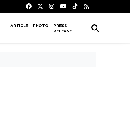
ARTICLE
PHOTO
PRESS
RELEASE