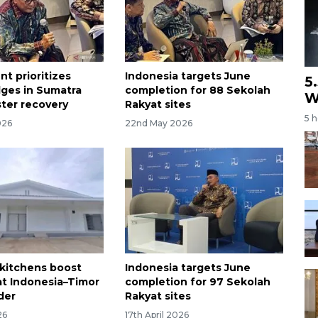
t prioritizes
Indonesia targets June
5
dges in Sumatra
completion for 88 Sekolah
W
ster recovery
Rakyat sites
5 
026
22nd May 2026
kitchens boost
Indonesia targets June
 at Indonesia–Timor
completion for 97 Sekolah
der
Rakyat sites
26
17th April 2026