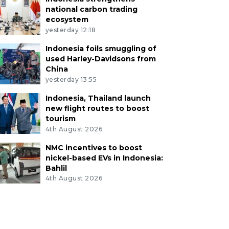
national carbon trading
ecosystem
yesterday 12:18
Indonesia foils smuggling of
used Harley-Davidsons from
China
yesterday 13:55
Indonesia, Thailand launch
new flight routes to boost
tourism
4th August 2026
NMC incentives to boost
nickel-based EVs in Indonesia:
Bahlil
4th August 2026