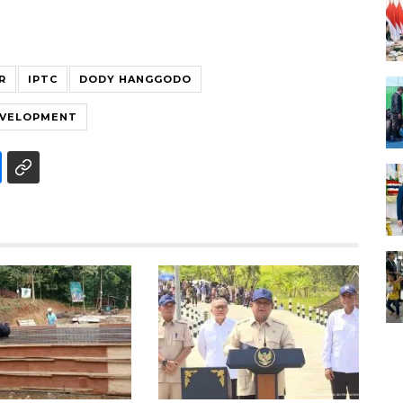
R
IPTC
DODY HANGGODO
EVELOPMENT