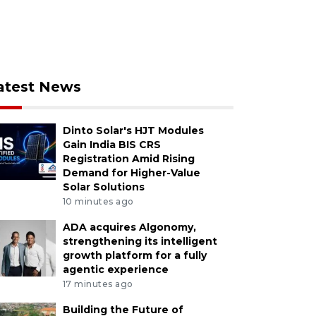
atest News
Dinto Solar's HJT Modules
Gain India BIS CRS
Registration Amid Rising
Demand for Higher-Value
Solar Solutions
10 minutes ago
ADA acquires Algonomy,
strengthening its intelligent
growth platform for a fully
agentic experience
17 minutes ago
Building the Future of