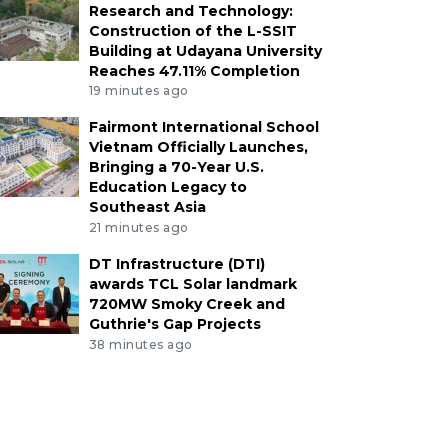
Research and Technology:
Construction of the L-SSIT
Building at Udayana University
Reaches 47.11% Completion
19 minutes ago
Fairmont International School
Vietnam Officially Launches,
Bringing a 70-Year U.S.
Education Legacy to
Southeast Asia
21 minutes ago
DT Infrastructure (DTI)
awards TCL Solar landmark
720MW Smoky Creek and
Guthrie's Gap Projects
38 minutes ago