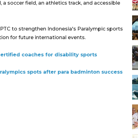
a soccer field, an athletics track, and accessible
TC to strengthen Indonesia's Paralympic sports
n for future international events.
ertified coaches for disability sports
ralympics spots after para badminton success