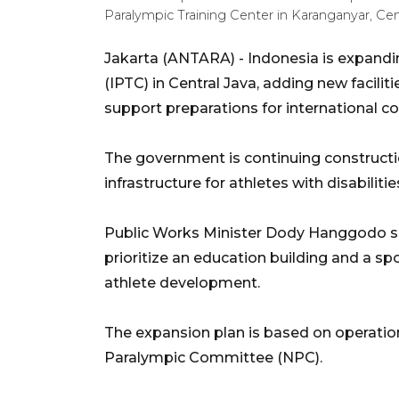
Paralympic Training Center in Karanganyar, Ce
Jakarta (ANTARA) - Indonesia is expandi
(IPTC) in Central Java, adding new facil
support preparations for international c
The government is continuing constructi
infrastructure for athletes with disabilitie
Public Works Minister Dody Hanggodo sai
prioritize an education building and a sp
athlete development.
The expansion plan is based on operation
Paralympic Committee (NPC).