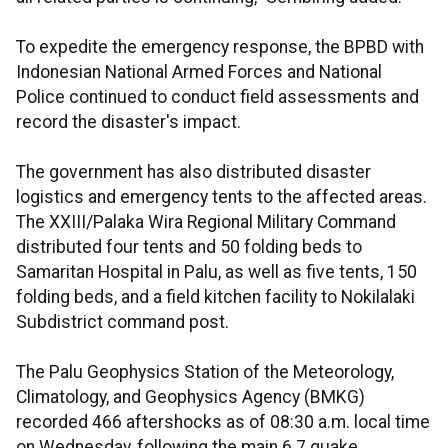
To expedite the emergency response, the BPBD with
Indonesian National Armed Forces and National
Police continued to conduct field assessments and
record the disaster's impact.
The government has also distributed disaster
logistics and emergency tents to the affected areas.
The XXIII/Palaka Wira Regional Military Command
distributed four tents and 50 folding beds to
Samaritan Hospital in Palu, as well as five tents, 150
folding beds, and a field kitchen facility to Nokilalaki
Subdistrict command post.
The Palu Geophysics Station of the Meteorology,
Climatology, and Geophysics Agency (BMKG)
recorded 466 aftershocks as of 08:30 a.m. local time
on Wednesday, following the main 6.7 quake