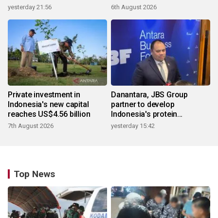
products
yesterday 21:56
6th August 2026
Private investment in
Danantara, JBS Group
Indonesia's new capital
partner to develop
reaches US$4.56 billion
Indonesia's protein
ecosystem
7th August 2026
yesterday 15:42
Top News