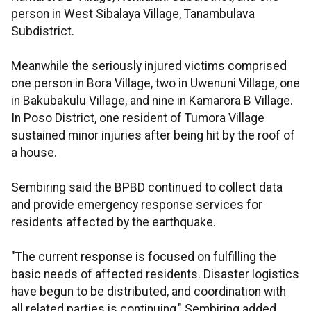
person in West Sibalaya Village, Tanambulava
Subdistrict.
Meanwhile the seriously injured victims comprised
one person in Bora Village, two in Uwenuni Village, one
in Bakubakulu Village, and nine in Kamarora B Village.
In Poso District, one resident of Tumora Village
sustained minor injuries after being hit by the roof of
a house.
Sembiring said the BPBD continued to collect data
and provide emergency response services for
residents affected by the earthquake.
"The current response is focused on fulfilling the
basic needs of affected residents. Disaster logistics
have begun to be distributed, and coordination with
all related parties is continuing," Sembiring added.