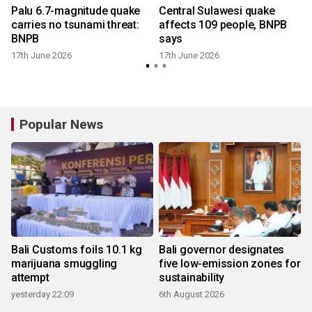
Palu 6.7-magnitude quake
Central Sulawesi quake
carries no tsunami threat:
affects 109 people, BNPB
u
BNPB
says
17th June 2026
17th June 2026
Popular News
Bali Customs foils 10.1 kg
Bali governor designates
marijuana smuggling
five low-emission zones for
attempt
sustainability
yesterday 22:09
6th August 2026