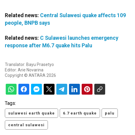
Related news:
Central Sulawesi quake affects 109
people, BNPB says
Related news:
C Sulawesi launches emergency
response after M6.7 quake hits Palu
Translator: Bayu Prasetyo
Editor: Arie Novarina
Copyright © ANTARA 2026
Tags:
sulawesi earth quake
6.7 earth quake
palu
central sulawesi