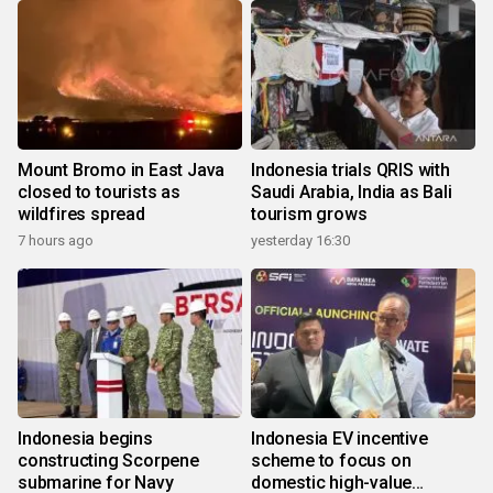
Mount Bromo in East Java
Indonesia trials QRIS with
closed to tourists as
Saudi Arabia, India as Bali
wildfires spread
tourism grows
7 hours ago
yesterday 16:30
Indonesia begins
Indonesia EV incentive
constructing Scorpene
scheme to focus on
submarine for Navy
domestic high-value