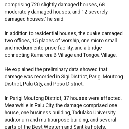
comprising 720 slightly damaged houses, 68
moderately damaged houses, and 12 severely
damaged houses," he said.
In addition to residential houses, the quake damaged
two offices, 15 places of worship, one micro small
and medium enterprise facility, and a bridge
connecting Kamarora B Village and Tongoa Village.
He explained the preliminary data showed that
damage was recorded in Sigi District, Parigi Moutong
District, Palu City, and Poso District.
In Parigi Moutong District, 37 houses were affected.
Meanwhile in Palu City, the damage comprised one
house, one business building, Tadulako University
auditorium and multipurpose building, and several
parts of the Best Western and Santika hotels.