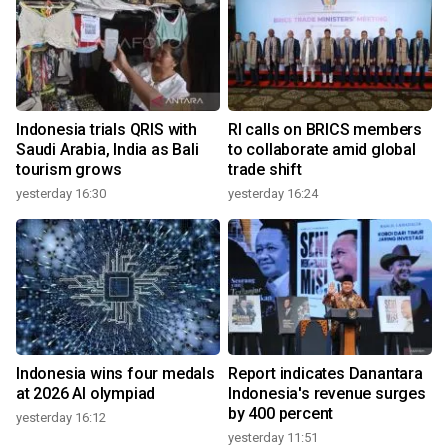
Indonesia trials QRIS with
RI calls on BRICS members
Saudi Arabia, India as Bali
to collaborate amid global
tourism grows
trade shift
yesterday 16:30
yesterday 16:24
Indonesia wins four medals
Report indicates Danantara
at 2026 AI olympiad
Indonesia's revenue surges
by 400 percent
yesterday 16:12
yesterday 11:51