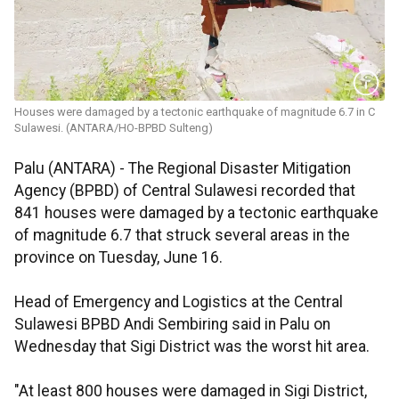
Houses were damaged by a tectonic earthquake of magnitude 6.7 in C
Sulawesi. (ANTARA/HO-BPBD Sulteng)
Palu (ANTARA) - The Regional Disaster Mitigation
Agency (BPBD) of Central Sulawesi recorded that
841 houses were damaged by a tectonic earthquake
of magnitude 6.7 that struck several areas in the
province on Tuesday, June 16.
Head of Emergency and Logistics at the Central
Sulawesi BPBD Andi Sembiring said in Palu on
Wednesday that Sigi District was the worst hit area.
"At least 800 houses were damaged in Sigi District,