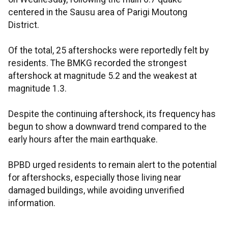
centered in the Sausu area of Parigi Moutong
District.
Of the total, 25 aftershocks were reportedly felt by
residents. The BMKG recorded the strongest
aftershock at magnitude 5.2 and the weakest at
magnitude 1.3.
Despite the continuing aftershock, its frequency has
begun to show a downward trend compared to the
early hours after the main earthquake.
BPBD urged residents to remain alert to the potential
for aftershocks, especially those living near
damaged buildings, while avoiding unverified
information.