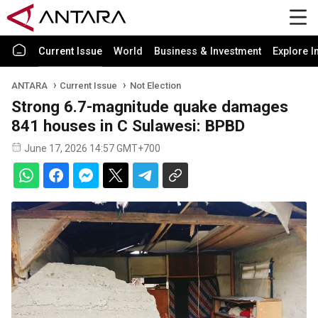
Current Issue
World
Business & Investment
Explore I
ANTARA
Current Issue
Not Election
Strong 6.7-magnitude quake damages
841 houses in C Sulawesi: BPBD
June 17, 2026 14:57 GMT+700