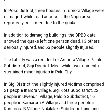
In Poso District, three houses in Tumora Village were
damaged, while road access in the Napu area
reportedly collapsed due to the quake.
In addition to damaging buildings, the BPBD data
showed the quake left one person dead, 13 others
seriously injured, and 63 people slightly injured.
The fatality was a resident of Ampera Village, Palolo
Subdistrict, Sigi District. Meanwhile two residents
sustained minor injuries in Palu City.
In Sigi District, the slightly injured victims comprised
21 people in Bora Village, Sigi Kota Subdistrict, 22
people in Uwenuni Village, Palolo Subdistrict, 16
people in Kamarora A Village and three people in
Kamarora B Village, Nokilalaki Subdistrict, and one