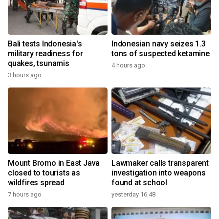
Bali tests Indonesia's
Indonesian navy seizes 1.3
military readiness for
tons of suspected ketamine
quakes, tsunamis
4 hours ago
3 hours ago
Mount Bromo in East Java
Lawmaker calls transparent
closed to tourists as
investigation into weapons
wildfires spread
found at school
7 hours ago
yesterday 16:48