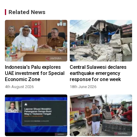
Related News
Indonesia's Palu explores
Central Sulawesi declares
UAE investment for Special
earthquake emergency
Economic Zone
response for one week
4th August 2026
18th June 2026