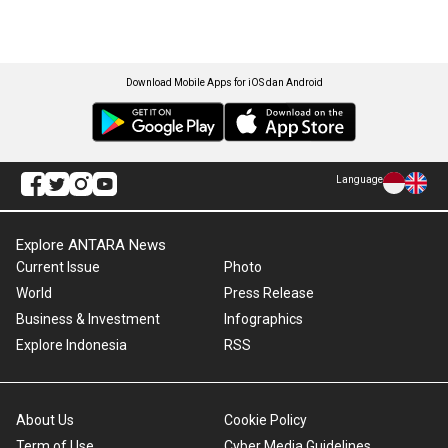
Download Mobile Apps for iOS dan Android
Language
Explore ANTARA News
Current Issue
Photo
World
Press Release
Business & Investment
Infographics
Explore Indonesia
RSS
About Us
Cookie Policy
Term of Use
Cyber Media Guidelines