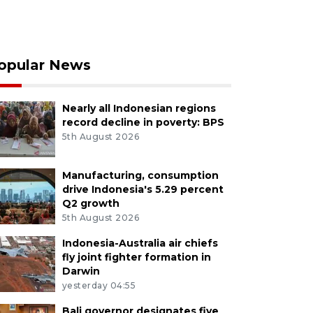
opular News
Nearly all Indonesian regions
record decline in poverty: BPS
5th August 2026
Manufacturing, consumption
drive Indonesia's 5.29 percent
Q2 growth
5th August 2026
Indonesia-Australia air chiefs
fly joint fighter formation in
Darwin
yesterday 04:55
Bali governor designates five