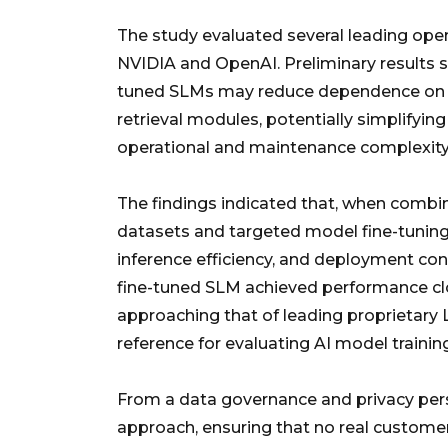
The study evaluated several leading op
NVIDIA and OpenAI. Preliminary results s
tuned SLMs may reduce dependence on 
retrieval modules, potentially simplifyin
operational and maintenance complexity
The findings indicated that, when combi
datasets and targeted model fine-tuning,
inference efficiency, and deployment contr
fine-tuned SLM achieved performance c
approaching that of leading proprietary L
reference for evaluating AI model traini
From a data governance and privacy persp
approach, ensuring that no real custome