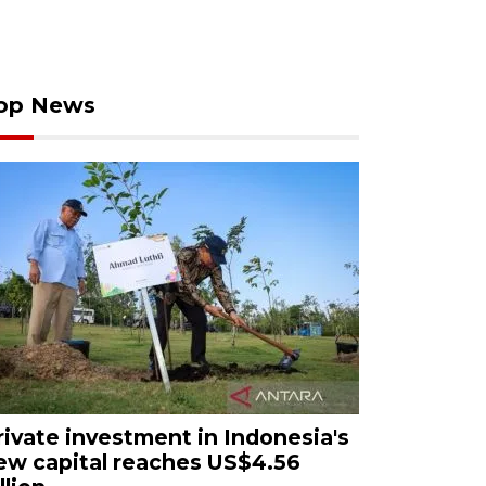
op News
rivate investment in Indonesia's
ew capital reaches US$4.56