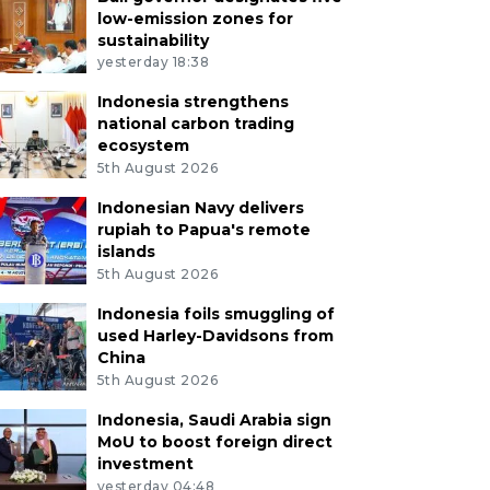
low-emission zones for
sustainability
yesterday 18:38
Indonesia strengthens
national carbon trading
ecosystem
5th August 2026
Indonesian Navy delivers
rupiah to Papua's remote
islands
5th August 2026
Indonesia foils smuggling of
used Harley-Davidsons from
China
5th August 2026
Indonesia, Saudi Arabia sign
MoU to boost foreign direct
investment
yesterday 04:48