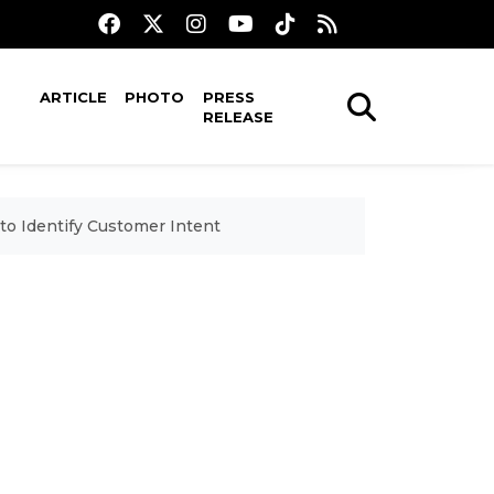
ARTICLE
PHOTO
PRESS
RELEASE
to Identify Customer Intent