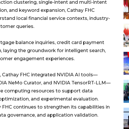
tion clustering, single-intent and multi-intent
tion, and keyword expansion, Cathay FHC
stand local financial service contexts, industry-
stomer queries.
rtgage balance inquiries, credit card payment
, laying the groundwork for intelligent search,
ustomer engagement experiences.
t, Cathay FHC integrated NVIDIA AI tools—
IDIA NeMo Curator, and NVIDIA TensorRT-LLM—
re computing resources to support data
 optimization, and experimental evaluation.
FHC continues to strengthen its capabilities in
a governance, and application validation.