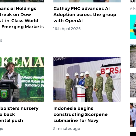
bi
nancial Holdings
Cathay FHC advances AI
6 
treak on Dow
Adoption across the group
st-in-Class World
with OpenAI
d Emerging Markets
16th April 2026
6
 bolsters nursery
Indonesia begins
o back
constructing Scorpene
ntal push
submarine for Navy
go
5 minutes ago