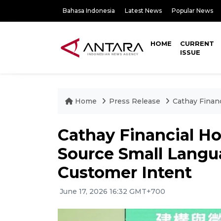
Bahasa Indonesia
Latest News
Popular News
HOME
CURRENT
ISSUE
Home
Press Release
Cathay Finan
Cathay Financial H
Source Small Langu
Customer Intent
June 17, 2026 16:32 GMT+700