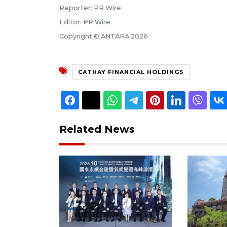
Reporter: PR Wire
Editor: PR Wire
Copyright © ANTARA 2026
CATHAY FINANCIAL HOLDINGS
Related News