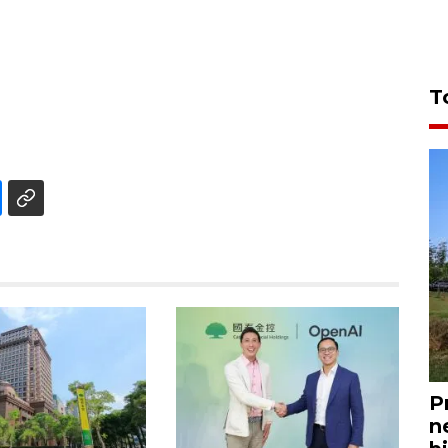
T
P
n