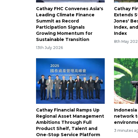
Cathay FHC Convenes Asia's
Cathay Fi
Leading Climate Finance
Extends S
Summit as Record
Jones' Be
Participation Signals
Index, an
Growing Momentum for
Index
Sustainable Transition
8th May 202
13th July 2026
Cathay Financial Ramps Up
Indonesia
Regional Asset Management
network t
Ambitions Through Full
environme
Product Shelf, Talent and
3 minutes a
One-Stop Service Platform