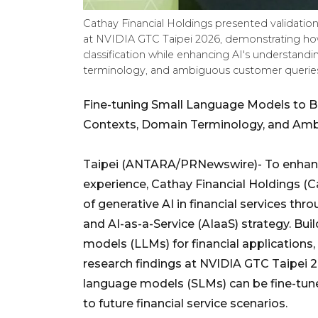
Cathay Financial Holdings presented validatio
at NVIDIA GTC Taipei 2026, demonstrating ho
classification while enhancing AI's understandin
terminology, and ambiguous customer queries.
Fine-tuning Small Language Models to Be
Contexts, Domain Terminology, and Am
Taipei (ANTARA/PRNewswire)- To enhanc
experience, Cathay Financial Holdings (
of generative AI in financial services thr
and AI-as-a-Service (AIaaS) strategy. Buil
models (LLMs) for financial applications,
research findings at NVIDIA GTC Taipei
language models (SLMs) can be fine-tune
to future financial service scenarios.