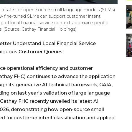
n results for open-source small language models (SLMs)
w fine-tuned SLMs can support customer intent
g of local financial service contexts, domain-specific
 (Source: Cathay Financial Holdings)
tter Understand Local Financial Service
biguous Customer Queries
e operational efficiency and customer
Cathay FHC) continues to advance the application
ough its generative AI technical framework, GAIA,
ding on last year's validation of large language
 Cathay FHC recently unveiled its latest AI
 2026, demonstrating how open-source small
d for customer intent classification and applied