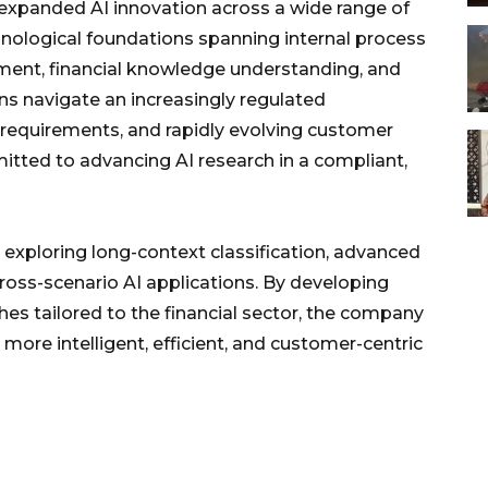
 expanded AI innovation across a wide range of
chnological foundations spanning internal process
ment, financial knowledge understanding, and
ons navigate an increasingly regulated
requirements, and rapidly evolving customer
tted to advancing AI research in a compliant,
exploring long-context classification, advanced
ross-scenario AI applications. By developing
s tailored to the financial sector, the company
more intelligent, efficient, and customer-centric