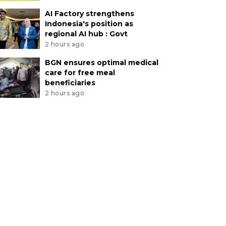
AI Factory strengthens
Indonesia's position as
regional AI hub : Govt
2 hours ago
BGN ensures optimal medical
care for free meal
beneficiaries
2 hours ago