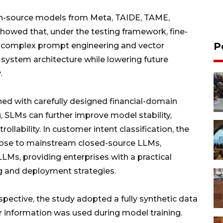
en-source models from Meta, TAIDE, TAME,
howed that, under the testing framework, fine-
P
complex prompt engineering and vector
g system architecture while lowering future
.
ned with carefully designed financial-domain
 SLMs can further improve model stability,
ollability. In customer intent classification, the
lose to mainstream closed-source LLMs,
LMs, providing enterprises with a practical
ng and deployment strategies.
ective, the study adopted a fully synthetic data
r information was used during model training.