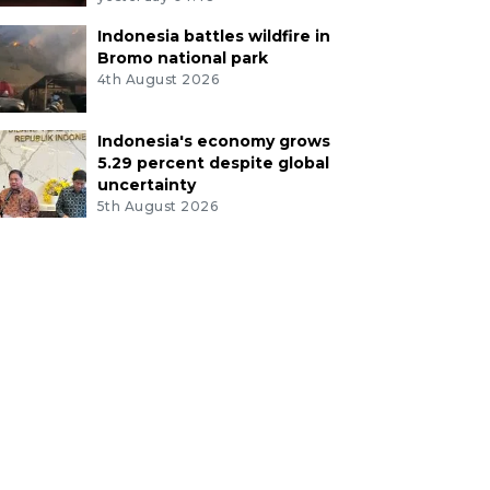
Indonesia battles wildfire in
Bromo national park
4th August 2026
Indonesia's economy grows
5.29 percent despite global
uncertainty
5th August 2026