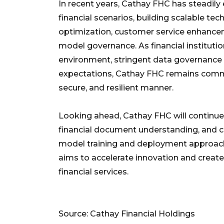
In recent years, Cathay FHC has steadily
financial scenarios, building scalable te
optimization, customer service enhance
model governance. As financial instituti
environment, stringent data governance 
expectations, Cathay FHC remains commi
secure, and resilient manner.
Looking ahead, Cathay FHC will continue 
financial document understanding, and c
model training and deployment approache
aims to accelerate innovation and create 
financial services.
Source: Cathay Financial Holdings