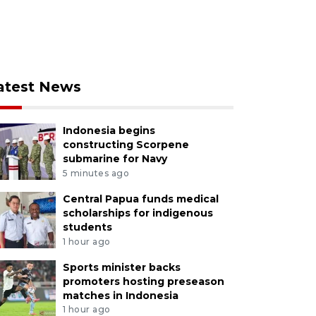
atest News
Indonesia begins
constructing Scorpene
submarine for Navy
5 minutes ago
Central Papua funds medical
scholarships for indigenous
students
1 hour ago
Sports minister backs
promoters hosting preseason
matches in Indonesia
1 hour ago