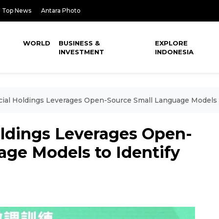
Top News
Antara Photo
WORLD
BUSINESS &
EXPLORE
INVESTMENT
INDONESIA
cial Holdings Leverages Open-Source Small Language Models 
oldings Leverages Open-
age Models to Identify