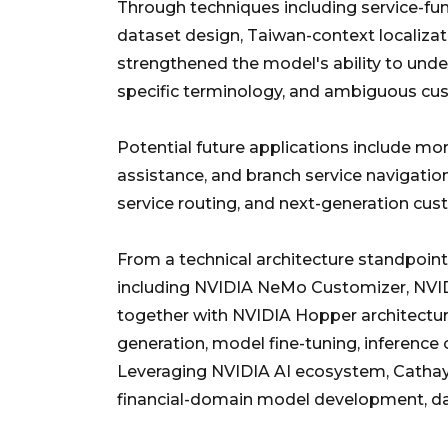
Through techniques including service-func
dataset design, Taiwan-context localiza
strengthened the model's ability to under
specific terminology, and ambiguous cu
Potential future applications include mo
assistance, and branch service navigation
service routing, and next-generation c
From a technical architecture standpoin
including NVIDIA NeMo Customizer, NV
together with NVIDIA Hopper architectu
generation, model fine-tuning, inference
Leveraging NVIDIA AI ecosystem, Cathay 
financial-domain model development, dat