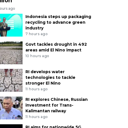
llion
hours ago
Indonesia steps up packaging
recycling to advance green
industry
7 hours ago
Govt tackles drought in 492
areas amid El Nino impact
10 hours ago
RI develops water
technologies to tackle
stronger El Nino
11 hours ago
RI explores Chinese, Russian
investment for Trans-
Kalimantan railway
11 hours ago
RI aims for nationwide 5G