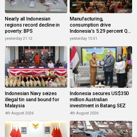
Nearly all Indonesian
Manufacturing,
regions record decline in
consumption drive
poverty: BPS
Indonesia's 5.29 percent Q2
growth
yesterday 21:12
yesterday 15:31
Indonesian Navy seizes
Indonesia secures US$350
illegal tin sand bound for
million Australian
Malaysia
investment in Batang SEZ
4th August 2026
4th August 2026