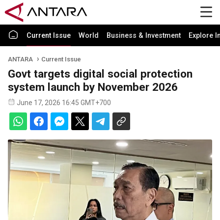
Current Issue
World
Business & Investment
Explore I
ANTARA
Current Issue
Govt targets digital social protection
system launch by November 2026
June 17, 2026 16:45 GMT+700