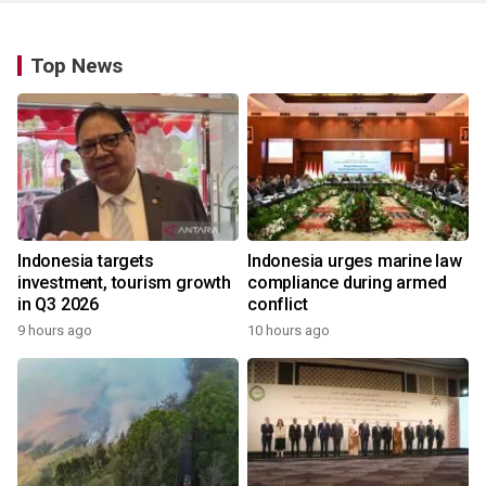
Top News
Indonesia targets
Indonesia urges marine law
investment, tourism growth
compliance during armed
in Q3 2026
conflict
9 hours ago
10 hours ago