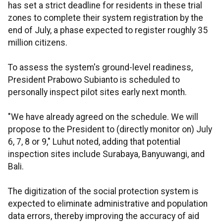
has set a strict deadline for residents in these trial
zones to complete their system registration by the
end of July, a phase expected to register roughly 35
million citizens.
To assess the system's ground-level readiness,
President Prabowo Subianto is scheduled to
personally inspect pilot sites early next month.
"We have already agreed on the schedule. We will
propose to the President to (directly monitor on) July
6, 7, 8 or 9," Luhut noted, adding that potential
inspection sites include Surabaya, Banyuwangi, and
Bali.
The digitization of the social protection system is
expected to eliminate administrative and population
data errors, thereby improving the accuracy of aid