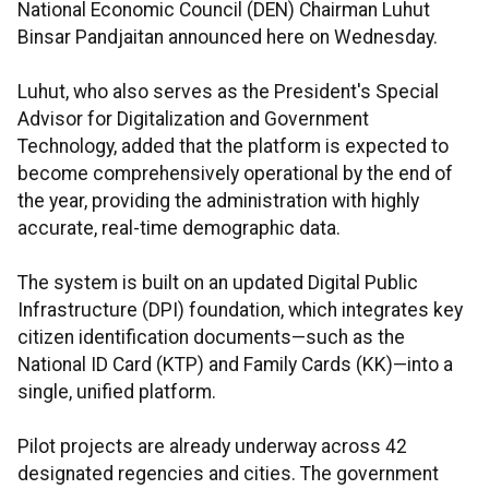
National Economic Council (DEN) Chairman Luhut
Binsar Pandjaitan announced here on Wednesday.
Luhut, who also serves as the President's Special
Advisor for Digitalization and Government
Technology, added that the platform is expected to
become comprehensively operational by the end of
the year, providing the administration with highly
accurate, real-time demographic data.
The system is built on an updated Digital Public
Infrastructure (DPI) foundation, which integrates key
citizen identification documents—such as the
National ID Card (KTP) and Family Cards (KK)—into a
single, unified platform.
Pilot projects are already underway across 42
designated regencies and cities. The government