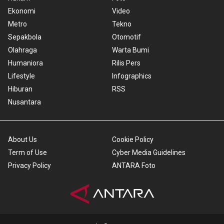
Ekonomi
Video
Metro
Tekno
Sepakbola
Otomotif
Olahraga
Warta Bumi
Humaniora
Rilis Pers
Lifestyle
Infographics
Hiburan
RSS
Nusantara
About Us
Cookie Policy
Term of Use
Cyber Media Guidelines
Privacy Policy
ANTARA Foto