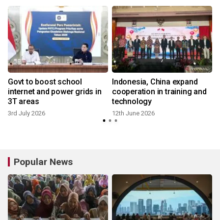
Govt to boost school
Indonesia, China expand
internet and power grids in
cooperation in training and
3T areas
technology
3rd July 2026
12th June 2026
Popular News