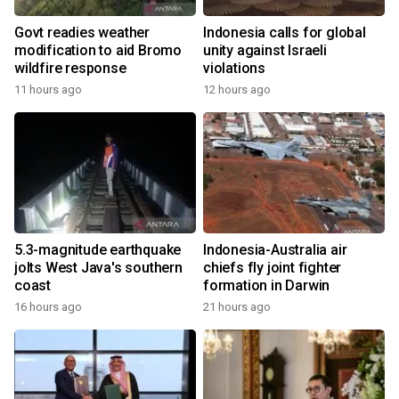
Govt readies weather
Indonesia calls for global
modification to aid Bromo
unity against Israeli
wildfire response
violations
11 hours ago
12 hours ago
5.3-magnitude earthquake
Indonesia-Australia air
jolts West Java's southern
chiefs fly joint fighter
coast
formation in Darwin
16 hours ago
21 hours ago