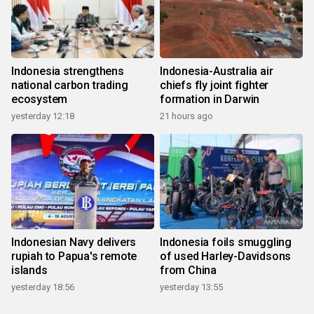
Indonesia strengthens
Indonesia-Australia air
national carbon trading
chiefs fly joint fighter
ecosystem
formation in Darwin
yesterday 12:18
21 hours ago
Indonesian Navy delivers
Indonesia foils smuggling
rupiah to Papua's remote
of used Harley-Davidsons
islands
from China
yesterday 18:56
yesterday 13:55