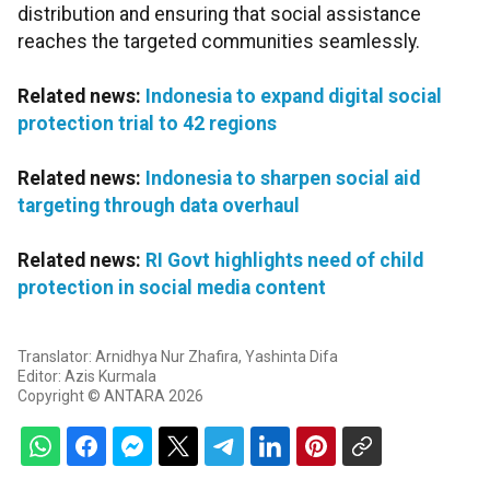
distribution and ensuring that social assistance
reaches the targeted communities seamlessly.
Related news:
Indonesia to expand digital social
protection trial to 42 regions
Related news:
Indonesia to sharpen social aid
targeting through data overhaul
Related news:
RI Govt highlights need of child
protection in social media content
Translator: Arnidhya Nur Zhafira, Yashinta Difa
Editor: Azis Kurmala
Copyright © ANTARA 2026