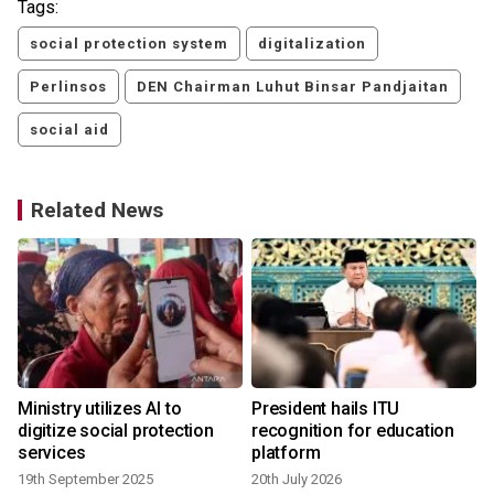
Tags:
social protection system
digitalization
Perlinsos
DEN Chairman Luhut Binsar Pandjaitan
social aid
Related News
Ministry utilizes AI to
President hails ITU
n
digitize social protection
recognition for education
services
platform
19th September 2025
20th July 2026