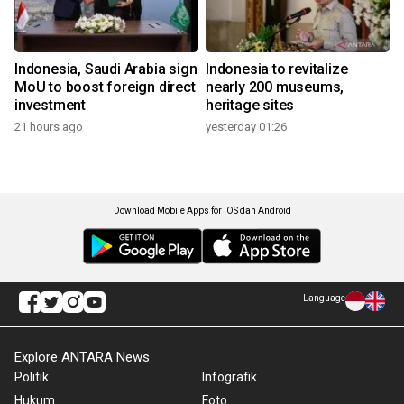
Indonesia, Saudi Arabia sign
Indonesia to revitalize
MoU to boost foreign direct
nearly 200 museums,
investment
heritage sites
21 hours ago
yesterday 01:26
Download Mobile Apps for iOS dan Android
Language
Explore ANTARA News
Politik
Infografik
Hukum
Foto