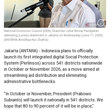
National Economic Council (DEN) Chairman Luhut Binsar Pandjaitan
delivering a press statement in Jakarta on Wednesday (June 17, 2026).
(ANTARA/Arnidhya Nur Zhafira)
Jakarta (ANTARA) - Indonesia plans to officially
launch its first integrated digital Social Protection
System (Perlinsos) across 541 districts nationwide
in October or November 2026, as a move aimed at
streamlining aid distribution and eliminating
administrative bottlenecks.
"In October or November, President (Prabowo
Subianto) will launch it nationally in 541 districts. We
hope that 80 to 90 percent of it will be in place,"