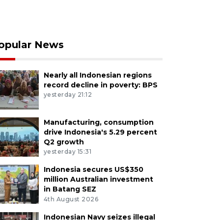
opular News
Nearly all Indonesian regions
record decline in poverty: BPS
yesterday 21:12
Manufacturing, consumption
drive Indonesia's 5.29 percent
Q2 growth
yesterday 15:31
Indonesia secures US$350
million Australian investment
in Batang SEZ
4th August 2026
Indonesian Navy seizes illegal