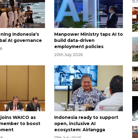
15 
ning Indonesia's
Manpower Ministry taps AI to
obal AI governance
build data-driven
employment policies
26
20th July 2026
 joins WAICO as
Indonesia ready to support
 member to boost
open, inclusive AI
opment
ecosystem: Airlangga
26
17th July 2026