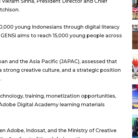
 Vikram Sinha, President Director and Chief
tchison.
0,000 young Indonesians through digital literacy
r GENSi aims to reach 15,000 young people across
n and the Asia Pacific (JAPAC), assessed that
 strong creative culture, and a strategic position
.
chnology, training, monetization opportunities,
Adobe Digital Academy learning materials
n Adobe, Indosat, and the Ministry of Creative