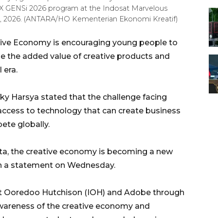
 X GENSi 2026 program at the Indosat Marvelous
15, 2026. (ANTARA/HO Kementerian Ekonomi Kreatif)
ative Economy is encouraging young people to
rease the added value of creative products and
 era.
ky Harsya stated that the challenge facing
access to technology that can create business
ete globally.
ita, the creative economy is becoming a new
 in a statement on Wednesday.
sat Ooredoo Hutchison (IOH) and Adobe through
wareness of the creative economy and