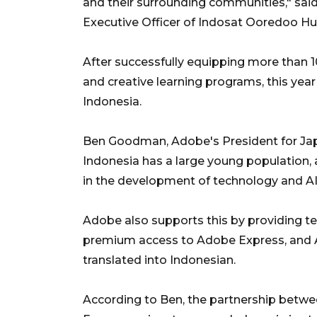
and their surrounding communities," said
Executive Officer of Indosat Ooredoo Hu
After successfully equipping more than 1
and creative learning programs, this yea
Indonesia.
Ben Goodman, Adobe's President for Japa
Indonesia has a large young population, a
in the development of technology and AI
Adobe also supports this by providing te
premium access to Adobe Express, and 
translated into Indonesian.
According to Ben, the partnership betwee