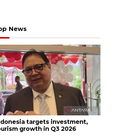
op News
ndonesia targets investment,
ourism growth in Q3 2026