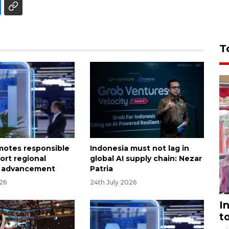
T
otes responsible
Indonesia must not lag in
ort regional
global AI supply chain: Nezar
 advancement
Patria
026
24th July 2026
I
t