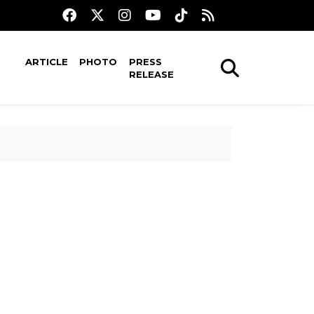
ARTICLE
PHOTO
PRESS
RELEASE