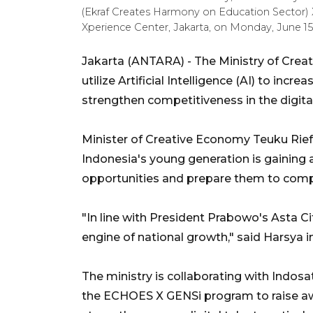
(Ekraf Creates Harmony on Education Sector)
Xperience Center, Jakarta, on Monday, June 
Jakarta (ANTARA) - The Ministry of Cre
utilize Artificial Intelligence (AI) to inc
strengthen competitiveness in the digital
Minister of Creative Economy Teuku Rief
Indonesia's young generation is gaining 
opportunities and prepare them to comp
"In line with President Prabowo's Asta C
engine of national growth," said Harsya
The ministry is collaborating with Indo
the ECHOES X GENSi program to raise a