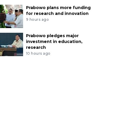
Prabowo plans more funding
for research and innovation
9 hours ago
Prabowo pledges major
investment in education,
research
10 hours ago