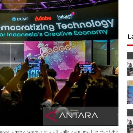
L
arsya, gave a speech and officially launched the ECHOES