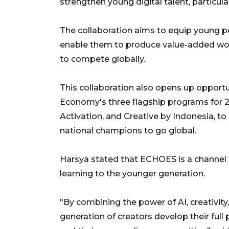
strengthen young digital talent, particu
The collaboration aims to equip young peo
enable them to produce value-added work
to compete globally.
This collaboration also opens up opportun
Economy's three flagship programs for 20
Activation, and Creative by Indonesia, t
national champions to go global.
Harsya stated that ECHOES is a channel f
learning to the younger generation.
"By combining the power of AI, creativity
generation of creators develop their ful