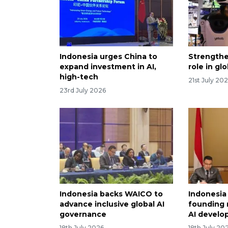
Indonesia urges China to
Strengthe
expand investment in AI,
role in gl
high-tech
21st July 20
23rd July 2026
Indonesia backs WAICO to
Indonesia
advance inclusive global AI
founding
governance
AI devel
18th July 2026
18th July 20