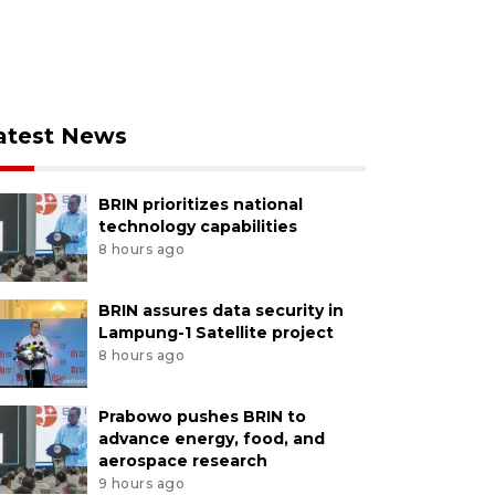
atest News
BRIN prioritizes national
technology capabilities
8 hours ago
BRIN assures data security in
Lampung-1 Satellite project
8 hours ago
Prabowo pushes BRIN to
advance energy, food, and
aerospace research
9 hours ago