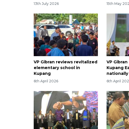
13th July 2026
15th May 20
VP Gibran reviews revitalized
VP Gibran 
elementary school in
Kupang Ea
Kupang
nationally
6th April 2026
6th April 20