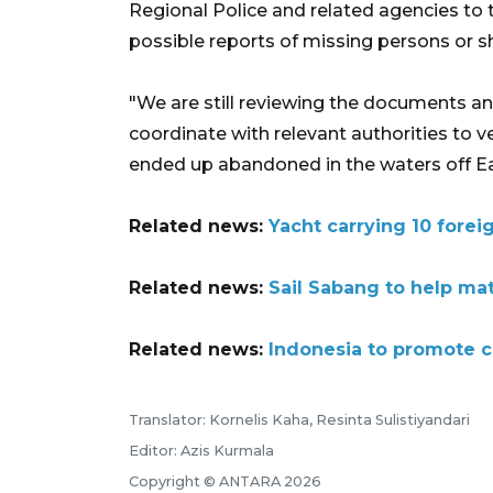
Regional Police and related agencies to tr
possible reports of missing persons or sh
"We are still reviewing the documents an
coordinate with relevant authorities to ve
ended up abandoned in the waters off Ea
Related news:
Yacht carrying 10 forei
Related news:
Sail Sabang to help ma
Related news:
Indonesia to promote cr
Translator: Kornelis Kaha, Resinta Sulistiyandari
Editor: Azis Kurmala
Copyright © ANTARA 2026