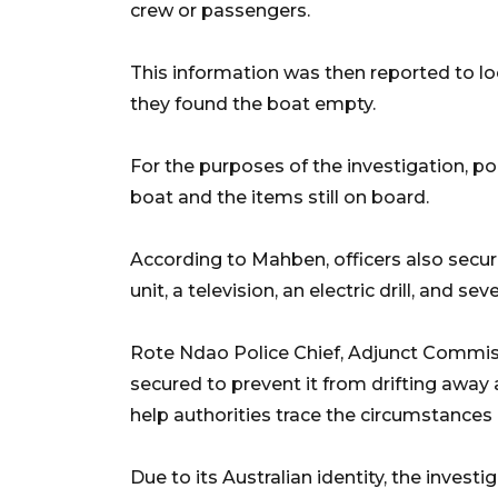
crew or passengers.
This information was then reported to loc
they found the boat empty.
For the purposes of the investigation, po
boat and the items still on board.
According to Mahben, officers also secur
unit, a television, an electric drill, and se
Rote Ndao Police Chief, Adjunct Commis
secured to prevent it from drifting away
help authorities trace the circumstances 
Due to its Australian identity, the invest