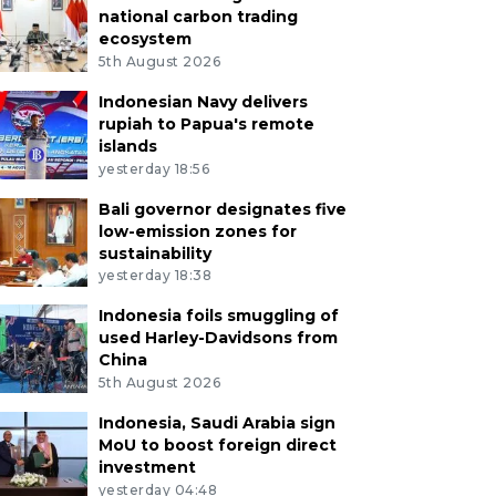
national carbon trading
ecosystem
5th August 2026
Indonesian Navy delivers
rupiah to Papua's remote
islands
yesterday 18:56
Bali governor designates five
low-emission zones for
sustainability
yesterday 18:38
Indonesia foils smuggling of
used Harley-Davidsons from
China
5th August 2026
Indonesia, Saudi Arabia sign
MoU to boost foreign direct
investment
yesterday 04:48