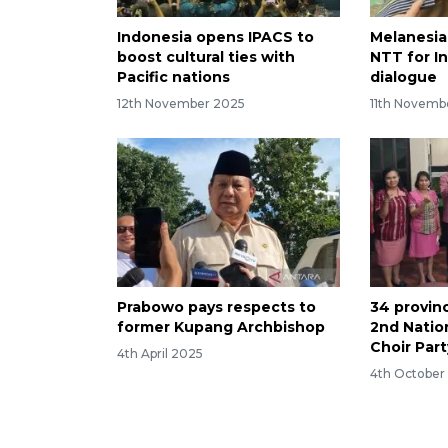
Indonesia opens IPACS to
Melanesian
boost cultural ties with
NTT for I
Pacific nations
dialogue
12th November 2025
11th Novemb
Prabowo pays respects to
34 provinc
former Kupang Archbishop
2nd Nation
Choir Part
4th April 2025
4th October