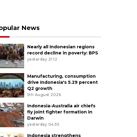
opular News
Nearly all Indonesian regions
record decline in poverty: BPS
yesterday 21:12
Manufacturing, consumption
drive Indonesia's 5.29 percent
Q2 growth
5th August 2026
Indonesia-Australia air chiefs
fly joint fighter formation in
Darwin
yesterday 04:55
Indonesia strengthens