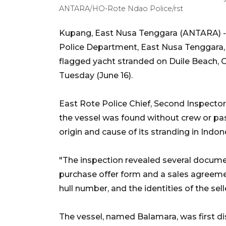
ANTARA/HO-Rote Ndao Police/rst
Kupang, East Nusa Tenggara (ANTARA) - 
Police Department, East Nusa Tenggara, a
flagged yacht stranded on Duile Beach, O
Tuesday (June 16).
East Rote Police Chief, Second Inspect
the vessel was found without crew or pas
origin and cause of its stranding in Indo
"The inspection revealed several document
purchase offer form and a sales agreemen
hull number, and the identities of the se
The vessel, named Balamara, was first di