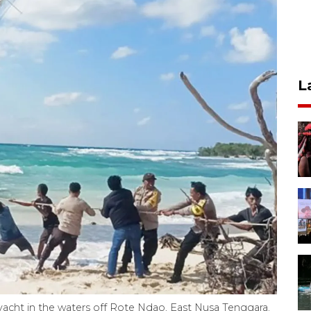
L
 yacht in the waters off Rote Ndao, East Nusa Tenggara.