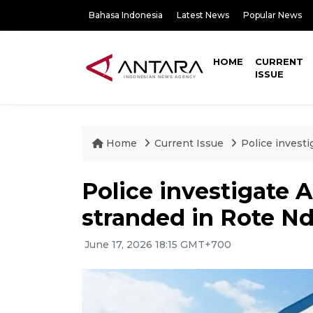
Bahasa Indonesia
Latest News
Popular News
HOME
CURRENT
ISSUE
Home
Current Issue
Police investi
Police investigate 
stranded in Rote N
June 17, 2026 18:15 GMT+700