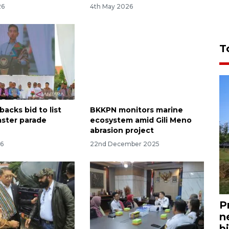
26
4th May 2026
T
backs bid to list
BKKPN monitors marine
ster parade
ecosystem amid Gili Meno
abrasion project
26
22nd December 2025
P
n
bi