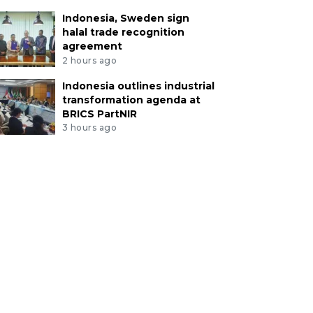
Indonesia, Sweden sign
halal trade recognition
agreement
2 hours ago
Indonesia outlines industrial
transformation agenda at
BRICS PartNIR
3 hours ago