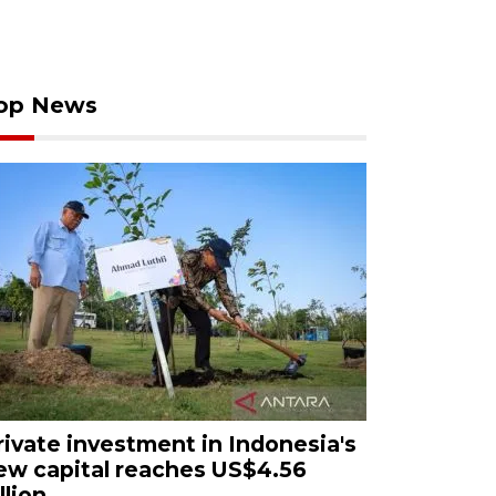
op News
rivate investment in Indonesia's
ew capital reaches US$4.56
llion