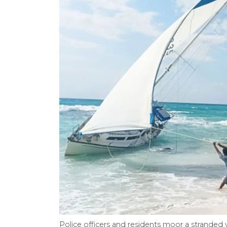
Police officers and residents moor a stranded