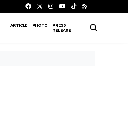
ARTICLE
PHOTO
PRESS
RELEASE