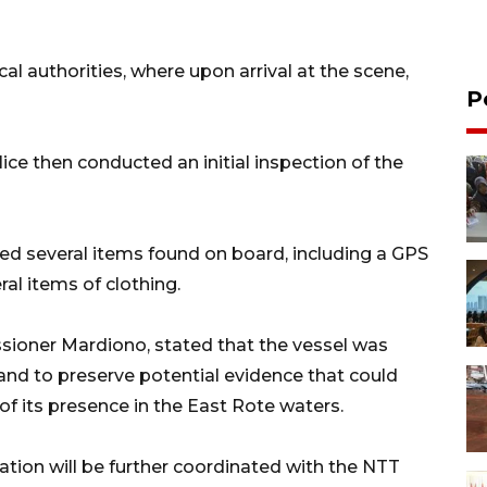
al authorities, where upon arrival at the scene,
P
lice then conducted an initial inspection of the
ed several items found on board, including a GPS
veral items of clothing.
sioner Mardiono, stated that the vessel was
 and to preserve potential evidence that could
of its presence in the East Rote waters.
igation will be further coordinated with the NTT