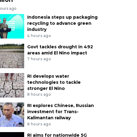
hours ago
Indonesia steps up packaging
recycling to advance green
industry
4 hours ago
Govt tackles drought in 492
areas amid El Nino impact
7 hours ago
RI develops water
technologies to tackle
stronger El Nino
8 hours ago
RI explores Chinese, Russian
investment for Trans-
Kalimantan railway
8 hours ago
RI aims for nationwide 5G