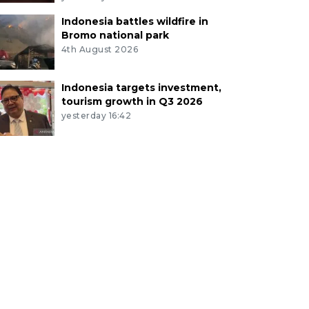
Indonesia battles wildfire in
Bromo national park
4th August 2026
Indonesia targets investment,
tourism growth in Q3 2026
yesterday 16:42