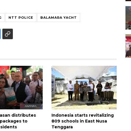
G
NTT POLICE
BALAMARA YACHT
asan distributes
Indonesia starts revitalizing
e packages to
809 schools in East Nusa
sidents
Tenggara