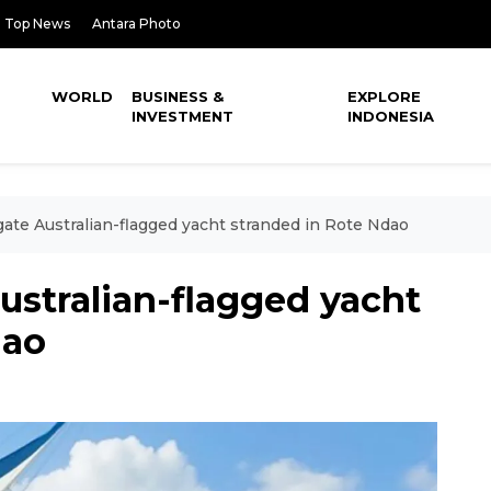
Top News
Antara Photo
WORLD
BUSINESS &
EXPLORE
INVESTMENT
INDONESIA
gate Australian-flagged yacht stranded in Rote Ndao
Australian-flagged yacht
dao