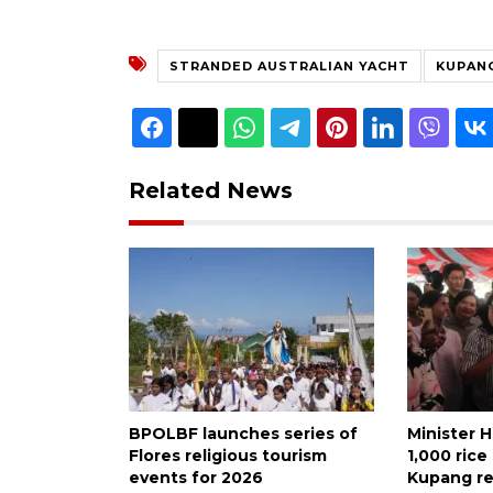
STRANDED AUSTRALIAN YACHT
KUPAN
Related News
BPOLBF launches series of
Minister H
Flores religious tourism
1,000 ric
events for 2026
Kupang re