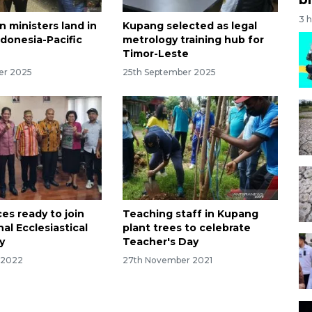
3 
 ministers land in
Kupang selected as legal
ndonesia-Pacific
metrology training hub for
Timor-Leste
er 2025
25th September 2025
es ready to join
Teaching staff in Kupang
al Ecclesiastical
plant trees to celebrate
y
Teacher's Day
 2022
27th November 2021