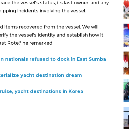
ace the vessel's status, its last owner, and any
ipping incidents involving the vessel.
d items recovered from the vessel. We will
rify the vessel’s identity and establish how it
st Rote," he remarked.
gn nationals refused to dock in East Sumba
terialize yacht destination dream
uise, yacht destinations in Korea