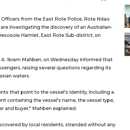
Officers from the East Rote Police, Rote Ndao
re investigating the discovery of an Australian-
esosole Hamlet, East Rote Sub-district, on
or A. Ikram Mahben, on Wednesday informed that
sengers, raising several questions regarding its
nesian waters.
s that point to the vessel's identity, including a
t containing the vessel's name, the vessel type,
ller and buyer," Mahben explained.
scovered by local residents, stranded without any