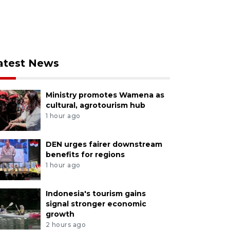
atest News
Ministry promotes Wamena as
cultural, agrotourism hub
1 hour ago
DEN urges fairer downstream
benefits for regions
1 hour ago
Indonesia's tourism gains
signal stronger economic
growth
2 hours ago