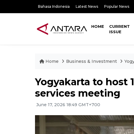
Bahasa Indonesia
Latest News
Popular News
HOME
CURRENT
ISSUE
Home
Business & Investment
Yogy
Yogyakarta to host 
services meeting
June 17, 2026 18:49 GMT+700