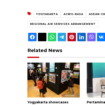
YOGYAKARTA
ACWG-RASA
ASEAN-C
REGIONAL AIR SERVICES ARRANGEMENT
Related News
Yogyakarta showcases
Pertamina