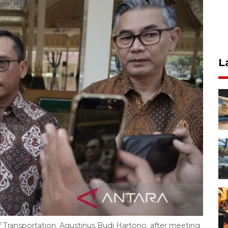
L
of Transportation, Agustinus Budi Hartono, after meeting