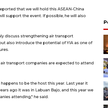
eported that we will hold this ASEAN-China
l support the event. If possible, he will also
P
ly discuss strengthening air transport
 also introduce the potential of YIA as one of
ures.
 air transport companies are expected to attend
 happens to be the host this year. Last year it
 years ago it was in Labuan Bajo, and this year we
nies attending," he said.