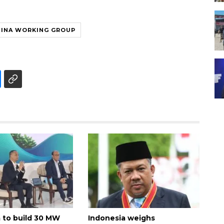
HINA WORKING GROUP
 to build 30 MW
Indonesia weighs