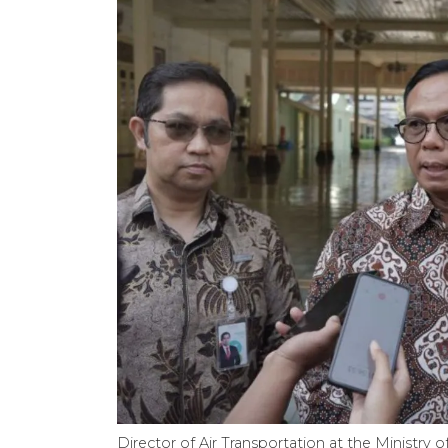
Director of Air Transportation at the Ministry 