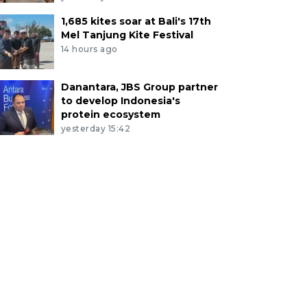
1,685 kites soar at Bali's 17th
Mel Tanjung Kite Festival
14 hours ago
Danantara, JBS Group partner
to develop Indonesia's
protein ecosystem
yesterday 15:42