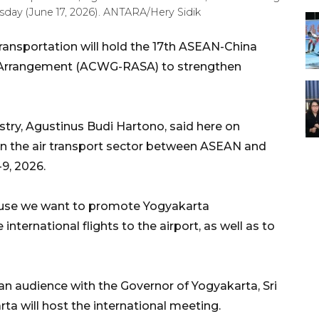
sday (June 17, 2026). ANTARA/Hery Sidik
ransportation will hold the 17th ASEAN-China
s Arrangement (ACWG-RASA) to strengthen
istry, Agustinus Budi Hartono, said here on
n the air transport sector between ASEAN and
-9, 2026.
ause we want to promote Yogyakarta
 international flights to the airport, as well as to
 an audience with the Governor of Yogyakarta, Sri
 will host the international meeting.