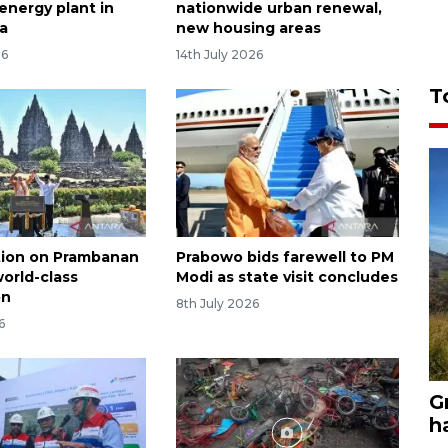
energy plant in
nationwide urban renewal,
a
new housing areas
26
14th July 2026
T
tion on Prambanan
Prabowo bids farewell to PM
world-class
Modi as state visit concludes
on
8th July 2026
6
G
h