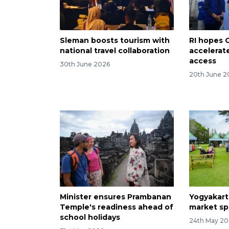
Sleman boosts tourism with
RI hopes 
national travel collaboration
accelerat
access
30th June 2026
20th June 2
Minister ensures Prambanan
Yogyakart
Temple's readiness ahead of
market sp
school holidays
24th May 2