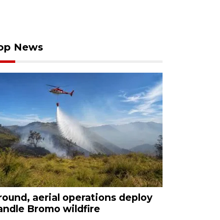
op News
round, aerial operations deploy
andle Bromo wildfire