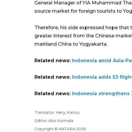
General Manager of YIA Muhammad Thamrin
source market for foreign tourists to Yo
Therefore, his side expressed hope that
greater interest from the Chinese market
mainland China to Yogyakarta.
Related news:
Indonesia amid Asia-Paci
Related news:
Indonesia adds 53 fligh
Related news:
Indonesia strengthens 3
Translator: Hery, Kenzu
Editor: Azis Kurmala
Copyright © ANTARA 2026