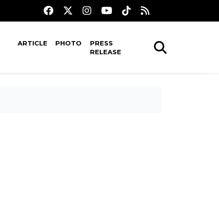
ARTICLE
PHOTO
PRESS
RELEASE