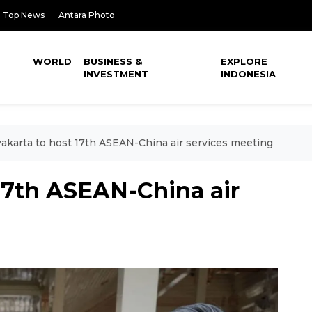
Top News
Antara Photo
WORLD
BUSINESS &
EXPLORE
INVESTMENT
INDONESIA
akarta to host 17th ASEAN-China air services meeting
17th ASEAN-China air