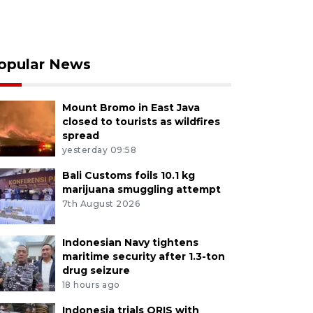
opular News
Mount Bromo in East Java
closed to tourists as wildfires
spread
yesterday 09:58
Bali Customs foils 10.1 kg
marijuana smuggling attempt
7th August 2026
Indonesian Navy tightens
maritime security after 1.3-ton
drug seizure
18 hours ago
Indonesia trials QRIS with