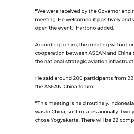
"We were received by the Governor and r
meeting. He welcomed it positively and wil
open the event," Hartono added.
According to him, the meeting will not on
cooperation between ASEAN and China but
the national strategic aviation infrastruct
He said around 200 participants from 22
the ASEAN-China forum.
"This meeting is held routinely. Indonesia
was in China, so it rotates annually. Two
chose Yogyakarta. There will be 22 compa