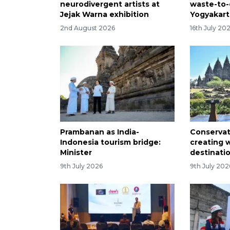
neurodivergent artists at
waste-to-
Jejak Warna exhibition
Yogyakart
2nd August 2026
16th July 20
Prambanan as India-
Conserva
Indonesia tourism bridge:
creating 
Minister
destinati
9th July 2026
9th July 202