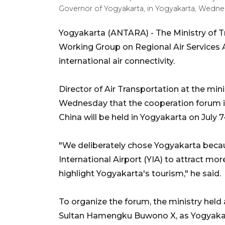
Governor of Yogyakarta, in Yogyakarta, Wedne
Yogyakarta (ANTARA) - The Ministry of T
Working Group on Regional Air Service
international air connectivity.
Director of Air Transportation at the min
Wednesday that the cooperation forum i
China will be held in Yogyakarta on July 7
"We deliberately chose Yogyakarta bec
International Airport (YIA) to attract more
highlight Yogyakarta's tourism," he said.
To organize the forum, the ministry held
Sultan Hamengku Buwono X, as Yogyakarta