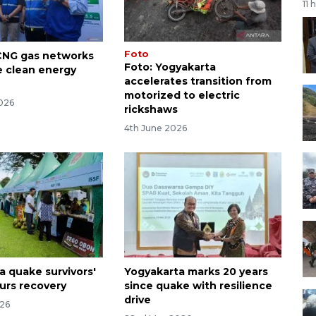
11 
Foto
CNG gas networks
Foto: Yogyakarta
e clean energy
accelerates transition from
motorized to electric
026
rickshaws
4th June 2026
a quake survivors'
Yogyakarta marks 20 years
urs recovery
since quake with resilience
drive
026