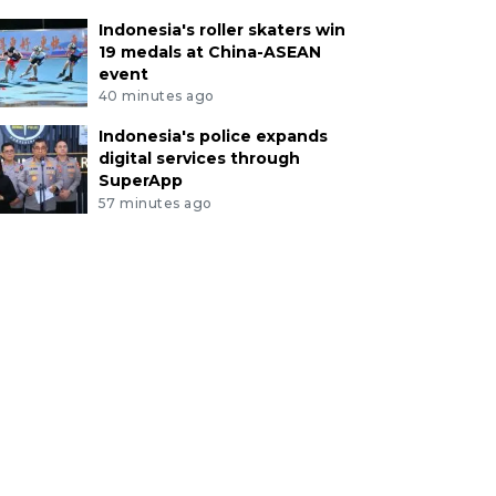
Indonesia's roller skaters win
19 medals at China-ASEAN
event
40 minutes ago
Indonesia's police expands
digital services through
SuperApp
57 minutes ago