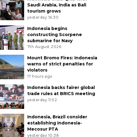
Saudi Arabia, India as Bali
tourism grows
yesterday 16:30
Indonesia begins
constructing Scorpene
submarine for Navy
7th August 2026
Mount Bromo Fires: Indonesia
warns of strict penalties for
violators
17 hours ago
Indonesia backs fairer global
trade rules at BRICS meeting
yesterday 11:52
Indonesia, Brazil consider
establishing Indonesia-
Mecosur PTA
yesterday 10:38