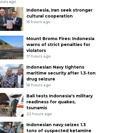
hours ago
Indonesia, Iran seek stronger
cultural cooperation
16 hours ago
Mount Bromo Fires: Indonesia
warns of strict penalties for
violators
17 hours ago
Indonesian Navy tightens
maritime security after 1.3-ton
drug seizure
18 hours ago
Bali tests Indonesia's military
readiness for quakes,
tsunamis
22 hours ago
Indonesian navy seizes 1.3
tons of suspected ketamine