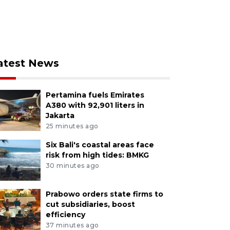
atest News
Pertamina fuels Emirates
A380 with 92,901 liters in
Jakarta
25 minutes ago
Six Bali's coastal areas face
risk from high tides: BMKG
30 minutes ago
Prabowo orders state firms to
cut subsidiaries, boost
efficiency
37 minutes ago