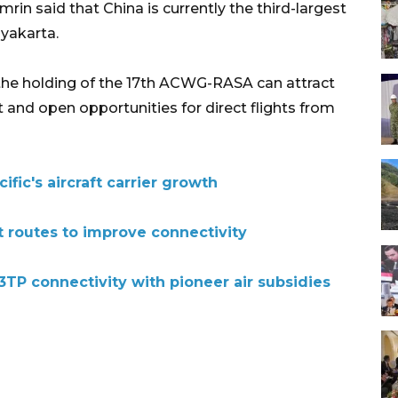
 said that China is currently the third-largest
gyakarta.
 the holding of the 17th ACWG-RASA can attract
 and open opportunities for direct flights from
fic's aircraft carrier growth
t routes to improve connectivity
TP connectivity with pioneer air subsidies